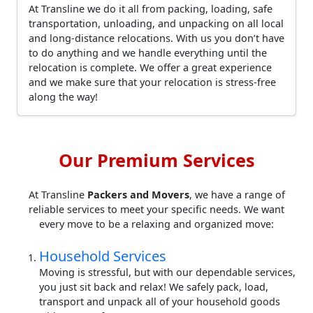
At Transline we do it all from packing, loading, safe
transportation, unloading, and unpacking on all local
and long-distance relocations. With us you don’t have
to do anything and we handle everything until the
relocation is complete. We offer a great experience
and we make sure that your relocation is stress-free
along the way!
Our Premium Services
At Transline
Packers and Movers
, we have a range of
reliable services to meet your specific needs. We want
every move to be a relaxing and organized move:
Household Services
Moving is stressful, but with our dependable services,
you just sit back and relax! We safely pack, load,
transport and unpack all of your household goods