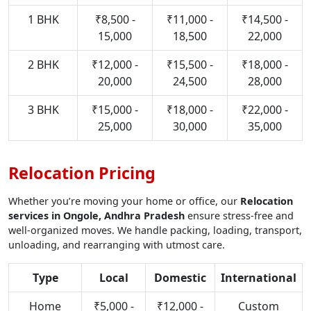
1 BHK
₹8,500 -
₹11,000 -
₹14,500 -
15,000
18,500
22,000
2 BHK
₹12,000 -
₹15,500 -
₹18,000 -
20,000
24,500
28,000
3 BHK
₹15,000 -
₹18,000 -
₹22,000 -
25,000
30,000
35,000
Relocation Pricing
Whether you’re moving your home or office, our
Relocation
services in Ongole, Andhra Pradesh
ensure stress-free and
well-organized moves. We handle packing, loading, transport,
unloading, and rearranging with utmost care.
Type
Local
Domestic
International
Home
₹5,000 -
₹12,000 -
Custom