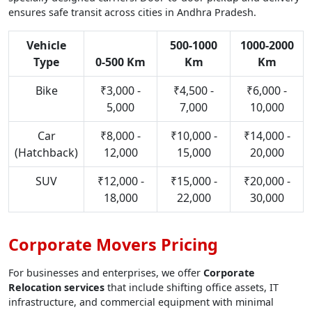
ensures safe transit across cities in Andhra Pradesh.
Vehicle
500-1000
1000-2000
Type
0-500 Km
Km
Km
Bike
₹3,000 -
₹4,500 -
₹6,000 -
5,000
7,000
10,000
Car
₹8,000 -
₹10,000 -
₹14,000 -
(Hatchback)
12,000
15,000
20,000
SUV
₹12,000 -
₹15,000 -
₹20,000 -
18,000
22,000
30,000
Corporate Movers Pricing
For businesses and enterprises, we offer
Corporate
Relocation services
that include shifting office assets, IT
infrastructure, and commercial equipment with minimal