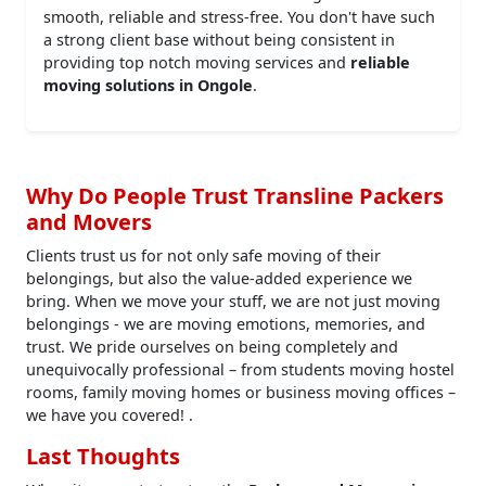
smooth, reliable and stress-free. You don't have such
a strong client base without being consistent in
providing top notch moving services and
reliable
moving solutions in Ongole
.
Why Do People Trust Transline Packers
and Movers
Clients trust us for not only safe moving of their
belongings, but also the value-added experience we
bring. When we move your stuff, we are not just moving
belongings - we are moving emotions, memories, and
trust. We pride ourselves on being completely and
unequivocally professional – from students moving hostel
rooms, family moving homes or business moving offices –
we have you covered! .
Last Thoughts