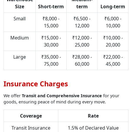
Size
Short-term
term
Long-term
Small
₹8,000 -
₹6,500 -
₹6,000 -
15,000
12,000
10,000
Medium
₹15,000 -
₹12,000 -
₹10,000 -
30,000
25,000
20,000
Large
₹35,000 -
₹28,000 -
₹22,000 -
75,000
60,000
45,000
Insurance Charges
We offer
Transit and Comprehensive Insurance
for your
goods, ensuring peace of mind during every move.
Coverage
Rate
Transit Insurance
1.5% of Declared Value