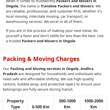
When it comes to trustworthy
Packers and Movers in
Ongole
, the name is
Transline Packers and Movers
. We
are reliable, professional, and customer-first, whether it's
local moving, interstate moving, car transport, or
warehousing services. We excel in all of them.
If you are in the process of making your next move, do
yourself a favor and don't settle for less than the best. Use
a trusted
Packers and Movers in Ongole
.
Packing & Moving Charges
Our
Packing and Moving services in Ongole, Andhra
Pradesh
are designed for households and individuals who
need safe and affordable shifting. We use high-quality
cartons, bubble wrap, and protective layers to ensure your
belongings are fully secure during transit.
Property
500-1000
1000-2000
Type
0-500 Km
Km
Km