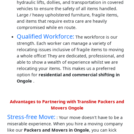
hydraulic lifts, dollies, and transportation in covered
vehicles to ensure the safety of all items handled.
Large / heavy upholstered furniture, fragile items,
and items that require extra care are heavily
compromised while en route.
Qualified Workforce:
The workforce is our
strength. Each worker can manage a variety of
relocating issues inclusive of fragile items to moving
a whole office! They are dedicated, professional, and
able to show a wealth of experience whilst we are
relocating your items. This makes us a preferred
option for
residential and commercial shifting in
Ongole
.
Advantages to Partnering with Transline Packers and
Movers Ongole
Stress-free Move:
: Your move doesn't have to be a
miserable experience. When you hire a moving company
like our
Packers and Movers in Ongole
, you can kick