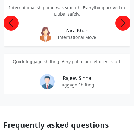
International shipping was smooth. Everything arrived in
Dubai safely.
Previous
Next
Zara Khan
International Move
Quick luggage shifting. Very polite and efficient staff.
Rajeev Sinha
Luggage Shifting
Frequently asked questions