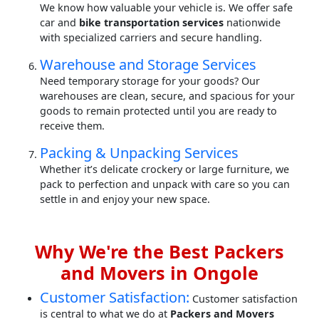
We know how valuable your vehicle is. We offer safe
car and
bike transportation services
nationwide
with specialized carriers and secure handling.
Warehouse and Storage Services
Need temporary storage for your goods? Our
warehouses are clean, secure, and spacious for your
goods to remain protected until you are ready to
receive them.
Packing & Unpacking Services
Whether it’s delicate crockery or large furniture, we
pack to perfection and unpack with care so you can
settle in and enjoy your new space.
Why We're the Best Packers
and Movers in Ongole
Customer Satisfaction:
Customer satisfaction
is central to what we do at
Packers and Movers