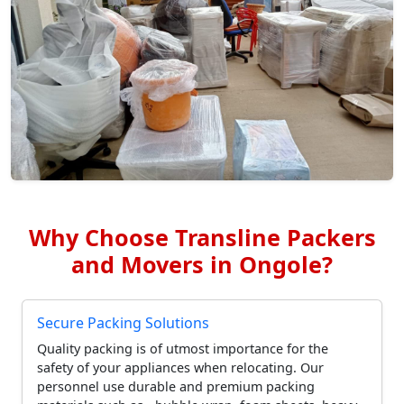
Why Choose Transline Packers
and Movers in Ongole?
Secure Packing Solutions
Quality packing is of utmost importance for the
safety of your appliances when relocating. Our
personnel use durable and premium packing