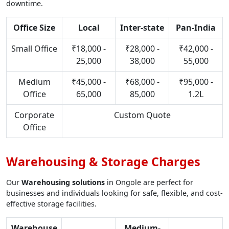
downtime.
Office Size
Local
Inter-state
Pan-India
Small Office
₹18,000 -
₹28,000 -
₹42,000 -
25,000
38,000
55,000
Medium
₹45,000 -
₹68,000 -
₹95,000 -
Office
65,000
85,000
1.2L
Corporate
Custom Quote
Office
Warehousing & Storage Charges
Our
Warehousing solutions
in Ongole are perfect for
businesses and individuals looking for safe, flexible, and cost-
effective storage facilities.
Warehouse
Medium-