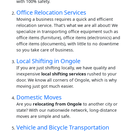
with 100% safety.
Office Relocation Services
Moving a business requires a quick and efficient
relocation service. That's what we are all about! We
specialize in transporting office equipment such as
office items (furniture), office items (electronics) and
office items (documents), with little to no downtime
so you take care of business.
Local Shifting in Ongole
If you are just shifting locally, we have quality and
inexpensive
local shifting services
rushed to your
door. We know all corners of Ongole, which is why
moving just got much easier.
Domestic Moves
Are you
relocating from Ongole
to another city or
state? With our nationwide network, long-distance
moves are simple and safe.
Vehicle and Bicycle Transportation