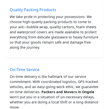
Quality Packing Products
We take pride in protecting your possessions. We
choose high-quality packing products to come to
your aid—bubble wrap, quality cartons, foam sheets
and waterproof covers are made available to protect
everything from delicate glassware to heavy furniture
so that your goods remain safe and damage free
along the journey.
On-Time Service
On-time delivery is the hallmark of our service
commitment. With coordinated logistics, GPS-tracked
vehicles, and an easy-going work ethic, we guarantee
on-time deliveries.
Packers and Movers in Ongole
won't put you in a situation of un-necessary delays,
whether you are doing a local shift or a long distance
move.