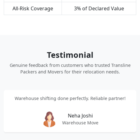
All-Risk Coverage
3% of Declared Value
Testimonial
Genuine feedback from customers who trusted Transline
Packers and Movers for their relocation needs.
Warehouse shifting done perfectly. Reliable partner!
Neha Joshi
Warehouse Move