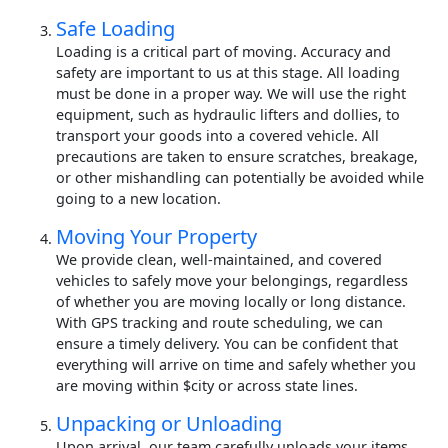
Safe Loading
Loading is a critical part of moving. Accuracy and
safety are important to us at this stage. All loading
must be done in a proper way. We will use the right
equipment, such as hydraulic lifters and dollies, to
transport your goods into a covered vehicle. All
precautions are taken to ensure scratches, breakage,
or other mishandling can potentially be avoided while
going to a new location.
Moving Your Property
We provide clean, well-maintained, and covered
vehicles to safely move your belongings, regardless
of whether you are moving locally or long distance.
With GPS tracking and route scheduling, we can
ensure a timely delivery. You can be confident that
everything will arrive on time and safely whether you
are moving within $city or across state lines.
Unpacking or Unloading
Upon arrival, our team carefully unloads your items.