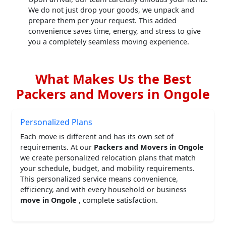
We do not just drop your goods, we unpack and
prepare them per your request. This added
convenience saves time, energy, and stress to give
you a completely seamless moving experience.
What Makes Us the Best
Packers and Movers in Ongole
Personalized Plans
Each move is different and has its own set of
requirements. At our
Packers and Movers in Ongole
we create personalized relocation plans that match
your schedule, budget, and mobility requirements.
This personalized service means convenience,
efficiency, and with every household or business
move in Ongole
, complete satisfaction.