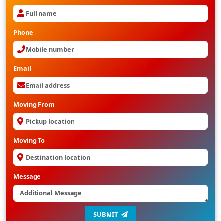
Phone
Email
Moving From
Moving To
Message
SUBMIT