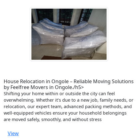
House Relocation in Ongole – Reliable Moving Solutions
by Feelfree Movers in Ongole./h5>
Shifting your home within or outside the city can feel
overwhelming. Whether it’s due to a new job, family needs, or
relocation, our expert team, advanced packing methods, and
well-equipped vehicles ensure your household belongings
are moved safely, smoothly, and without stress
View