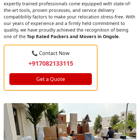
expertly trained professionals come equipped with state-of-
the-art tools, proven processes, and service delivery
compatibility factors to make your relocation stress-free. With
our years of experience and a firmly held commitment to
quality, we have proudly achieved the recognition of being
one of the
Top Rated Packers and Movers in Ongole
.
📞 Contact Now
+917082133115
Get a Quote