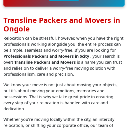
Transline Packers and Movers in
Ongole
Relocation can be stressful, however, when you have the right
professionals working alongside you, the entire process can
be simple, seamless and worry-free. If you are looking for
Professionals Packers and Movers in $city
, your search is
over!
Transline Packers and Movers
is a name you can trust
and relies on to deliver a worry-free moving solution with
professionalism, care and precision.
We know your move is not just about moving your objects,
but it’s about moving your emotions, memories and
possessions. That is why we take great pride in ensuring
every step of your relocation is handled with care and
dedication.
Whether you’re moving locally within the city, an intercity
relocation, or shifting your corporate office, our team of