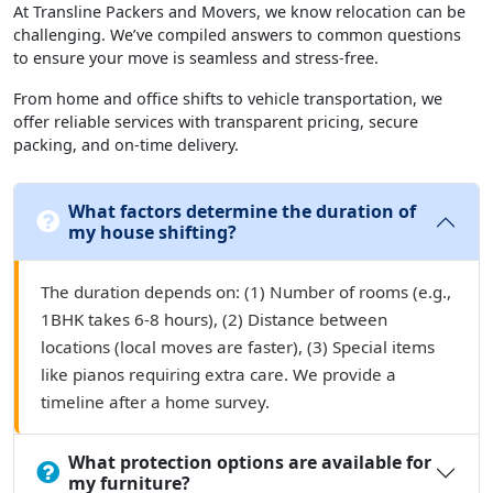
At Transline Packers and Movers, we know relocation can be
challenging. We’ve compiled answers to common questions
to ensure your move is seamless and stress-free.
From home and office shifts to vehicle transportation, we
offer reliable services with transparent pricing, secure
packing, and on-time delivery.
What factors determine the duration of
my house shifting?
The duration depends on: (1) Number of rooms (e.g.,
1BHK takes 6-8 hours), (2) Distance between
locations (local moves are faster), (3) Special items
like pianos requiring extra care. We provide a
timeline after a home survey.
What protection options are available for
my furniture?