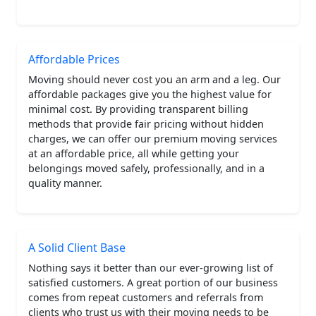
Affordable Prices
Moving should never cost you an arm and a leg. Our
affordable packages give you the highest value for
minimal cost. By providing transparent billing
methods that provide fair pricing without hidden
charges, we can offer our premium moving services
at an affordable price, all while getting your
belongings moved safely, professionally, and in a
quality manner.
A Solid Client Base
Nothing says it better than our ever-growing list of
satisfied customers. A great portion of our business
comes from repeat customers and referrals from
clients who trust us with their moving needs to be