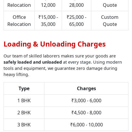
Relocation
12,000
28,000
Quote
Office
₹15,000 -
₹25,000 -
Custom
Relocation
35,000
65,000
Quote
Loading & Unloading Charges
Our team of skilled laborers makes sure your goods are
safely loaded and unloaded
at every stage. Using modern
tools and equipment, we guarantee zero damage during
heavy lifting.
Type
Charges
1 BHK
₹3,000 - 6,000
2 BHK
₹4,500 - 8,000
3 BHK
₹6,000 - 10,000