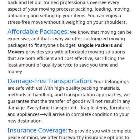
back and let our trained professionals oversee every
aspect of your moving process: packing, loading, moving,
unloading and setting up your items. You can enjoy a
stress-free move without it weighing on your shoulders.
Affordable Packages:
We know that moving can be
expensive, and that is why we offer customized moving
packages to fit anyone's budget.
Ongole Packers and
Movers
provides you with affordable moving solutions
that are both efficient and cost effective, sacrificing the
least amount of quality service to save you time and
money
Damage-Free Transportation:
Your belongings
are safe with us! With high-quality packing materials,
methods of handling, and transportation approaches, we
guarantee that the transfer of goods will not result in any
damage. Everything transported—fragile items, furniture,
and appliances—will arrive in complete condition to your
new destination.
Insurance Coverage:
To provide you with complete
peace of mind, we offer trustworthy insurance options to