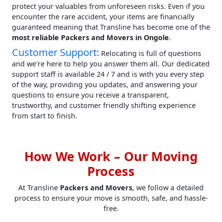
protect your valuables from unforeseen risks. Even if you
encounter the rare accident, your items are financially
guaranteed meaning that Transline has become one of the
most reliable Packers and Movers in Ongole
.
Customer Support:
Relocating is full of questions
and we're here to help you answer them all. Our dedicated
support staff is available 24 / 7 and is with you every step
of the way, providing you updates, and answering your
questions to ensure you receive a transparent,
trustworthy, and customer friendly shifting experience
from start to finish.
How We Work – Our Moving
Process
At Transline
Packers and Movers
, we follow a detailed
process to ensure your move is smooth, safe, and hassle-
free.