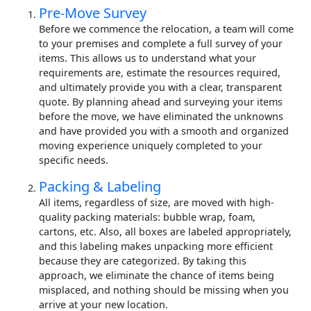
Pre-Move Survey
Before we commence the relocation, a team will come
to your premises and complete a full survey of your
items. This allows us to understand what your
requirements are, estimate the resources required,
and ultimately provide you with a clear, transparent
quote. By planning ahead and surveying your items
before the move, we have eliminated the unknowns
and have provided you with a smooth and organized
moving experience uniquely completed to your
specific needs.
Packing & Labeling
All items, regardless of size, are moved with high-
quality packing materials: bubble wrap, foam,
cartons, etc. Also, all boxes are labeled appropriately,
and this labeling makes unpacking more efficient
because they are categorized. By taking this
approach, we eliminate the chance of items being
misplaced, and nothing should be missing when you
arrive at your new location.