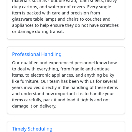
materials such as - bubble wrap, foam sheets, heavy
duty cartons, and waterproof covers. Every single
item is packed with care and precision from
glassware table lamps and chairs to couches and
appliances to help ensure they do not have scratches
or damage during transit.
Professional Handling
Our qualified and experienced personnel know how
to deal with everything, from fragile and antique
items, to electronic appliances, and anything bulky
like furniture. Our team has been with us for several
years involved directly in the handling of these items
and understand how important it is to handle your
items carefully, pack it and load it tightly and not
damage it on delivery.
Timely Scheduling