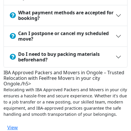
What payment methods are accepted for
booking?
Can I postpone or cancel my scheduled
move?
Do I need to buy packing materials
beforehand?
IBA Approved Packers and Movers in Ongole – Trusted
Relocation with Feelfree Movers in your city
Ongole./h5>
Relocating with IBA Approved Packers and Movers in your city
ensures a hassle-free and secure experience. Whether it’s due
to a job transfer or a new posting, our skilled team, modern
equipment, and IBA-approved practices guarantee the safe
handling and smooth transportation of your belongings.
View