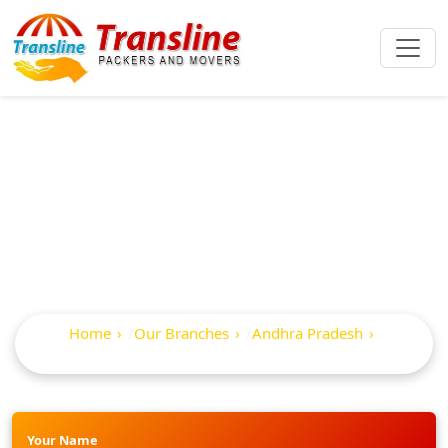
Best Packers And
Movers In Ongole
Home
Our Branches
Andhra Pradesh
Ongole
Your Name