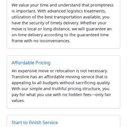
We value your time and understand that promptness
is important. With advanced logistics treatments,
utilization of the best transportation available, you
have the security of timely delivery. Whether your
move is local or long-distance, we will guarantee an
on-time delivery according to the guaranteed time
frame with no inconveniences.
Affordable Pricing
An expensive move or relocation is not necessary.
Transline has an affordable moving service that is
appealing to all budgets without sacrificing quality.
With our simple and truthful pricing structure, you
pay for what you use with no hidden fees—only fair
values.
Start to Finish Service