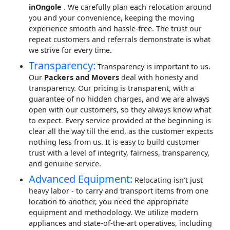
inOngole
. We carefully plan each relocation around
you and your convenience, keeping the moving
experience smooth and hassle-free. The trust our
repeat customers and referrals demonstrate is what
we strive for every time.
Transparency:
Transparency is important to us.
Our
Packers and Movers
deal with honesty and
transparency. Our pricing is transparent, with a
guarantee of no hidden charges, and we are always
open with our customers, so they always know what
to expect. Every service provided at the beginning is
clear all the way till the end, as the customer expects
nothing less from us. It is easy to build customer
trust with a level of integrity, fairness, transparency,
and genuine service.
Advanced Equipment:
Relocating isn't just
heavy labor - to carry and transport items from one
location to another, you need the appropriate
equipment and methodology. We utilize modern
appliances and state-of-the-art operatives, including