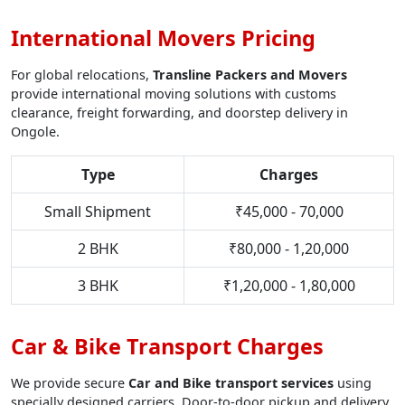
International Movers Pricing
For global relocations,
Transline Packers and Movers
provide international moving solutions with customs
clearance, freight forwarding, and doorstep delivery in
Ongole.
Type
Charges
Small Shipment
₹45,000 - 70,000
2 BHK
₹80,000 - 1,20,000
3 BHK
₹1,20,000 - 1,80,000
Car & Bike Transport Charges
We provide secure
Car and Bike transport services
using
specially designed carriers. Door-to-door pickup and delivery