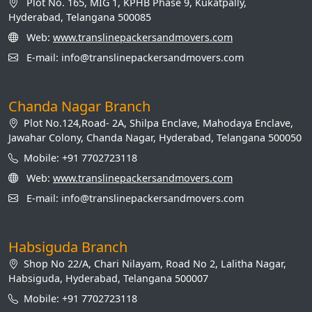
Plot No. 165, MIG 1, KPHB Phase 9, Kukatpally,
Hyderabad, Telangana 500085
Web:
www.translinepackersandmovers.com
E-mail: info@translinepackersandmovers.com
Chanda Nagar Branch
Plot No.124,Road- 2A, Shilpa Enclave, Mahodaya Enclave,
Jawahar Colony, Chanda Nagar, Hyderabad, Telangana 500050
Mobile: +91 7702723118
Web:
www.translinepackersandmovers.com
E-mail: info@translinepackersandmovers.com
Habsiguda Branch
Shop No 22/A, Chari Nilayam, Road No 2, Lalitha Nagar,
Habsiguda, Hyderabad, Telangana 500007
Mobile: +91 7702723118