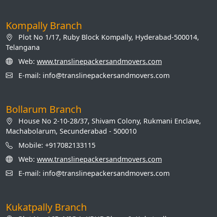
Kompally Branch
Plot No 1/17, Ruby Block Kompally, Hyderabad-500014,
Telangana
Web:
www.translinepackersandmovers.com
E-mail: info@translinepackersandmovers.com
Bollarum Branch
House No 2-10-28/37, Shivam Colony, Rukmani Enclave,
Machabolarum, Secunderabad - 500010
Mobile: +917082133115
Web:
www.translinepackersandmovers.com
E-mail: info@translinepackersandmovers.com
Kukatpally Branch