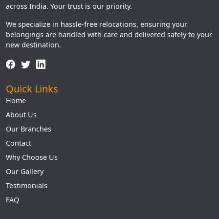
across India. Your trust is our priority.
We specialize in hassle-free relocations, ensuring your
belongings are handled with care and delivered safely to your
new destination.
Quick Links
Home
About Us
Our Branches
Contact
Why Choose Us
Our Gallery
Testimonials
FAQ