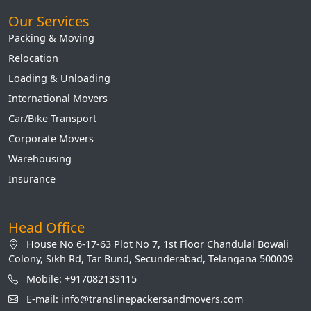
Our Services
Packing & Moving
Relocation
Loading & Unloading
International Movers
Car/Bike Transport
Corporate Movers
Warehousing
Insurance
Head Office
House No 6-17-63 Plot No 7, 1st Floor Chandulal Bowali
Colony, Sikh Rd, Tar Bund, Secunderabad, Telangana 500009
Mobile: +917082133115
E-mail: info@translinepackersandmovers.com