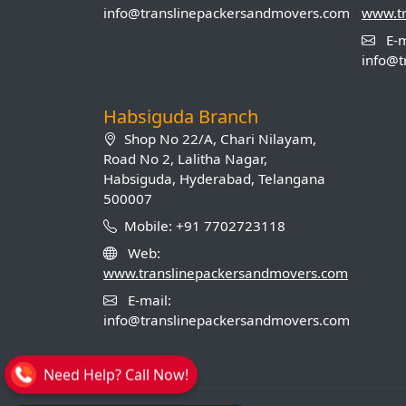
info@translinepackersandmovers.com
www.t
E-m
info@t
Habsiguda Branch
Shop No 22/A, Chari Nilayam,
Road No 2, Lalitha Nagar,
Habsiguda, Hyderabad, Telangana
500007
Mobile: +91 7702723118
Web:
www.translinepackersandmovers.com
E-mail:
info@translinepackersandmovers.com
Need Help? Call Now!