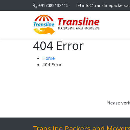
+917082133115
info@translinepackers
404 Error
Home
404 Error
Please veri
Transline Packers and Mover