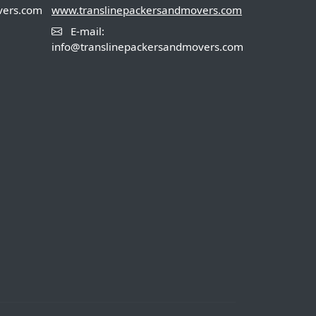
vers.com
www.translinepackersandmovers.com
E-mail:
info@translinepackersandmovers.com