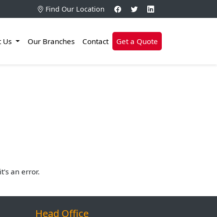
Find Our Location
t Us
Our Branches
Contact
Get a Quote
's an error.
Head Office