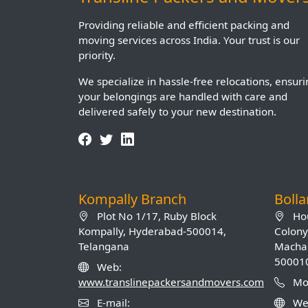
Providing reliable and efficient packing and
moving services across India. Your trust is our
priority.
We specialize in hassle-free relocations, ensur
your belongings are handled with care and
delivered safely to your new destination.
Kompally Branch
Boll
Plot No 1/17, Ruby Block
Hou
Kompally, Hyderabad-500014,
Colony
Telangana
Machab
50001
Web:
www.translinepackersandmovers.com
Mob
E-mail:
We