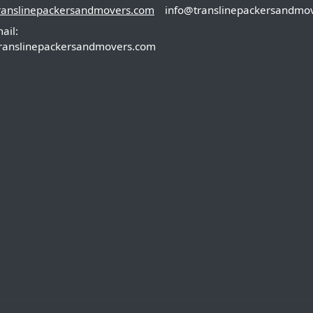
ranslinepackersandmovers.com
info@translinepackersandmo
ail:
ranslinepackersandmovers.com