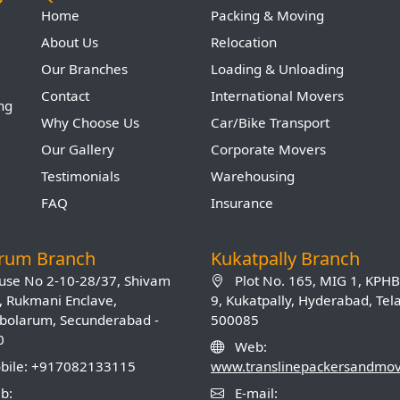
Home
Packing & Moving
About Us
Relocation
Our Branches
Loading & Unloading
Contact
International Movers
ing
Why Choose Us
Car/Bike Transport
Our Gallery
Corporate Movers
Testimonials
Warehousing
FAQ
Insurance
arum Branch
Kukatpally Branch
se No 2-10-28/37, Shivam
Plot No. 165, MIG 1, KPH
, Rukmani Enclave,
9, Kukatpally, Hyderabad, Te
olarum, Secunderabad -
500085
0
Web:
ile: +917082133115
www.translinepackersandmo
b:
E-mail: