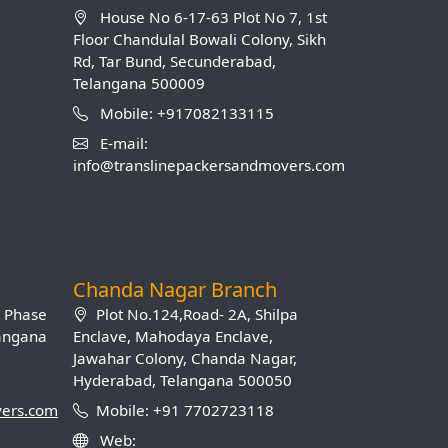
House No 6-17-63 Plot No 7, 1st
Floor Chandulal Bowali Colony, Sikh
Rd, Tar Bund, Secunderabad,
Telangana 500009
Mobile: +917082133115
E-mail:
info@translinepackersandmovers.com
Chanda Nagar Branch
B Phase
Plot No.124,Road- 2A, Shilpa
langana
Enclave, Mahodaya Enclave,
Jawahar Colony, Chanda Nagar,
Hyderabad, Telangana 500050
vers.com
Mobile: +91 7702723118
Web: