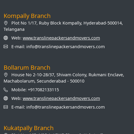
Kompally Branch
Plot No 1/17, Ruby Block Kompally, Hyderabad-500014,
Telangana
Web:
www.translinepackersandmovers.com
E-mail: info@translinepackersandmovers.com
Bollarum Branch
House No 2-10-28/37, Shivam Colony, Rukmani Enclave,
Machabolarum, Secunderabad - 500010
Mobile: +917082133115
Web:
www.translinepackersandmovers.com
E-mail: info@translinepackersandmovers.com
Kukatpally Branch