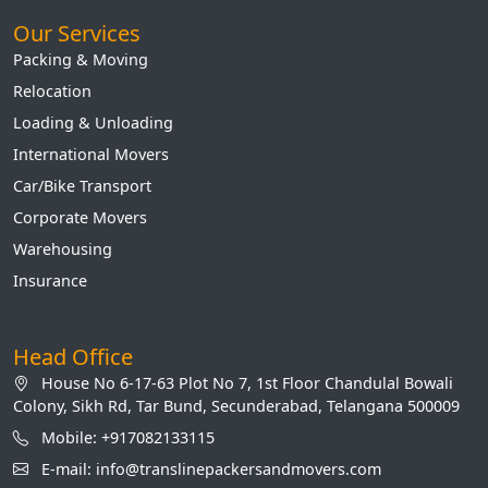
Our Services
Packing & Moving
Relocation
Loading & Unloading
International Movers
Car/Bike Transport
Corporate Movers
Warehousing
Insurance
Head Office
House No 6-17-63 Plot No 7, 1st Floor Chandulal Bowali
Colony, Sikh Rd, Tar Bund, Secunderabad, Telangana 500009
Mobile: +917082133115
E-mail: info@translinepackersandmovers.com