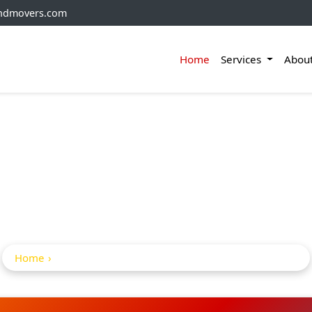
andmovers.com
Home
Services
Abou
And Movers From Hyd
Agartala
Home
Packers And movers from Hyderabad to agartala