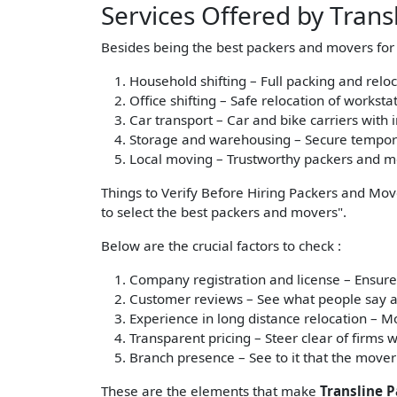
Services Offered by Tran
Besides being the best packers and movers for l
Household shifting – Full packing and relo
Office shifting – Safe relocation of workst
Car transport – Car and bike carriers with 
Storage and warehousing – Secure tempora
Local moving – Trustworthy packers and mov
Things to Verify Before Hiring Packers and Mov
to select the best packers and movers".
Below are the crucial factors to check :
Company registration and license
– Ensure
Customer reviews
– See what people say ab
Experience in long distance relocation
– Mo
Transparent pricing
– Steer clear of firms w
Branch presence
– See to it that the mover
These are the elements that make
Transline 