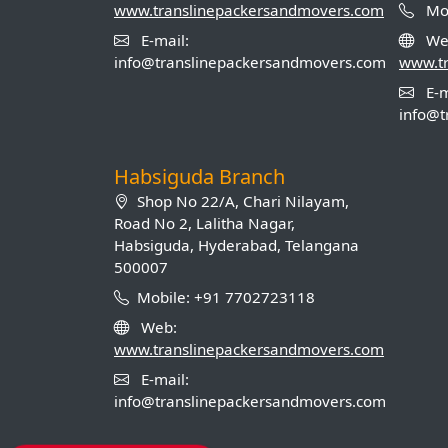
www.translinepackersandmovers.com
Mob
E-mail:
We
info@translinepackersandmovers.com
www.t
E-m
info@t
Habsiguda Branch
Shop No 22/A, Chari Nilayam,
Road No 2, Lalitha Nagar,
Habsiguda, Hyderabad, Telangana
500007
Mobile: +91 7702723118
Web:
www.translinepackersandmovers.com
E-mail:
info@translinepackersandmovers.com