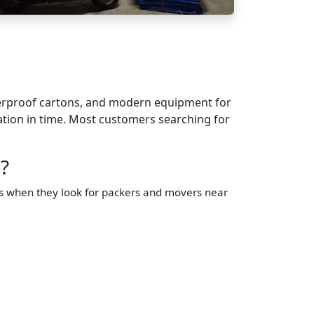
terproof cartons, and modern equipment for
nation in time. Most customers searching for
?
us when they look for packers and movers near