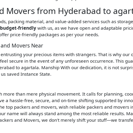
 Movers from Hyderabad to agart
oods, packing material, and value-added services such as storag
budget-friendly
with us, as we have open and adaptable prici
ffer price-friendly packages as per your needs.
s and Movers Near
re entrusting your precious items with strangers. That is why our
 feel secure in the event of any unforeseen occurrence. This gu
rabad to agartala. Manship With our dedication, it is not surpri
us saved Instance State.
h more than mere physical movement. It calls for planning, coo
e a hassle-free, secure, and on-time shifting supported by inno
 the top packers and movers, wish reliable packers and movers in
ur name will always stand among the most reliable results. M
ackers and Movers, we don't merely shift your stuff—we transf