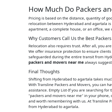
How Much Do Packers and
Pricing is based on the distance, quantity of g
relocation between Hyderabad and agartala is
apartment, a complete house, or an office, we o
Why Customers Call Us the Best Packer
Relocation also requires trust. After all, you a
We offer insurance protection to ensure clients
safeguarded during the entire transit from Hyde
packers and movers near me
always suggest 
Final Thoughts
Shifting from Hyderabad to agartala takes muc
With Transline Packers and Movers, you can hav
assistance. Empty List-If you are searching for
"packers and movers near me" in your phone, o
and worth remembering with us. At Transline P
from Hyderabad to agartala.