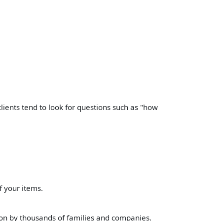
lients tend to look for questions such as "how
f your items.
n by thousands of families and companies.