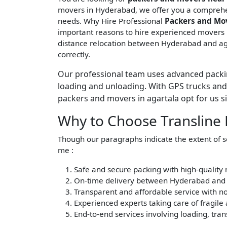
movers in Hyderabad, we offer you a comprehe
needs. Why Hire Professional
Packers and Mo
important reasons to hire experienced movers i
distance relocation between Hyderabad and aga
correctly.
Our professional team uses advanced packin
loading and unloading. With GPS trucks and 
packers and movers in agartala opt for us sin
Why to Choose Transline
Though our paragraphs indicate the extent of 
me :
Safe and secure packing with high-quality 
On-time delivery between Hyderabad and 
Transparent and affordable service with no
Experienced experts taking care of fragile
End-to-end services involving loading, tra