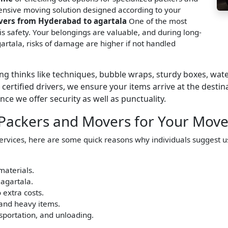
nsive moving solution designed according to your
vers from Hyderabad to agartala
One of the most
s safety. Your belongings are valuable, and during long-
rtala, risks of damage are higher if not handled
g thinks like techniques, bubble wraps, sturdy boxes, wa
certified drivers, we ensure your items arrive at the desti
ce we offer security as well as punctuality.
 Packers and Movers for Your Move
services, here are some quick reasons why individuals suggest 
materials.
agartala.
 extra costs.
 and heavy items.
nsportation, and unloading.