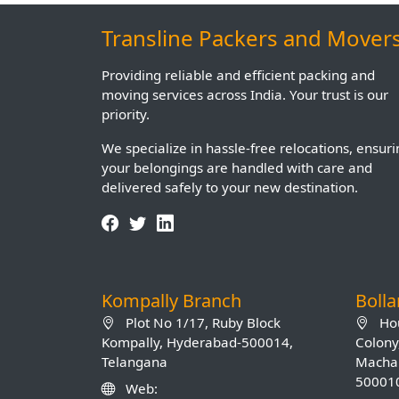
Transline Packers and Mover
Providing reliable and efficient packing and
moving services across India. Your trust is our
priority.
We specialize in hassle-free relocations, ensur
your belongings are handled with care and
delivered safely to your new destination.
Kompally Branch
Boll
Plot No 1/17, Ruby Block
Hou
Kompally, Hyderabad-500014,
Colony
Telangana
Machab
50001
Web: