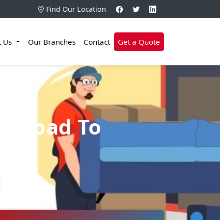
Find Our Location
t Us
Our Branches
Contact
Get a Quote
erabad To