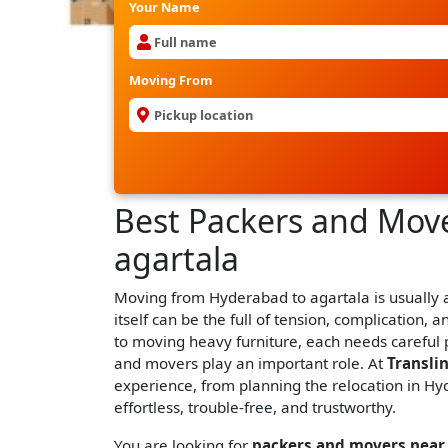
Your Name
Moving From
Best Packers and Mov
agartala
Moving from Hyderabad to agartala is usually a 
itself can be the full of tension, complication, a
to moving heavy furniture, each needs careful 
and movers play an important role. At
Transli
experience, from planning the relocation in Hyd
effortless, trouble-free, and trustworthy.
You are looking for
packers and movers near