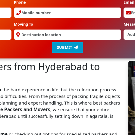
Phone
Email
Moving To
Mess
SUBMIT
ers from Hyderabad to
the hard experience in life, but the relocation process
nd difficulties. From the process of packing fragile objects
planning and expert handling. This is where best packers
ne Packers and Movers
, we ensure that your entire
erabad until successfully settling down in agartala, is
 me
or checking out options for specialized packers and