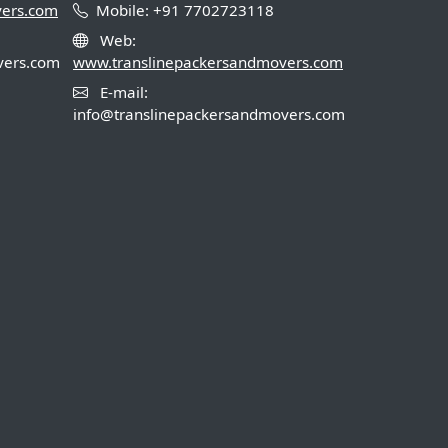
vers.com
Mobile: +91 7702723118
Web:
vers.com
www.translinepackersandmovers.com
E-mail:
info@translinepackersandmovers.com