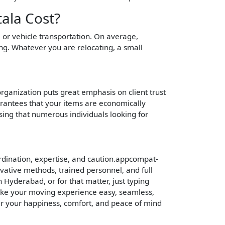
ala Cost?
e or vehicle transportation. On average,
ng. Whatever you are relocating, a small
 organization puts great emphasis on client trust
arantees that your items are economically
sing that numerous individuals looking for
rdination, expertise, and caution.appcompat-
vative methods, trained personnel, and full
 Hyderabad, or for that matter, just typing
ake your moving experience easy, seamless,
er your happiness, comfort, and peace of mind