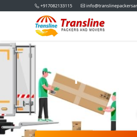
+917082133115
info@translinepackers
Packers 