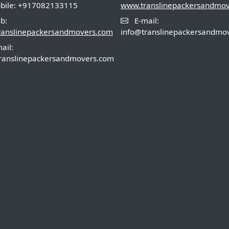
ile: +917082133115
www.translinepackersandmo
b:
E-mail:
ranslinepackersandmovers.com
info@translinepackersandmo
ail:
ranslinepackersandmovers.com