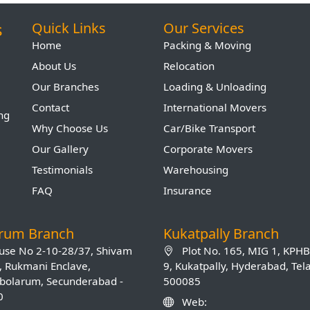
s
Quick Links
Our Services
Home
Packing & Moving
About Us
Relocation
Our Branches
Loading & Unloading
Contact
International Movers
ing
Why Choose Us
Car/Bike Transport
Our Gallery
Corporate Movers
Testimonials
Warehousing
FAQ
Insurance
arum Branch
Kukatpally Branch
se No 2-10-28/37, Shivam
Plot No. 165, MIG 1, KPH
, Rukmani Enclave,
9, Kukatpally, Hyderabad, Te
olarum, Secunderabad -
500085
0
Web: