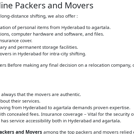
sline Packers and Movers
ong-distance shifting, we also offer :
cation of personal items from Hyderabad to agartala.
ations, computer hardware and software, and files.
insurance cover.
ry and permanent storage facilities.
ers in Hyderabad for intra-city shifting.
ers Before making any final decision on a relocation company, c
 always that the movers are authentic.
out their services.
ving from Hyderabad to agartala demands proven expertise.
ith concealed fees. Insurance coverage – Vital for the security o
 has service accessibility both in Hyderabad and agartala.
Packers and Movers
among the top packers and movers relied o