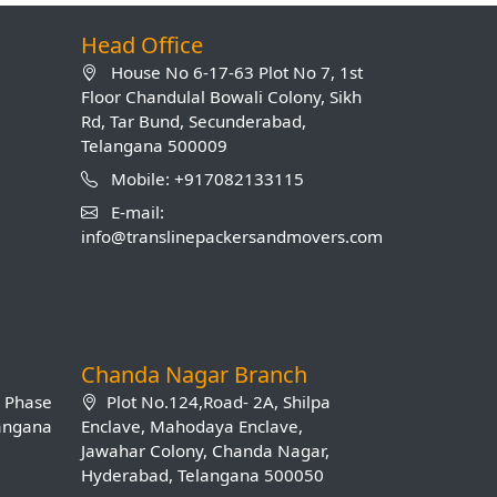
Head Office
House No 6-17-63 Plot No 7, 1st
Floor Chandulal Bowali Colony, Sikh
Rd, Tar Bund, Secunderabad,
Telangana 500009
Mobile: +917082133115
E-mail:
info@translinepackersandmovers.com
Chanda Nagar Branch
B Phase
Plot No.124,Road- 2A, Shilpa
langana
Enclave, Mahodaya Enclave,
Jawahar Colony, Chanda Nagar,
Hyderabad, Telangana 500050