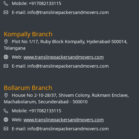
Mobile: +917082133115
E-mail: info@translinepackersandmovers.com
Kompally Branch
Plot No 1/17, Ruby Block Kompally, Hyderabad-500014,
Telangana
Web:
www.translinepackersandmovers.com
E-mail: info@translinepackersandmovers.com
Bollarum Branch
House No 2-10-28/37, Shivam Colony, Rukmani Enclave,
Machabolarum, Secunderabad - 500010
Mobile: +917082133115
Web:
www.translinepackersandmovers.com
E-mail: info@translinepackersandmovers.com