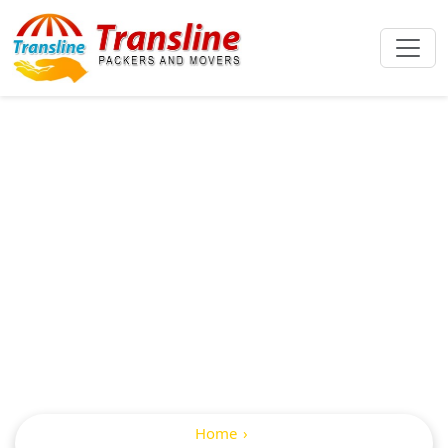
Packers And
Movers From
Hyderabad To
Bilaspur
Home