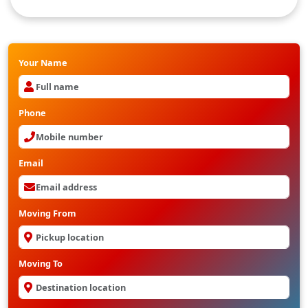
Packers And movers from Hyderabad to bilaspur
Your Name
Phone
Email
Moving From
Moving To