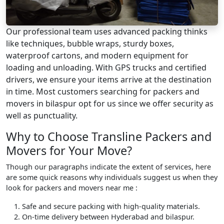
Our professional team uses advanced packing thinks
like techniques, bubble wraps, sturdy boxes,
waterproof cartons, and modern equipment for
loading and unloading. With GPS trucks and certified
drivers, we ensure your items arrive at the destination
in time. Most customers searching for packers and
movers in bilaspur opt for us since we offer security as
well as punctuality.
Why to Choose Transline Packers and
Movers for Your Move?
Though our paragraphs indicate the extent of services, here
are some quick reasons why individuals suggest us when they
look for packers and movers near me :
Safe and secure packing with high-quality materials.
On-time delivery between Hyderabad and bilaspur.