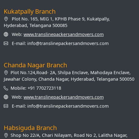
Kukatpally Branch
Plot No. 165, MIG 1, KPHB Phase 9, Kukatpally,
Hyderabad, Telangana 500085
Web:
www.translinepackersandmovers.com
E-mail: info@translinepackersandmovers.com
Chanda Nagar Branch
Plot No.124,Road- 2A, Shilpa Enclave, Mahodaya Enclave,
Jawahar Colony, Chanda Nagar, Hyderabad, Telangana 500050
Mobile: +91 7702723118
Web:
www.translinepackersandmovers.com
E-mail: info@translinepackersandmovers.com
Habsiguda Branch
Shop No 22/A, Chari Nilayam, Road No 2, Lalitha Nagar,