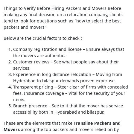
Things to Verify Before Hiring Packers and Movers Before
making any final decision on a relocation company, clients
tend to look for questions such as "how to select the best
packers and movers".
Below are the crucial factors to check :
Company registration and license
– Ensure always that
the movers are authentic.
Customer reviews
– See what people say about their
services.
Experience in long distance relocation
– Moving from
Hyderabad to bilaspur demands proven expertise.
Transparent pricing
– Steer clear of firms with concealed
fees. Insurance coverage – Vital for the security of your
items.
Branch presence
– See to it that the mover has service
accessibility both in Hyderabad and bilaspur.
These are the elements that make
Transline Packers and
Movers
among the top packers and movers relied on by