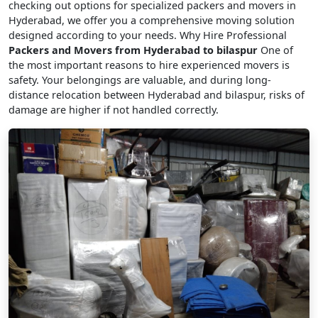
checking out options for specialized packers and movers in
Hyderabad, we offer you a comprehensive moving solution
designed according to your needs. Why Hire Professional
Packers and Movers from Hyderabad to bilaspur
One of
the most important reasons to hire experienced movers is
safety. Your belongings are valuable, and during long-
distance relocation between Hyderabad and bilaspur, risks of
damage are higher if not handled correctly.