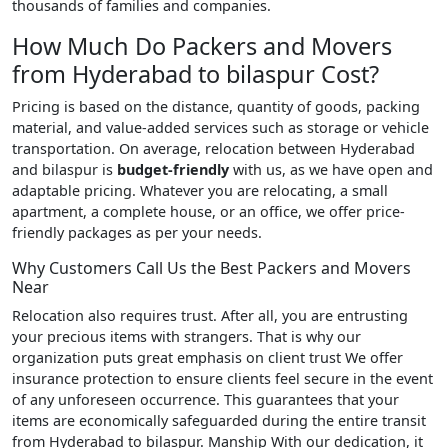
thousands of families and companies.
How Much Do Packers and Movers
from Hyderabad to bilaspur Cost?
Pricing is based on the distance, quantity of goods, packing
material, and value-added services such as storage or vehicle
transportation. On average, relocation between Hyderabad
and bilaspur is
budget-friendly
with us, as we have open and
adaptable pricing. Whatever you are relocating, a small
apartment, a complete house, or an office, we offer price-
friendly packages as per your needs.
Why Customers Call Us the Best Packers and Movers
Near
Relocation also requires trust. After all, you are entrusting
your precious items with strangers. That is why our
organization puts great emphasis on client trust We offer
insurance protection to ensure clients feel secure in the event
of any unforeseen occurrence. This guarantees that your
items are economically safeguarded during the entire transit
from Hyderabad to bilaspur. Manship With our dedication, it