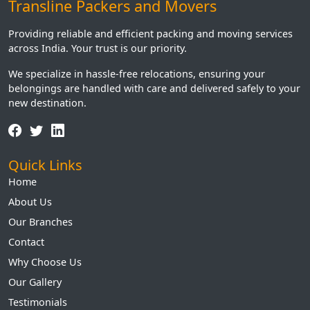
Transline Packers and Movers
Providing reliable and efficient packing and moving services
across India. Your trust is our priority.
We specialize in hassle-free relocations, ensuring your
belongings are handled with care and delivered safely to your
new destination.
Quick Links
Home
About Us
Our Branches
Contact
Why Choose Us
Our Gallery
Testimonials