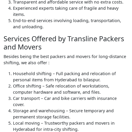
Transparent and affordable service with no extra costs.
Experienced experts taking care of fragile and heavy
items.
End-to-end services involving loading, transportation,
and unloading.
Services Offered by Transline Packers
and Movers
Besides being the best packers and movers for long-distance
shifting, we also offer :
Household shifting – Full packing and relocation of
personal items from Hyderabad to bilaspur.
Office shifting – Safe relocation of workstations,
computer hardware and software, and files.
Car transport – Car and bike carriers with insurance
cover.
Storage and warehousing – Secure temporary and
permanent storage facilities.
Local moving – Trustworthy packers and movers in
Hyderabad for intra-city shifting.