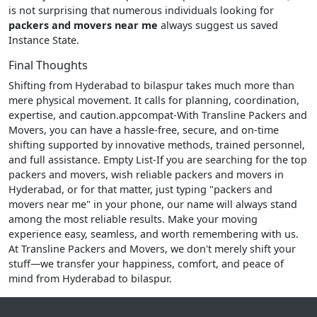
is not surprising that numerous individuals looking for
packers and movers near me
always suggest us saved
Instance State.
Final Thoughts
Shifting from Hyderabad to bilaspur takes much more than
mere physical movement. It calls for planning, coordination,
expertise, and caution.appcompat-With Transline Packers and
Movers, you can have a hassle-free, secure, and on-time
shifting supported by innovative methods, trained personnel,
and full assistance. Empty List-If you are searching for the top
packers and movers, wish reliable packers and movers in
Hyderabad, or for that matter, just typing "packers and
movers near me" in your phone, our name will always stand
among the most reliable results. Make your moving
experience easy, seamless, and worth remembering with us.
At Transline Packers and Movers, we don't merely shift your
stuff—we transfer your happiness, comfort, and peace of
mind from Hyderabad to bilaspur.