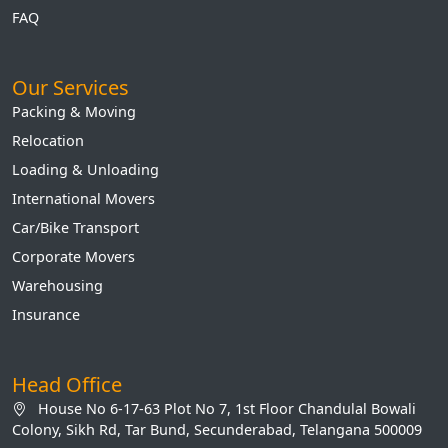
FAQ
Our Services
Packing & Moving
Relocation
Loading & Unloading
International Movers
Car/Bike Transport
Corporate Movers
Warehousing
Insurance
Head Office
House No 6-17-63 Plot No 7, 1st Floor Chandulal Bowali
Colony, Sikh Rd, Tar Bund, Secunderabad, Telangana 500009