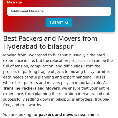
Message
SUBMIT
Best Packers and Movers from
Hyderabad to bilaspur
Moving from Hyderabad to bilaspur is usually a the hard
experience in life, but the relocation process itself can be the
full of tension, complication, and difficulties. From the
process of packing fragile objects to moving heavy furniture,
each needs careful planning and expert handling. This is
where best packers and movers play an important role. At
Transline Packers and Movers
, we ensure that your entire
experience, from planning the relocation in Hyderabad until
successfully settling down in bilaspur, is effortless, trouble-
free, and trustworthy.
You are looking for
packers and movers near me
or