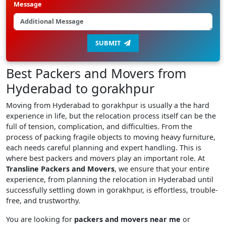
Message
SUBMIT
Best Packers and Movers from
Hyderabad to gorakhpur
Moving from Hyderabad to gorakhpur is usually a the hard
experience in life, but the relocation process itself can be the
full of tension, complication, and difficulties. From the
process of packing fragile objects to moving heavy furniture,
each needs careful planning and expert handling. This is
where best packers and movers play an important role. At
Transline Packers and Movers
, we ensure that your entire
experience, from planning the relocation in Hyderabad until
successfully settling down in gorakhpur, is effortless, trouble-
free, and trustworthy.
You are looking for
packers and movers near me
or