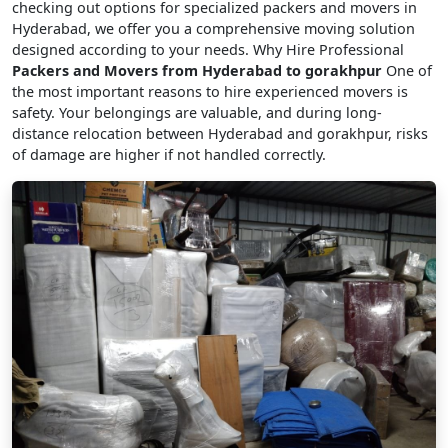
checking out options for specialized packers and movers in
Hyderabad, we offer you a comprehensive moving solution
designed according to your needs. Why Hire Professional
Packers and Movers from Hyderabad to gorakhpur
One of
the most important reasons to hire experienced movers is
safety. Your belongings are valuable, and during long-
distance relocation between Hyderabad and gorakhpur, risks
of damage are higher if not handled correctly.