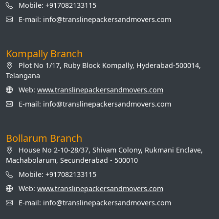
Mobile: +917082133115
E-mail: info@translinepackersandmovers.com
Kompally Branch
Plot No 1/17, Ruby Block Kompally, Hyderabad-500014,
Telangana
Web:
www.translinepackersandmovers.com
E-mail: info@translinepackersandmovers.com
Bollarum Branch
House No 2-10-28/37, Shivam Colony, Rukmani Enclave,
Machabolarum, Secunderabad - 500010
Mobile: +917082133115
Web:
www.translinepackersandmovers.com
E-mail: info@translinepackersandmovers.com