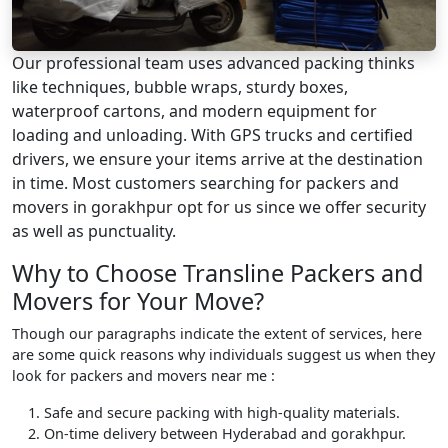
Our professional team uses advanced packing thinks
like techniques, bubble wraps, sturdy boxes,
waterproof cartons, and modern equipment for
loading and unloading. With GPS trucks and certified
drivers, we ensure your items arrive at the destination
in time. Most customers searching for packers and
movers in gorakhpur opt for us since we offer security
as well as punctuality.
Why to Choose Transline Packers and
Movers for Your Move?
Though our paragraphs indicate the extent of services, here
are some quick reasons why individuals suggest us when they
look for packers and movers near me :
Safe and secure packing with high-quality materials.
On-time delivery between Hyderabad and gorakhpur.