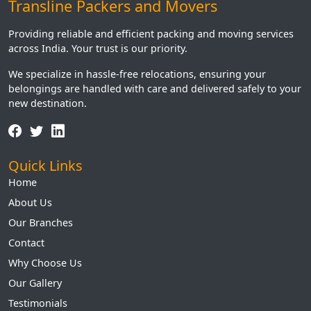
Transline Packers and Movers
Providing reliable and efficient packing and moving services
across India. Your trust is our priority.
We specialize in hassle-free relocations, ensuring your
belongings are handled with care and delivered safely to your
new destination.
Quick Links
Home
About Us
Our Branches
Contact
Why Choose Us
Our Gallery
Testimonials