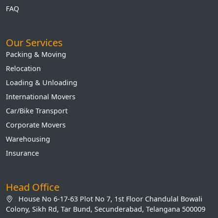
FAQ
Our Services
Packing & Moving
Relocation
Loading & Unloading
International Movers
Car/Bike Transport
Corporate Movers
Warehousing
Insurance
Head Office
House No 6-17-63 Plot No 7, 1st Floor Chandulal Bowali
Colony, Sikh Rd, Tar Bund, Secunderabad, Telangana 500009