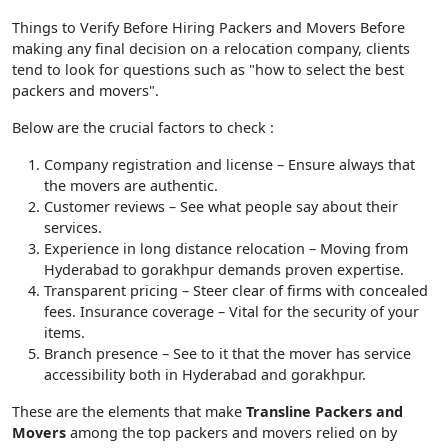
Things to Verify Before Hiring Packers and Movers Before
making any final decision on a relocation company, clients
tend to look for questions such as "how to select the best
packers and movers".
Below are the crucial factors to check :
Company registration and license
– Ensure always that
the movers are authentic.
Customer reviews
– See what people say about their
services.
Experience in long distance relocation
– Moving from
Hyderabad to gorakhpur demands proven expertise.
Transparent pricing
– Steer clear of firms with concealed
fees. Insurance coverage – Vital for the security of your
items.
Branch presence
– See to it that the mover has service
accessibility both in Hyderabad and gorakhpur.
These are the elements that make
Transline Packers and
Movers
among the top packers and movers relied on by