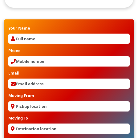
Packers And movers from Hyderabad to gorakhpur
Your Name
Phone
Email
Moving From
Moving To