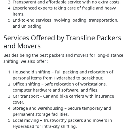
Transparent and affordable service with no extra costs.
Experienced experts taking care of fragile and heavy
items.
End-to-end services involving loading, transportation,
and unloading.
Services Offered by Transline Packers
and Movers
Besides being the best packers and movers for long-distance
shifting, we also offer :
Household shifting – Full packing and relocation of
personal items from Hyderabad to gorakhpur.
Office shifting – Safe relocation of workstations,
computer hardware and software, and files.
Car transport – Car and bike carriers with insurance
cover.
Storage and warehousing – Secure temporary and
permanent storage facilities.
Local moving – Trustworthy packers and movers in
Hyderabad for intra-city shifting.