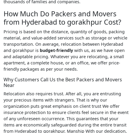
thousands of families and companies.
How Much Do Packers and Movers
from Hyderabad to gorakhpur Cost?
Pricing is based on the distance, quantity of goods, packing
material, and value-added services such as storage or vehicle
transportation. On average, relocation between Hyderabad
and gorakhpur is
budget-friendly
with us, as we have open
and adaptable pricing. Whatever you are relocating, a small
apartment, a complete house, or an office, we offer price-
friendly packages as per your needs.
Why Customers Call Us the Best Packers and Movers
Near
Relocation also requires trust. After all, you are entrusting
your precious items with strangers. That is why our
organization puts great emphasis on client trust We offer
insurance protection to ensure clients feel secure in the event
of any unforeseen occurrence. This guarantees that your
items are economically safeguarded during the entire transit
from Hyderabad to gorakhpur. Manship With our dedication,