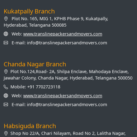
Kukatpally Branch
Plot No. 165, MIG 1, KPHB Phase 9, Kukatpally,
Hyderabad, Telangana 500085
Web:
www.translinepackersandmovers.com
E-mail: info@translinepackersandmovers.com
Chanda Nagar Branch
Plot No.124,Road- 2A, Shilpa Enclave, Mahodaya Enclave,
Jawahar Colony, Chanda Nagar, Hyderabad, Telangana 500050
Mobile: +91 7702723118
Web:
www.translinepackersandmovers.com
E-mail: info@translinepackersandmovers.com
Habsiguda Branch
Shop No 22/A, Chari Nilayam, Road No 2, Lalitha Nagar,