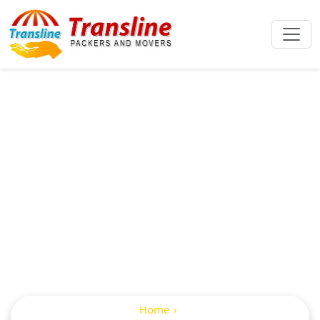
Packers And
Movers From
Hyderabad To
Gorakhpur
Home