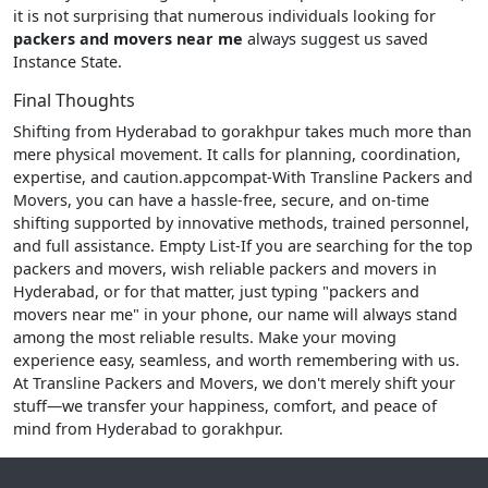
it is not surprising that numerous individuals looking for
packers and movers near me
always suggest us saved
Instance State.
Final Thoughts
Shifting from Hyderabad to gorakhpur takes much more than
mere physical movement. It calls for planning, coordination,
expertise, and caution.appcompat-With Transline Packers and
Movers, you can have a hassle-free, secure, and on-time
shifting supported by innovative methods, trained personnel,
and full assistance. Empty List-If you are searching for the top
packers and movers, wish reliable packers and movers in
Hyderabad, or for that matter, just typing "packers and
movers near me" in your phone, our name will always stand
among the most reliable results. Make your moving
experience easy, seamless, and worth remembering with us.
At Transline Packers and Movers, we don't merely shift your
stuff—we transfer your happiness, comfort, and peace of
mind from Hyderabad to gorakhpur.