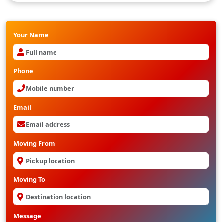
Your Name
Phone
Email
Moving From
Moving To
Message