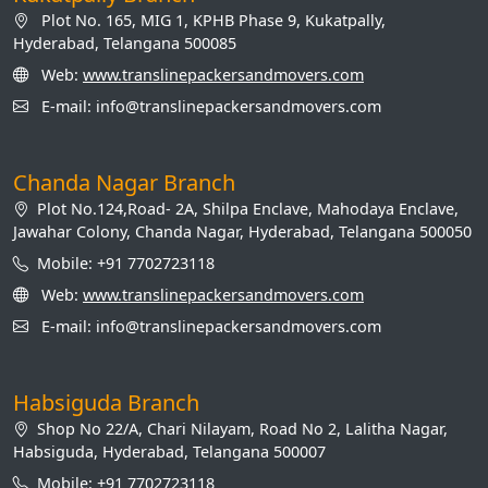
Plot No. 165, MIG 1, KPHB Phase 9, Kukatpally,
Hyderabad, Telangana 500085
Web:
www.translinepackersandmovers.com
E-mail: info@translinepackersandmovers.com
Chanda Nagar Branch
Plot No.124,Road- 2A, Shilpa Enclave, Mahodaya Enclave,
Jawahar Colony, Chanda Nagar, Hyderabad, Telangana 500050
Mobile: +91 7702723118
Web:
www.translinepackersandmovers.com
E-mail: info@translinepackersandmovers.com
Habsiguda Branch
Shop No 22/A, Chari Nilayam, Road No 2, Lalitha Nagar,
Habsiguda, Hyderabad, Telangana 500007
Mobile: +91 7702723118