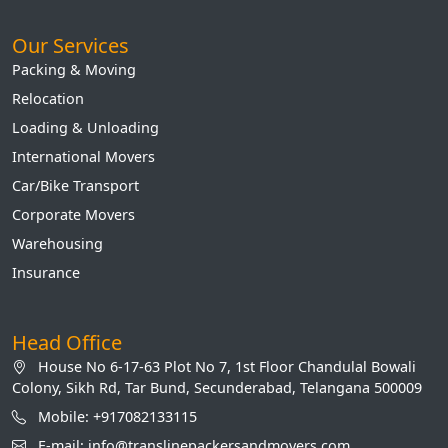
Our Services
Packing & Moving
Relocation
Loading & Unloading
International Movers
Car/Bike Transport
Corporate Movers
Warehousing
Insurance
Head Office
House No 6-17-63 Plot No 7, 1st Floor Chandulal Bowali
Colony, Sikh Rd, Tar Bund, Secunderabad, Telangana 500009
Mobile: +917082133115
E-mail: info@translinepackersandmovers.com