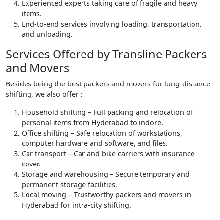
Experienced experts taking care of fragile and heavy
items.
End-to-end services involving loading, transportation,
and unloading.
Services Offered by Transline Packers
and Movers
Besides being the best packers and movers for long-distance
shifting, we also offer :
Household shifting – Full packing and relocation of
personal items from Hyderabad to indore.
Office shifting – Safe relocation of workstations,
computer hardware and software, and files.
Car transport – Car and bike carriers with insurance
cover.
Storage and warehousing – Secure temporary and
permanent storage facilities.
Local moving – Trustworthy packers and movers in
Hyderabad for intra-city shifting.