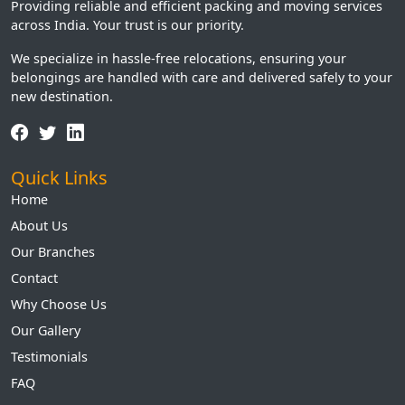
Providing reliable and efficient packing and moving services
across India. Your trust is our priority.
We specialize in hassle-free relocations, ensuring your
belongings are handled with care and delivered safely to your
new destination.
Quick Links
Home
About Us
Our Branches
Contact
Why Choose Us
Our Gallery
Testimonials
FAQ