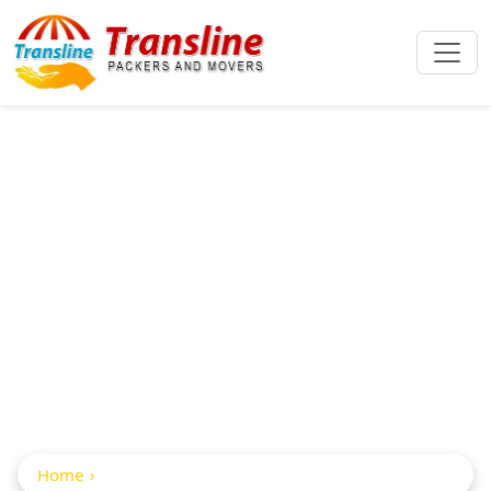
Packers And
Movers From
Hyderabad To
Indore
Home
Packers And movers from Hyderabad to indore