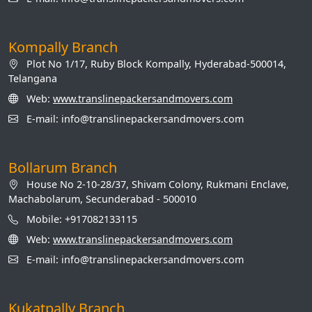
Kompally Branch
Plot No 1/17, Ruby Block Kompally, Hyderabad-500014,
Telangana
Web:
www.translinepackersandmovers.com
E-mail: info@translinepackersandmovers.com
Bollarum Branch
House No 2-10-28/37, Shivam Colony, Rukmani Enclave,
Machabolarum, Secunderabad - 500010
Mobile: +917082133115
Web:
www.translinepackersandmovers.com
E-mail: info@translinepackersandmovers.com
Kukatpally Branch