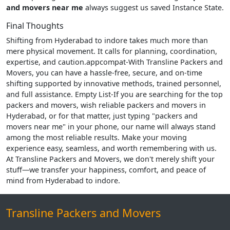
and movers near me
always suggest us saved Instance State.
Final Thoughts
Shifting from Hyderabad to indore takes much more than
mere physical movement. It calls for planning, coordination,
expertise, and caution.appcompat-With Transline Packers and
Movers, you can have a hassle-free, secure, and on-time
shifting supported by innovative methods, trained personnel,
and full assistance. Empty List-If you are searching for the top
packers and movers, wish reliable packers and movers in
Hyderabad, or for that matter, just typing "packers and
movers near me" in your phone, our name will always stand
among the most reliable results. Make your moving
experience easy, seamless, and worth remembering with us.
At Transline Packers and Movers, we don't merely shift your
stuff—we transfer your happiness, comfort, and peace of
mind from Hyderabad to indore.
Transline Packers and Movers