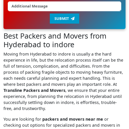
SUBMIT
Best Packers and Movers from
Hyderabad to indore
Moving from Hyderabad to indore is usually a the hard
experience in life, but the relocation process itself can be the
full of tension, complication, and difficulties. From the
process of packing fragile objects to moving heavy furniture,
each needs careful planning and expert handling. This is
where best packers and movers play an important role. At
Transline Packers and Movers
, we ensure that your entire
experience, from planning the relocation in Hyderabad until
successfully settling down in indore, is effortless, trouble-
free, and trustworthy.
You are looking for
packers and movers near me
or
checking out options for specialized packers and movers in