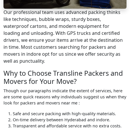
Our professional team uses advanced packing thinks
like techniques, bubble wraps, sturdy boxes,
waterproof cartons, and modern equipment for
loading and unloading. With GPS trucks and certified
drivers, we ensure your items arrive at the destination
in time. Most customers searching for packers and
movers in indore opt for us since we offer security as
well as punctuality.
Why to Choose Transline Packers and
Movers for Your Move?
Though our paragraphs indicate the extent of services, here
are some quick reasons why individuals suggest us when they
look for packers and movers near me :
Safe and secure packing with high-quality materials.
On-time delivery between Hyderabad and indore.
Transparent and affordable service with no extra costs.