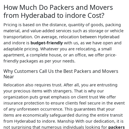
How Much Do Packers and Movers
from Hyderabad to indore Cost?
Pricing is based on the distance, quantity of goods, packing
material, and value-added services such as storage or vehicle
transportation. On average, relocation between Hyderabad
and indore is
budget-friendly
with us, as we have open and
adaptable pricing. Whatever you are relocating, a small
apartment, a complete house, or an office, we offer price-
friendly packages as per your needs.
Why Customers Call Us the Best Packers and Movers
Near
Relocation also requires trust. After all, you are entrusting
your precious items with strangers. That is why our
organization puts great emphasis on client trust We offer
insurance protection to ensure clients feel secure in the event
of any unforeseen occurrence. This guarantees that your
items are economically safeguarded during the entire transit
from Hyderabad to indore. Manship With our dedication, it is
not surprising that numerous individuals looking for
packers