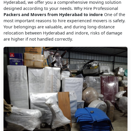
Hyderabad, we offer you a comprehensive moving solution
designed according to your needs. Why Hire Professional
Packers and Movers from Hyderabad to indore
One of the
most important reasons to hire experienced movers is safety.
Your belongings are valuable, and during long-distance
relocation between Hyderabad and indore, risks of damage
are higher if not handled correctly.