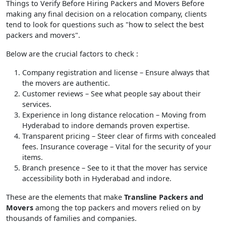
Things to Verify Before Hiring Packers and Movers Before
making any final decision on a relocation company, clients
tend to look for questions such as "how to select the best
packers and movers".
Below are the crucial factors to check :
Company registration and license
– Ensure always that
the movers are authentic.
Customer reviews
– See what people say about their
services.
Experience in long distance relocation
– Moving from
Hyderabad to indore demands proven expertise.
Transparent pricing
– Steer clear of firms with concealed
fees. Insurance coverage – Vital for the security of your
items.
Branch presence
– See to it that the mover has service
accessibility both in Hyderabad and indore.
These are the elements that make
Transline Packers and
Movers
among the top packers and movers relied on by
thousands of families and companies.