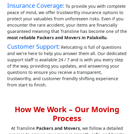
Insurance Coverage:
To provide you with complete
peace of mind, we offer trustworthy insurance options to
protect your valuables from unforeseen risks. Even if you
encounter the rare accident, your items are financially
guaranteed meaning that Transline has become one of the
most reliable Packers and Movers in Palakollu
.
Customer Support:
Relocating is full of questions
and we're here to help you answer them all. Our dedicated
support staff is available 24 / 7 and is with you every step
of the way, providing you updates, and answering your
questions to ensure you receive a transparent,
trustworthy, and customer friendly shifting experience
from start to finish.
How We Work – Our Moving
Process
At Transline
Packers and Movers
, we follow a detailed