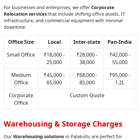
For businesses and enterprises, we offer
Corporate
Relocation services
that include shifting office assets, IT
infrastructure, and commercial equipment with minimal
downtime.
Office Size
Local
Inter-state
Pan-India
Small Office
₹18,000 -
₹28,000 -
₹42,000 -
25,000
38,000
55,000
Medium
₹45,000 -
₹68,000 -
₹95,000 -
Office
65,000
85,000
1.2L
Corporate
Custom Quote
Office
Warehousing & Storage Charges
Our
Warehousing solutions
in Palakollu are perfect for