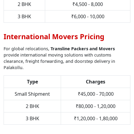
2 BHK
₹4,500 - 8,000
3 BHK
₹6,000 - 10,000
International Movers Pricing
For global relocations,
Transline Packers and Movers
provide international moving solutions with customs
clearance, freight forwarding, and doorstep delivery in
Palakollu.
Type
Charges
Small Shipment
₹45,000 - 70,000
2 BHK
₹80,000 - 1,20,000
3 BHK
₹1,20,000 - 1,80,000