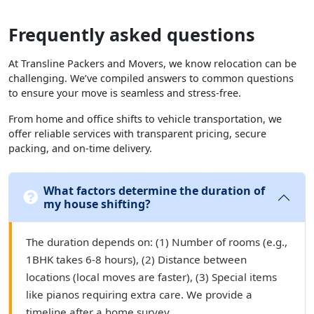
Frequently asked questions
At Transline Packers and Movers, we know relocation can be
challenging. We’ve compiled answers to common questions
to ensure your move is seamless and stress-free.
From home and office shifts to vehicle transportation, we
offer reliable services with transparent pricing, secure
packing, and on-time delivery.
What factors determine the duration of
my house shifting?
The duration depends on: (1) Number of rooms (e.g.,
1BHK takes 6-8 hours), (2) Distance between
locations (local moves are faster), (3) Special items
like pianos requiring extra care. We provide a
timeline after a home survey.