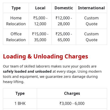
Type
Local
Domestic
International
Home
₹5,000 -
₹12,000 -
Custom
Relocation
12,000
28,000
Quote
Office
₹15,000 -
₹25,000 -
Custom
Relocation
35,000
65,000
Quote
Loading & Unloading Charges
Our team of skilled laborers makes sure your goods are
safely loaded and unloaded
at every stage. Using modern
tools and equipment, we guarantee zero damage during
heavy lifting.
Type
Charges
1 BHK
₹3,000 - 6,000