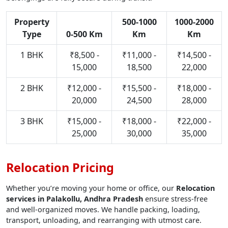
Property
500-1000
1000-2000
Type
0-500 Km
Km
Km
1 BHK
₹8,500 -
₹11,000 -
₹14,500 -
15,000
18,500
22,000
2 BHK
₹12,000 -
₹15,500 -
₹18,000 -
20,000
24,500
28,000
3 BHK
₹15,000 -
₹18,000 -
₹22,000 -
25,000
30,000
35,000
Relocation Pricing
Whether you’re moving your home or office, our
Relocation
services in Palakollu, Andhra Pradesh
ensure stress-free
and well-organized moves. We handle packing, loading,
transport, unloading, and rearranging with utmost care.