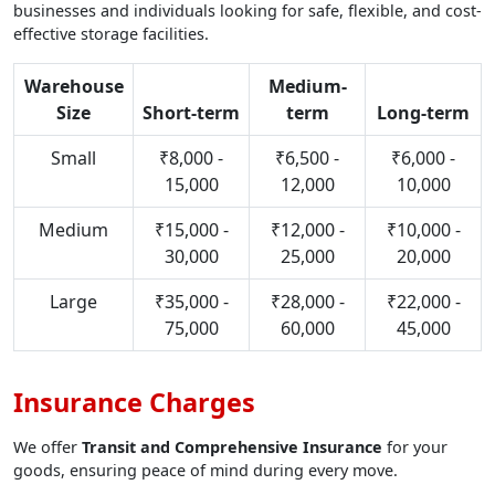
businesses and individuals looking for safe, flexible, and cost-
effective storage facilities.
Warehouse
Medium-
Size
Short-term
term
Long-term
Small
₹8,000 -
₹6,500 -
₹6,000 -
15,000
12,000
10,000
Medium
₹15,000 -
₹12,000 -
₹10,000 -
30,000
25,000
20,000
Large
₹35,000 -
₹28,000 -
₹22,000 -
75,000
60,000
45,000
Insurance Charges
We offer
Transit and Comprehensive Insurance
for your
goods, ensuring peace of mind during every move.