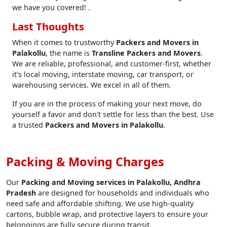
we have you covered! .
Last Thoughts
When it comes to trustworthy
Packers and Movers in
Palakollu
, the name is
Transline Packers and Movers
.
We are reliable, professional, and customer-first, whether
it's local moving, interstate moving, car transport, or
warehousing services. We excel in all of them.
If you are in the process of making your next move, do
yourself a favor and don't settle for less than the best. Use
a trusted
Packers and Movers in Palakollu
.
Packing & Moving Charges
Our
Packing and Moving services in Palakollu, Andhra
Pradesh
are designed for households and individuals who
need safe and affordable shifting. We use high-quality
cartons, bubble wrap, and protective layers to ensure your
belongings are fully secure during transit.