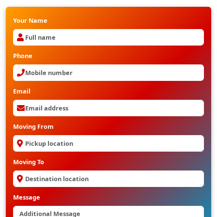
Your Name
Phone
Email
Moving From
Moving To
Message