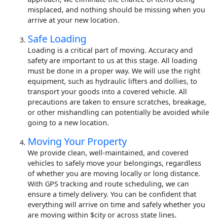
misplaced, and nothing should be missing when you
arrive at your new location.
Safe Loading
Loading is a critical part of moving. Accuracy and
safety are important to us at this stage. All loading
must be done in a proper way. We will use the right
equipment, such as hydraulic lifters and dollies, to
transport your goods into a covered vehicle. All
precautions are taken to ensure scratches, breakage,
or other mishandling can potentially be avoided while
going to a new location.
Moving Your Property
We provide clean, well-maintained, and covered
vehicles to safely move your belongings, regardless
of whether you are moving locally or long distance.
With GPS tracking and route scheduling, we can
ensure a timely delivery. You can be confident that
everything will arrive on time and safely whether you
are moving within $city or across state lines.