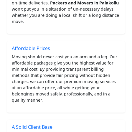
on-time deliveries.
Packers and Movers in Palakollu
won't put you in a situation of un-necessary delays,
whether you are doing a local shift or a long distance
move.
Affordable Prices
Moving should never cost you an arm and a leg. Our
affordable packages give you the highest value for
minimal cost. By providing transparent billing
methods that provide fair pricing without hidden
charges, we can offer our premium moving services
at an affordable price, all while getting your
belongings moved safely, professionally, and in a
quality manner.
A Solid Client Base