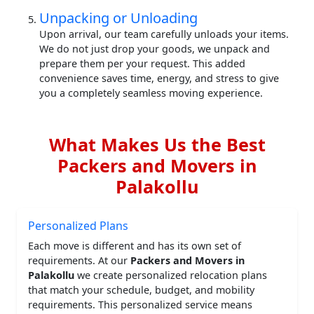
Unpacking or Unloading
Upon arrival, our team carefully unloads your items.
We do not just drop your goods, we unpack and
prepare them per your request. This added
convenience saves time, energy, and stress to give
you a completely seamless moving experience.
What Makes Us the Best
Packers and Movers in
Palakollu
Personalized Plans
Each move is different and has its own set of
requirements. At our
Packers and Movers in
Palakollu
we create personalized relocation plans
that match your schedule, budget, and mobility
requirements. This personalized service means