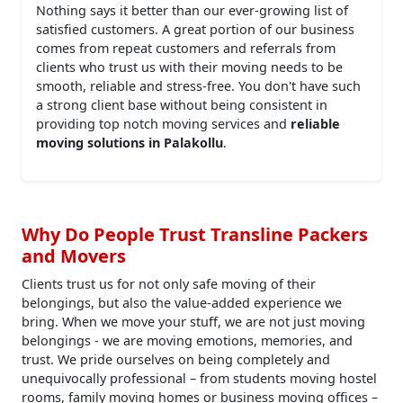
Nothing says it better than our ever-growing list of
satisfied customers. A great portion of our business
comes from repeat customers and referrals from
clients who trust us with their moving needs to be
smooth, reliable and stress-free. You don't have such
a strong client base without being consistent in
providing top notch moving services and
reliable
moving solutions in Palakollu
.
Why Do People Trust Transline Packers
and Movers
Clients trust us for not only safe moving of their
belongings, but also the value-added experience we
bring. When we move your stuff, we are not just moving
belongings - we are moving emotions, memories, and
trust. We pride ourselves on being completely and
unequivocally professional – from students moving hostel
rooms, family moving homes or business moving offices –