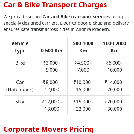
Car & Bike Transport Charges
We provide secure
Car and Bike transport services
using
specially designed carriers. Door-to-door pickup and delivery
ensures safe transit across cities in Andhra Pradesh.
Vehicle
500-1000
1000-2000
Type
0-500 Km
Km
Km
Bike
₹3,000 -
₹4,500 -
₹6,000 -
5,000
7,000
10,000
Car
₹8,000 -
₹10,000 -
₹14,000 -
(Hatchback)
12,000
15,000
20,000
SUV
₹12,000 -
₹15,000 -
₹20,000 -
18,000
22,000
30,000
Corporate Movers Pricing