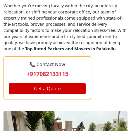
Whether you’re moving locally within the city, an intercity
relocation, or shifting your corporate office, our team of
expertly trained professionals come equipped with state-of-
the-art tools, proven processes, and service delivery
compatibility factors to make your relocation stress-free. With
our years of experience and a firmly held commitment to
quality, we have proudly achieved the recognition of being
one of the
Top Rated Packers and Movers in Palakollu
.
📞 Contact Now
+917082133115
Get a Quote