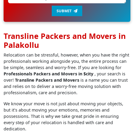
SUBMIT
Transline Packers and Movers in
Palakollu
Relocation can be stressful, however, when you have the right
professionals working alongside you, the entire process can
be simple, seamless and worry-free. If you are looking for
Professionals Packers and Movers in $city
, your search is
over!
Transline Packers and Movers
is a name you can trust
and relies on to deliver a worry-free moving solution with
professionalism, care and precision.
We know your move is not just about moving your objects,
but it’s about moving your emotions, memories and
possessions. That is why we take great pride in ensuring
every step of your relocation is handled with care and
dedication.