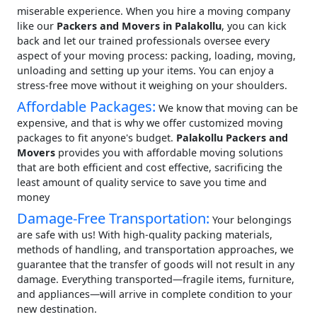
miserable experience. When you hire a moving company
like our
Packers and Movers in Palakollu
, you can kick
back and let our trained professionals oversee every
aspect of your moving process: packing, loading, moving,
unloading and setting up your items. You can enjoy a
stress-free move without it weighing on your shoulders.
Affordable Packages:
We know that moving can be
expensive, and that is why we offer customized moving
packages to fit anyone's budget.
Palakollu Packers and
Movers
provides you with affordable moving solutions
that are both efficient and cost effective, sacrificing the
least amount of quality service to save you time and
money
Damage-Free Transportation:
Your belongings
are safe with us! With high-quality packing materials,
methods of handling, and transportation approaches, we
guarantee that the transfer of goods will not result in any
damage. Everything transported—fragile items, furniture,
and appliances—will arrive in complete condition to your
new destination.