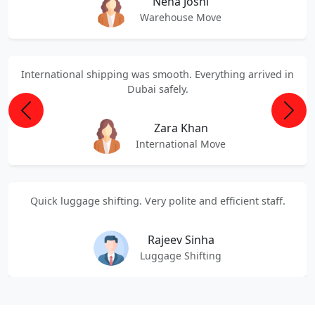
Neha Joshi
Warehouse Move
International shipping was smooth. Everything arrived in
Dubai safely.
Previous
Next
Zara Khan
International Move
Quick luggage shifting. Very polite and efficient staff.
Rajeev Sinha
Luggage Shifting