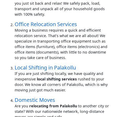
you just sit back and relax! We safely pack, load,
transport and unpack all of your household goods
with 100% safety.
Office Relocation Services
Moving a business requires a quick and efficient
relocation service. That's what we are all about! We
specialize in transporting office equipment such as
office items (furniture), office items (electronics) and
office items (documents), with little to no downtime
so you take care of business.
Local Shifting in Palakollu
If you are just shifting locally, we have quality and
inexpensive
local shifting services
rushed to your
door. We know all corners of Palakollu, which is why
moving just got much easier.
Domestic Moves
Are you
relocating from Palakollu
to another city or
state? With our nationwide network, long-distance
moves are simple and safe.