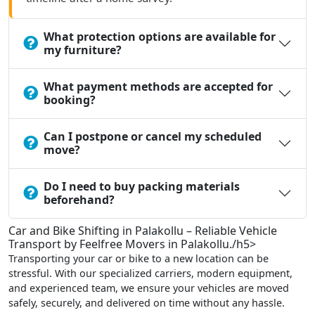
What protection options are available for
my furniture?
What payment methods are accepted for
booking?
Can I postpone or cancel my scheduled
move?
Do I need to buy packing materials
beforehand?
Car and Bike Shifting in Palakollu – Reliable Vehicle
Transport by Feelfree Movers in Palakollu./h5>
Transporting your car or bike to a new location can be
stressful. With our specialized carriers, modern equipment,
and experienced team, we ensure your vehicles are moved
safely, securely, and delivered on time without any hassle.