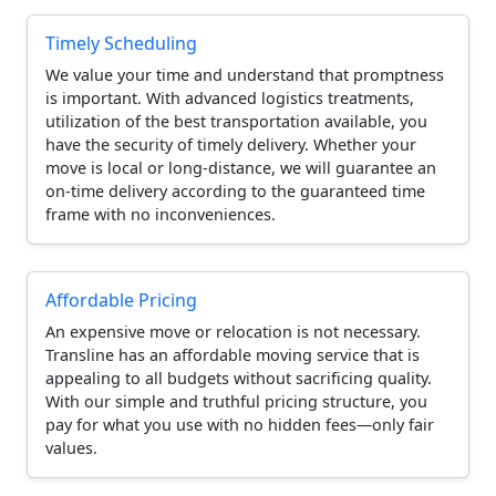
Timely Scheduling
We value your time and understand that promptness
is important. With advanced logistics treatments,
utilization of the best transportation available, you
have the security of timely delivery. Whether your
move is local or long-distance, we will guarantee an
on-time delivery according to the guaranteed time
frame with no inconveniences.
Affordable Pricing
An expensive move or relocation is not necessary.
Transline has an affordable moving service that is
appealing to all budgets without sacrificing quality.
With our simple and truthful pricing structure, you
pay for what you use with no hidden fees—only fair
values.