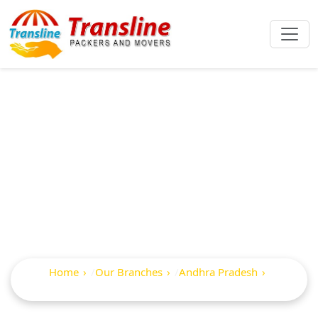
Best Packers And
Movers In
Palakollu
Home
Our Branches
Andhra Pradesh
Palakollu