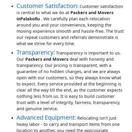
Customer Satisfaction:
Customer satisfaction
is central to what we do at
Packers and Movers
inPalakollu
. We carefully plan each relocation
around you and your convenience, keeping the
moving experience smooth and hassle-free. The trust
our repeat customers and referrals demonstrate is
what we strive for every time.
Transparency:
Transparency is important to us.
Our
Packers and Movers
deal with honesty and
transparency. Our pricing is transparent, with a
guarantee of no hidden charges, and we are always
open with our customers, so they always know what
to expect. Every service provided at the beginning is
clear all the way till the end, as the customer expects
nothing less from us. It is easy to build customer
trust with a level of integrity, fairness, transparency,
and genuine service.
Advanced Equipment:
Relocating isn't just
heavy labor - to carry and transport items from one
location to another, you need the appropriate