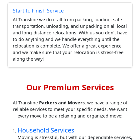
Start to Finish Service
At Transline we do it all from packing, loading, safe
transportation, unloading, and unpacking on all local
and long-distance relocations. With us you don’t have
to do anything and we handle everything until the
relocation is complete. We offer a great experience
and we make sure that your relocation is stress-free
along the way!
Our Premium Services
At Transline
Packers and Movers
, we have a range of
reliable services to meet your specific needs. We want
every move to be a relaxing and organized move:
Household Services
Moving is stressful, but with our dependable services,