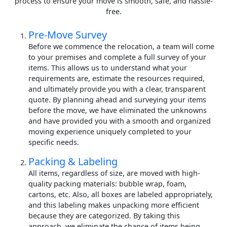
process to ensure your move is smooth, safe, and hassle-
free.
Pre-Move Survey
Before we commence the relocation, a team will come
to your premises and complete a full survey of your
items. This allows us to understand what your
requirements are, estimate the resources required,
and ultimately provide you with a clear, transparent
quote. By planning ahead and surveying your items
before the move, we have eliminated the unknowns
and have provided you with a smooth and organized
moving experience uniquely completed to your
specific needs.
Packing & Labeling
All items, regardless of size, are moved with high-
quality packing materials: bubble wrap, foam,
cartons, etc. Also, all boxes are labeled appropriately,
and this labeling makes unpacking more efficient
because they are categorized. By taking this
approach, we eliminate the chance of items being