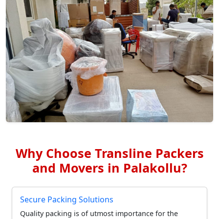
Why Choose Transline Packers
and Movers in Palakollu?
Secure Packing Solutions
Quality packing is of utmost importance for the