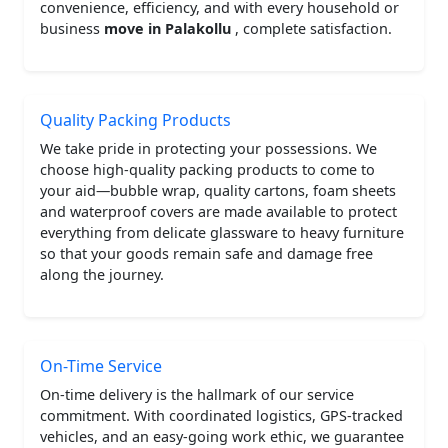
convenience, efficiency, and with every household or
business
move in Palakollu
, complete satisfaction.
Quality Packing Products
We take pride in protecting your possessions. We
choose high-quality packing products to come to
your aid—bubble wrap, quality cartons, foam sheets
and waterproof covers are made available to protect
everything from delicate glassware to heavy furniture
so that your goods remain safe and damage free
along the journey.
On-Time Service
On-time delivery is the hallmark of our service
commitment. With coordinated logistics, GPS-tracked
vehicles, and an easy-going work ethic, we guarantee