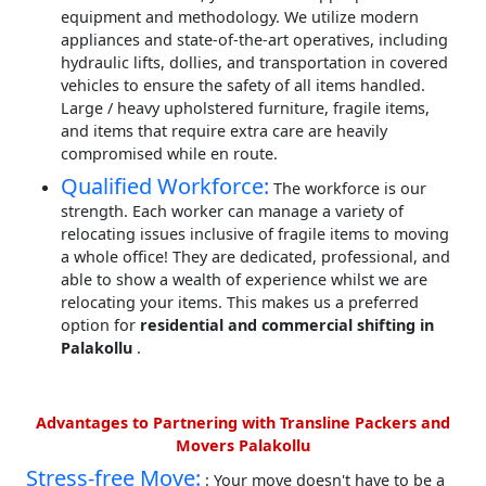
equipment and methodology. We utilize modern
appliances and state-of-the-art operatives, including
hydraulic lifts, dollies, and transportation in covered
vehicles to ensure the safety of all items handled.
Large / heavy upholstered furniture, fragile items,
and items that require extra care are heavily
compromised while en route.
Qualified Workforce:
The workforce is our
strength. Each worker can manage a variety of
relocating issues inclusive of fragile items to moving
a whole office! They are dedicated, professional, and
able to show a wealth of experience whilst we are
relocating your items. This makes us a preferred
option for
residential and commercial shifting in
Palakollu
.
Advantages to Partnering with Transline Packers and
Movers Palakollu
Stress-free Move:
: Your move doesn't have to be a