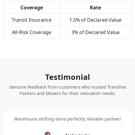
Coverage
Rate
Transit Insurance
1.5% of Declared Value
All-Risk Coverage
3% of Declared Value
Testimonial
Genuine feedback from customers who trusted Transline
Packers and Movers for their relocation needs.
Warehouse shifting done perfectly. Reliable partner!