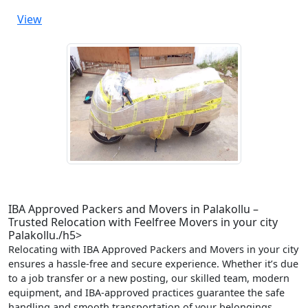
View
IBA Approved Packers and Movers in Palakollu –
Trusted Relocation with Feelfree Movers in your city
Palakollu./h5>
Relocating with IBA Approved Packers and Movers in your city
ensures a hassle-free and secure experience. Whether it’s due
to a job transfer or a new posting, our skilled team, modern
equipment, and IBA-approved practices guarantee the safe
handling and smooth transportation of your belongings.