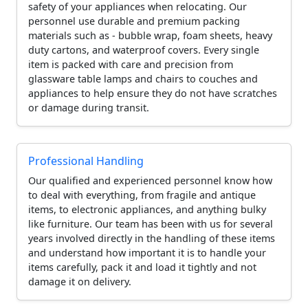
safety of your appliances when relocating. Our
personnel use durable and premium packing
materials such as - bubble wrap, foam sheets, heavy
duty cartons, and waterproof covers. Every single
item is packed with care and precision from
glassware table lamps and chairs to couches and
appliances to help ensure they do not have scratches
or damage during transit.
Professional Handling
Our qualified and experienced personnel know how
to deal with everything, from fragile and antique
items, to electronic appliances, and anything bulky
like furniture. Our team has been with us for several
years involved directly in the handling of these items
and understand how important it is to handle your
items carefully, pack it and load it tightly and not
damage it on delivery.