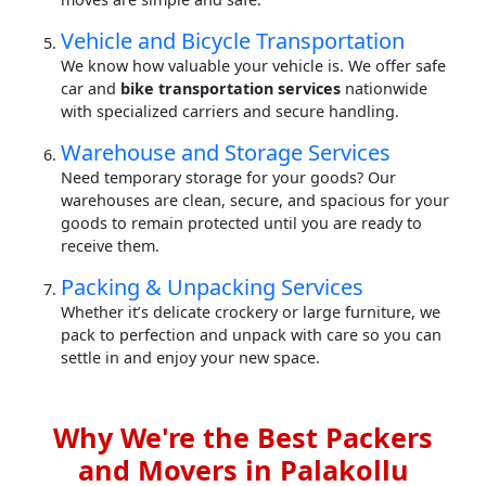
Vehicle and Bicycle Transportation
We know how valuable your vehicle is. We offer safe
car and
bike transportation services
nationwide
with specialized carriers and secure handling.
Warehouse and Storage Services
Need temporary storage for your goods? Our
warehouses are clean, secure, and spacious for your
goods to remain protected until you are ready to
receive them.
Packing & Unpacking Services
Whether it’s delicate crockery or large furniture, we
pack to perfection and unpack with care so you can
settle in and enjoy your new space.
Why We're the Best Packers
and Movers in Palakollu