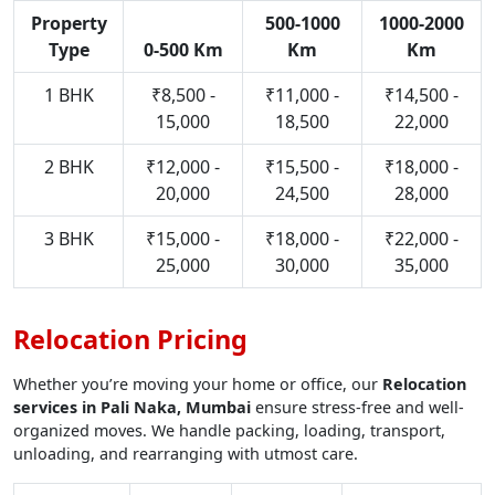
Property
500-1000
1000-2000
Type
0-500 Km
Km
Km
1 BHK
₹8,500 -
₹11,000 -
₹14,500 -
15,000
18,500
22,000
2 BHK
₹12,000 -
₹15,500 -
₹18,000 -
20,000
24,500
28,000
3 BHK
₹15,000 -
₹18,000 -
₹22,000 -
25,000
30,000
35,000
Relocation Pricing
Whether you’re moving your home or office, our
Relocation
services in Pali Naka, Mumbai
ensure stress-free and well-
organized moves. We handle packing, loading, transport,
unloading, and rearranging with utmost care.