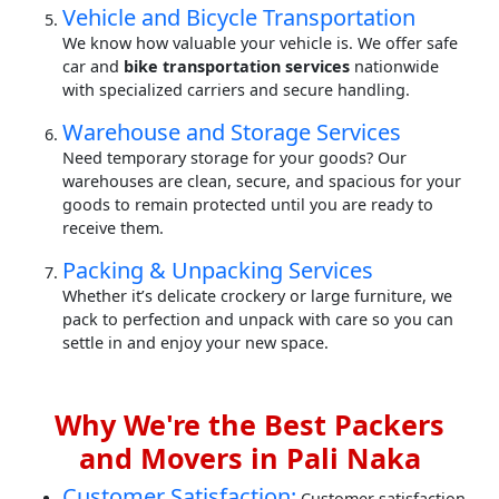
Vehicle and Bicycle Transportation
We know how valuable your vehicle is. We offer safe
car and
bike transportation services
nationwide
with specialized carriers and secure handling.
Warehouse and Storage Services
Need temporary storage for your goods? Our
warehouses are clean, secure, and spacious for your
goods to remain protected until you are ready to
receive them.
Packing & Unpacking Services
Whether it’s delicate crockery or large furniture, we
pack to perfection and unpack with care so you can
settle in and enjoy your new space.
Why We're the Best Packers
and Movers in Pali Naka
Customer Satisfaction:
Customer satisfaction