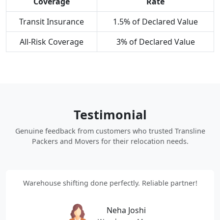
Coverage
Rate
Transit Insurance
1.5% of Declared Value
All-Risk Coverage
3% of Declared Value
Testimonial
Genuine feedback from customers who trusted Transline
Packers and Movers for their relocation needs.
Warehouse shifting done perfectly. Reliable partner!
Neha Joshi