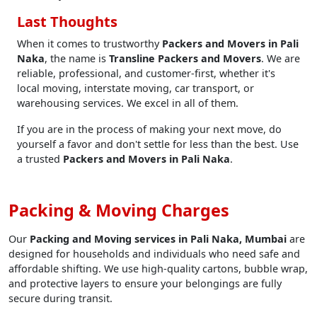
Last Thoughts
When it comes to trustworthy
Packers and Movers in Pali
Naka
, the name is
Transline Packers and Movers
. We are
reliable, professional, and customer-first, whether it's
local moving, interstate moving, car transport, or
warehousing services. We excel in all of them.
If you are in the process of making your next move, do
yourself a favor and don't settle for less than the best. Use
a trusted
Packers and Movers in Pali Naka
.
Packing & Moving Charges
Our
Packing and Moving services in Pali Naka, Mumbai
are
designed for households and individuals who need safe and
affordable shifting. We use high-quality cartons, bubble wrap,
and protective layers to ensure your belongings are fully
secure during transit.