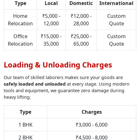
Type
Local
Domestic
International
Home
₹5,000 -
₹12,000 -
Custom
Relocation
12,000
28,000
Quote
Office
₹15,000 -
₹25,000 -
Custom
Relocation
35,000
65,000
Quote
Loading & Unloading Charges
Our team of skilled laborers makes sure your goods are
safely loaded and unloaded
at every stage. Using modern
tools and equipment, we guarantee zero damage during
heavy lifting.
Type
Charges
1 BHK
₹3,000 - 6,000
2 BHK
₹4,500 - 8,000