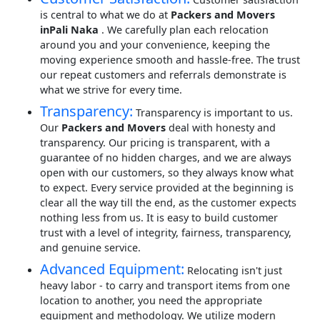
is central to what we do at
Packers and Movers
inPali Naka
. We carefully plan each relocation
around you and your convenience, keeping the
moving experience smooth and hassle-free. The trust
our repeat customers and referrals demonstrate is
what we strive for every time.
Transparency:
Transparency is important to us.
Our
Packers and Movers
deal with honesty and
transparency. Our pricing is transparent, with a
guarantee of no hidden charges, and we are always
open with our customers, so they always know what
to expect. Every service provided at the beginning is
clear all the way till the end, as the customer expects
nothing less from us. It is easy to build customer
trust with a level of integrity, fairness, transparency,
and genuine service.
Advanced Equipment:
Relocating isn't just
heavy labor - to carry and transport items from one
location to another, you need the appropriate
equipment and methodology. We utilize modern