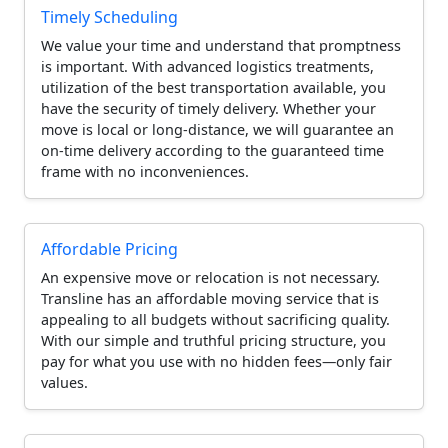
Timely Scheduling
We value your time and understand that promptness
is important. With advanced logistics treatments,
utilization of the best transportation available, you
have the security of timely delivery. Whether your
move is local or long-distance, we will guarantee an
on-time delivery according to the guaranteed time
frame with no inconveniences.
Affordable Pricing
An expensive move or relocation is not necessary.
Transline has an affordable moving service that is
appealing to all budgets without sacrificing quality.
With our simple and truthful pricing structure, you
pay for what you use with no hidden fees—only fair
values.