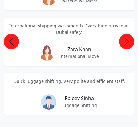
Warehouse Move
International shipping was smooth. Everything arrived in
Dubai safely.
Previous
Next
Zara Khan
International Move
Quick luggage shifting. Very polite and efficient staff.
Rajeev Sinha
Luggage Shifting