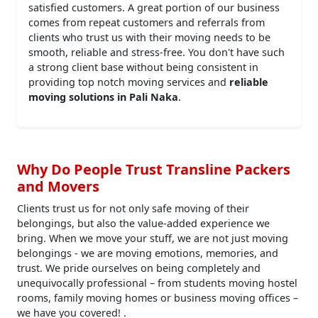
satisfied customers. A great portion of our business
comes from repeat customers and referrals from
clients who trust us with their moving needs to be
smooth, reliable and stress-free. You don't have such
a strong client base without being consistent in
providing top notch moving services and
reliable
moving solutions in Pali Naka
.
Why Do People Trust Transline Packers
and Movers
Clients trust us for not only safe moving of their
belongings, but also the value-added experience we
bring. When we move your stuff, we are not just moving
belongings - we are moving emotions, memories, and
trust. We pride ourselves on being completely and
unequivocally professional – from students moving hostel
rooms, family moving homes or business moving offices –
we have you covered! .