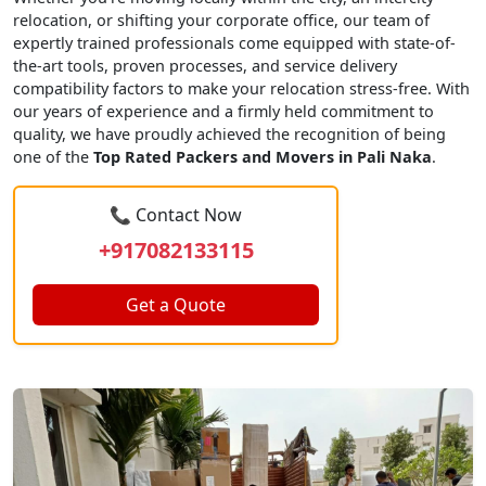
relocation, or shifting your corporate office, our team of
expertly trained professionals come equipped with state-of-
the-art tools, proven processes, and service delivery
compatibility factors to make your relocation stress-free. With
our years of experience and a firmly held commitment to
quality, we have proudly achieved the recognition of being
one of the
Top Rated Packers and Movers in Pali Naka
.
📞 Contact Now
+917082133115
Get a Quote