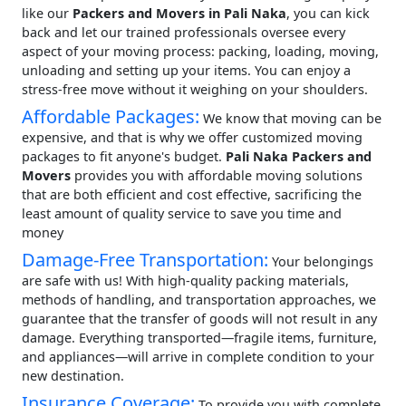
like our
Packers and Movers in Pali Naka
, you can kick
back and let our trained professionals oversee every
aspect of your moving process: packing, loading, moving,
unloading and setting up your items. You can enjoy a
stress-free move without it weighing on your shoulders.
Affordable Packages:
We know that moving can be
expensive, and that is why we offer customized moving
packages to fit anyone's budget.
Pali Naka Packers and
Movers
provides you with affordable moving solutions
that are both efficient and cost effective, sacrificing the
least amount of quality service to save you time and
money
Damage-Free Transportation:
Your belongings
are safe with us! With high-quality packing materials,
methods of handling, and transportation approaches, we
guarantee that the transfer of goods will not result in any
damage. Everything transported—fragile items, furniture,
and appliances—will arrive in complete condition to your
new destination.
Insurance Coverage:
To provide you with complete