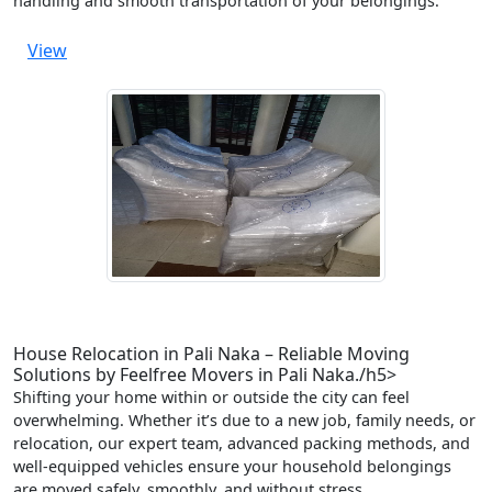
handling and smooth transportation of your belongings.
View
House Relocation in Pali Naka – Reliable Moving
Solutions by Feelfree Movers in Pali Naka./h5>
Shifting your home within or outside the city can feel
overwhelming. Whether it’s due to a new job, family needs, or
relocation, our expert team, advanced packing methods, and
well-equipped vehicles ensure your household belongings
are moved safely, smoothly, and without stress