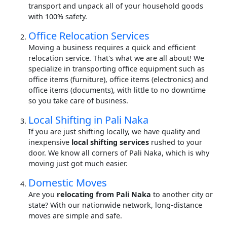
transport and unpack all of your household goods
with 100% safety.
Office Relocation Services
Moving a business requires a quick and efficient
relocation service. That's what we are all about! We
specialize in transporting office equipment such as
office items (furniture), office items (electronics) and
office items (documents), with little to no downtime
so you take care of business.
Local Shifting in Pali Naka
If you are just shifting locally, we have quality and
inexpensive
local shifting services
rushed to your
door. We know all corners of Pali Naka, which is why
moving just got much easier.
Domestic Moves
Are you
relocating from Pali Naka
to another city or
state? With our nationwide network, long-distance
moves are simple and safe.