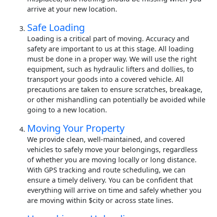
arrive at your new location.
Safe Loading
Loading is a critical part of moving. Accuracy and
safety are important to us at this stage. All loading
must be done in a proper way. We will use the right
equipment, such as hydraulic lifters and dollies, to
transport your goods into a covered vehicle. All
precautions are taken to ensure scratches, breakage,
or other mishandling can potentially be avoided while
going to a new location.
Moving Your Property
We provide clean, well-maintained, and covered
vehicles to safely move your belongings, regardless
of whether you are moving locally or long distance.
With GPS tracking and route scheduling, we can
ensure a timely delivery. You can be confident that
everything will arrive on time and safely whether you
are moving within $city or across state lines.