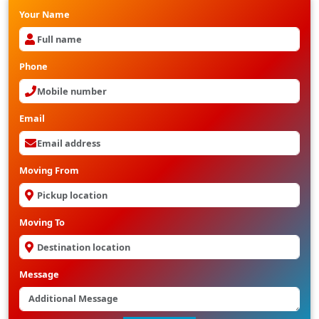
Your Name
Phone
Email
Moving From
Moving To
Message