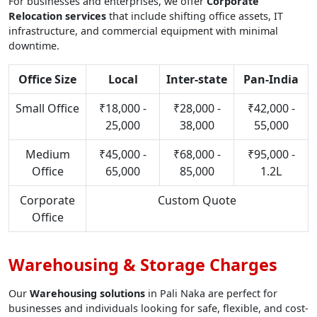
For businesses and enterprises, we offer
Corporate
Relocation services
that include shifting office assets, IT
infrastructure, and commercial equipment with minimal
downtime.
Office Size
Local
Inter-state
Pan-India
Small Office
₹18,000 -
₹28,000 -
₹42,000 -
25,000
38,000
55,000
Medium
₹45,000 -
₹68,000 -
₹95,000 -
Office
65,000
85,000
1.2L
Corporate
Custom Quote
Office
Warehousing & Storage Charges
Our
Warehousing solutions
in Pali Naka are perfect for
businesses and individuals looking for safe, flexible, and cost-