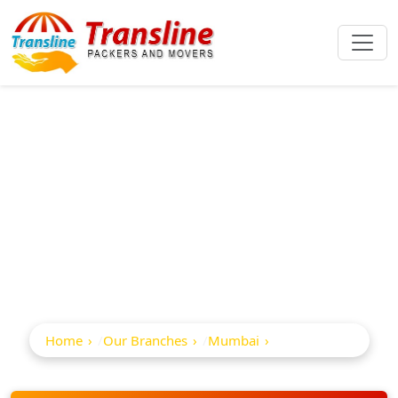
Best Packers And
Movers In Pali
Naka
Home
Our Branches
Mumbai
Pali Naka