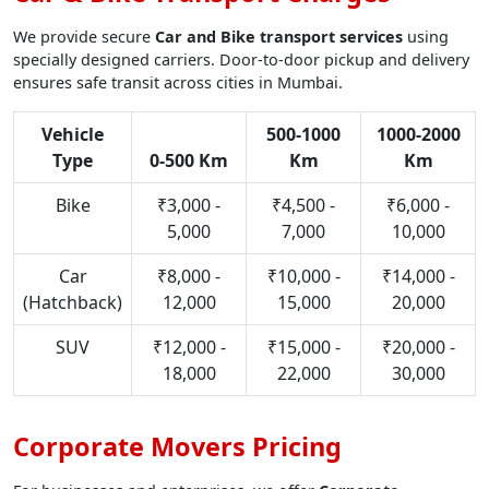
We provide secure
Car and Bike transport services
using
specially designed carriers. Door-to-door pickup and delivery
ensures safe transit across cities in Mumbai.
Vehicle
500-1000
1000-2000
Type
0-500 Km
Km
Km
Bike
₹3,000 -
₹4,500 -
₹6,000 -
5,000
7,000
10,000
Car
₹8,000 -
₹10,000 -
₹14,000 -
(Hatchback)
12,000
15,000
20,000
SUV
₹12,000 -
₹15,000 -
₹20,000 -
18,000
22,000
30,000
Corporate Movers Pricing