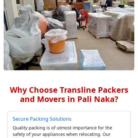
Why Choose Transline Packers
and Movers in Pali Naka?
Secure Packing Solutions
Quality packing is of utmost importance for the
safety of your appliances when relocating. Our