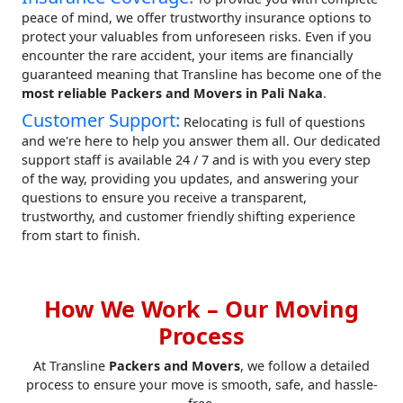
peace of mind, we offer trustworthy insurance options to
protect your valuables from unforeseen risks. Even if you
encounter the rare accident, your items are financially
guaranteed meaning that Transline has become one of the
most reliable Packers and Movers in Pali Naka
.
Customer Support:
Relocating is full of questions
and we're here to help you answer them all. Our dedicated
support staff is available 24 / 7 and is with you every step
of the way, providing you updates, and answering your
questions to ensure you receive a transparent,
trustworthy, and customer friendly shifting experience
from start to finish.
How We Work – Our Moving
Process
At Transline
Packers and Movers
, we follow a detailed
process to ensure your move is smooth, safe, and hassle-