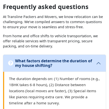
Frequently asked questions
At Transline Packers and Movers, we know relocation can be
challenging. We’ve compiled answers to common questions
to ensure your move is seamless and stress-free.
From home and office shifts to vehicle transportation, we
offer reliable services with transparent pricing, secure
packing, and on-time delivery.
What factors determine the duration of
my house shifting?
The duration depends on: (1) Number of rooms (e.g.,
1BHK takes 6-8 hours), (2) Distance between
locations (local moves are faster), (3) Special items
like pianos requiring extra care. We provide a
timeline after a home survey.