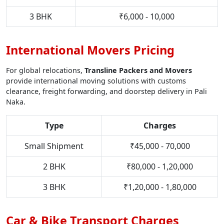
3 BHK
₹6,000 - 10,000
International Movers Pricing
For global relocations,
Transline Packers and Movers
provide international moving solutions with customs
clearance, freight forwarding, and doorstep delivery in Pali
Naka.
Type
Charges
Small Shipment
₹45,000 - 70,000
2 BHK
₹80,000 - 1,20,000
3 BHK
₹1,20,000 - 1,80,000
Car & Bike Transport Charges