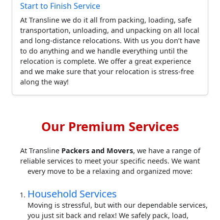
Start to Finish Service
At Transline we do it all from packing, loading, safe
transportation, unloading, and unpacking on all local
and long-distance relocations. With us you don’t have
to do anything and we handle everything until the
relocation is complete. We offer a great experience
and we make sure that your relocation is stress-free
along the way!
Our Premium Services
At Transline
Packers and Movers
, we have a range of
reliable services to meet your specific needs. We want
every move to be a relaxing and organized move:
Household Services
Moving is stressful, but with our dependable services,
you just sit back and relax! We safely pack, load,