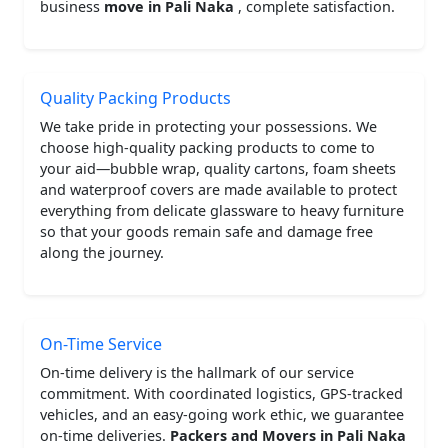
business
move in Pali Naka
, complete satisfaction.
Quality Packing Products
We take pride in protecting your possessions. We
choose high-quality packing products to come to
your aid—bubble wrap, quality cartons, foam sheets
and waterproof covers are made available to protect
everything from delicate glassware to heavy furniture
so that your goods remain safe and damage free
along the journey.
On-Time Service
On-time delivery is the hallmark of our service
commitment. With coordinated logistics, GPS-tracked
vehicles, and an easy-going work ethic, we guarantee
on-time deliveries.
Packers and Movers in Pali Naka