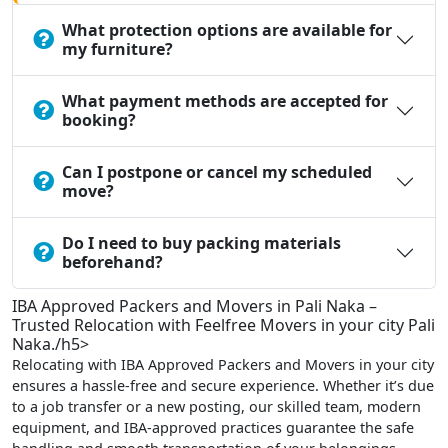
What protection options are available for
my furniture?
What payment methods are accepted for
booking?
Can I postpone or cancel my scheduled
move?
Do I need to buy packing materials
beforehand?
IBA Approved Packers and Movers in Pali Naka –
Trusted Relocation with Feelfree Movers in your city Pali
Naka./h5>
Relocating with IBA Approved Packers and Movers in your city
ensures a hassle-free and secure experience. Whether it’s due
to a job transfer or a new posting, our skilled team, modern
equipment, and IBA-approved practices guarantee the safe