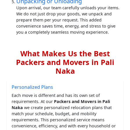
Unpacking or Unloading
Upon arrival, our team carefully unloads your items.
We do not just drop your goods, we unpack and
prepare them per your request. This added
convenience saves time, energy, and stress to give
you a completely seamless moving experience.
What Makes Us the Best
Packers and Movers in Pali
Naka
Personalized Plans
Each move is different and has its own set of
requirements. At our
Packers and Movers in Pali
Naka
we create personalized relocation plans that
match your schedule, budget, and mobility
requirements. This personalized service means
convenience, efficiency, and with every household or