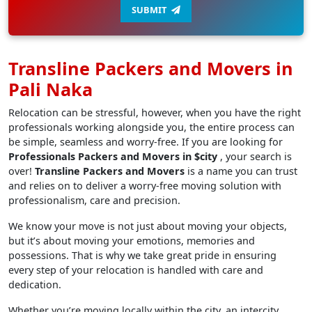
SUBMIT
Transline Packers and Movers in
Pali Naka
Relocation can be stressful, however, when you have the right
professionals working alongside you, the entire process can
be simple, seamless and worry-free. If you are looking for
Professionals Packers and Movers in $city
, your search is
over!
Transline Packers and Movers
is a name you can trust
and relies on to deliver a worry-free moving solution with
professionalism, care and precision.
We know your move is not just about moving your objects,
but it’s about moving your emotions, memories and
possessions. That is why we take great pride in ensuring
every step of your relocation is handled with care and
dedication.
Whether you’re moving locally within the city, an intercity