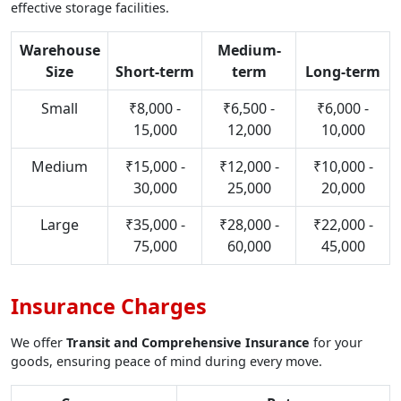
effective storage facilities.
Warehouse
Medium-
Size
Short-term
term
Long-term
Small
₹8,000 -
₹6,500 -
₹6,000 -
15,000
12,000
10,000
Medium
₹15,000 -
₹12,000 -
₹10,000 -
30,000
25,000
20,000
Large
₹35,000 -
₹28,000 -
₹22,000 -
75,000
60,000
45,000
Insurance Charges
We offer
Transit and Comprehensive Insurance
for your
goods, ensuring peace of mind during every move.