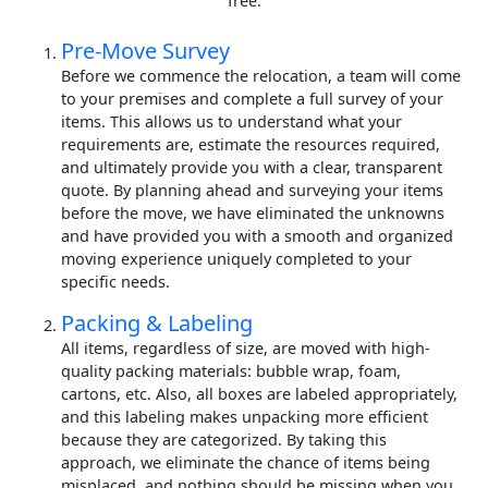
free.
Pre-Move Survey
Before we commence the relocation, a team will come
to your premises and complete a full survey of your
items. This allows us to understand what your
requirements are, estimate the resources required,
and ultimately provide you with a clear, transparent
quote. By planning ahead and surveying your items
before the move, we have eliminated the unknowns
and have provided you with a smooth and organized
moving experience uniquely completed to your
specific needs.
Packing & Labeling
All items, regardless of size, are moved with high-
quality packing materials: bubble wrap, foam,
cartons, etc. Also, all boxes are labeled appropriately,
and this labeling makes unpacking more efficient
because they are categorized. By taking this
approach, we eliminate the chance of items being
misplaced, and nothing should be missing when you