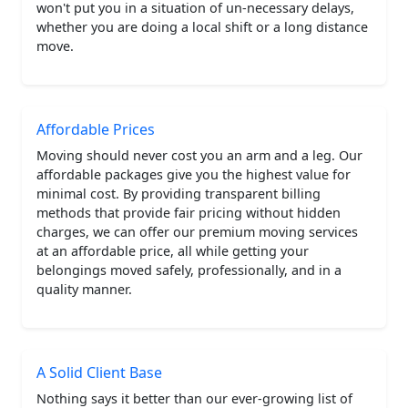
won't put you in a situation of un-necessary delays,
whether you are doing a local shift or a long distance
move.
Affordable Prices
Moving should never cost you an arm and a leg. Our
affordable packages give you the highest value for
minimal cost. By providing transparent billing
methods that provide fair pricing without hidden
charges, we can offer our premium moving services
at an affordable price, all while getting your
belongings moved safely, professionally, and in a
quality manner.
A Solid Client Base
Nothing says it better than our ever-growing list of