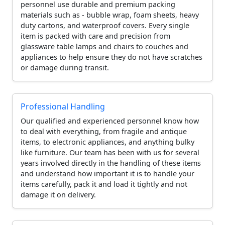
personnel use durable and premium packing
materials such as - bubble wrap, foam sheets, heavy
duty cartons, and waterproof covers. Every single
item is packed with care and precision from
glassware table lamps and chairs to couches and
appliances to help ensure they do not have scratches
or damage during transit.
Professional Handling
Our qualified and experienced personnel know how
to deal with everything, from fragile and antique
items, to electronic appliances, and anything bulky
like furniture. Our team has been with us for several
years involved directly in the handling of these items
and understand how important it is to handle your
items carefully, pack it and load it tightly and not
damage it on delivery.