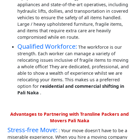
appliances and state-of-the-art operatives, including
hydraulic lifts, dollies, and transportation in covered
vehicles to ensure the safety of all items handled.
Large / heavy upholstered furniture, fragile items,
and items that require extra care are heavily
compromised while en route.
Qualified Workforce:
The workforce is our
strength. Each worker can manage a variety of
relocating issues inclusive of fragile items to moving
a whole office! They are dedicated, professional, and
able to show a wealth of experience whilst we are
relocating your items. This makes us a preferred
option for
residential and commercial shifting in
Pali Naka
.
Advantages to Partnering with Transline Packers and
Movers Pali Naka
Stress-free Move:
: Your move doesn't have to be a
miserable experience. When you hire a moving company