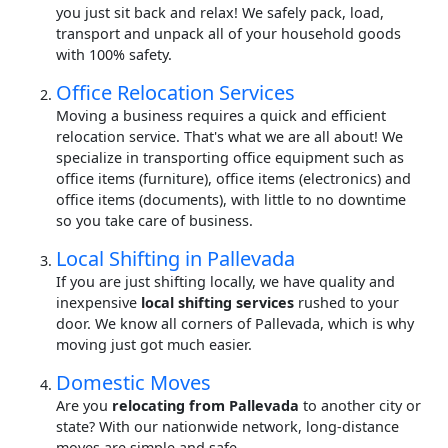
you just sit back and relax! We safely pack, load,
transport and unpack all of your household goods
with 100% safety.
Office Relocation Services
Moving a business requires a quick and efficient
relocation service. That's what we are all about! We
specialize in transporting office equipment such as
office items (furniture), office items (electronics) and
office items (documents), with little to no downtime
so you take care of business.
Local Shifting in Pallevada
If you are just shifting locally, we have quality and
inexpensive
local shifting services
rushed to your
door. We know all corners of Pallevada, which is why
moving just got much easier.
Domestic Moves
Are you
relocating from Pallevada
to another city or
state? With our nationwide network, long-distance
moves are simple and safe.