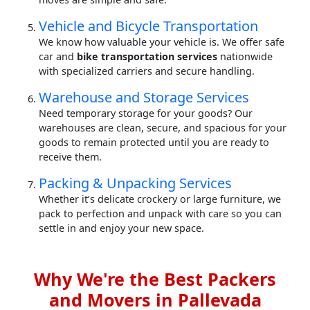
Vehicle and Bicycle Transportation
We know how valuable your vehicle is. We offer safe
car and
bike transportation services
nationwide
with specialized carriers and secure handling.
Warehouse and Storage Services
Need temporary storage for your goods? Our
warehouses are clean, secure, and spacious for your
goods to remain protected until you are ready to
receive them.
Packing & Unpacking Services
Whether it’s delicate crockery or large furniture, we
pack to perfection and unpack with care so you can
settle in and enjoy your new space.
Why We're the Best Packers
and Movers in Pallevada