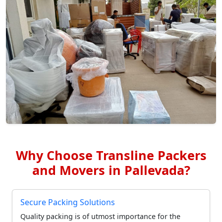
Why Choose Transline Packers
and Movers in Pallevada?
Secure Packing Solutions
Quality packing is of utmost importance for the