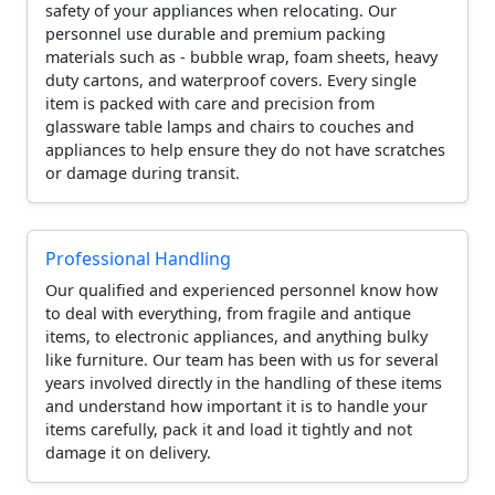
safety of your appliances when relocating. Our
personnel use durable and premium packing
materials such as - bubble wrap, foam sheets, heavy
duty cartons, and waterproof covers. Every single
item is packed with care and precision from
glassware table lamps and chairs to couches and
appliances to help ensure they do not have scratches
or damage during transit.
Professional Handling
Our qualified and experienced personnel know how
to deal with everything, from fragile and antique
items, to electronic appliances, and anything bulky
like furniture. Our team has been with us for several
years involved directly in the handling of these items
and understand how important it is to handle your
items carefully, pack it and load it tightly and not
damage it on delivery.