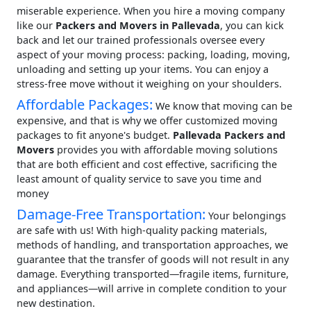
miserable experience. When you hire a moving company
like our
Packers and Movers in Pallevada
, you can kick
back and let our trained professionals oversee every
aspect of your moving process: packing, loading, moving,
unloading and setting up your items. You can enjoy a
stress-free move without it weighing on your shoulders.
Affordable Packages:
We know that moving can be
expensive, and that is why we offer customized moving
packages to fit anyone's budget.
Pallevada Packers and
Movers
provides you with affordable moving solutions
that are both efficient and cost effective, sacrificing the
least amount of quality service to save you time and
money
Damage-Free Transportation:
Your belongings
are safe with us! With high-quality packing materials,
methods of handling, and transportation approaches, we
guarantee that the transfer of goods will not result in any
damage. Everything transported—fragile items, furniture,
and appliances—will arrive in complete condition to your
new destination.