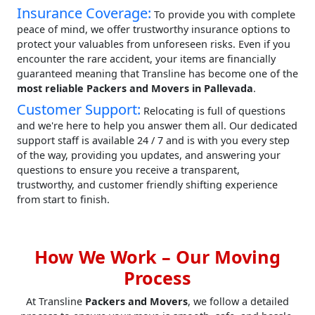
Insurance Coverage:
To provide you with complete
peace of mind, we offer trustworthy insurance options to
protect your valuables from unforeseen risks. Even if you
encounter the rare accident, your items are financially
guaranteed meaning that Transline has become one of the
most reliable Packers and Movers in Pallevada
.
Customer Support:
Relocating is full of questions
and we're here to help you answer them all. Our dedicated
support staff is available 24 / 7 and is with you every step
of the way, providing you updates, and answering your
questions to ensure you receive a transparent,
trustworthy, and customer friendly shifting experience
from start to finish.
How We Work – Our Moving
Process
At Transline
Packers and Movers
, we follow a detailed