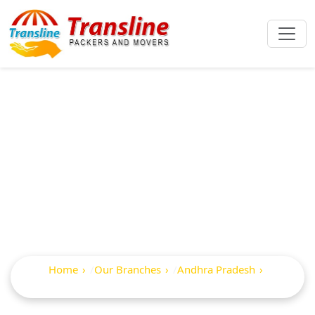
Best Packers And
Movers In
Pallevada
Home
Our Branches
Andhra Pradesh
Pallevada