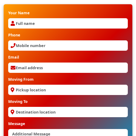
Your Name
Phone
Email
Moving From
Moving To
Message