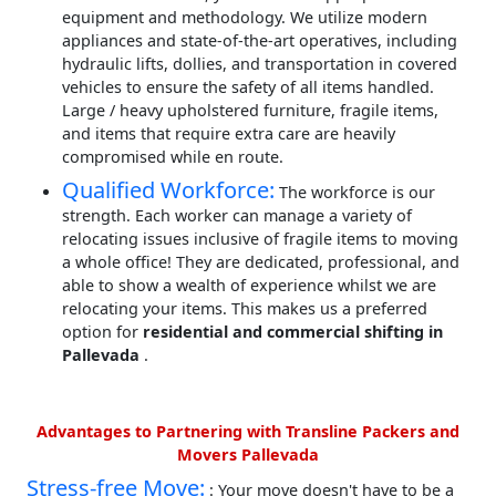
equipment and methodology. We utilize modern
appliances and state-of-the-art operatives, including
hydraulic lifts, dollies, and transportation in covered
vehicles to ensure the safety of all items handled.
Large / heavy upholstered furniture, fragile items,
and items that require extra care are heavily
compromised while en route.
Qualified Workforce:
The workforce is our
strength. Each worker can manage a variety of
relocating issues inclusive of fragile items to moving
a whole office! They are dedicated, professional, and
able to show a wealth of experience whilst we are
relocating your items. This makes us a preferred
option for
residential and commercial shifting in
Pallevada
.
Advantages to Partnering with Transline Packers and
Movers Pallevada
Stress-free Move:
: Your move doesn't have to be a