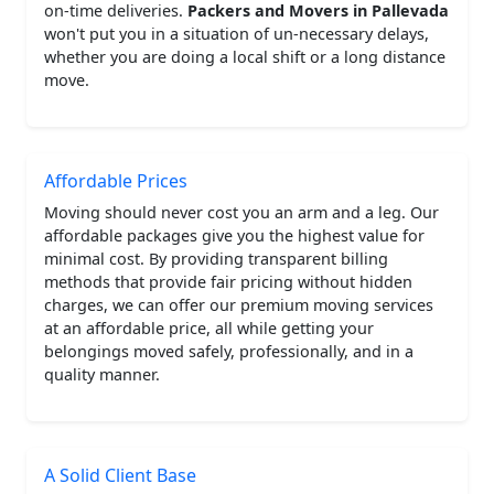
on-time deliveries.
Packers and Movers in Pallevada
won't put you in a situation of un-necessary delays,
whether you are doing a local shift or a long distance
move.
Affordable Prices
Moving should never cost you an arm and a leg. Our
affordable packages give you the highest value for
minimal cost. By providing transparent billing
methods that provide fair pricing without hidden
charges, we can offer our premium moving services
at an affordable price, all while getting your
belongings moved safely, professionally, and in a
quality manner.
A Solid Client Base