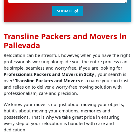
SUBMIT
Transline Packers and Movers in
Pallevada
Relocation can be stressful, however, when you have the right
professionals working alongside you, the entire process can
be simple, seamless and worry-free. If you are looking for
Professionals Packers and Movers in $city
, your search is
over!
Transline Packers and Movers
is a name you can trust
and relies on to deliver a worry-free moving solution with
professionalism, care and precision.
We know your move is not just about moving your objects,
but it’s about moving your emotions, memories and
possessions. That is why we take great pride in ensuring
every step of your relocation is handled with care and
dedication.