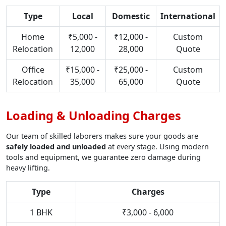
Type
Local
Domestic
International
Home
₹5,000 -
₹12,000 -
Custom
Relocation
12,000
28,000
Quote
Office
₹15,000 -
₹25,000 -
Custom
Relocation
35,000
65,000
Quote
Loading & Unloading Charges
Our team of skilled laborers makes sure your goods are
safely loaded and unloaded
at every stage. Using modern
tools and equipment, we guarantee zero damage during
heavy lifting.
Type
Charges
1 BHK
₹3,000 - 6,000