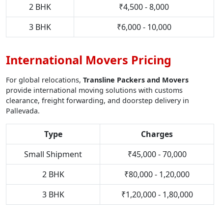
2 BHK
₹4,500 - 8,000
3 BHK
₹6,000 - 10,000
International Movers Pricing
For global relocations,
Transline Packers and Movers
provide international moving solutions with customs
clearance, freight forwarding, and doorstep delivery in
Pallevada.
Type
Charges
Small Shipment
₹45,000 - 70,000
2 BHK
₹80,000 - 1,20,000
3 BHK
₹1,20,000 - 1,80,000