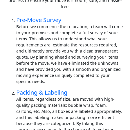
process to ensure your move is smooth, safe, and hassle-
free.
Pre-Move Survey
Before we commence the relocation, a team will come
to your premises and complete a full survey of your
items. This allows us to understand what your
requirements are, estimate the resources required,
and ultimately provide you with a clear, transparent
quote. By planning ahead and surveying your items
before the move, we have eliminated the unknowns
and have provided you with a smooth and organized
moving experience uniquely completed to your
specific needs.
Packing & Labeling
All items, regardless of size, are moved with high-
quality packing materials: bubble wrap, foam,
cartons, etc. Also, all boxes are labeled appropriately,
and this labeling makes unpacking more efficient
because they are categorized. By taking this
approach, we eliminate the chance of items being