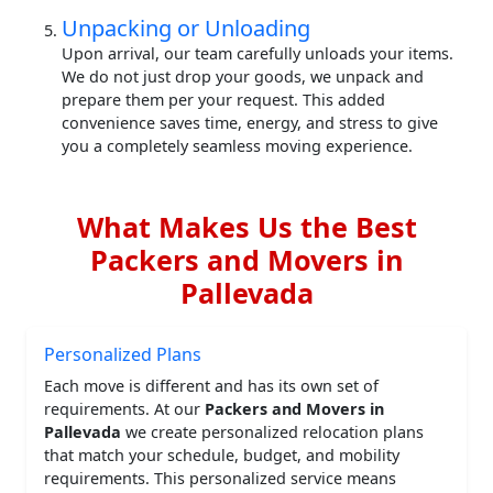
Unpacking or Unloading
Upon arrival, our team carefully unloads your items.
We do not just drop your goods, we unpack and
prepare them per your request. This added
convenience saves time, energy, and stress to give
you a completely seamless moving experience.
What Makes Us the Best
Packers and Movers in
Pallevada
Personalized Plans
Each move is different and has its own set of
requirements. At our
Packers and Movers in
Pallevada
we create personalized relocation plans
that match your schedule, budget, and mobility
requirements. This personalized service means