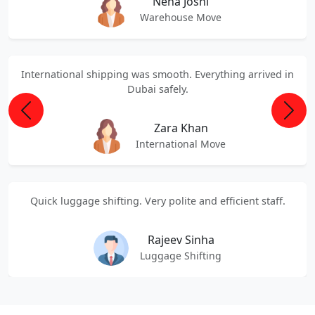
Neha Joshi
Warehouse Move
International shipping was smooth. Everything arrived in
Dubai safely.
Previous
Next
Zara Khan
International Move
Quick luggage shifting. Very polite and efficient staff.
Rajeev Sinha
Luggage Shifting