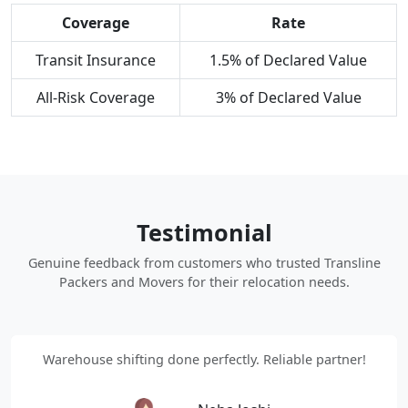
Coverage
Rate
Transit Insurance
1.5% of Declared Value
All-Risk Coverage
3% of Declared Value
Testimonial
Genuine feedback from customers who trusted Transline
Packers and Movers for their relocation needs.
Warehouse shifting done perfectly. Reliable partner!