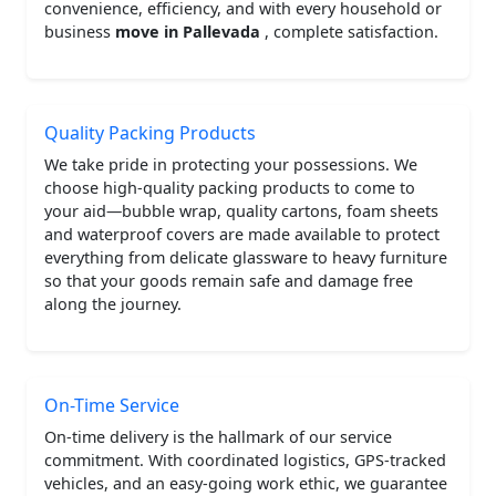
convenience, efficiency, and with every household or
business
move in Pallevada
, complete satisfaction.
Quality Packing Products
We take pride in protecting your possessions. We
choose high-quality packing products to come to
your aid—bubble wrap, quality cartons, foam sheets
and waterproof covers are made available to protect
everything from delicate glassware to heavy furniture
so that your goods remain safe and damage free
along the journey.
On-Time Service
On-time delivery is the hallmark of our service
commitment. With coordinated logistics, GPS-tracked
vehicles, and an easy-going work ethic, we guarantee