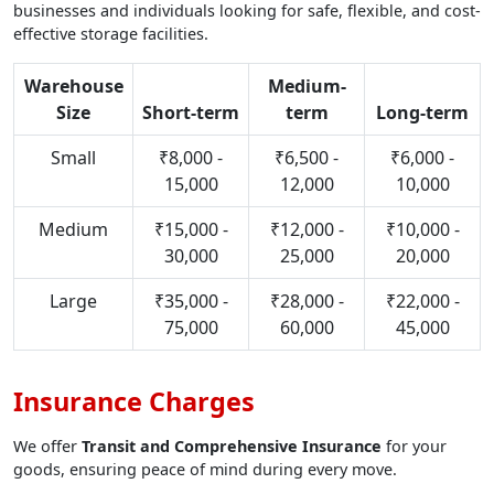
businesses and individuals looking for safe, flexible, and cost-
effective storage facilities.
Warehouse
Medium-
Size
Short-term
term
Long-term
Small
₹8,000 -
₹6,500 -
₹6,000 -
15,000
12,000
10,000
Medium
₹15,000 -
₹12,000 -
₹10,000 -
30,000
25,000
20,000
Large
₹35,000 -
₹28,000 -
₹22,000 -
75,000
60,000
45,000
Insurance Charges
We offer
Transit and Comprehensive Insurance
for your
goods, ensuring peace of mind during every move.