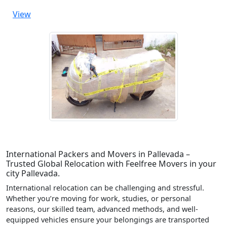
View
International Packers and Movers in Pallevada –
Trusted Global Relocation with Feelfree Movers in your
city Pallevada.
International relocation can be challenging and stressful.
Whether you’re moving for work, studies, or personal
reasons, our skilled team, advanced methods, and well-
equipped vehicles ensure your belongings are transported