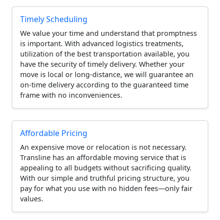
Timely Scheduling
We value your time and understand that promptness
is important. With advanced logistics treatments,
utilization of the best transportation available, you
have the security of timely delivery. Whether your
move is local or long-distance, we will guarantee an
on-time delivery according to the guaranteed time
frame with no inconveniences.
Affordable Pricing
An expensive move or relocation is not necessary.
Transline has an affordable moving service that is
appealing to all budgets without sacrificing quality.
With our simple and truthful pricing structure, you
pay for what you use with no hidden fees—only fair
values.