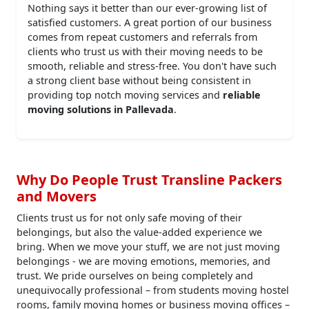
Nothing says it better than our ever-growing list of
satisfied customers. A great portion of our business
comes from repeat customers and referrals from
clients who trust us with their moving needs to be
smooth, reliable and stress-free. You don't have such
a strong client base without being consistent in
providing top notch moving services and
reliable
moving solutions in Pallevada
.
Why Do People Trust Transline Packers
and Movers
Clients trust us for not only safe moving of their
belongings, but also the value-added experience we
bring. When we move your stuff, we are not just moving
belongings - we are moving emotions, memories, and
trust. We pride ourselves on being completely and
unequivocally professional – from students moving hostel
rooms, family moving homes or business moving offices –