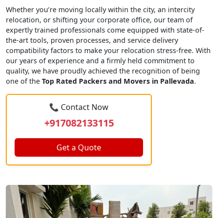
Whether you’re moving locally within the city, an intercity
relocation, or shifting your corporate office, our team of
expertly trained professionals come equipped with state-of-
the-art tools, proven processes, and service delivery
compatibility factors to make your relocation stress-free. With
our years of experience and a firmly held commitment to
quality, we have proudly achieved the recognition of being
one of the
Top Rated Packers and Movers in Pallevada
.
📞 Contact Now
+917082133115
Get a Quote