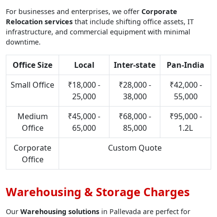
For businesses and enterprises, we offer
Corporate
Relocation services
that include shifting office assets, IT
infrastructure, and commercial equipment with minimal
downtime.
Office Size
Local
Inter-state
Pan-India
Small Office
₹18,000 -
₹28,000 -
₹42,000 -
25,000
38,000
55,000
Medium
₹45,000 -
₹68,000 -
₹95,000 -
Office
65,000
85,000
1.2L
Corporate
Custom Quote
Office
Warehousing & Storage Charges
Our
Warehousing solutions
in Pallevada are perfect for