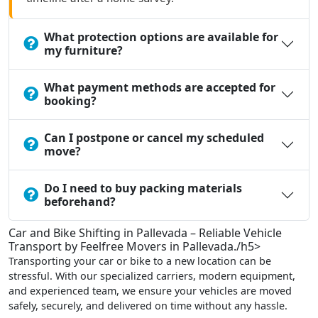
What protection options are available for
my furniture?
What payment methods are accepted for
booking?
Can I postpone or cancel my scheduled
move?
Do I need to buy packing materials
beforehand?
Car and Bike Shifting in Pallevada – Reliable Vehicle
Transport by Feelfree Movers in Pallevada./h5>
Transporting your car or bike to a new location can be
stressful. With our specialized carriers, modern equipment,
and experienced team, we ensure your vehicles are moved
safely, securely, and delivered on time without any hassle.