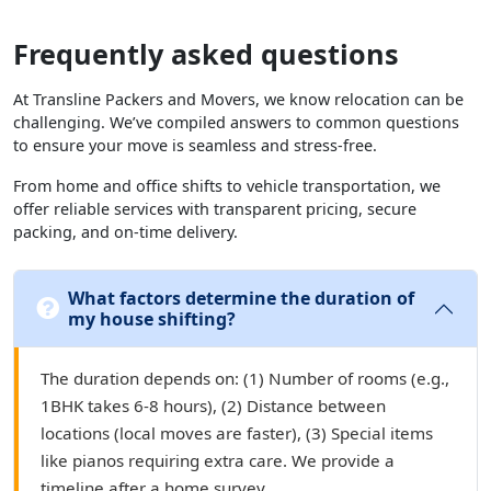
Frequently asked questions
At Transline Packers and Movers, we know relocation can be
challenging. We’ve compiled answers to common questions
to ensure your move is seamless and stress-free.
From home and office shifts to vehicle transportation, we
offer reliable services with transparent pricing, secure
packing, and on-time delivery.
What factors determine the duration of
my house shifting?
The duration depends on: (1) Number of rooms (e.g.,
1BHK takes 6-8 hours), (2) Distance between
locations (local moves are faster), (3) Special items
like pianos requiring extra care. We provide a
timeline after a home survey.