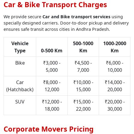
Car & Bike Transport Charges
We provide secure
Car and Bike transport services
using
specially designed carriers. Door-to-door pickup and delivery
ensures safe transit across cities in Andhra Pradesh.
Vehicle
500-1000
1000-2000
Type
0-500 Km
Km
Km
Bike
₹3,000 -
₹4,500 -
₹6,000 -
5,000
7,000
10,000
Car
₹8,000 -
₹10,000 -
₹14,000 -
(Hatchback)
12,000
15,000
20,000
SUV
₹12,000 -
₹15,000 -
₹20,000 -
18,000
22,000
30,000
Corporate Movers Pricing