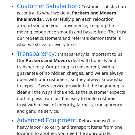
Customer Satisfaction:
Customer satisfaction
is central to what we do at
Packers and Movers
inPallevada
. We carefully plan each relocation
around you and your convenience, keeping the
moving experience smooth and hassle-free. The trust
our repeat customers and referrals demonstrate is
what we strive for every time.
Transparency:
Transparency is important to us.
Our
Packers and Movers
deal with honesty and
transparency. Our pricing is transparent, with a
guarantee of no hidden charges, and we are always
open with our customers, so they always know what
to expect. Every service provided at the beginning is
clear all the way till the end, as the customer expects
nothing less from us. It is easy to build customer
trust with a level of integrity, fairness, transparency,
and genuine service.
Advanced Equipment:
Relocating isn't just
heavy labor - to carry and transport items from one
location to another, you need the appropriate