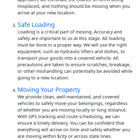
misplaced, and nothing should be missing when you
arrive at your new location.
Safe Loading
Loading is a critical part of moving. Accuracy and
safety are important to us at this stage. All loading
must be done in a proper way. We will use the right
equipment, such as hydraulic lifters and dollies, to
transport your goods into a covered vehicle. All
precautions are taken to ensure scratches, breakage,
or other mishandling can potentially be avoided while
going to a new location.
Moving Your Property
We provide clean, well-maintained, and covered
vehicles to safely move your belongings, regardless
of whether you are moving locally or long distance.
With GPS tracking and route scheduling, we can
ensure a timely delivery. You can be confident that
everything will arrive on time and safely whether you
are moving within $city or across state lines.