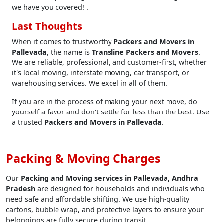
we have you covered! .
Last Thoughts
When it comes to trustworthy
Packers and Movers in
Pallevada
, the name is
Transline Packers and Movers
.
We are reliable, professional, and customer-first, whether
it's local moving, interstate moving, car transport, or
warehousing services. We excel in all of them.
If you are in the process of making your next move, do
yourself a favor and don't settle for less than the best. Use
a trusted
Packers and Movers in Pallevada
.
Packing & Moving Charges
Our
Packing and Moving services in Pallevada, Andhra
Pradesh
are designed for households and individuals who
need safe and affordable shifting. We use high-quality
cartons, bubble wrap, and protective layers to ensure your
belongings are fully secure during transit.