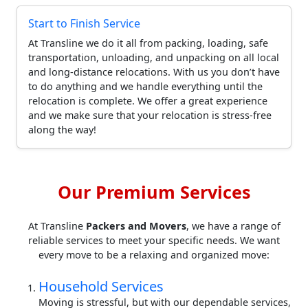
Start to Finish Service
At Transline we do it all from packing, loading, safe
transportation, unloading, and unpacking on all local
and long-distance relocations. With us you don’t have
to do anything and we handle everything until the
relocation is complete. We offer a great experience
and we make sure that your relocation is stress-free
along the way!
Our Premium Services
At Transline
Packers and Movers
, we have a range of
reliable services to meet your specific needs. We want
every move to be a relaxing and organized move:
Household Services
Moving is stressful, but with our dependable services,