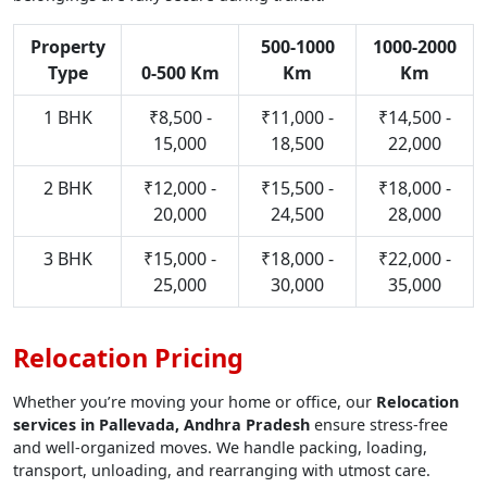
Property
500-1000
1000-2000
Type
0-500 Km
Km
Km
1 BHK
₹8,500 -
₹11,000 -
₹14,500 -
15,000
18,500
22,000
2 BHK
₹12,000 -
₹15,500 -
₹18,000 -
20,000
24,500
28,000
3 BHK
₹15,000 -
₹18,000 -
₹22,000 -
25,000
30,000
35,000
Relocation Pricing
Whether you’re moving your home or office, our
Relocation
services in Pallevada, Andhra Pradesh
ensure stress-free
and well-organized moves. We handle packing, loading,
transport, unloading, and rearranging with utmost care.