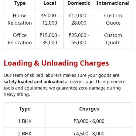
Type
Local
Domestic
International
Home
₹5,000 -
₹12,000 -
Custom
Relocation
12,000
28,000
Quote
Office
₹15,000 -
₹25,000 -
Custom
Relocation
35,000
65,000
Quote
Loading & Unloading Charges
Our team of skilled laborers makes sure your goods are
safely loaded and unloaded
at every stage. Using modern
tools and equipment, we guarantee zero damage during
heavy lifting.
Type
Charges
1 BHK
₹3,000 - 6,000
2 BHK
₹4,500 - 8,000