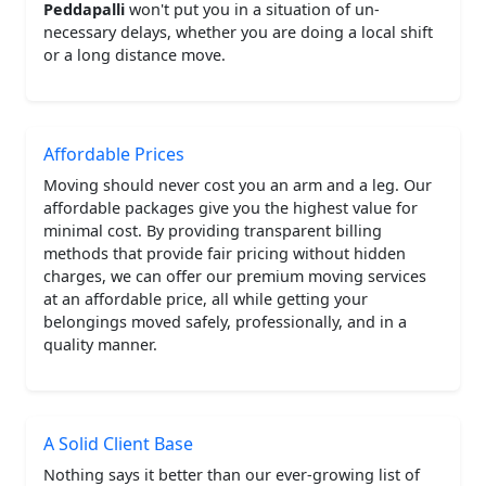
Peddapalli
won't put you in a situation of un-
necessary delays, whether you are doing a local shift
or a long distance move.
Affordable Prices
Moving should never cost you an arm and a leg. Our
affordable packages give you the highest value for
minimal cost. By providing transparent billing
methods that provide fair pricing without hidden
charges, we can offer our premium moving services
at an affordable price, all while getting your
belongings moved safely, professionally, and in a
quality manner.
A Solid Client Base
Nothing says it better than our ever-growing list of