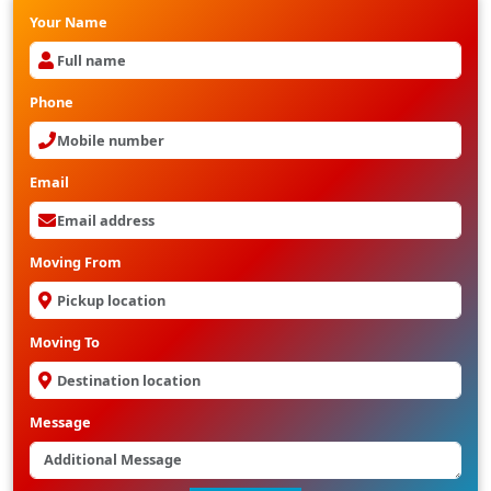
Your Name
Phone
Email
Moving From
Moving To
Message