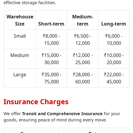
effective storage facilities.
Warehouse
Medium-
Size
Short-term
term
Long-term
Small
₹8,000 -
₹6,500 -
₹6,000 -
15,000
12,000
10,000
Medium
₹15,000 -
₹12,000 -
₹10,000 -
30,000
25,000
20,000
Large
₹35,000 -
₹28,000 -
₹22,000 -
75,000
60,000
45,000
Insurance Charges
We offer
Transit and Comprehensive Insurance
for your
goods, ensuring peace of mind during every move.