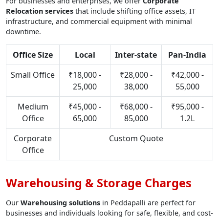
For businesses and enterprises, we offer
Corporate
Relocation services
that include shifting office assets, IT
infrastructure, and commercial equipment with minimal
downtime.
Office Size
Local
Inter-state
Pan-India
Small Office
₹18,000 -
₹28,000 -
₹42,000 -
25,000
38,000
55,000
Medium
₹45,000 -
₹68,000 -
₹95,000 -
Office
65,000
85,000
1.2L
Corporate
Custom Quote
Office
Warehousing & Storage Charges
Our
Warehousing solutions
in Peddapalli are perfect for
businesses and individuals looking for safe, flexible, and cost-