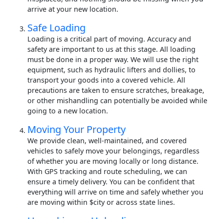
arrive at your new location.
Safe Loading
Loading is a critical part of moving. Accuracy and
safety are important to us at this stage. All loading
must be done in a proper way. We will use the right
equipment, such as hydraulic lifters and dollies, to
transport your goods into a covered vehicle. All
precautions are taken to ensure scratches, breakage,
or other mishandling can potentially be avoided while
going to a new location.
Moving Your Property
We provide clean, well-maintained, and covered
vehicles to safely move your belongings, regardless
of whether you are moving locally or long distance.
With GPS tracking and route scheduling, we can
ensure a timely delivery. You can be confident that
everything will arrive on time and safely whether you
are moving within $city or across state lines.