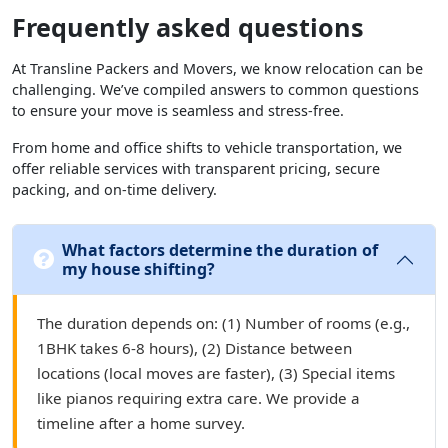
Frequently asked questions
At Transline Packers and Movers, we know relocation can be
challenging. We’ve compiled answers to common questions
to ensure your move is seamless and stress-free.
From home and office shifts to vehicle transportation, we
offer reliable services with transparent pricing, secure
packing, and on-time delivery.
What factors determine the duration of
my house shifting?
The duration depends on: (1) Number of rooms (e.g.,
1BHK takes 6-8 hours), (2) Distance between
locations (local moves are faster), (3) Special items
like pianos requiring extra care. We provide a
timeline after a home survey.