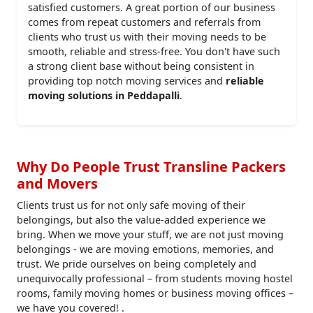
satisfied customers. A great portion of our business
comes from repeat customers and referrals from
clients who trust us with their moving needs to be
smooth, reliable and stress-free. You don't have such
a strong client base without being consistent in
providing top notch moving services and
reliable
moving solutions in Peddapalli
.
Why Do People Trust Transline Packers
and Movers
Clients trust us for not only safe moving of their
belongings, but also the value-added experience we
bring. When we move your stuff, we are not just moving
belongings - we are moving emotions, memories, and
trust. We pride ourselves on being completely and
unequivocally professional – from students moving hostel
rooms, family moving homes or business moving offices –
we have you covered! .