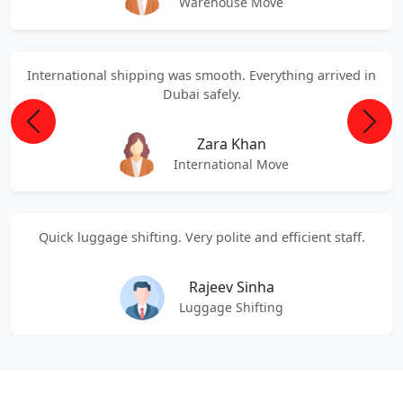
Warehouse Move
International shipping was smooth. Everything arrived in
Dubai safely.
Previous
Next
Zara Khan
International Move
Quick luggage shifting. Very polite and efficient staff.
Rajeev Sinha
Luggage Shifting