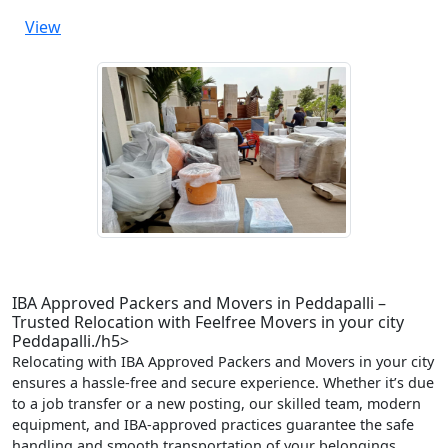
View
IBA Approved Packers and Movers in Peddapalli –
Trusted Relocation with Feelfree Movers in your city
Peddapalli./h5>
Relocating with IBA Approved Packers and Movers in your city
ensures a hassle-free and secure experience. Whether it’s due
to a job transfer or a new posting, our skilled team, modern
equipment, and IBA-approved practices guarantee the safe
handling and smooth transportation of your belongings.