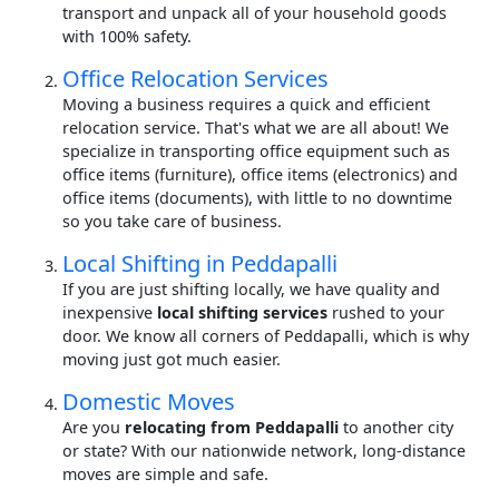
transport and unpack all of your household goods
with 100% safety.
Office Relocation Services
Moving a business requires a quick and efficient
relocation service. That's what we are all about! We
specialize in transporting office equipment such as
office items (furniture), office items (electronics) and
office items (documents), with little to no downtime
so you take care of business.
Local Shifting in Peddapalli
If you are just shifting locally, we have quality and
inexpensive
local shifting services
rushed to your
door. We know all corners of Peddapalli, which is why
moving just got much easier.
Domestic Moves
Are you
relocating from Peddapalli
to another city
or state? With our nationwide network, long-distance
moves are simple and safe.