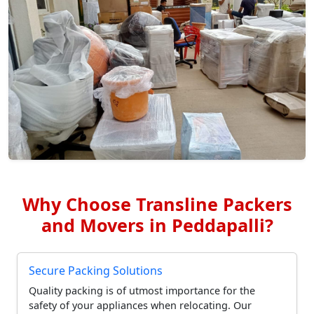
Why Choose Transline Packers
and Movers in Peddapalli?
Secure Packing Solutions
Quality packing is of utmost importance for the
safety of your appliances when relocating. Our