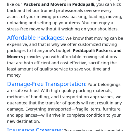
like our
Packers and Movers in Peddapalli
, you can kick
back and let our trained professionals oversee every
aspect of your moving process: packing, loading, moving,
unloading and setting up your items. You can enjoy a
stress-free move without it weighing on your shoulders.
Affordable Packages:
We know that moving can be
expensive, and that is why we offer customized moving
packages to fit anyone's budget.
Peddapalli Packers and
Movers
provides you with affordable moving solutions
that are both efficient and cost effective, sacrificing the
least amount of quality service to save you time and
money
Damage-Free Transportation:
Your belongings
are safe with us! With high-quality packing materials,
methods of handling, and transportation approaches, we
guarantee that the transfer of goods will not result in any
damage. Everything transported—fragile items, furniture,
and appliances—will arrive in complete condition to your
new destination.
Insurance Coverage:
To provide you with complete