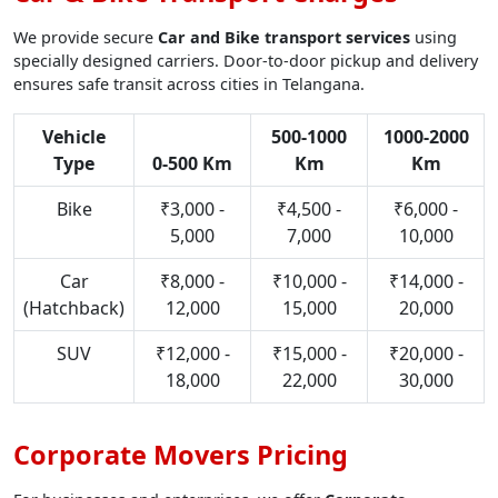
We provide secure
Car and Bike transport services
using
specially designed carriers. Door-to-door pickup and delivery
ensures safe transit across cities in Telangana.
Vehicle
500-1000
1000-2000
Type
0-500 Km
Km
Km
Bike
₹3,000 -
₹4,500 -
₹6,000 -
5,000
7,000
10,000
Car
₹8,000 -
₹10,000 -
₹14,000 -
(Hatchback)
12,000
15,000
20,000
SUV
₹12,000 -
₹15,000 -
₹20,000 -
18,000
22,000
30,000
Corporate Movers Pricing