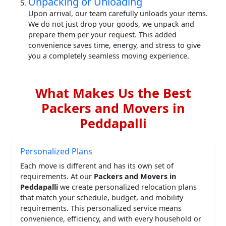
Unpacking or Unloading
Upon arrival, our team carefully unloads your items.
We do not just drop your goods, we unpack and
prepare them per your request. This added
convenience saves time, energy, and stress to give
you a completely seamless moving experience.
What Makes Us the Best
Packers and Movers in
Peddapalli
Personalized Plans
Each move is different and has its own set of
requirements. At our
Packers and Movers in
Peddapalli
we create personalized relocation plans
that match your schedule, budget, and mobility
requirements. This personalized service means
convenience, efficiency, and with every household or