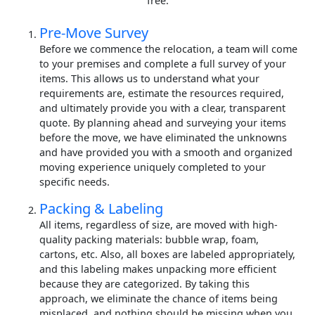
free.
Pre-Move Survey
Before we commence the relocation, a team will come
to your premises and complete a full survey of your
items. This allows us to understand what your
requirements are, estimate the resources required,
and ultimately provide you with a clear, transparent
quote. By planning ahead and surveying your items
before the move, we have eliminated the unknowns
and have provided you with a smooth and organized
moving experience uniquely completed to your
specific needs.
Packing & Labeling
All items, regardless of size, are moved with high-
quality packing materials: bubble wrap, foam,
cartons, etc. Also, all boxes are labeled appropriately,
and this labeling makes unpacking more efficient
because they are categorized. By taking this
approach, we eliminate the chance of items being
misplaced, and nothing should be missing when you