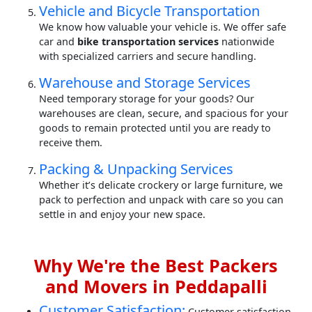
Vehicle and Bicycle Transportation
We know how valuable your vehicle is. We offer safe
car and
bike transportation services
nationwide
with specialized carriers and secure handling.
Warehouse and Storage Services
Need temporary storage for your goods? Our
warehouses are clean, secure, and spacious for your
goods to remain protected until you are ready to
receive them.
Packing & Unpacking Services
Whether it’s delicate crockery or large furniture, we
pack to perfection and unpack with care so you can
settle in and enjoy your new space.
Why We're the Best Packers
and Movers in Peddapalli
Customer Satisfaction:
Customer satisfaction