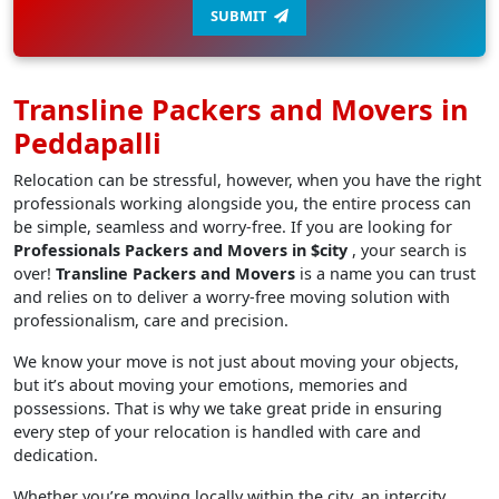
SUBMIT
Transline Packers and Movers in
Peddapalli
Relocation can be stressful, however, when you have the right
professionals working alongside you, the entire process can
be simple, seamless and worry-free. If you are looking for
Professionals Packers and Movers in $city
, your search is
over!
Transline Packers and Movers
is a name you can trust
and relies on to deliver a worry-free moving solution with
professionalism, care and precision.
We know your move is not just about moving your objects,
but it’s about moving your emotions, memories and
possessions. That is why we take great pride in ensuring
every step of your relocation is handled with care and
dedication.
Whether you’re moving locally within the city, an intercity