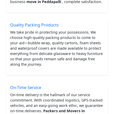
business
move in Peddapalli
, complete satisfaction.
Quality Packing Products
We take pride in protecting your possessions. We
choose high-quality packing products to come to
your aid—bubble wrap, quality cartons, foam sheets
and waterproof covers are made available to protect
everything from delicate glassware to heavy furniture
so that your goods remain safe and damage free
along the journey.
On-Time Service
On-time delivery is the hallmark of our service
commitment. With coordinated logistics, GPS-tracked
vehicles, and an easy-going work ethic, we guarantee
on-time deliveries.
Packers and Movers in