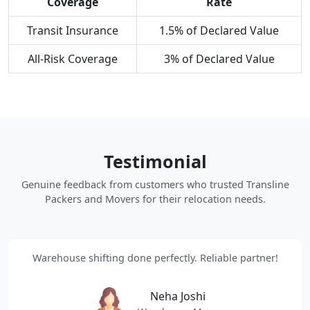
Coverage
Rate
Transit Insurance
1.5% of Declared Value
All-Risk Coverage
3% of Declared Value
Testimonial
Genuine feedback from customers who trusted Transline
Packers and Movers for their relocation needs.
Warehouse shifting done perfectly. Reliable partner!
Neha Joshi