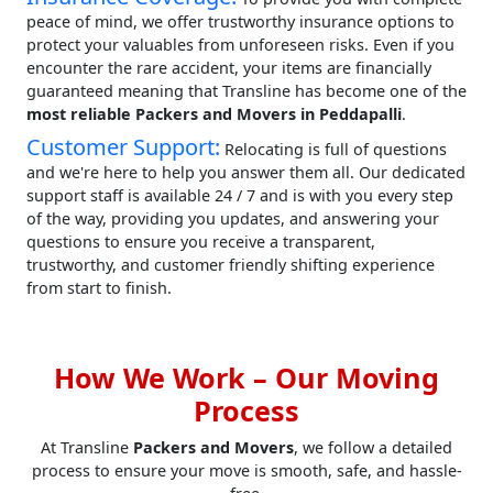
peace of mind, we offer trustworthy insurance options to
protect your valuables from unforeseen risks. Even if you
encounter the rare accident, your items are financially
guaranteed meaning that Transline has become one of the
most reliable Packers and Movers in Peddapalli
.
Customer Support:
Relocating is full of questions
and we're here to help you answer them all. Our dedicated
support staff is available 24 / 7 and is with you every step
of the way, providing you updates, and answering your
questions to ensure you receive a transparent,
trustworthy, and customer friendly shifting experience
from start to finish.
How We Work – Our Moving
Process
At Transline
Packers and Movers
, we follow a detailed
process to ensure your move is smooth, safe, and hassle-