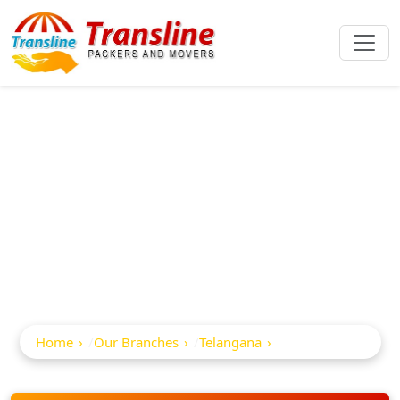
Best Packers And
Movers In
Peddapalli
Home
Our Branches
Telangana
Peddapalli