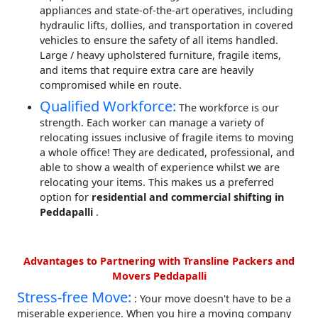
appliances and state-of-the-art operatives, including
hydraulic lifts, dollies, and transportation in covered
vehicles to ensure the safety of all items handled.
Large / heavy upholstered furniture, fragile items,
and items that require extra care are heavily
compromised while en route.
Qualified Workforce:
The workforce is our
strength. Each worker can manage a variety of
relocating issues inclusive of fragile items to moving
a whole office! They are dedicated, professional, and
able to show a wealth of experience whilst we are
relocating your items. This makes us a preferred
option for
residential and commercial shifting in
Peddapalli
.
Advantages to Partnering with Transline Packers and
Movers Peddapalli
Stress-free Move:
: Your move doesn't have to be a
miserable experience. When you hire a moving company