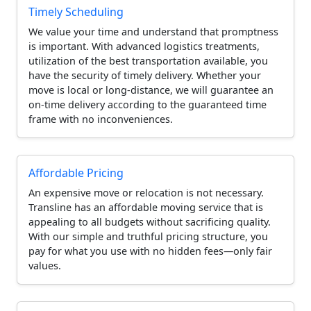
Timely Scheduling
We value your time and understand that promptness
is important. With advanced logistics treatments,
utilization of the best transportation available, you
have the security of timely delivery. Whether your
move is local or long-distance, we will guarantee an
on-time delivery according to the guaranteed time
frame with no inconveniences.
Affordable Pricing
An expensive move or relocation is not necessary.
Transline has an affordable moving service that is
appealing to all budgets without sacrificing quality.
With our simple and truthful pricing structure, you
pay for what you use with no hidden fees—only fair
values.