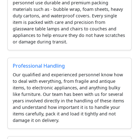
personnel use durable and premium packing
materials such as - bubble wrap, foam sheets, heavy
duty cartons, and waterproof covers. Every single
item is packed with care and precision from
glassware table lamps and chairs to couches and
appliances to help ensure they do not have scratches
or damage during transit.
Professional Handling
Our qualified and experienced personnel know how
to deal with everything, from fragile and antique
items, to electronic appliances, and anything bulky
like furniture. Our team has been with us for several
years involved directly in the handling of these items
and understand how important it is to handle your
items carefully, pack it and load it tightly and not
damage it on delivery.