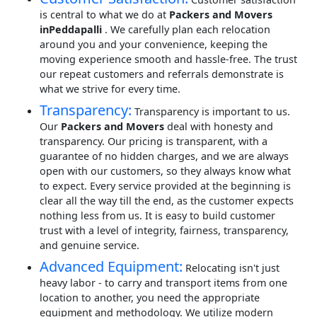
is central to what we do at
Packers and Movers
inPeddapalli
. We carefully plan each relocation
around you and your convenience, keeping the
moving experience smooth and hassle-free. The trust
our repeat customers and referrals demonstrate is
what we strive for every time.
Transparency:
Transparency is important to us.
Our
Packers and Movers
deal with honesty and
transparency. Our pricing is transparent, with a
guarantee of no hidden charges, and we are always
open with our customers, so they always know what
to expect. Every service provided at the beginning is
clear all the way till the end, as the customer expects
nothing less from us. It is easy to build customer
trust with a level of integrity, fairness, transparency,
and genuine service.
Advanced Equipment:
Relocating isn't just
heavy labor - to carry and transport items from one
location to another, you need the appropriate
equipment and methodology. We utilize modern