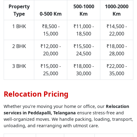
Property
500-1000
1000-2000
Type
0-500 Km
Km
Km
1 BHK
₹8,500 -
₹11,000 -
₹14,500 -
15,000
18,500
22,000
2 BHK
₹12,000 -
₹15,500 -
₹18,000 -
20,000
24,500
28,000
3 BHK
₹15,000 -
₹18,000 -
₹22,000 -
25,000
30,000
35,000
Relocation Pricing
Whether you’re moving your home or office, our
Relocation
services in Peddapalli, Telangana
ensure stress-free and
well-organized moves. We handle packing, loading, transport,
unloading, and rearranging with utmost care.