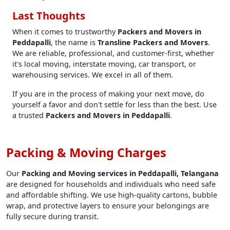
Last Thoughts
When it comes to trustworthy
Packers and Movers in
Peddapalli
, the name is
Transline Packers and Movers
.
We are reliable, professional, and customer-first, whether
it's local moving, interstate moving, car transport, or
warehousing services. We excel in all of them.
If you are in the process of making your next move, do
yourself a favor and don't settle for less than the best. Use
a trusted
Packers and Movers in Peddapalli
.
Packing & Moving Charges
Our
Packing and Moving services in Peddapalli, Telangana
are designed for households and individuals who need safe
and affordable shifting. We use high-quality cartons, bubble
wrap, and protective layers to ensure your belongings are
fully secure during transit.