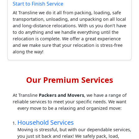
Start to Finish Service
At Transline we do it all from packing, loading, safe
transportation, unloading, and unpacking on all local
and long-distance relocations. With us you don’t have
to do anything and we handle everything until the
relocation is complete. We offer a great experience
and we make sure that your relocation is stress-free
along the way!
Our Premium Services
At Transline
Packers and Movers
, we have a range of
reliable services to meet your specific needs. We want
every move to be a relaxing and organized move:
Household Services
Moving is stressful, but with our dependable services,
you just sit back and relax! We safely pack, load,