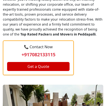
relocation, or shifting your corporate office, our team of
expertly trained professionals come equipped with state-of-
the-art tools, proven processes, and service delivery
compatibility factors to make your relocation stress-free. With
our years of experience and a firmly held commitment to
quality, we have proudly achieved the recognition of being
one of the
Top Rated Packers and Movers in Peddapalli
.
📞 Contact Now
+917082133115
Get a Quote