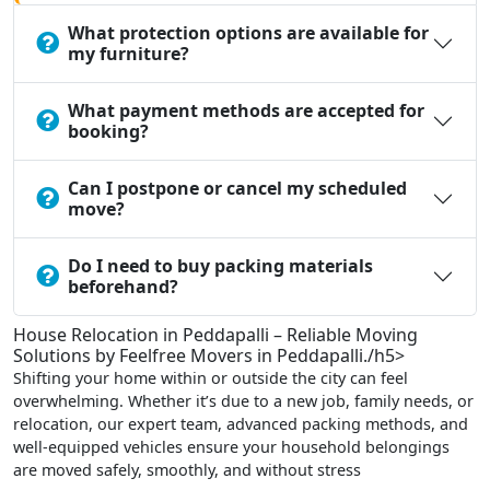
What protection options are available for
my furniture?
What payment methods are accepted for
booking?
Can I postpone or cancel my scheduled
move?
Do I need to buy packing materials
beforehand?
House Relocation in Peddapalli – Reliable Moving
Solutions by Feelfree Movers in Peddapalli./h5>
Shifting your home within or outside the city can feel
overwhelming. Whether it’s due to a new job, family needs, or
relocation, our expert team, advanced packing methods, and
well-equipped vehicles ensure your household belongings
are moved safely, smoothly, and without stress