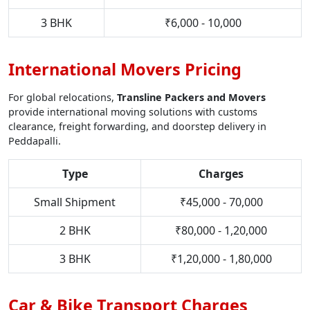
3 BHK
₹6,000 - 10,000
International Movers Pricing
For global relocations,
Transline Packers and Movers
provide international moving solutions with customs
clearance, freight forwarding, and doorstep delivery in
Peddapalli.
Type
Charges
Small Shipment
₹45,000 - 70,000
2 BHK
₹80,000 - 1,20,000
3 BHK
₹1,20,000 - 1,80,000
Car & Bike Transport Charges