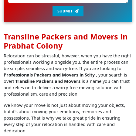
SUBMIT
Transline Packers and Movers in
Prabhat Colony
Relocation can be stressful, however, when you have the right
professionals working alongside you, the entire process can
be simple, seamless and worry-free. If you are looking for
Professionals Packers and Movers in $city
, your search is
over!
Transline Packers and Movers
is a name you can trust
and relies on to deliver a worry-free moving solution with
professionalism, care and precision.
We know your move is not just about moving your objects,
but it’s about moving your emotions, memories and
possessions. That is why we take great pride in ensuring
every step of your relocation is handled with care and
dedication.