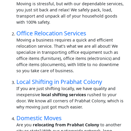
Moving is stressful, but with our dependable services,
you just sit back and relax! We safely pack, load,
transport and unpack all of your household goods
with 100% safety.
Office Relocation Services
Moving a business requires a quick and efficient
relocation service. That's what we are all about! We
specialize in transporting office equipment such as
office items (furniture), office items (electronics) and
office items (documents), with little to no downtime
so you take care of business.
Local Shifting in Prabhat Colony
If you are just shifting locally, we have quality and
inexpensive
local shifting services
rushed to your
door. We know all corners of Prabhat Colony, which is
why moving just got much easier.
Domestic Moves
Are you
relocating from Prabhat Colony
to another
city or state? With our nationwide network, long-