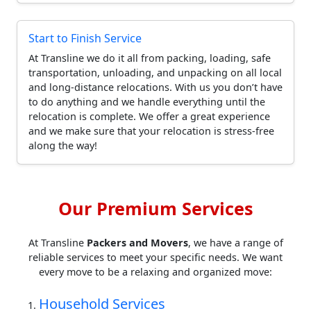
Start to Finish Service
At Transline we do it all from packing, loading, safe
transportation, unloading, and unpacking on all local
and long-distance relocations. With us you don’t have
to do anything and we handle everything until the
relocation is complete. We offer a great experience
and we make sure that your relocation is stress-free
along the way!
Our Premium Services
At Transline
Packers and Movers
, we have a range of
reliable services to meet your specific needs. We want
every move to be a relaxing and organized move:
Household Services