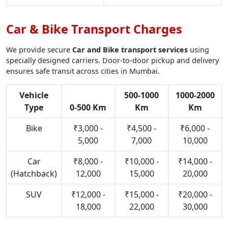
Car & Bike Transport Charges
We provide secure
Car and Bike transport services
using
specially designed carriers. Door-to-door pickup and delivery
ensures safe transit across cities in Mumbai.
Vehicle
500-1000
1000-2000
Type
0-500 Km
Km
Km
Bike
₹3,000 -
₹4,500 -
₹6,000 -
5,000
7,000
10,000
Car
₹8,000 -
₹10,000 -
₹14,000 -
(Hatchback)
12,000
15,000
20,000
SUV
₹12,000 -
₹15,000 -
₹20,000 -
18,000
22,000
30,000