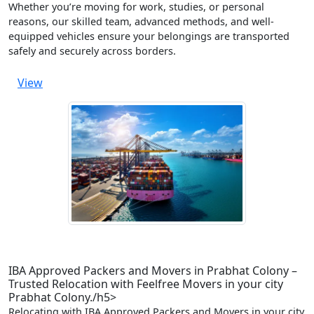
Whether you’re moving for work, studies, or personal
reasons, our skilled team, advanced methods, and well-
equipped vehicles ensure your belongings are transported
safely and securely across borders.
View
IBA Approved Packers and Movers in Prabhat Colony –
Trusted Relocation with Feelfree Movers in your city
Prabhat Colony./h5>
Relocating with IBA Approved Packers and Movers in your city