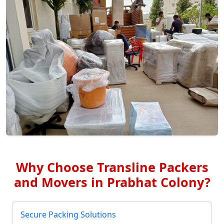
Why Choose Transline Packers
and Movers in Prabhat Colony?
Secure Packing Solutions