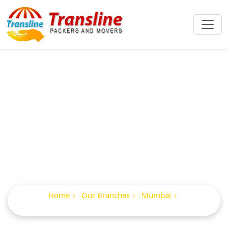
Best Packers And
Movers In Prabhat
Colony
Home
Our Branches
Mumbai
Prabhat Colony