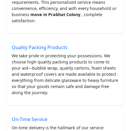
requirements. This personalized service means
convenience, efficiency, and with every household or
business
move in Prabhat Colony
, complete
satisfaction.
Quality Packing Products
We take pride in protecting your possessions. We
choose high-quality packing products to come to
your aid—bubble wrap, quality cartons, foam sheets
and waterproof covers are made available to protect
everything from delicate glassware to heavy furniture
so that your goods remain safe and damage free
along the journey.
On-Time Service
On-time delivery is the hallmark of our service