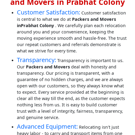
and Movers in Prabhat Colony
Customer Satisfaction:
Customer satisfaction
is central to what we do at
Packers and Movers
inPrabhat Colony
. We carefully plan each relocation
around you and your convenience, keeping the
moving experience smooth and hassle-free. The trust
our repeat customers and referrals demonstrate is
what we strive for every time.
Transparency:
Transparency is important to us.
Our
Packers and Movers
deal with honesty and
transparency. Our pricing is transparent, with a
guarantee of no hidden charges, and we are always
open with our customers, so they always know what
to expect. Every service provided at the beginning is
clear all the way till the end, as the customer expects
nothing less from us. It is easy to build customer
trust with a level of integrity, fairness, transparency,
and genuine service.
Advanced Equipment:
Relocating isn't just
heavy labor - to carry and transport items from one