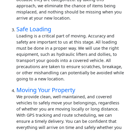
approach, we eliminate the chance of items being
misplaced, and nothing should be missing when you
arrive at your new location.
Safe Loading
Loading is a critical part of moving. Accuracy and
safety are important to us at this stage. All loading
must be done in a proper way. We will use the right
equipment, such as hydraulic lifters and dollies, to
transport your goods into a covered vehicle. All
precautions are taken to ensure scratches, breakage,
or other mishandling can potentially be avoided while
going to a new location.
Moving Your Property
We provide clean, well-maintained, and covered
vehicles to safely move your belongings, regardless
of whether you are moving locally or long distance.
With GPS tracking and route scheduling, we can
ensure a timely delivery. You can be confident that
everything will arrive on time and safely whether you