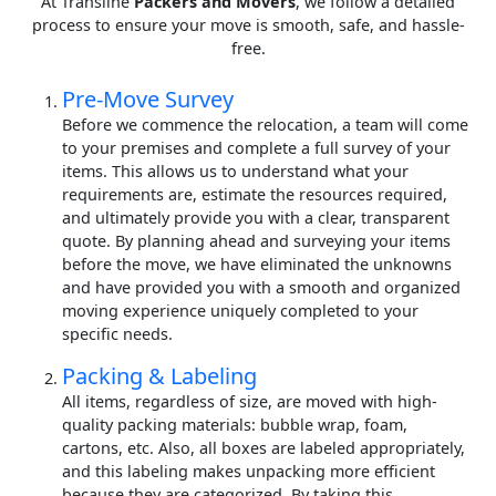
At Transline
Packers and Movers
, we follow a detailed
process to ensure your move is smooth, safe, and hassle-
free.
Pre-Move Survey
Before we commence the relocation, a team will come
to your premises and complete a full survey of your
items. This allows us to understand what your
requirements are, estimate the resources required,
and ultimately provide you with a clear, transparent
quote. By planning ahead and surveying your items
before the move, we have eliminated the unknowns
and have provided you with a smooth and organized
moving experience uniquely completed to your
specific needs.
Packing & Labeling
All items, regardless of size, are moved with high-
quality packing materials: bubble wrap, foam,
cartons, etc. Also, all boxes are labeled appropriately,
and this labeling makes unpacking more efficient
because they are categorized. By taking this