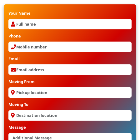
Your Name
Phone
Email
Moving From
Moving To
Message