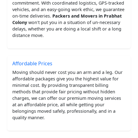
commitment. With coordinated logistics, GPS-tracked
vehicles, and an easy-going work ethic, we guarantee
on-time deliveries.
Packers and Movers in Prabhat
Colony
won't put you in a situation of un-necessary
delays, whether you are doing a local shift or a long
distance move.
Affordable Prices
Moving should never cost you an arm and a leg. Our
affordable packages give you the highest value for
minimal cost. By providing transparent billing
methods that provide fair pricing without hidden
charges, we can offer our premium moving services
at an affordable price, all while getting your
belongings moved safely, professionally, and in a
quality manner.