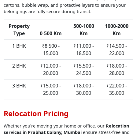
cartons, bubble wrap, and protective layers to ensure your
belongings are fully secure during transit.
Property
500-1000
1000-2000
Type
0-500 Km
Km
Km
1 BHK
₹8,500 -
₹11,000 -
₹14,500 -
15,000
18,500
22,000
2 BHK
₹12,000 -
₹15,500 -
₹18,000 -
20,000
24,500
28,000
3 BHK
₹15,000 -
₹18,000 -
₹22,000 -
25,000
30,000
35,000
Relocation Pricing
Whether you’re moving your home or office, our
Relocation
services in Prabhat Colony, Mumbai
ensure stress-free and