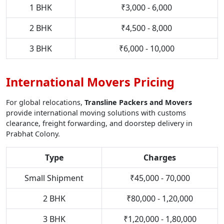
1 BHK
₹3,000 - 6,000
2 BHK
₹4,500 - 8,000
3 BHK
₹6,000 - 10,000
International Movers Pricing
For global relocations,
Transline Packers and Movers
provide international moving solutions with customs
clearance, freight forwarding, and doorstep delivery in
Prabhat Colony.
Type
Charges
Small Shipment
₹45,000 - 70,000
2 BHK
₹80,000 - 1,20,000
3 BHK
₹1,20,000 - 1,80,000