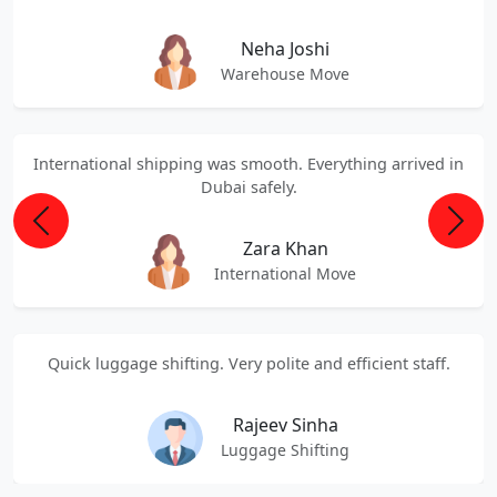
Neha Joshi
Warehouse Move
International shipping was smooth. Everything arrived in
Dubai safely.
Previous
Next
Zara Khan
International Move
Quick luggage shifting. Very polite and efficient staff.
Rajeev Sinha
Luggage Shifting