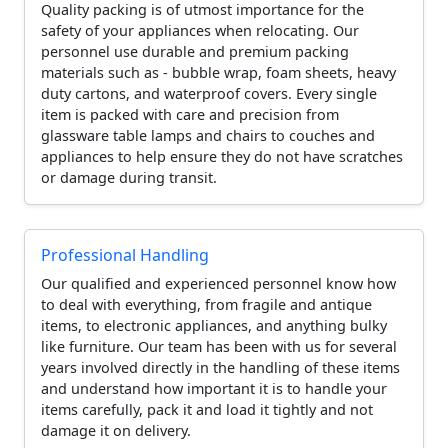
Quality packing is of utmost importance for the
safety of your appliances when relocating. Our
personnel use durable and premium packing
materials such as - bubble wrap, foam sheets, heavy
duty cartons, and waterproof covers. Every single
item is packed with care and precision from
glassware table lamps and chairs to couches and
appliances to help ensure they do not have scratches
or damage during transit.
Professional Handling
Our qualified and experienced personnel know how
to deal with everything, from fragile and antique
items, to electronic appliances, and anything bulky
like furniture. Our team has been with us for several
years involved directly in the handling of these items
and understand how important it is to handle your
items carefully, pack it and load it tightly and not
damage it on delivery.