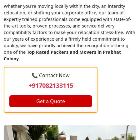
Whether you’re moving locally within the city, an intercity
relocation, or shifting your corporate office, our team of
expertly trained professionals come equipped with state-of-
the-art tools, proven processes, and service delivery
compatibility factors to make your relocation stress-free. With
our years of experience and a firmly held commitment to
quality, we have proudly achieved the recognition of being
one of the
Top Rated Packers and Movers in Prabhat
Colony
.
📞 Contact Now
+917082133115
Get a Quote