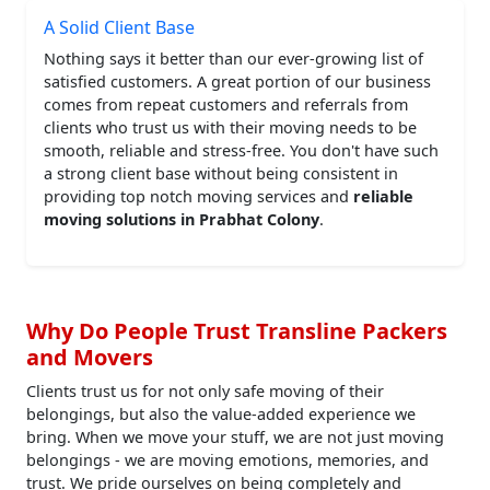
A Solid Client Base
Nothing says it better than our ever-growing list of
satisfied customers. A great portion of our business
comes from repeat customers and referrals from
clients who trust us with their moving needs to be
smooth, reliable and stress-free. You don't have such
a strong client base without being consistent in
providing top notch moving services and
reliable
moving solutions in Prabhat Colony
.
Why Do People Trust Transline Packers
and Movers
Clients trust us for not only safe moving of their
belongings, but also the value-added experience we
bring. When we move your stuff, we are not just moving
belongings - we are moving emotions, memories, and
trust. We pride ourselves on being completely and