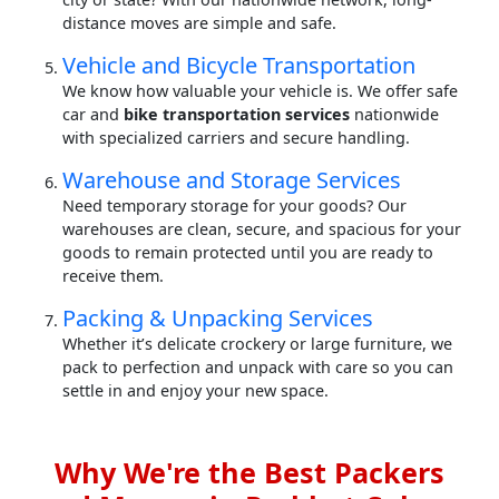
distance moves are simple and safe.
Vehicle and Bicycle Transportation
We know how valuable your vehicle is. We offer safe
car and
bike transportation services
nationwide
with specialized carriers and secure handling.
Warehouse and Storage Services
Need temporary storage for your goods? Our
warehouses are clean, secure, and spacious for your
goods to remain protected until you are ready to
receive them.
Packing & Unpacking Services
Whether it’s delicate crockery or large furniture, we
pack to perfection and unpack with care so you can
settle in and enjoy your new space.
Why We're the Best Packers