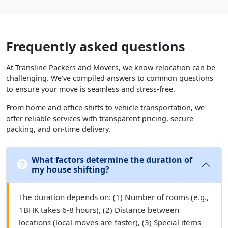
Frequently asked questions
At Transline Packers and Movers, we know relocation can be
challenging. We’ve compiled answers to common questions
to ensure your move is seamless and stress-free.
From home and office shifts to vehicle transportation, we
offer reliable services with transparent pricing, secure
packing, and on-time delivery.
What factors determine the duration of
my house shifting?
The duration depends on: (1) Number of rooms (e.g.,
1BHK takes 6-8 hours), (2) Distance between
locations (local moves are faster), (3) Special items