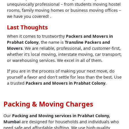
unequivocally professional – from students moving hostel
rooms, family moving homes or business moving offices –
we have you covered! .
Last Thoughts
When it comes to trustworthy
Packers and Movers in
Prabhat Colony
, the name is
Transline Packers and
Movers
. We are reliable, professional, and customer-first,
whether it's local moving, interstate moving, car transport,
or warehousing services. We excel in all of them.
If you are in the process of making your next move, do
yourself a favor and don't settle for less than the best. Use
a trusted
Packers and Movers in Prabhat Colony
.
Packing & Moving Charges
Our
Packing and Moving services in Prabhat Colony,
Mumbai
are designed for households and individuals who
need safe and affordable shifting. We use high-quality