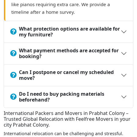
like pianos requiring extra care. We provide a
timeline after a home survey.
What protection options are available for
my furniture?
What payment methods are accepted for
booking?
Can I postpone or cancel my scheduled
move?
Do I need to buy packing materials
beforehand?
International Packers and Movers in Prabhat Colony –
Trusted Global Relocation with Feelfree Movers in your
city Prabhat Colony.
International relocation can be challenging and stressful.