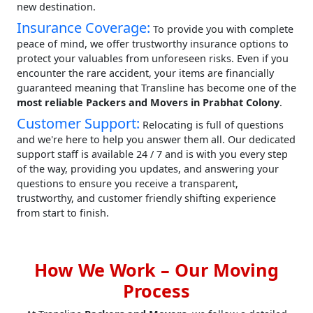
new destination.
Insurance Coverage:
To provide you with complete
peace of mind, we offer trustworthy insurance options to
protect your valuables from unforeseen risks. Even if you
encounter the rare accident, your items are financially
guaranteed meaning that Transline has become one of the
most reliable Packers and Movers in Prabhat Colony
.
Customer Support:
Relocating is full of questions
and we're here to help you answer them all. Our dedicated
support staff is available 24 / 7 and is with you every step
of the way, providing you updates, and answering your
questions to ensure you receive a transparent,
trustworthy, and customer friendly shifting experience
from start to finish.
How We Work – Our Moving
Process