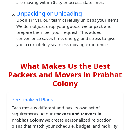
are moving within $city or across state lines.
Unpacking or Unloading
Upon arrival, our team carefully unloads your items.
We do not just drop your goods, we unpack and
prepare them per your request. This added
convenience saves time, energy, and stress to give
you a completely seamless moving experience.
What Makes Us the Best
Packers and Movers in Prabhat
Colony
Personalized Plans
Each move is different and has its own set of
requirements. At our
Packers and Movers in
Prabhat Colony
we create personalized relocation
plans that match your schedule, budget, and mobility