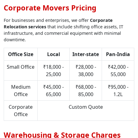
Corporate Movers Pricing
For businesses and enterprises, we offer
Corporate
Relocation services
that include shifting office assets, IT
infrastructure, and commercial equipment with minimal
downtime.
Office Size
Local
Inter-state
Pan-India
Small Office
₹18,000 -
₹28,000 -
₹42,000 -
25,000
38,000
55,000
Medium
₹45,000 -
₹68,000 -
₹95,000 -
Office
65,000
85,000
1.2L
Corporate
Custom Quote
Office
Warehousing & Storage Charges