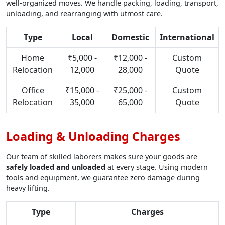
well-organized moves. We handle packing, loading, transport,
unloading, and rearranging with utmost care.
Type
Local
Domestic
International
Home
₹5,000 -
₹12,000 -
Custom
Relocation
12,000
28,000
Quote
Office
₹15,000 -
₹25,000 -
Custom
Relocation
35,000
65,000
Quote
Loading & Unloading Charges
Our team of skilled laborers makes sure your goods are
safely loaded and unloaded
at every stage. Using modern
tools and equipment, we guarantee zero damage during
heavy lifting.
Type
Charges