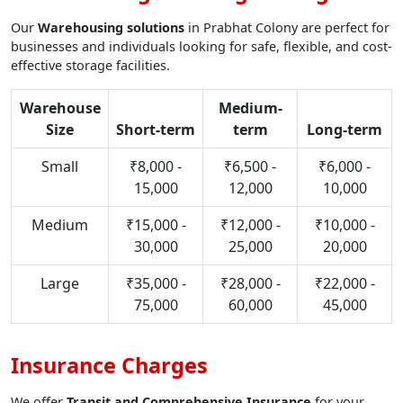
Our
Warehousing solutions
in Prabhat Colony are perfect for
businesses and individuals looking for safe, flexible, and cost-
effective storage facilities.
Warehouse
Medium-
Size
Short-term
term
Long-term
Small
₹8,000 -
₹6,500 -
₹6,000 -
15,000
12,000
10,000
Medium
₹15,000 -
₹12,000 -
₹10,000 -
30,000
25,000
20,000
Large
₹35,000 -
₹28,000 -
₹22,000 -
75,000
60,000
45,000
Insurance Charges
We offer
Transit and Comprehensive Insurance
for your