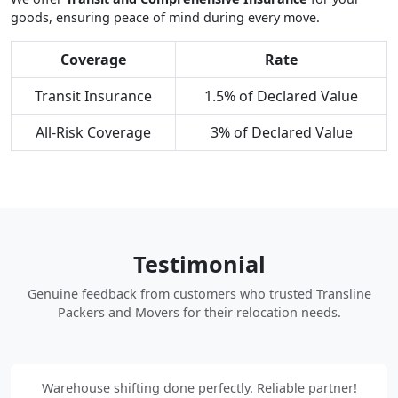
goods, ensuring peace of mind during every move.
Coverage
Rate
Transit Insurance
1.5% of Declared Value
All-Risk Coverage
3% of Declared Value
Testimonial
Genuine feedback from customers who trusted Transline
Packers and Movers for their relocation needs.
Warehouse shifting done perfectly. Reliable partner!