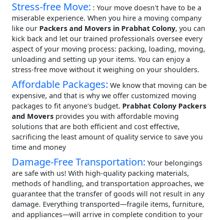
Stress-free Move:
: Your move doesn't have to be a
miserable experience. When you hire a moving company
like our
Packers and Movers in Prabhat Colony
, you can
kick back and let our trained professionals oversee every
aspect of your moving process: packing, loading, moving,
unloading and setting up your items. You can enjoy a
stress-free move without it weighing on your shoulders.
Affordable Packages:
We know that moving can be
expensive, and that is why we offer customized moving
packages to fit anyone's budget.
Prabhat Colony Packers
and Movers
provides you with affordable moving
solutions that are both efficient and cost effective,
sacrificing the least amount of quality service to save you
time and money
Damage-Free Transportation:
Your belongings
are safe with us! With high-quality packing materials,
methods of handling, and transportation approaches, we
guarantee that the transfer of goods will not result in any
damage. Everything transported—fragile items, furniture,
and appliances—will arrive in complete condition to your