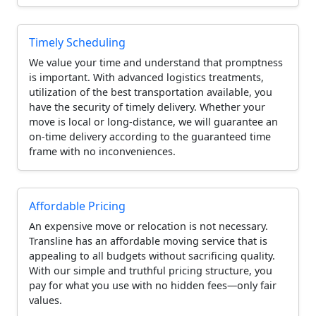
Timely Scheduling
We value your time and understand that promptness
is important. With advanced logistics treatments,
utilization of the best transportation available, you
have the security of timely delivery. Whether your
move is local or long-distance, we will guarantee an
on-time delivery according to the guaranteed time
frame with no inconveniences.
Affordable Pricing
An expensive move or relocation is not necessary.
Transline has an affordable moving service that is
appealing to all budgets without sacrificing quality.
With our simple and truthful pricing structure, you
pay for what you use with no hidden fees—only fair
values.