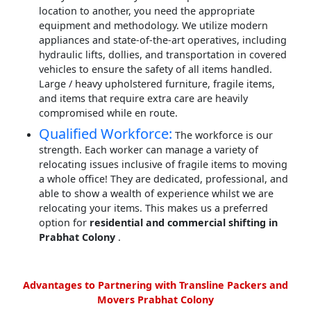
location to another, you need the appropriate
equipment and methodology. We utilize modern
appliances and state-of-the-art operatives, including
hydraulic lifts, dollies, and transportation in covered
vehicles to ensure the safety of all items handled.
Large / heavy upholstered furniture, fragile items,
and items that require extra care are heavily
compromised while en route.
Qualified Workforce:
The workforce is our
strength. Each worker can manage a variety of
relocating issues inclusive of fragile items to moving
a whole office! They are dedicated, professional, and
able to show a wealth of experience whilst we are
relocating your items. This makes us a preferred
option for
residential and commercial shifting in
Prabhat Colony
.
Advantages to Partnering with Transline Packers and
Movers Prabhat Colony