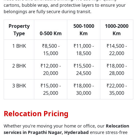
cartons, bubble wrap, and protective layers to ensure your
belongings are fully secure during transit.
Property
500-1000
1000-2000
Type
0-500 Km
Km
Km
1 BHK
₹8,500 -
₹11,000 -
₹14,500 -
15,000
18,500
22,000
2 BHK
₹12,000 -
₹15,500 -
₹18,000 -
20,000
24,500
28,000
3 BHK
₹15,000 -
₹18,000 -
₹22,000 -
25,000
30,000
35,000
Relocation Pricing
Whether you’re moving your home or office, our
Relocation
services in Pragathi Nagar, Hyderabad
ensure stress-free