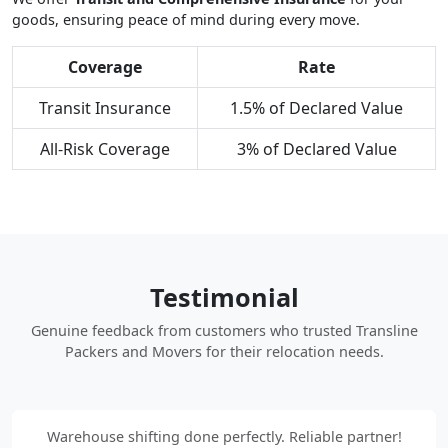
goods, ensuring peace of mind during every move.
Coverage
Rate
Transit Insurance
1.5% of Declared Value
All-Risk Coverage
3% of Declared Value
Testimonial
Genuine feedback from customers who trusted Transline
Packers and Movers for their relocation needs.
Warehouse shifting done perfectly. Reliable partner!