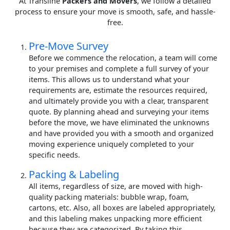
At Transline
Packers and Movers
, we follow a detailed
process to ensure your move is smooth, safe, and hassle-
free.
Pre-Move Survey
Before we commence the relocation, a team will come
to your premises and complete a full survey of your
items. This allows us to understand what your
requirements are, estimate the resources required,
and ultimately provide you with a clear, transparent
quote. By planning ahead and surveying your items
before the move, we have eliminated the unknowns
and have provided you with a smooth and organized
moving experience uniquely completed to your
specific needs.
Packing & Labeling
All items, regardless of size, are moved with high-
quality packing materials: bubble wrap, foam,
cartons, etc. Also, all boxes are labeled appropriately,
and this labeling makes unpacking more efficient
because they are categorized. By taking this