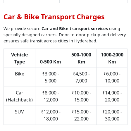
Car & Bike Transport Charges
We provide secure
Car and Bike transport services
using
specially designed carriers. Door-to-door pickup and delivery
ensures safe transit across cities in Hyderabad.
Vehicle
500-1000
1000-2000
Type
0-500 Km
Km
Km
Bike
₹3,000 -
₹4,500 -
₹6,000 -
5,000
7,000
10,000
Car
₹8,000 -
₹10,000 -
₹14,000 -
(Hatchback)
12,000
15,000
20,000
SUV
₹12,000 -
₹15,000 -
₹20,000 -
18,000
22,000
30,000