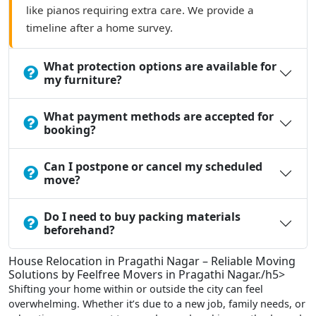
like pianos requiring extra care. We provide a
timeline after a home survey.
What protection options are available for
my furniture?
What payment methods are accepted for
booking?
Can I postpone or cancel my scheduled
move?
Do I need to buy packing materials
beforehand?
House Relocation in Pragathi Nagar – Reliable Moving
Solutions by Feelfree Movers in Pragathi Nagar./h5>
Shifting your home within or outside the city can feel
overwhelming. Whether it’s due to a new job, family needs, or