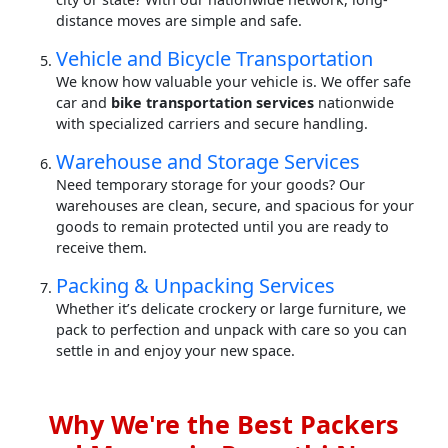
distance moves are simple and safe.
Vehicle and Bicycle Transportation
We know how valuable your vehicle is. We offer safe
car and
bike transportation services
nationwide
with specialized carriers and secure handling.
Warehouse and Storage Services
Need temporary storage for your goods? Our
warehouses are clean, secure, and spacious for your
goods to remain protected until you are ready to
receive them.
Packing & Unpacking Services
Whether it’s delicate crockery or large furniture, we
pack to perfection and unpack with care so you can
settle in and enjoy your new space.
Why We're the Best Packers