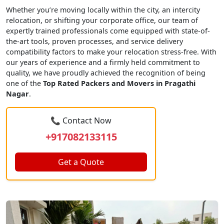
Whether you’re moving locally within the city, an intercity
relocation, or shifting your corporate office, our team of
expertly trained professionals come equipped with state-of-
the-art tools, proven processes, and service delivery
compatibility factors to make your relocation stress-free. With
our years of experience and a firmly held commitment to
quality, we have proudly achieved the recognition of being
one of the
Top Rated Packers and Movers in Pragathi
Nagar
.
📞 Contact Now
+917082133115
Get a Quote