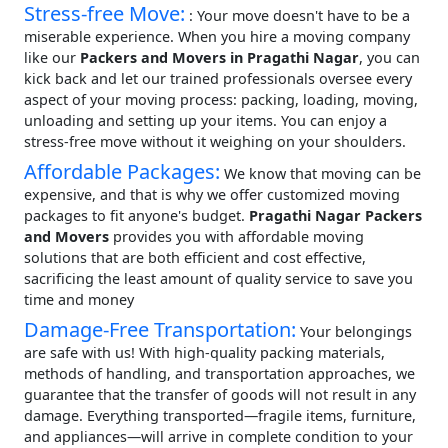
Stress-free Move:
: Your move doesn't have to be a
miserable experience. When you hire a moving company
like our
Packers and Movers in Pragathi Nagar
, you can
kick back and let our trained professionals oversee every
aspect of your moving process: packing, loading, moving,
unloading and setting up your items. You can enjoy a
stress-free move without it weighing on your shoulders.
Affordable Packages:
We know that moving can be
expensive, and that is why we offer customized moving
packages to fit anyone's budget.
Pragathi Nagar Packers
and Movers
provides you with affordable moving
solutions that are both efficient and cost effective,
sacrificing the least amount of quality service to save you
time and money
Damage-Free Transportation:
Your belongings
are safe with us! With high-quality packing materials,
methods of handling, and transportation approaches, we
guarantee that the transfer of goods will not result in any
damage. Everything transported—fragile items, furniture,
and appliances—will arrive in complete condition to your