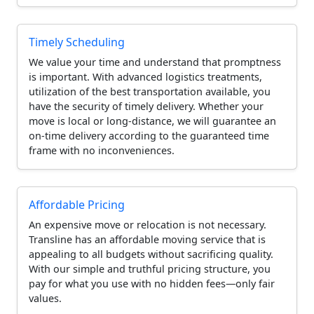
Timely Scheduling
We value your time and understand that promptness
is important. With advanced logistics treatments,
utilization of the best transportation available, you
have the security of timely delivery. Whether your
move is local or long-distance, we will guarantee an
on-time delivery according to the guaranteed time
frame with no inconveniences.
Affordable Pricing
An expensive move or relocation is not necessary.
Transline has an affordable moving service that is
appealing to all budgets without sacrificing quality.
With our simple and truthful pricing structure, you
pay for what you use with no hidden fees—only fair
values.