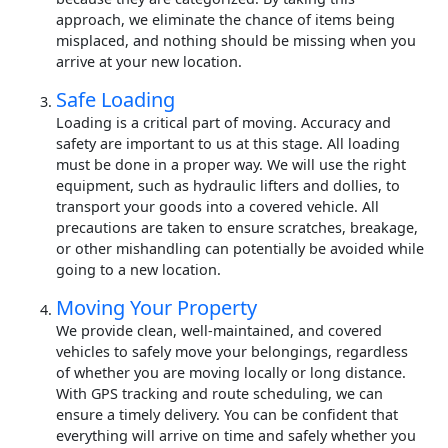
approach, we eliminate the chance of items being
misplaced, and nothing should be missing when you
arrive at your new location.
Safe Loading
Loading is a critical part of moving. Accuracy and
safety are important to us at this stage. All loading
must be done in a proper way. We will use the right
equipment, such as hydraulic lifters and dollies, to
transport your goods into a covered vehicle. All
precautions are taken to ensure scratches, breakage,
or other mishandling can potentially be avoided while
going to a new location.
Moving Your Property
We provide clean, well-maintained, and covered
vehicles to safely move your belongings, regardless
of whether you are moving locally or long distance.
With GPS tracking and route scheduling, we can
ensure a timely delivery. You can be confident that
everything will arrive on time and safely whether you