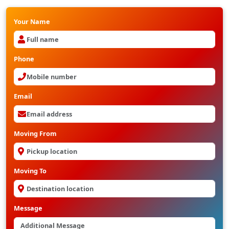
Your Name
Phone
Email
Moving From
Moving To
Message