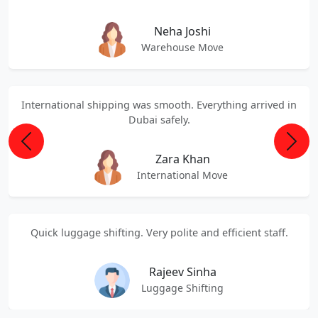
Neha Joshi
Warehouse Move
International shipping was smooth. Everything arrived in
Dubai safely.
Previous
Next
Zara Khan
International Move
Quick luggage shifting. Very polite and efficient staff.
Rajeev Sinha
Luggage Shifting