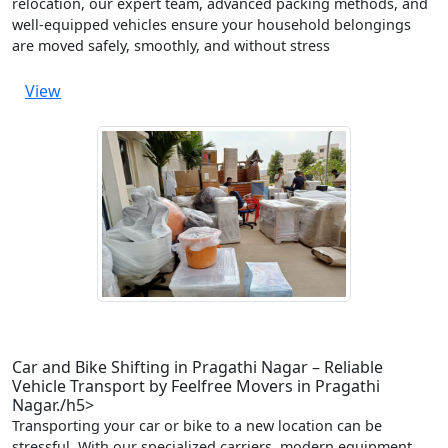
relocation, our expert team, advanced packing methods, and
well-equipped vehicles ensure your household belongings
are moved safely, smoothly, and without stress
View
Car and Bike Shifting in Pragathi Nagar – Reliable
Vehicle Transport by Feelfree Movers in Pragathi
Nagar./h5>
Transporting your car or bike to a new location can be
stressful. With our specialized carriers, modern equipment,