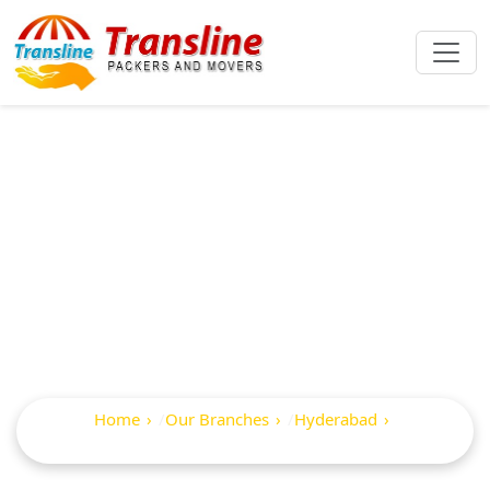
Best Packers And
Movers In Pragathi
Nagar
Home
Our Branches
Hyderabad
Pragathi Nagar