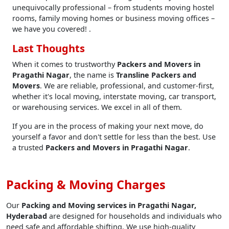
unequivocally professional – from students moving hostel
rooms, family moving homes or business moving offices –
we have you covered! .
Last Thoughts
When it comes to trustworthy
Packers and Movers in
Pragathi Nagar
, the name is
Transline Packers and
Movers
. We are reliable, professional, and customer-first,
whether it's local moving, interstate moving, car transport,
or warehousing services. We excel in all of them.
If you are in the process of making your next move, do
yourself a favor and don't settle for less than the best. Use
a trusted
Packers and Movers in Pragathi Nagar
.
Packing & Moving Charges
Our
Packing and Moving services in Pragathi Nagar,
Hyderabad
are designed for households and individuals who
need safe and affordable shifting. We use high-quality