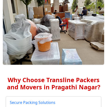
Why Choose Transline Packers
and Movers in Pragathi Nagar?
Secure Packing Solutions