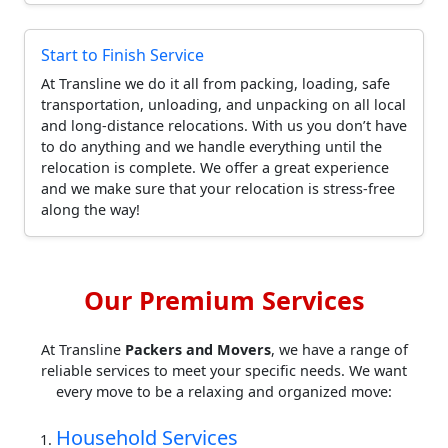
Start to Finish Service
At Transline we do it all from packing, loading, safe
transportation, unloading, and unpacking on all local
and long-distance relocations. With us you don’t have
to do anything and we handle everything until the
relocation is complete. We offer a great experience
and we make sure that your relocation is stress-free
along the way!
Our Premium Services
At Transline
Packers and Movers
, we have a range of
reliable services to meet your specific needs. We want
every move to be a relaxing and organized move:
Household Services