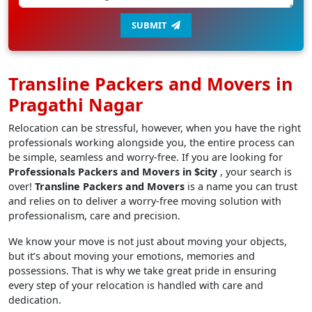
SUBMIT
Transline Packers and Movers in
Pragathi Nagar
Relocation can be stressful, however, when you have the right
professionals working alongside you, the entire process can
be simple, seamless and worry-free. If you are looking for
Professionals Packers and Movers in $city
, your search is
over!
Transline Packers and Movers
is a name you can trust
and relies on to deliver a worry-free moving solution with
professionalism, care and precision.
We know your move is not just about moving your objects,
but it’s about moving your emotions, memories and
possessions. That is why we take great pride in ensuring
every step of your relocation is handled with care and
dedication.