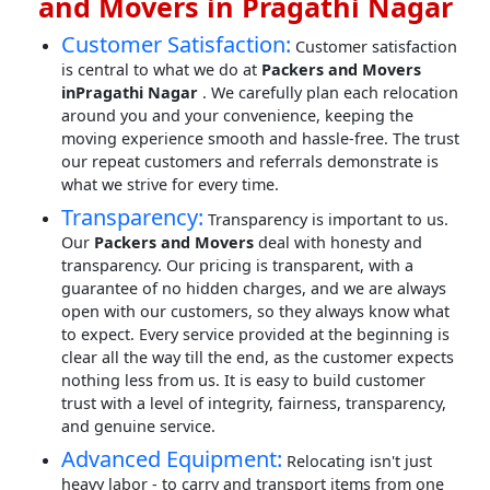
and Movers in Pragathi Nagar
Customer Satisfaction:
Customer satisfaction
is central to what we do at
Packers and Movers
inPragathi Nagar
. We carefully plan each relocation
around you and your convenience, keeping the
moving experience smooth and hassle-free. The trust
our repeat customers and referrals demonstrate is
what we strive for every time.
Transparency:
Transparency is important to us.
Our
Packers and Movers
deal with honesty and
transparency. Our pricing is transparent, with a
guarantee of no hidden charges, and we are always
open with our customers, so they always know what
to expect. Every service provided at the beginning is
clear all the way till the end, as the customer expects
nothing less from us. It is easy to build customer
trust with a level of integrity, fairness, transparency,
and genuine service.
Advanced Equipment:
Relocating isn't just
heavy labor - to carry and transport items from one