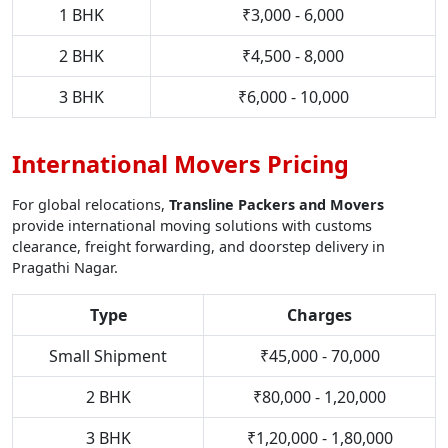
1 BHK
₹3,000 - 6,000
2 BHK
₹4,500 - 8,000
3 BHK
₹6,000 - 10,000
International Movers Pricing
For global relocations,
Transline Packers and Movers
provide international moving solutions with customs
clearance, freight forwarding, and doorstep delivery in
Pragathi Nagar.
Type
Charges
Small Shipment
₹45,000 - 70,000
2 BHK
₹80,000 - 1,20,000
3 BHK
₹1,20,000 - 1,80,000