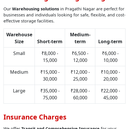
Our
Warehousing solutions
in Pragathi Nagar are perfect for
businesses and individuals looking for safe, flexible, and cost-
effective storage facilities.
Warehouse
Medium-
Size
Short-term
term
Long-term
Small
₹8,000 -
₹6,500 -
₹6,000 -
15,000
12,000
10,000
Medium
₹15,000 -
₹12,000 -
₹10,000 -
30,000
25,000
20,000
Large
₹35,000 -
₹28,000 -
₹22,000 -
75,000
60,000
45,000
Insurance Charges
We offer
Transit and Comprehensive Insurance
for your