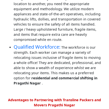
location to another, you need the appropriate
equipment and methodology. We utilize modern
appliances and state-of-the-art operatives, including
hydraulic lifts, dollies, and transportation in covered
vehicles to ensure the safety of all items handled.
Large / heavy upholstered furniture, fragile items,
and items that require extra care are heavily
compromised while en route.
Qualified Workforce:
The workforce is our
strength. Each worker can manage a variety of
relocating issues inclusive of fragile items to moving
a whole office! They are dedicated, professional, and
able to show a wealth of experience whilst we are
relocating your items. This makes us a preferred
option for
residential and commercial shifting in
Pragathi Nagar
.
Advantages to Partnering with Transline Packers and
Movers Pragathi Nagar