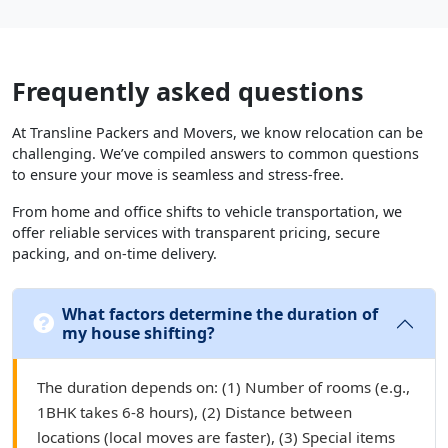
Frequently asked questions
At Transline Packers and Movers, we know relocation can be
challenging. We’ve compiled answers to common questions
to ensure your move is seamless and stress-free.
From home and office shifts to vehicle transportation, we
offer reliable services with transparent pricing, secure
packing, and on-time delivery.
What factors determine the duration of
my house shifting?
The duration depends on: (1) Number of rooms (e.g.,
1BHK takes 6-8 hours), (2) Distance between
locations (local moves are faster), (3) Special items