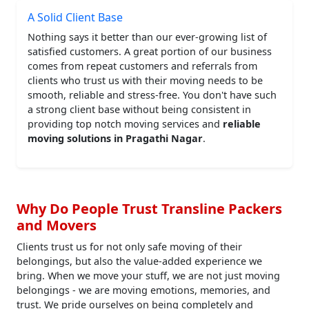
A Solid Client Base
Nothing says it better than our ever-growing list of
satisfied customers. A great portion of our business
comes from repeat customers and referrals from
clients who trust us with their moving needs to be
smooth, reliable and stress-free. You don't have such
a strong client base without being consistent in
providing top notch moving services and
reliable
moving solutions in Pragathi Nagar
.
Why Do People Trust Transline Packers
and Movers
Clients trust us for not only safe moving of their
belongings, but also the value-added experience we
bring. When we move your stuff, we are not just moving
belongings - we are moving emotions, memories, and
trust. We pride ourselves on being completely and