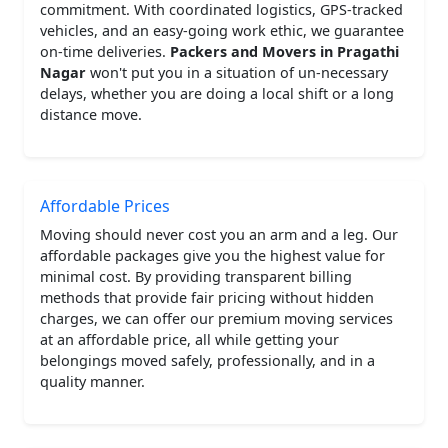
commitment. With coordinated logistics, GPS-tracked
vehicles, and an easy-going work ethic, we guarantee
on-time deliveries.
Packers and Movers in Pragathi
Nagar
won't put you in a situation of un-necessary
delays, whether you are doing a local shift or a long
distance move.
Affordable Prices
Moving should never cost you an arm and a leg. Our
affordable packages give you the highest value for
minimal cost. By providing transparent billing
methods that provide fair pricing without hidden
charges, we can offer our premium moving services
at an affordable price, all while getting your
belongings moved safely, professionally, and in a
quality manner.