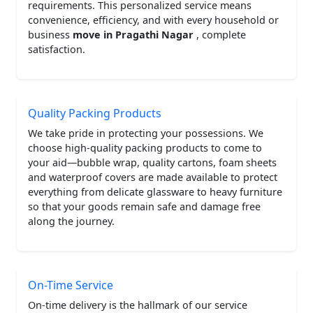
requirements. This personalized service means
convenience, efficiency, and with every household or
business
move in Pragathi Nagar
, complete
satisfaction.
Quality Packing Products
We take pride in protecting your possessions. We
choose high-quality packing products to come to
your aid—bubble wrap, quality cartons, foam sheets
and waterproof covers are made available to protect
everything from delicate glassware to heavy furniture
so that your goods remain safe and damage free
along the journey.
On-Time Service
On-time delivery is the hallmark of our service