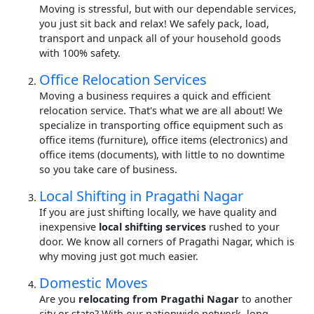
Moving is stressful, but with our dependable services,
you just sit back and relax! We safely pack, load,
transport and unpack all of your household goods
with 100% safety.
Office Relocation Services
Moving a business requires a quick and efficient
relocation service. That's what we are all about! We
specialize in transporting office equipment such as
office items (furniture), office items (electronics) and
office items (documents), with little to no downtime
so you take care of business.
Local Shifting in Pragathi Nagar
If you are just shifting locally, we have quality and
inexpensive
local shifting services
rushed to your
door. We know all corners of Pragathi Nagar, which is
why moving just got much easier.
Domestic Moves
Are you
relocating from Pragathi Nagar
to another
city or state? With our nationwide network, long-