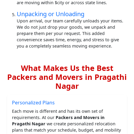
are moving within $city or across state lines.
Unpacking or Unloading
Upon arrival, our team carefully unloads your items.
We do not just drop your goods, we unpack and
prepare them per your request. This added
convenience saves time, energy, and stress to give
you a completely seamless moving experience.
What Makes Us the Best
Packers and Movers in Pragathi
Nagar
Personalized Plans
Each move is different and has its own set of
requirements. At our
Packers and Movers in
Pragathi Nagar
we create personalized relocation
plans that match your schedule, budget, and mobility