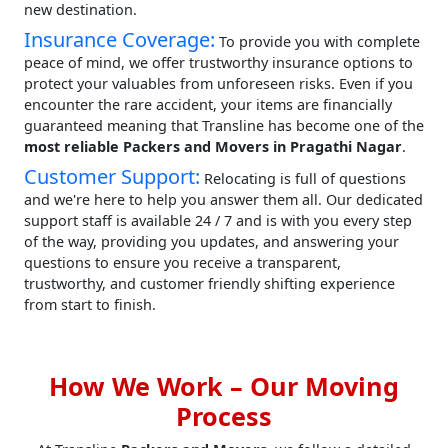
new destination.
Insurance Coverage:
To provide you with complete
peace of mind, we offer trustworthy insurance options to
protect your valuables from unforeseen risks. Even if you
encounter the rare accident, your items are financially
guaranteed meaning that Transline has become one of the
most reliable Packers and Movers in Pragathi Nagar
.
Customer Support:
Relocating is full of questions
and we're here to help you answer them all. Our dedicated
support staff is available 24 / 7 and is with you every step
of the way, providing you updates, and answering your
questions to ensure you receive a transparent,
trustworthy, and customer friendly shifting experience
from start to finish.
How We Work – Our Moving
Process