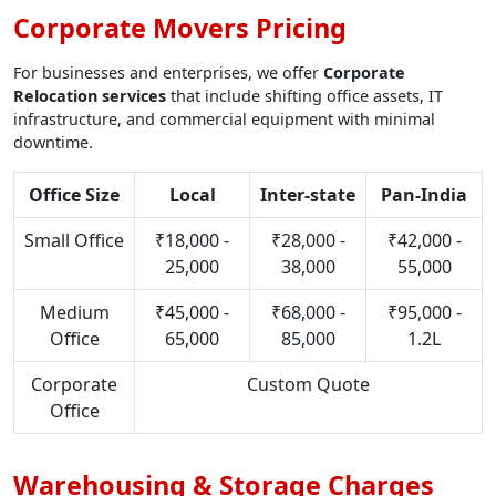
Corporate Movers Pricing
For businesses and enterprises, we offer
Corporate
Relocation services
that include shifting office assets, IT
infrastructure, and commercial equipment with minimal
downtime.
Office Size
Local
Inter-state
Pan-India
Small Office
₹18,000 -
₹28,000 -
₹42,000 -
25,000
38,000
55,000
Medium
₹45,000 -
₹68,000 -
₹95,000 -
Office
65,000
85,000
1.2L
Corporate
Custom Quote
Office
Warehousing & Storage Charges