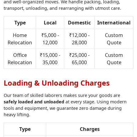
and well-organized moves. We handle packing, loading,
transport, unloading, and rearranging with utmost care.
Type
Local
Domestic
International
Home
₹5,000 -
₹12,000 -
Custom
Relocation
12,000
28,000
Quote
Office
₹15,000 -
₹25,000 -
Custom
Relocation
35,000
65,000
Quote
Loading & Unloading Charges
Our team of skilled laborers makes sure your goods are
safely loaded and unloaded
at every stage. Using modern
tools and equipment, we guarantee zero damage during
heavy lifting.
Type
Charges