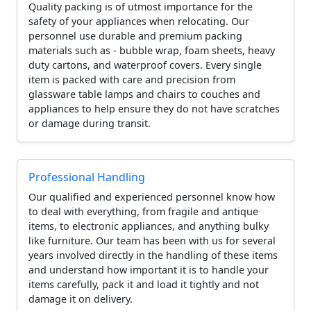
Quality packing is of utmost importance for the
safety of your appliances when relocating. Our
personnel use durable and premium packing
materials such as - bubble wrap, foam sheets, heavy
duty cartons, and waterproof covers. Every single
item is packed with care and precision from
glassware table lamps and chairs to couches and
appliances to help ensure they do not have scratches
or damage during transit.
Professional Handling
Our qualified and experienced personnel know how
to deal with everything, from fragile and antique
items, to electronic appliances, and anything bulky
like furniture. Our team has been with us for several
years involved directly in the handling of these items
and understand how important it is to handle your
items carefully, pack it and load it tightly and not
damage it on delivery.