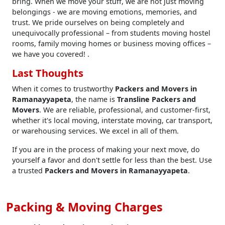
bring. When we move your stuff, we are not just moving
belongings - we are moving emotions, memories, and
trust. We pride ourselves on being completely and
unequivocally professional – from students moving hostel
rooms, family moving homes or business moving offices –
we have you covered! .
Last Thoughts
When it comes to trustworthy
Packers and Movers in
Ramanayyapeta
, the name is
Transline Packers and
Movers
. We are reliable, professional, and customer-first,
whether it's local moving, interstate moving, car transport,
or warehousing services. We excel in all of them.
If you are in the process of making your next move, do
yourself a favor and don't settle for less than the best. Use
a trusted
Packers and Movers in Ramanayyapeta
.
Packing & Moving Charges