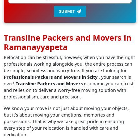
SUBMIT
Transline Packers and Movers in
Ramanayyapeta
Relocation can be stressful, however, when you have the right
professionals working alongside you, the entire process can
be simple, seamless and worry-free. If you are looking for
Professionals Packers and Movers in $city
, your search is
over!
Transline Packers and Movers
is a name you can trust
and relies on to deliver a worry-free moving solution with
professionalism, care and precision.
We know your move is not just about moving your objects,
but it’s about moving your emotions, memories and
possessions. That is why we take great pride in ensuring
every step of your relocation is handled with care and
dedication.