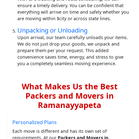
ensure a timely delivery. You can be confident that
everything will arrive on time and safely whether you
are moving within $city or across state lines.
Unpacking or Unloading
Upon arrival, our team carefully unloads your items.
We do not just drop your goods, we unpack and
prepare them per your request. This added
convenience saves time, energy, and stress to give
you a completely seamless moving experience.
What Makes Us the Best
Packers and Movers in
Ramanayyapeta
Personalized Plans
Each move is different and has its own set of
requirements. At our
Packers and Movers in