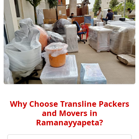
Why Choose Transline Packers
and Movers in
Ramanayyapeta?