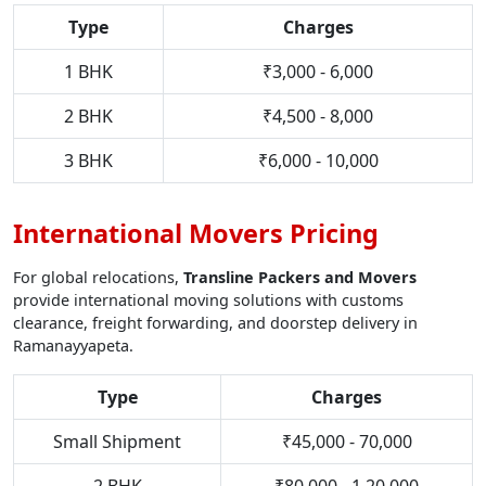
Type
Charges
1 BHK
₹3,000 - 6,000
2 BHK
₹4,500 - 8,000
3 BHK
₹6,000 - 10,000
International Movers Pricing
For global relocations,
Transline Packers and Movers
provide international moving solutions with customs
clearance, freight forwarding, and doorstep delivery in
Ramanayyapeta.
Type
Charges
Small Shipment
₹45,000 - 70,000