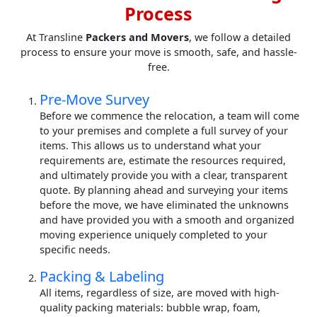
Process
At Transline
Packers and Movers
, we follow a detailed
process to ensure your move is smooth, safe, and hassle-
free.
Pre-Move Survey
Before we commence the relocation, a team will come
to your premises and complete a full survey of your
items. This allows us to understand what your
requirements are, estimate the resources required,
and ultimately provide you with a clear, transparent
quote. By planning ahead and surveying your items
before the move, we have eliminated the unknowns
and have provided you with a smooth and organized
moving experience uniquely completed to your
specific needs.
Packing & Labeling
All items, regardless of size, are moved with high-
quality packing materials: bubble wrap, foam,