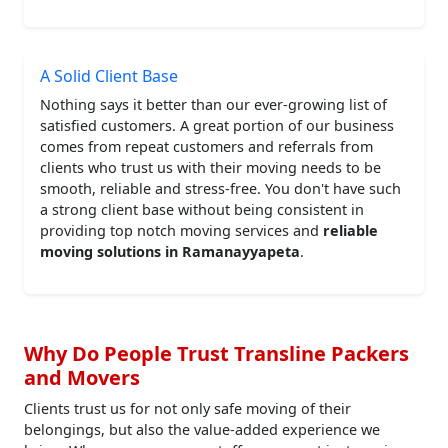
A Solid Client Base
Nothing says it better than our ever-growing list of
satisfied customers. A great portion of our business
comes from repeat customers and referrals from
clients who trust us with their moving needs to be
smooth, reliable and stress-free. You don't have such
a strong client base without being consistent in
providing top notch moving services and
reliable
moving solutions in Ramanayyapeta
.
Why Do People Trust Transline Packers
and Movers
Clients trust us for not only safe moving of their
belongings, but also the value-added experience we