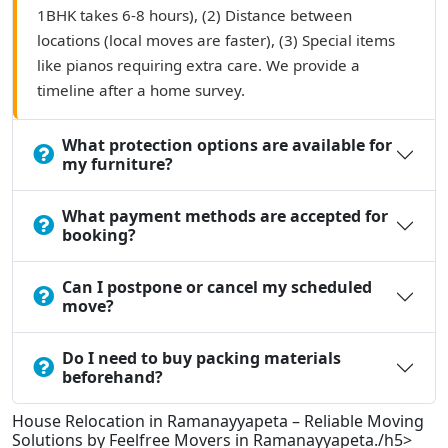
1BHK takes 6-8 hours), (2) Distance between
locations (local moves are faster), (3) Special items
like pianos requiring extra care. We provide a
timeline after a home survey.
What protection options are available for
my furniture?
What payment methods are accepted for
booking?
Can I postpone or cancel my scheduled
move?
Do I need to buy packing materials
beforehand?
House Relocation in Ramanayyapeta – Reliable Moving
Solutions by Feelfree Movers in Ramanayyapeta./h5>