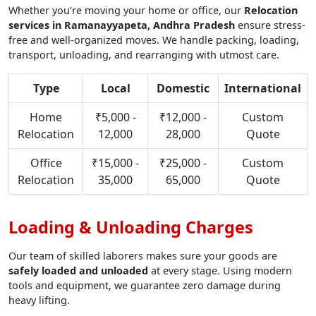
Whether you’re moving your home or office, our
Relocation
services in Ramanayyapeta, Andhra Pradesh
ensure stress-
free and well-organized moves. We handle packing, loading,
transport, unloading, and rearranging with utmost care.
Type
Local
Domestic
International
Home
₹5,000 -
₹12,000 -
Custom
Relocation
12,000
28,000
Quote
Office
₹15,000 -
₹25,000 -
Custom
Relocation
35,000
65,000
Quote
Loading & Unloading Charges
Our team of skilled laborers makes sure your goods are
safely loaded and unloaded
at every stage. Using modern
tools and equipment, we guarantee zero damage during
heavy lifting.