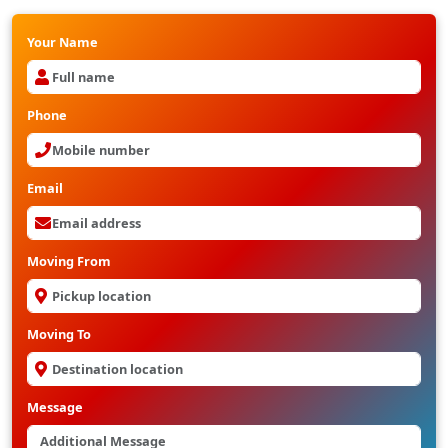
Your Name
Phone
Email
Moving From
Moving To
Message