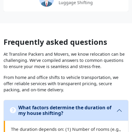
Luggage Shifting
Frequently asked questions
At Transline Packers and Movers, we know relocation can be
challenging. We’ve compiled answers to common questions
to ensure your move is seamless and stress-free.
From home and office shifts to vehicle transportation, we
offer reliable services with transparent pricing, secure
packing, and on-time delivery.
What factors determine the duration of
my house shifting?
The duration depends on: (1) Number of rooms (e.g.,