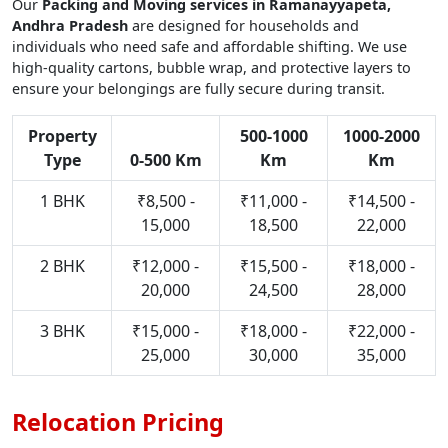
Our
Packing and Moving services in Ramanayyapeta,
Andhra Pradesh
are designed for households and
individuals who need safe and affordable shifting. We use
high-quality cartons, bubble wrap, and protective layers to
ensure your belongings are fully secure during transit.
Property
500-1000
1000-2000
Type
0-500 Km
Km
Km
1 BHK
₹8,500 -
₹11,000 -
₹14,500 -
15,000
18,500
22,000
2 BHK
₹12,000 -
₹15,500 -
₹18,000 -
20,000
24,500
28,000
3 BHK
₹15,000 -
₹18,000 -
₹22,000 -
25,000
30,000
35,000
Relocation Pricing