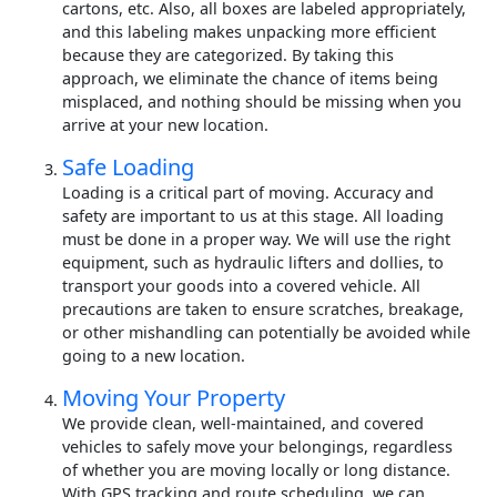
cartons, etc. Also, all boxes are labeled appropriately,
and this labeling makes unpacking more efficient
because they are categorized. By taking this
approach, we eliminate the chance of items being
misplaced, and nothing should be missing when you
arrive at your new location.
Safe Loading
Loading is a critical part of moving. Accuracy and
safety are important to us at this stage. All loading
must be done in a proper way. We will use the right
equipment, such as hydraulic lifters and dollies, to
transport your goods into a covered vehicle. All
precautions are taken to ensure scratches, breakage,
or other mishandling can potentially be avoided while
going to a new location.
Moving Your Property
We provide clean, well-maintained, and covered
vehicles to safely move your belongings, regardless
of whether you are moving locally or long distance.
With GPS tracking and route scheduling, we can