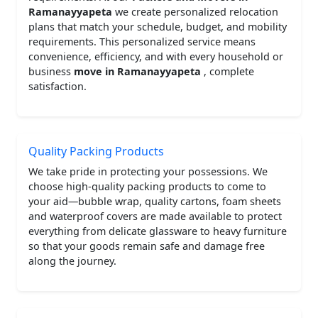
Ramanayyapeta
we create personalized relocation
plans that match your schedule, budget, and mobility
requirements. This personalized service means
convenience, efficiency, and with every household or
business
move in Ramanayyapeta
, complete
satisfaction.
Quality Packing Products
We take pride in protecting your possessions. We
choose high-quality packing products to come to
your aid—bubble wrap, quality cartons, foam sheets
and waterproof covers are made available to protect
everything from delicate glassware to heavy furniture
so that your goods remain safe and damage free
along the journey.