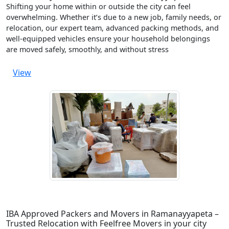
Shifting your home within or outside the city can feel
overwhelming. Whether it’s due to a new job, family needs, or
relocation, our expert team, advanced packing methods, and
well-equipped vehicles ensure your household belongings
are moved safely, smoothly, and without stress
View
IBA Approved Packers and Movers in Ramanayyapeta –
Trusted Relocation with Feelfree Movers in your city