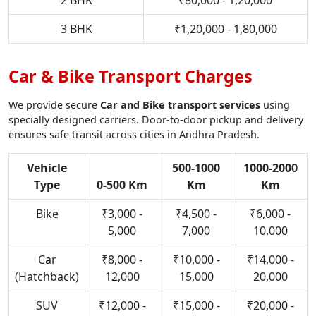
2 BHK
₹80,000 - 1,20,000
3 BHK
₹1,20,000 - 1,80,000
Car & Bike Transport Charges
We provide secure
Car and Bike transport services
using
specially designed carriers. Door-to-door pickup and delivery
ensures safe transit across cities in Andhra Pradesh.
Vehicle
500-1000
1000-2000
Type
0-500 Km
Km
Km
Bike
₹3,000 -
₹4,500 -
₹6,000 -
5,000
7,000
10,000
Car
₹8,000 -
₹10,000 -
₹14,000 -
(Hatchback)
12,000
15,000
20,000
SUV
₹12,000 -
₹15,000 -
₹20,000 -