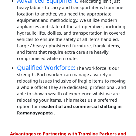
Advanced Equipment:
Relocating isn't just
heavy labor - to carry and transport items from one
location to another, you need the appropriate
equipment and methodology. We utilize modern
appliances and state-of-the-art operatives, including
hydraulic lifts, dollies, and transportation in covered
vehicles to ensure the safety of all items handled.
Large / heavy upholstered furniture, fragile items,
and items that require extra care are heavily
compromised while en route.
Qualified Workforce:
The workforce is our
strength. Each worker can manage a variety of
relocating issues inclusive of fragile items to moving
a whole office! They are dedicated, professional, and
able to show a wealth of experience whilst we are
relocating your items. This makes us a preferred
option for
residential and commercial shifting in
Ramanayyapeta
.
Advantages to Partnering with Transline Packers and