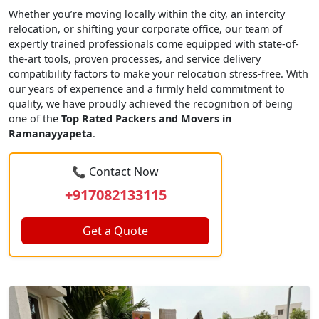
Whether you’re moving locally within the city, an intercity
relocation, or shifting your corporate office, our team of
expertly trained professionals come equipped with state-of-
the-art tools, proven processes, and service delivery
compatibility factors to make your relocation stress-free. With
our years of experience and a firmly held commitment to
quality, we have proudly achieved the recognition of being
one of the
Top Rated Packers and Movers in
Ramanayyapeta
.
📞 Contact Now
+917082133115
Get a Quote