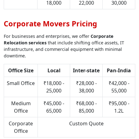
18,000
22,000
30,000
Corporate Movers Pricing
For businesses and enterprises, we offer
Corporate
Relocation services
that include shifting office assets, IT
infrastructure, and commercial equipment with minimal
downtime.
Office Size
Local
Inter-state
Pan-India
Small Office
₹18,000 -
₹28,000 -
₹42,000 -
25,000
38,000
55,000
Medium
₹45,000 -
₹68,000 -
₹95,000 -
Office
65,000
85,000
1.2L
Corporate
Custom Quote
Office