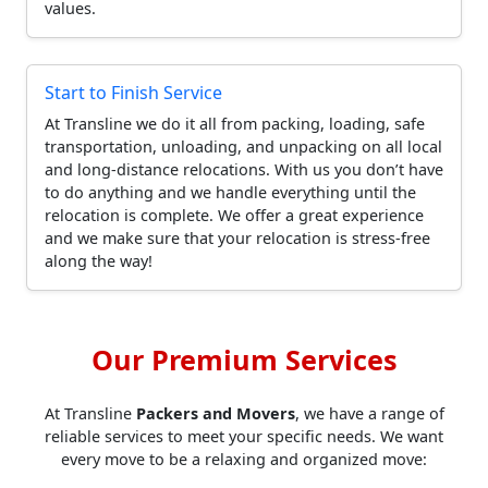
values.
Start to Finish Service
At Transline we do it all from packing, loading, safe
transportation, unloading, and unpacking on all local
and long-distance relocations. With us you don’t have
to do anything and we handle everything until the
relocation is complete. We offer a great experience
and we make sure that your relocation is stress-free
along the way!
Our Premium Services
At Transline
Packers and Movers
, we have a range of
reliable services to meet your specific needs. We want
every move to be a relaxing and organized move: