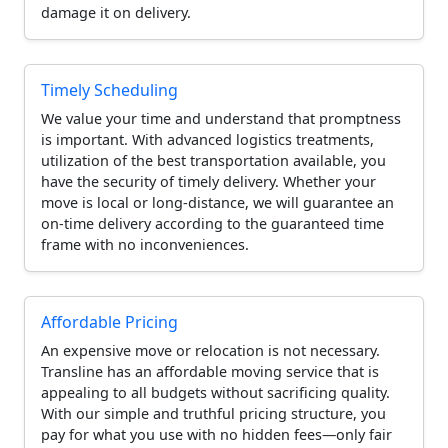
damage it on delivery.
Timely Scheduling
We value your time and understand that promptness
is important. With advanced logistics treatments,
utilization of the best transportation available, you
have the security of timely delivery. Whether your
move is local or long-distance, we will guarantee an
on-time delivery according to the guaranteed time
frame with no inconveniences.
Affordable Pricing
An expensive move or relocation is not necessary.
Transline has an affordable moving service that is
appealing to all budgets without sacrificing quality.
With our simple and truthful pricing structure, you
pay for what you use with no hidden fees—only fair