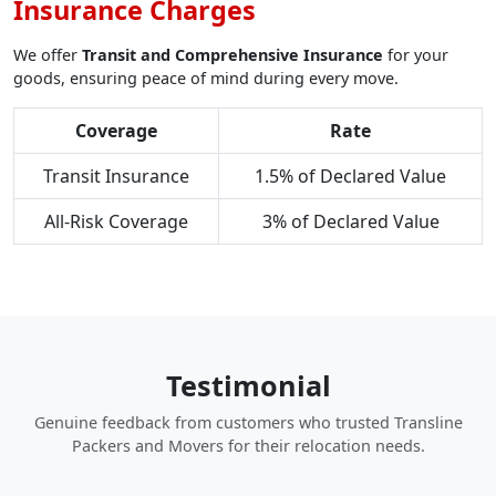
Insurance Charges
We offer
Transit and Comprehensive Insurance
for your
goods, ensuring peace of mind during every move.
Coverage
Rate
Transit Insurance
1.5% of Declared Value
All-Risk Coverage
3% of Declared Value
Testimonial
Genuine feedback from customers who trusted Transline
Packers and Movers for their relocation needs.