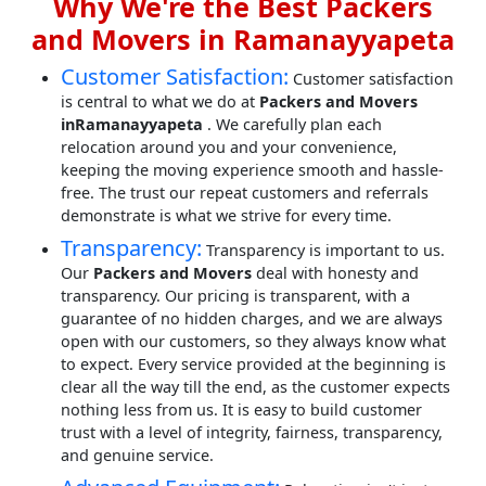
Why We're the Best Packers
and Movers in Ramanayyapeta
Customer Satisfaction:
Customer satisfaction
is central to what we do at
Packers and Movers
inRamanayyapeta
. We carefully plan each
relocation around you and your convenience,
keeping the moving experience smooth and hassle-
free. The trust our repeat customers and referrals
demonstrate is what we strive for every time.
Transparency:
Transparency is important to us.
Our
Packers and Movers
deal with honesty and
transparency. Our pricing is transparent, with a
guarantee of no hidden charges, and we are always
open with our customers, so they always know what
to expect. Every service provided at the beginning is
clear all the way till the end, as the customer expects
nothing less from us. It is easy to build customer
trust with a level of integrity, fairness, transparency,
and genuine service.