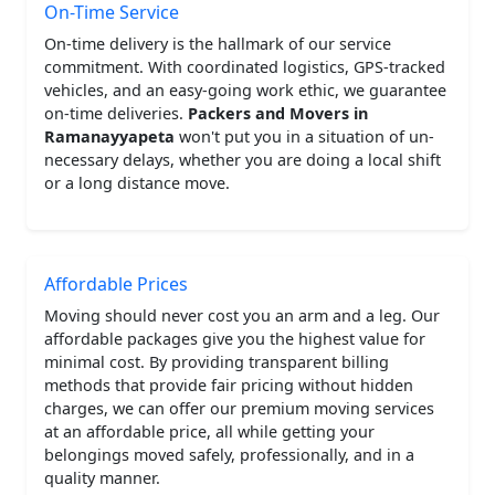
On-Time Service
On-time delivery is the hallmark of our service
commitment. With coordinated logistics, GPS-tracked
vehicles, and an easy-going work ethic, we guarantee
on-time deliveries.
Packers and Movers in
Ramanayyapeta
won't put you in a situation of un-
necessary delays, whether you are doing a local shift
or a long distance move.
Affordable Prices
Moving should never cost you an arm and a leg. Our
affordable packages give you the highest value for
minimal cost. By providing transparent billing
methods that provide fair pricing without hidden
charges, we can offer our premium moving services
at an affordable price, all while getting your
belongings moved safely, professionally, and in a
quality manner.