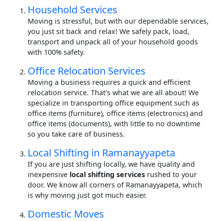
Household Services
Moving is stressful, but with our dependable services,
you just sit back and relax! We safely pack, load,
transport and unpack all of your household goods
with 100% safety.
Office Relocation Services
Moving a business requires a quick and efficient
relocation service. That's what we are all about! We
specialize in transporting office equipment such as
office items (furniture), office items (electronics) and
office items (documents), with little to no downtime
so you take care of business.
Local Shifting in Ramanayyapeta
If you are just shifting locally, we have quality and
inexpensive
local shifting services
rushed to your
door. We know all corners of Ramanayyapeta, which
is why moving just got much easier.
Domestic Moves