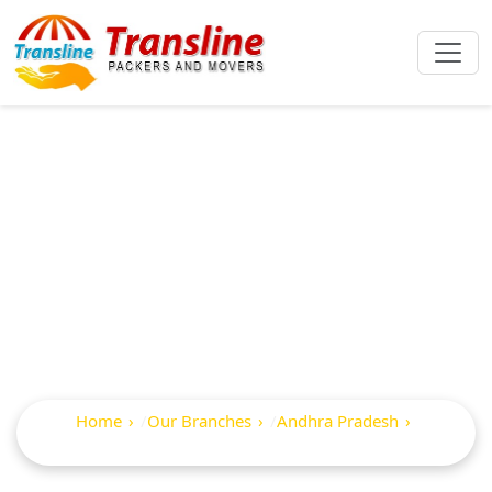
Best Packers And
Movers In
Ramanayyapeta
Home
Our Branches
Andhra Pradesh
Ramanayyapeta