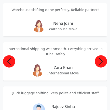
Warehouse shifting done perfectly. Reliable partner!
Neha Joshi
Warehouse Move
International shipping was smooth. Everything arrived in
Dubai safely.
Previous
Next
Zara Khan
International Move
Quick luggage shifting. Very polite and efficient staff.
Rajeev Sinha