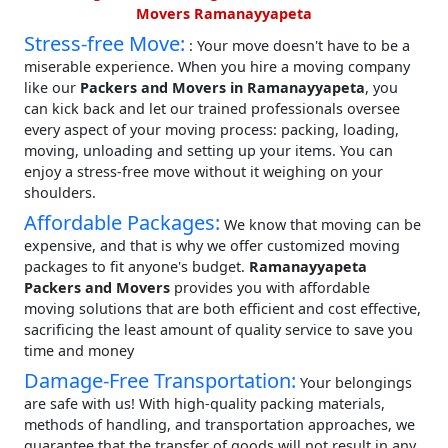
Movers Ramanayyapeta
Stress-free Move:
: Your move doesn't have to be a
miserable experience. When you hire a moving company
like our
Packers and Movers in Ramanayyapeta
, you
can kick back and let our trained professionals oversee
every aspect of your moving process: packing, loading,
moving, unloading and setting up your items. You can
enjoy a stress-free move without it weighing on your
shoulders.
Affordable Packages:
We know that moving can be
expensive, and that is why we offer customized moving
packages to fit anyone's budget.
Ramanayyapeta
Packers and Movers
provides you with affordable
moving solutions that are both efficient and cost effective,
sacrificing the least amount of quality service to save you
time and money
Damage-Free Transportation:
Your belongings
are safe with us! With high-quality packing materials,
methods of handling, and transportation approaches, we
guarantee that the transfer of goods will not result in any