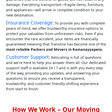
damage. Everything transported—fragile items, furniture,
and appliances—will arrive in complete condition to your
new destination.
Insurance Coverage:
To provide you with complete
peace of mind, we offer trustworthy insurance options to
protect your valuables from unforeseen risks. Even if you
encounter the rare accident, your items are financially
guaranteed meaning that Transline has become one of the
most reliable Packers and Movers in Ramanayyapeta
.
Customer Support:
Relocating is full of questions
and we're here to help you answer them all. Our dedicated
support staff is available 24 / 7 and is with you every step
of the way, providing you updates, and answering your
questions to ensure you receive a transparent,
trustworthy, and customer friendly shifting experience
from start to finish.
How We Work – Our Moving