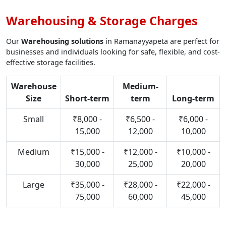
Warehousing & Storage Charges
Our
Warehousing solutions
in Ramanayyapeta are perfect for
businesses and individuals looking for safe, flexible, and cost-
effective storage facilities.
Warehouse
Medium-
Size
Short-term
term
Long-term
Small
₹8,000 -
₹6,500 -
₹6,000 -
15,000
12,000
10,000
Medium
₹15,000 -
₹12,000 -
₹10,000 -
30,000
25,000
20,000
Large
₹35,000 -
₹28,000 -
₹22,000 -
75,000
60,000
45,000