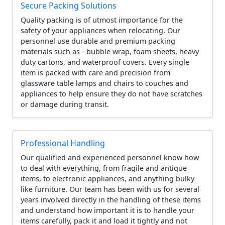
Secure Packing Solutions
Quality packing is of utmost importance for the
safety of your appliances when relocating. Our
personnel use durable and premium packing
materials such as - bubble wrap, foam sheets, heavy
duty cartons, and waterproof covers. Every single
item is packed with care and precision from
glassware table lamps and chairs to couches and
appliances to help ensure they do not have scratches
or damage during transit.
Professional Handling
Our qualified and experienced personnel know how
to deal with everything, from fragile and antique
items, to electronic appliances, and anything bulky
like furniture. Our team has been with us for several
years involved directly in the handling of these items
and understand how important it is to handle your
items carefully, pack it and load it tightly and not