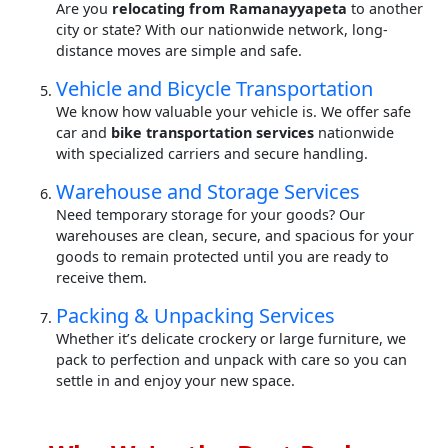
Are you
relocating from Ramanayyapeta
to another
city or state? With our nationwide network, long-
distance moves are simple and safe.
Vehicle and Bicycle Transportation
We know how valuable your vehicle is. We offer safe
car and
bike transportation services
nationwide
with specialized carriers and secure handling.
Warehouse and Storage Services
Need temporary storage for your goods? Our
warehouses are clean, secure, and spacious for your
goods to remain protected until you are ready to
receive them.
Packing & Unpacking Services
Whether it’s delicate crockery or large furniture, we
pack to perfection and unpack with care so you can
settle in and enjoy your new space.