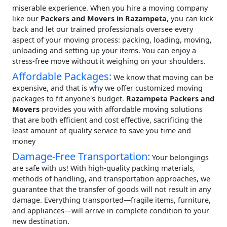
miserable experience. When you hire a moving company
like our
Packers and Movers in Razampeta
, you can kick
back and let our trained professionals oversee every
aspect of your moving process: packing, loading, moving,
unloading and setting up your items. You can enjoy a
stress-free move without it weighing on your shoulders.
Affordable Packages:
We know that moving can be
expensive, and that is why we offer customized moving
packages to fit anyone's budget.
Razampeta Packers and
Movers
provides you with affordable moving solutions
that are both efficient and cost effective, sacrificing the
least amount of quality service to save you time and
money
Damage-Free Transportation:
Your belongings
are safe with us! With high-quality packing materials,
methods of handling, and transportation approaches, we
guarantee that the transfer of goods will not result in any
damage. Everything transported—fragile items, furniture,
and appliances—will arrive in complete condition to your
new destination.