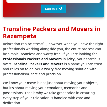
SUBMIT
Transline Packers and Movers in
Razampeta
Relocation can be stressful, however, when you have the right
professionals working alongside you, the entire process can
be simple, seamless and worry-free. If you are looking for
Professionals Packers and Movers in $city
, your search is
over!
Transline Packers and Movers
is a name you can trust
and relies on to deliver a worry-free moving solution with
professionalism, care and precision.
We know your move is not just about moving your objects,
but it’s about moving your emotions, memories and
possessions. That is why we take great pride in ensuring
every step of your relocation is handled with care and
dedication.