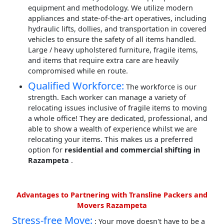
equipment and methodology. We utilize modern
appliances and state-of-the-art operatives, including
hydraulic lifts, dollies, and transportation in covered
vehicles to ensure the safety of all items handled.
Large / heavy upholstered furniture, fragile items,
and items that require extra care are heavily
compromised while en route.
Qualified Workforce:
The workforce is our
strength. Each worker can manage a variety of
relocating issues inclusive of fragile items to moving
a whole office! They are dedicated, professional, and
able to show a wealth of experience whilst we are
relocating your items. This makes us a preferred
option for
residential and commercial shifting in
Razampeta
.
Advantages to Partnering with Transline Packers and
Movers Razampeta
Stress-free Move:
: Your move doesn't have to be a