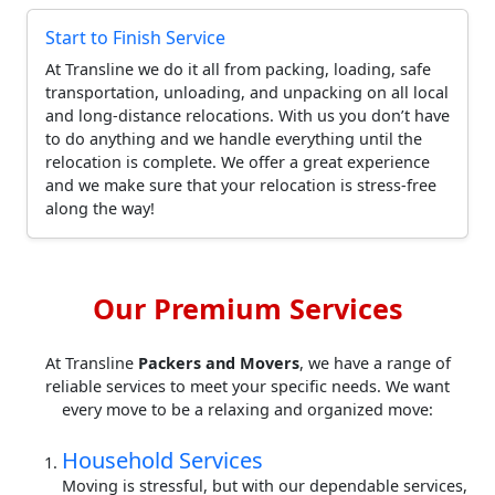
Start to Finish Service
At Transline we do it all from packing, loading, safe
transportation, unloading, and unpacking on all local
and long-distance relocations. With us you don’t have
to do anything and we handle everything until the
relocation is complete. We offer a great experience
and we make sure that your relocation is stress-free
along the way!
Our Premium Services
At Transline
Packers and Movers
, we have a range of
reliable services to meet your specific needs. We want
every move to be a relaxing and organized move:
Household Services
Moving is stressful, but with our dependable services,