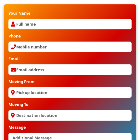
Your Name
Phone
Email
Moving From
Moving To
Message