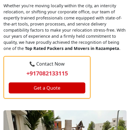
Whether you’re moving locally within the city, an intercity
relocation, or shifting your corporate office, our team of
expertly trained professionals come equipped with state-of-
the-art tools, proven processes, and service delivery
compatibility factors to make your relocation stress-free. With
our years of experience and a firmly held commitment to
quality, we have proudly achieved the recognition of being
one of the
Top Rated Packers and Movers in Razampeta
.
📞 Contact Now
+917082133115
Get a Quote