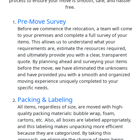
process to ensure your move is smooth, safe, and hassle-
free.
Pre-Move Survey
Before we commence the relocation, a team will come
to your premises and complete a full survey of your
items. This allows us to understand what your
requirements are, estimate the resources required,
and ultimately provide you with a clear, transparent
quote. By planning ahead and surveying your items
before the move, we have eliminated the unknowns
and have provided you with a smooth and organized
moving experience uniquely completed to your
specific needs.
Packing & Labeling
All items, regardless of size, are moved with high-
quality packing materials: bubble wrap, foam,
cartons, etc. Also, all boxes are labeled appropriately,
and this labeling makes unpacking more efficient
because they are categorized. By taking this
approach, we eliminate the chance of items being