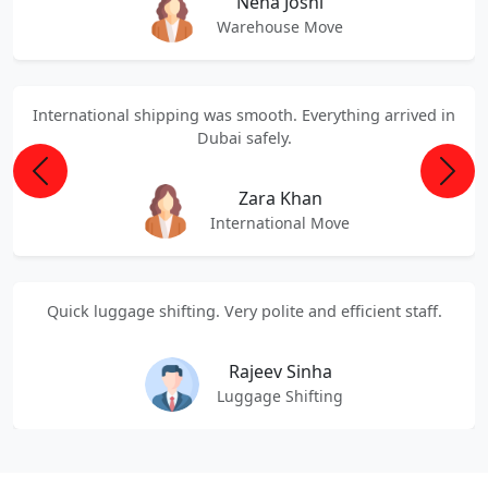
Neha Joshi
Warehouse Move
International shipping was smooth. Everything arrived in
Dubai safely.
Previous
Next
Zara Khan
International Move
Quick luggage shifting. Very polite and efficient staff.
Rajeev Sinha
Luggage Shifting