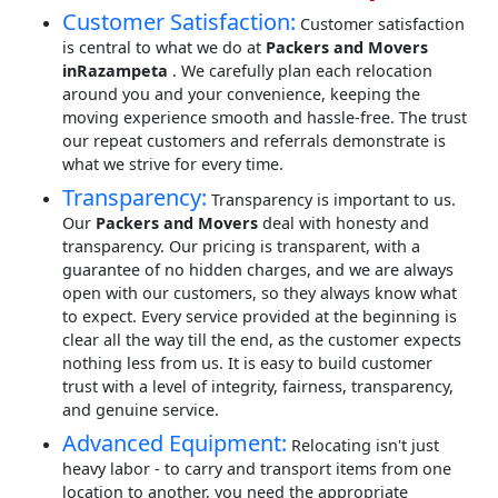
Customer Satisfaction:
Customer satisfaction
is central to what we do at
Packers and Movers
inRazampeta
. We carefully plan each relocation
around you and your convenience, keeping the
moving experience smooth and hassle-free. The trust
our repeat customers and referrals demonstrate is
what we strive for every time.
Transparency:
Transparency is important to us.
Our
Packers and Movers
deal with honesty and
transparency. Our pricing is transparent, with a
guarantee of no hidden charges, and we are always
open with our customers, so they always know what
to expect. Every service provided at the beginning is
clear all the way till the end, as the customer expects
nothing less from us. It is easy to build customer
trust with a level of integrity, fairness, transparency,
and genuine service.
Advanced Equipment:
Relocating isn't just
heavy labor - to carry and transport items from one
location to another, you need the appropriate