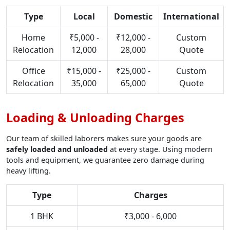
Type
Local
Domestic
International
Home
₹5,000 -
₹12,000 -
Custom
Relocation
12,000
28,000
Quote
Office
₹15,000 -
₹25,000 -
Custom
Relocation
35,000
65,000
Quote
Loading & Unloading Charges
Our team of skilled laborers makes sure your goods are
safely loaded and unloaded
at every stage. Using modern
tools and equipment, we guarantee zero damage during
heavy lifting.
Type
Charges
1 BHK
₹3,000 - 6,000