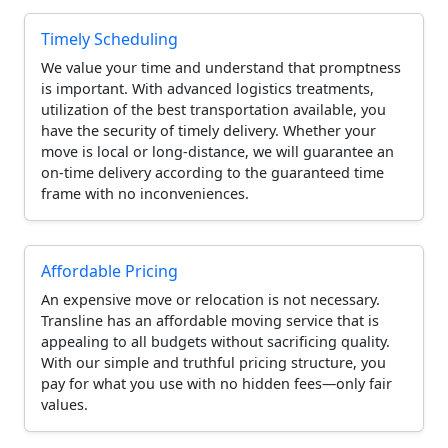
Timely Scheduling
We value your time and understand that promptness
is important. With advanced logistics treatments,
utilization of the best transportation available, you
have the security of timely delivery. Whether your
move is local or long-distance, we will guarantee an
on-time delivery according to the guaranteed time
frame with no inconveniences.
Affordable Pricing
An expensive move or relocation is not necessary.
Transline has an affordable moving service that is
appealing to all budgets without sacrificing quality.
With our simple and truthful pricing structure, you
pay for what you use with no hidden fees—only fair
values.