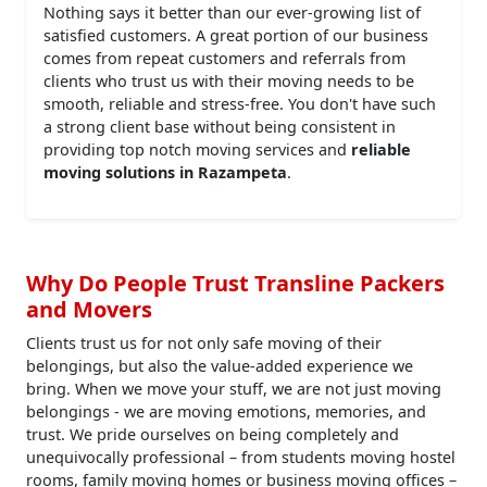
Nothing says it better than our ever-growing list of
satisfied customers. A great portion of our business
comes from repeat customers and referrals from
clients who trust us with their moving needs to be
smooth, reliable and stress-free. You don't have such
a strong client base without being consistent in
providing top notch moving services and
reliable
moving solutions in Razampeta
.
Why Do People Trust Transline Packers
and Movers
Clients trust us for not only safe moving of their
belongings, but also the value-added experience we
bring. When we move your stuff, we are not just moving
belongings - we are moving emotions, memories, and
trust. We pride ourselves on being completely and
unequivocally professional – from students moving hostel
rooms, family moving homes or business moving offices –