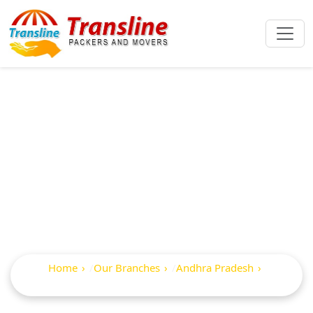
Best Packers And
Movers In
Razampeta
Home
Our Branches
Andhra Pradesh
Razampeta