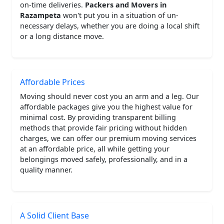
on-time deliveries.
Packers and Movers in
Razampeta
won't put you in a situation of un-
necessary delays, whether you are doing a local shift
or a long distance move.
Affordable Prices
Moving should never cost you an arm and a leg. Our
affordable packages give you the highest value for
minimal cost. By providing transparent billing
methods that provide fair pricing without hidden
charges, we can offer our premium moving services
at an affordable price, all while getting your
belongings moved safely, professionally, and in a
quality manner.
A Solid Client Base