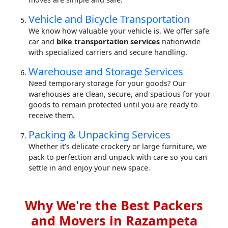
Vehicle and Bicycle Transportation
We know how valuable your vehicle is. We offer safe
car and
bike transportation services
nationwide
with specialized carriers and secure handling.
Warehouse and Storage Services
Need temporary storage for your goods? Our
warehouses are clean, secure, and spacious for your
goods to remain protected until you are ready to
receive them.
Packing & Unpacking Services
Whether it’s delicate crockery or large furniture, we
pack to perfection and unpack with care so you can
settle in and enjoy your new space.
Why We're the Best Packers
and Movers in Razampeta