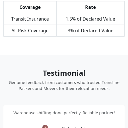
Coverage
Rate
Transit Insurance
1.5% of Declared Value
All-Risk Coverage
3% of Declared Value
Testimonial
Genuine feedback from customers who trusted Transline
Packers and Movers for their relocation needs.
Warehouse shifting done perfectly. Reliable partner!