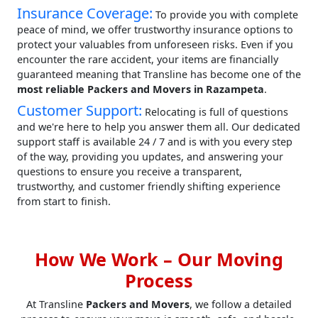
Insurance Coverage:
To provide you with complete
peace of mind, we offer trustworthy insurance options to
protect your valuables from unforeseen risks. Even if you
encounter the rare accident, your items are financially
guaranteed meaning that Transline has become one of the
most reliable Packers and Movers in Razampeta
.
Customer Support:
Relocating is full of questions
and we're here to help you answer them all. Our dedicated
support staff is available 24 / 7 and is with you every step
of the way, providing you updates, and answering your
questions to ensure you receive a transparent,
trustworthy, and customer friendly shifting experience
from start to finish.
How We Work – Our Moving
Process
At Transline
Packers and Movers
, we follow a detailed