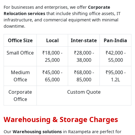
For businesses and enterprises, we offer
Corporate
Relocation services
that include shifting office assets, IT
infrastructure, and commercial equipment with minimal
downtime.
Office Size
Local
Inter-state
Pan-India
Small Office
₹18,000 -
₹28,000 -
₹42,000 -
25,000
38,000
55,000
Medium
₹45,000 -
₹68,000 -
₹95,000 -
Office
65,000
85,000
1.2L
Corporate
Custom Quote
Office
Warehousing & Storage Charges
Our
Warehousing solutions
in Razampeta are perfect for