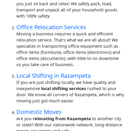
you just sit back and relax! We safely pack, load,
transport and unpack all of your household goods
with 100% safety.
Office Relocation Services
Moving a business requires a quick and efficient
relocation service. That's what we are all about! We
specialize in transporting office equipment such as
office items (furniture), office items (electronics) and
office items (documents), with little to no downtime
so you take care of business.
Local Shifting in Razampeta
If you are just shifting locally, we have quality and
inexpensive
local shifting services
rushed to your
door. We know all corners of Razampeta, which is why
moving just got much easier.
Domestic Moves
Are you
relocating from Razampeta
to another city
or state? With our nationwide network, long-distance
moves are simple and safe.