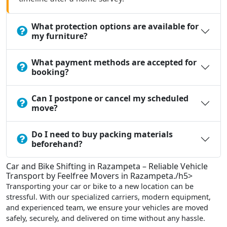
What protection options are available for
my furniture?
What payment methods are accepted for
booking?
Can I postpone or cancel my scheduled
move?
Do I need to buy packing materials
beforehand?
Car and Bike Shifting in Razampeta – Reliable Vehicle
Transport by Feelfree Movers in Razampeta./h5>
Transporting your car or bike to a new location can be
stressful. With our specialized carriers, modern equipment,
and experienced team, we ensure your vehicles are moved
safely, securely, and delivered on time without any hassle.