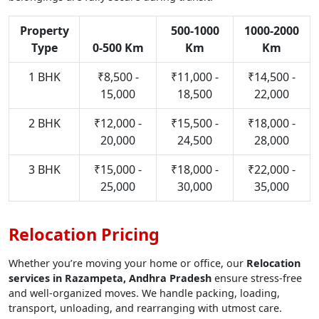
Property
500-1000
1000-2000
Type
0-500 Km
Km
Km
1 BHK
₹8,500 -
₹11,000 -
₹14,500 -
15,000
18,500
22,000
2 BHK
₹12,000 -
₹15,500 -
₹18,000 -
20,000
24,500
28,000
3 BHK
₹15,000 -
₹18,000 -
₹22,000 -
25,000
30,000
35,000
Relocation Pricing
Whether you’re moving your home or office, our
Relocation
services in Razampeta, Andhra Pradesh
ensure stress-free
and well-organized moves. We handle packing, loading,
transport, unloading, and rearranging with utmost care.