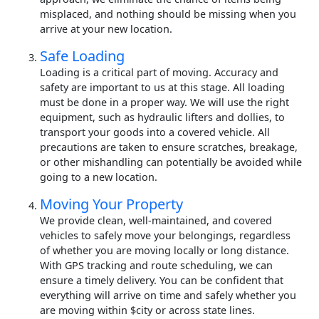
misplaced, and nothing should be missing when you
arrive at your new location.
Safe Loading
Loading is a critical part of moving. Accuracy and
safety are important to us at this stage. All loading
must be done in a proper way. We will use the right
equipment, such as hydraulic lifters and dollies, to
transport your goods into a covered vehicle. All
precautions are taken to ensure scratches, breakage,
or other mishandling can potentially be avoided while
going to a new location.
Moving Your Property
We provide clean, well-maintained, and covered
vehicles to safely move your belongings, regardless
of whether you are moving locally or long distance.
With GPS tracking and route scheduling, we can
ensure a timely delivery. You can be confident that
everything will arrive on time and safely whether you
are moving within $city or across state lines.