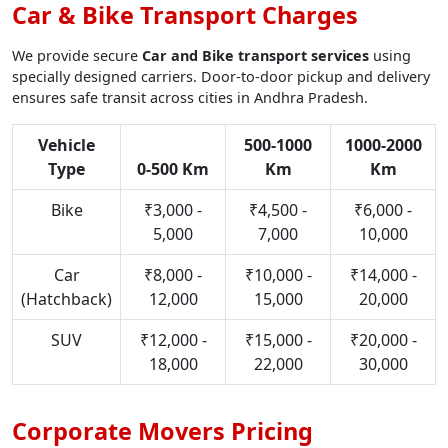
Car & Bike Transport Charges
We provide secure
Car and Bike transport services
using
specially designed carriers. Door-to-door pickup and delivery
ensures safe transit across cities in Andhra Pradesh.
Vehicle
500-1000
1000-2000
Type
0-500 Km
Km
Km
Bike
₹3,000 -
₹4,500 -
₹6,000 -
5,000
7,000
10,000
Car
₹8,000 -
₹10,000 -
₹14,000 -
(Hatchback)
12,000
15,000
20,000
SUV
₹12,000 -
₹15,000 -
₹20,000 -
18,000
22,000
30,000
Corporate Movers Pricing