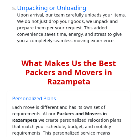
Unpacking or Unloading
Upon arrival, our team carefully unloads your items.
We do not just drop your goods, we unpack and
prepare them per your request. This added
convenience saves time, energy, and stress to give
you a completely seamless moving experience.
What Makes Us the Best
Packers and Movers in
Razampeta
Personalized Plans
Each move is different and has its own set of
requirements. At our
Packers and Movers in
Razampeta
we create personalized relocation plans
that match your schedule, budget, and mobility
requirements. This personalized service means