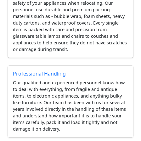
safety of your appliances when relocating. Our
personnel use durable and premium packing
materials such as - bubble wrap, foam sheets, heavy
duty cartons, and waterproof covers. Every single
item is packed with care and precision from
glassware table lamps and chairs to couches and
appliances to help ensure they do not have scratches
or damage during transit.
Professional Handling
Our qualified and experienced personnel know how
to deal with everything, from fragile and antique
items, to electronic appliances, and anything bulky
like furniture. Our team has been with us for several
years involved directly in the handling of these items
and understand how important it is to handle your
items carefully, pack it and load it tightly and not
damage it on delivery.