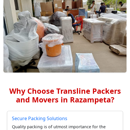
Why Choose Transline Packers
and Movers in Razampeta?
Secure Packing Solutions
Quality packing is of utmost importance for the