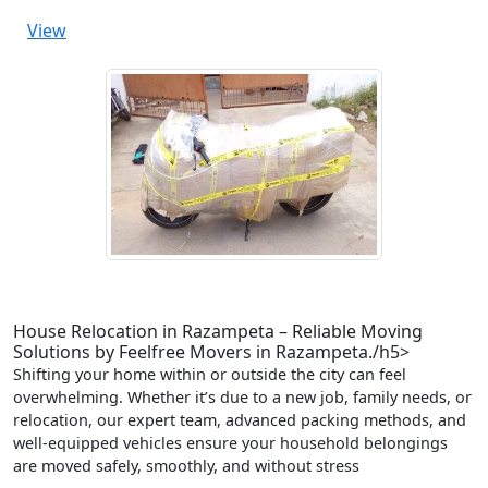
View
House Relocation in Razampeta – Reliable Moving
Solutions by Feelfree Movers in Razampeta./h5>
Shifting your home within or outside the city can feel
overwhelming. Whether it’s due to a new job, family needs, or
relocation, our expert team, advanced packing methods, and
well-equipped vehicles ensure your household belongings
are moved safely, smoothly, and without stress