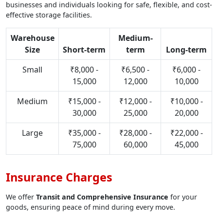
businesses and individuals looking for safe, flexible, and cost-
effective storage facilities.
Warehouse
Medium-
Size
Short-term
term
Long-term
Small
₹8,000 -
₹6,500 -
₹6,000 -
15,000
12,000
10,000
Medium
₹15,000 -
₹12,000 -
₹10,000 -
30,000
25,000
20,000
Large
₹35,000 -
₹28,000 -
₹22,000 -
75,000
60,000
45,000
Insurance Charges
We offer
Transit and Comprehensive Insurance
for your
goods, ensuring peace of mind during every move.