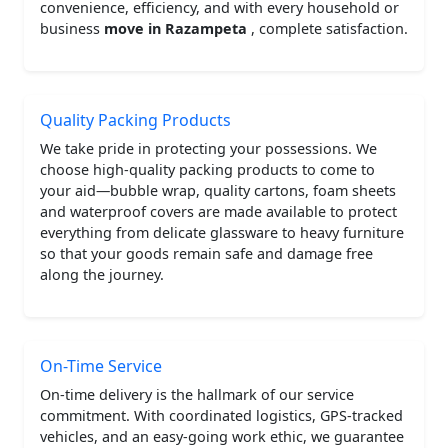
convenience, efficiency, and with every household or
business
move in Razampeta
, complete satisfaction.
Quality Packing Products
We take pride in protecting your possessions. We
choose high-quality packing products to come to
your aid—bubble wrap, quality cartons, foam sheets
and waterproof covers are made available to protect
everything from delicate glassware to heavy furniture
so that your goods remain safe and damage free
along the journey.
On-Time Service
On-time delivery is the hallmark of our service
commitment. With coordinated logistics, GPS-tracked
vehicles, and an easy-going work ethic, we guarantee