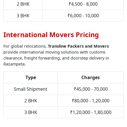
2 BHK
₹4,500 - 8,000
3 BHK
₹6,000 - 10,000
International Movers Pricing
For global relocations,
Transline Packers and Movers
provide international moving solutions with customs
clearance, freight forwarding, and doorstep delivery in
Razampeta.
Type
Charges
Small Shipment
₹45,000 - 70,000
2 BHK
₹80,000 - 1,20,000
3 BHK
₹1,20,000 - 1,80,000