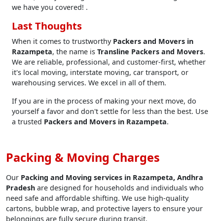
we have you covered! .
Last Thoughts
When it comes to trustworthy
Packers and Movers in
Razampeta
, the name is
Transline Packers and Movers
.
We are reliable, professional, and customer-first, whether
it's local moving, interstate moving, car transport, or
warehousing services. We excel in all of them.
If you are in the process of making your next move, do
yourself a favor and don't settle for less than the best. Use
a trusted
Packers and Movers in Razampeta
.
Packing & Moving Charges
Our
Packing and Moving services in Razampeta, Andhra
Pradesh
are designed for households and individuals who
need safe and affordable shifting. We use high-quality
cartons, bubble wrap, and protective layers to ensure your
belongings are fully secure during transit.