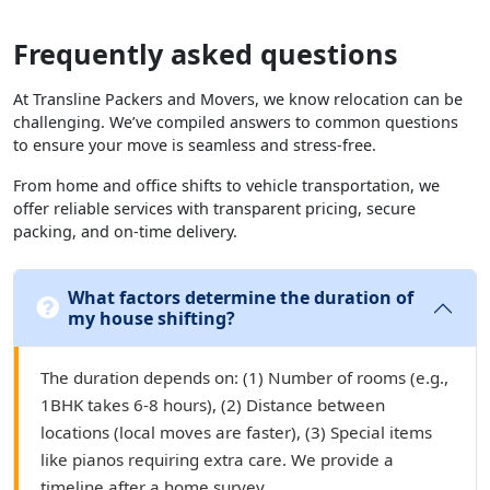
Frequently asked questions
At Transline Packers and Movers, we know relocation can be
challenging. We’ve compiled answers to common questions
to ensure your move is seamless and stress-free.
From home and office shifts to vehicle transportation, we
offer reliable services with transparent pricing, secure
packing, and on-time delivery.
What factors determine the duration of
my house shifting?
The duration depends on: (1) Number of rooms (e.g.,
1BHK takes 6-8 hours), (2) Distance between
locations (local moves are faster), (3) Special items
like pianos requiring extra care. We provide a
timeline after a home survey.