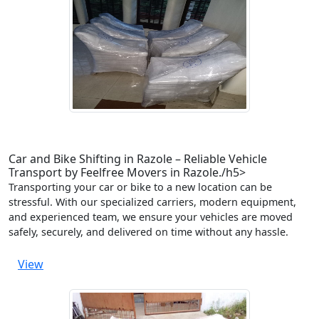
Car and Bike Shifting in Razole – Reliable Vehicle
Transport by Feelfree Movers in Razole./h5>
Transporting your car or bike to a new location can be
stressful. With our specialized carriers, modern equipment,
and experienced team, we ensure your vehicles are moved
safely, securely, and delivered on time without any hassle.
View