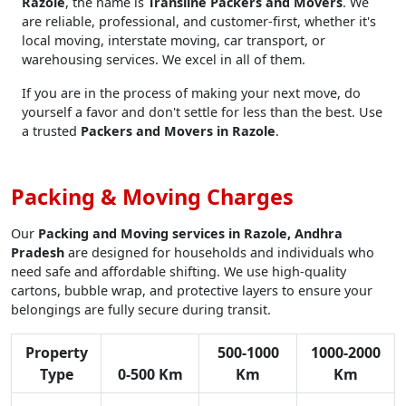
Razole
, the name is
Transline Packers and Movers
. We
are reliable, professional, and customer-first, whether it's
local moving, interstate moving, car transport, or
warehousing services. We excel in all of them.
If you are in the process of making your next move, do
yourself a favor and don't settle for less than the best. Use
a trusted
Packers and Movers in Razole
.
Packing & Moving Charges
Our
Packing and Moving services in Razole, Andhra
Pradesh
are designed for households and individuals who
need safe and affordable shifting. We use high-quality
cartons, bubble wrap, and protective layers to ensure your
belongings are fully secure during transit.
Property
500-1000
1000-2000
Type
0-500 Km
Km
Km