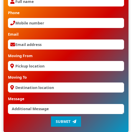
Phone
Email
Moving From
Moving To
Message
SUBMIT