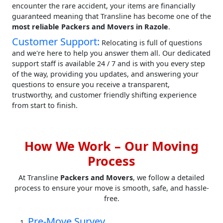
encounter the rare accident, your items are financially
guaranteed meaning that Transline has become one of the
most reliable Packers and Movers in Razole
.
Customer Support:
Relocating is full of questions
and we're here to help you answer them all. Our dedicated
support staff is available 24 / 7 and is with you every step
of the way, providing you updates, and answering your
questions to ensure you receive a transparent,
trustworthy, and customer friendly shifting experience
from start to finish.
How We Work – Our Moving
Process
At Transline
Packers and Movers
, we follow a detailed
process to ensure your move is smooth, safe, and hassle-
free.
Pre-Move Survey