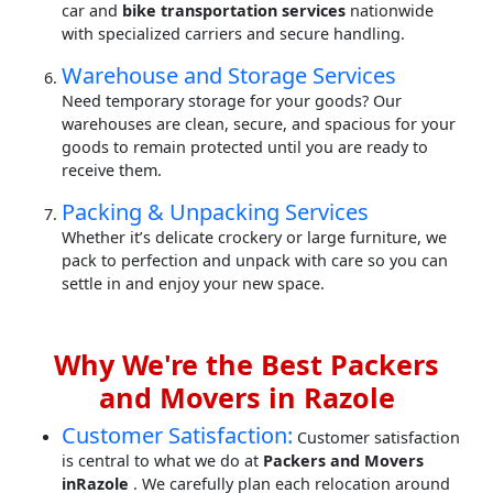
car and
bike transportation services
nationwide
with specialized carriers and secure handling.
Warehouse and Storage Services
Need temporary storage for your goods? Our
warehouses are clean, secure, and spacious for your
goods to remain protected until you are ready to
receive them.
Packing & Unpacking Services
Whether it’s delicate crockery or large furniture, we
pack to perfection and unpack with care so you can
settle in and enjoy your new space.
Why We're the Best Packers
and Movers in Razole
Customer Satisfaction:
Customer satisfaction
is central to what we do at
Packers and Movers
inRazole
. We carefully plan each relocation around