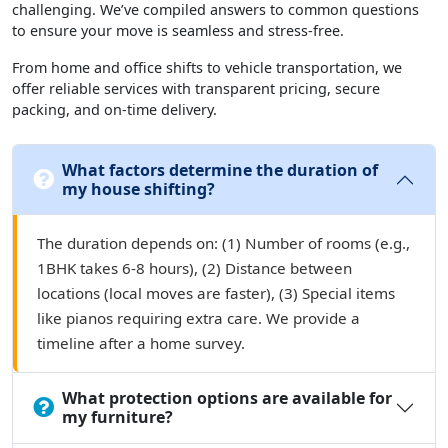
challenging. We’ve compiled answers to common questions
to ensure your move is seamless and stress-free.
From home and office shifts to vehicle transportation, we
offer reliable services with transparent pricing, secure
packing, and on-time delivery.
What factors determine the duration of
my house shifting?
The duration depends on: (1) Number of rooms (e.g.,
1BHK takes 6-8 hours), (2) Distance between
locations (local moves are faster), (3) Special items
like pianos requiring extra care. We provide a
timeline after a home survey.
What protection options are available for
my furniture?