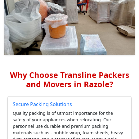
Why Choose Transline Packers
and Movers in Razole?
Secure Packing Solutions
Quality packing is of utmost importance for the
safety of your appliances when relocating. Our
personnel use durable and premium packing
materials such as - bubble wrap, foam sheets, heavy