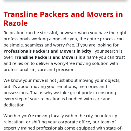
Transline Packers and Movers in
Razole
Relocation can be stressful, however, when you have the right
professionals working alongside you, the entire process can
be simple, seamless and worry-free. If you are looking for
Professionals Packers and Movers in $city
, your search is
over!
Transline Packers and Movers
is a name you can trust
and relies on to deliver a worry-free moving solution with
professionalism, care and precision.
We know your move is not just about moving your objects,
but it’s about moving your emotions, memories and
possessions. That is why we take great pride in ensuring
every step of your relocation is handled with care and
dedication.
Whether you’re moving locally within the city, an intercity
relocation, or shifting your corporate office, our team of
expertly trained professionals come equipped with state-of-