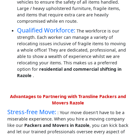
vehicles to ensure the safety of all items handled.
Large / heavy upholstered furniture, fragile items,
and items that require extra care are heavily
compromised while en route.
Qualified Workforce:
The workforce is our
strength. Each worker can manage a variety of
relocating issues inclusive of fragile items to moving
a whole office! They are dedicated, professional, and
able to show a wealth of experience whilst we are
relocating your items. This makes us a preferred
option for
residential and commercial shifting in
Razole
.
Advantages to Partnering with Transline Packers and
Movers Razole
Stress-free Move:
: Your move doesn't have to be a
miserable experience. When you hire a moving company
like our
Packers and Movers in Razole
, you can kick back
and let our trained professionals oversee every aspect of