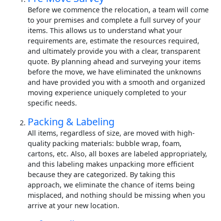
Before we commence the relocation, a team will come
to your premises and complete a full survey of your
items. This allows us to understand what your
requirements are, estimate the resources required,
and ultimately provide you with a clear, transparent
quote. By planning ahead and surveying your items
before the move, we have eliminated the unknowns
and have provided you with a smooth and organized
moving experience uniquely completed to your
specific needs.
Packing & Labeling
All items, regardless of size, are moved with high-
quality packing materials: bubble wrap, foam,
cartons, etc. Also, all boxes are labeled appropriately,
and this labeling makes unpacking more efficient
because they are categorized. By taking this
approach, we eliminate the chance of items being
misplaced, and nothing should be missing when you
arrive at your new location.