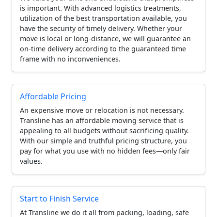
is important. With advanced logistics treatments,
utilization of the best transportation available, you
have the security of timely delivery. Whether your
move is local or long-distance, we will guarantee an
on-time delivery according to the guaranteed time
frame with no inconveniences.
Affordable Pricing
An expensive move or relocation is not necessary.
Transline has an affordable moving service that is
appealing to all budgets without sacrificing quality.
With our simple and truthful pricing structure, you
pay for what you use with no hidden fees—only fair
values.
Start to Finish Service
At Transline we do it all from packing, loading, safe