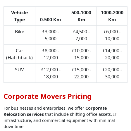
Vehicle
500-1000
1000-2000
Type
0-500 Km
Km
Km
Bike
₹3,000 -
₹4,500 -
₹6,000 -
5,000
7,000
10,000
Car
₹8,000 -
₹10,000 -
₹14,000 -
(Hatchback)
12,000
15,000
20,000
SUV
₹12,000 -
₹15,000 -
₹20,000 -
18,000
22,000
30,000
Corporate Movers Pricing
For businesses and enterprises, we offer
Corporate
Relocation services
that include shifting office assets, IT
infrastructure, and commercial equipment with minimal
downtime.