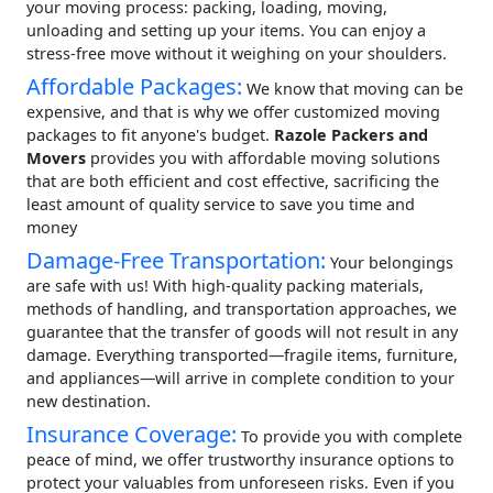
your moving process: packing, loading, moving,
unloading and setting up your items. You can enjoy a
stress-free move without it weighing on your shoulders.
Affordable Packages:
We know that moving can be
expensive, and that is why we offer customized moving
packages to fit anyone's budget.
Razole Packers and
Movers
provides you with affordable moving solutions
that are both efficient and cost effective, sacrificing the
least amount of quality service to save you time and
money
Damage-Free Transportation:
Your belongings
are safe with us! With high-quality packing materials,
methods of handling, and transportation approaches, we
guarantee that the transfer of goods will not result in any
damage. Everything transported—fragile items, furniture,
and appliances—will arrive in complete condition to your
new destination.
Insurance Coverage:
To provide you with complete
peace of mind, we offer trustworthy insurance options to
protect your valuables from unforeseen risks. Even if you