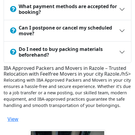
What payment methods are accepted for
booking?
Can I postpone or cancel my scheduled
move?
Do I need to buy packing materials
beforehand?
IBA Approved Packers and Movers in Razole – Trusted
Relocation with Feelfree Movers in your city Razole./h5>
Relocating with IBA Approved Packers and Movers in your city
ensures a hassle-free and secure experience. Whether it’s due
to a job transfer or a new posting, our skilled team, modern
equipment, and IBA-approved practices guarantee the safe
handling and smooth transportation of your belongings.
View