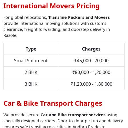
International Movers Pricing
For global relocations,
Transline Packers and Movers
provide international moving solutions with customs
clearance, freight forwarding, and doorstep delivery in
Razole.
Type
Charges
Small Shipment
₹45,000 - 70,000
2 BHK
₹80,000 - 1,20,000
3 BHK
₹1,20,000 - 1,80,000
Car & Bike Transport Charges
We provide secure
Car and Bike transport services
using
specially designed carriers. Door-to-door pickup and delivery
ensures safe transit across cities in Andhra Pradesh.