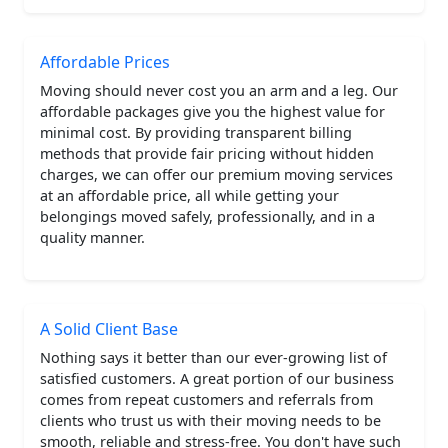
Affordable Prices
Moving should never cost you an arm and a leg. Our
affordable packages give you the highest value for
minimal cost. By providing transparent billing
methods that provide fair pricing without hidden
charges, we can offer our premium moving services
at an affordable price, all while getting your
belongings moved safely, professionally, and in a
quality manner.
A Solid Client Base
Nothing says it better than our ever-growing list of
satisfied customers. A great portion of our business
comes from repeat customers and referrals from
clients who trust us with their moving needs to be
smooth, reliable and stress-free. You don't have such