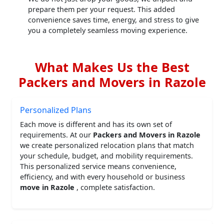
prepare them per your request. This added
convenience saves time, energy, and stress to give
you a completely seamless moving experience.
What Makes Us the Best
Packers and Movers in Razole
Personalized Plans
Each move is different and has its own set of
requirements. At our
Packers and Movers in Razole
we create personalized relocation plans that match
your schedule, budget, and mobility requirements.
This personalized service means convenience,
efficiency, and with every household or business
move in Razole
, complete satisfaction.