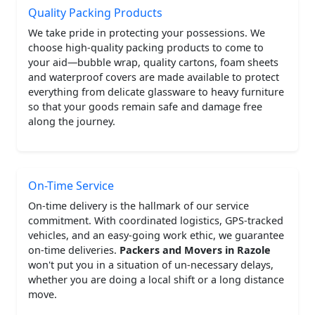
Quality Packing Products
We take pride in protecting your possessions. We
choose high-quality packing products to come to
your aid—bubble wrap, quality cartons, foam sheets
and waterproof covers are made available to protect
everything from delicate glassware to heavy furniture
so that your goods remain safe and damage free
along the journey.
On-Time Service
On-time delivery is the hallmark of our service
commitment. With coordinated logistics, GPS-tracked
vehicles, and an easy-going work ethic, we guarantee
on-time deliveries.
Packers and Movers in Razole
won't put you in a situation of un-necessary delays,
whether you are doing a local shift or a long distance
move.