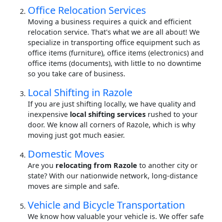
Office Relocation Services
Moving a business requires a quick and efficient
relocation service. That's what we are all about! We
specialize in transporting office equipment such as
office items (furniture), office items (electronics) and
office items (documents), with little to no downtime
so you take care of business.
Local Shifting in Razole
If you are just shifting locally, we have quality and
inexpensive
local shifting services
rushed to your
door. We know all corners of Razole, which is why
moving just got much easier.
Domestic Moves
Are you
relocating from Razole
to another city or
state? With our nationwide network, long-distance
moves are simple and safe.
Vehicle and Bicycle Transportation
We know how valuable your vehicle is. We offer safe