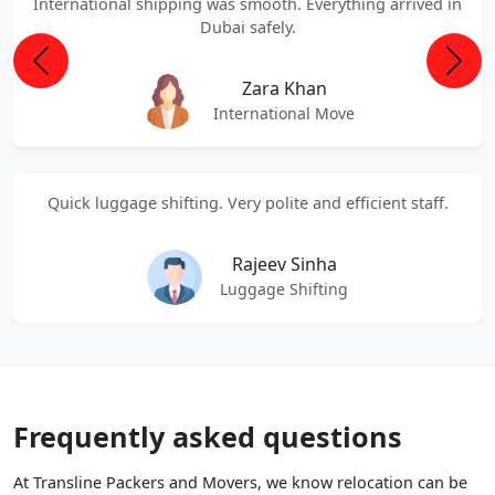
International shipping was smooth. Everything arrived in
Dubai safely.
Previous
Next
Zara Khan
International Move
Quick luggage shifting. Very polite and efficient staff.
Rajeev Sinha
Luggage Shifting
Frequently asked questions
At Transline Packers and Movers, we know relocation can be