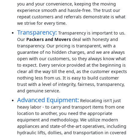
you and your convenience, keeping the moving
experience smooth and hassle-free. The trust our
repeat customers and referrals demonstrate is what
we strive for every time.
Transparency:
Transparency is important to us.
Our
Packers and Movers
deal with honesty and
transparency. Our pricing is transparent, with a
guarantee of no hidden charges, and we are always
open with our customers, so they always know what
to expect. Every service provided at the beginning is
clear all the way till the end, as the customer expects
nothing less from us. It is easy to build customer
trust with a level of integrity, fairness, transparency,
and genuine service.
Advanced Equipment:
Relocating isn't just
heavy labor - to carry and transport items from one
location to another, you need the appropriate
equipment and methodology. We utilize modern
appliances and state-of-the-art operatives, including
hydraulic lifts, dollies, and transportation in covered