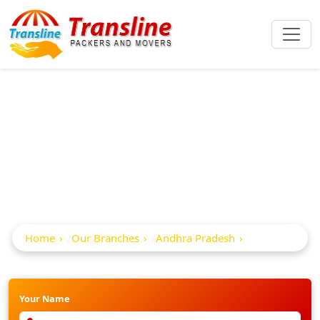
Best Packers And
Movers In Razole
Home
Our Branches
Andhra Pradesh
Razole
Your Name