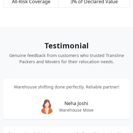
All-Risk Coverage
3% of Declared Value
Testimonial
Genuine feedback from customers who trusted Transline
Packers and Movers for their relocation needs.
Warehouse shifting done perfectly. Reliable partner!
Neha Joshi
Warehouse Move