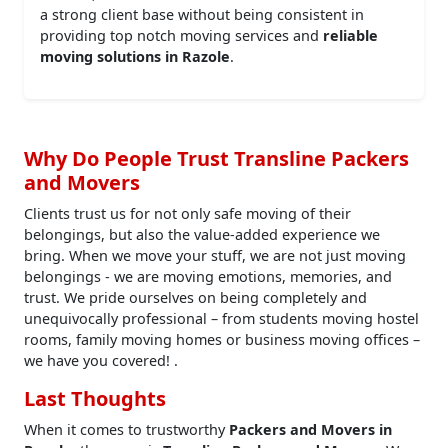
a strong client base without being consistent in
providing top notch moving services and
reliable
moving solutions in Razole
.
Why Do People Trust Transline Packers
and Movers
Clients trust us for not only safe moving of their
belongings, but also the value-added experience we
bring. When we move your stuff, we are not just moving
belongings - we are moving emotions, memories, and
trust. We pride ourselves on being completely and
unequivocally professional – from students moving hostel
rooms, family moving homes or business moving offices –
we have you covered! .
Last Thoughts
When it comes to trustworthy
Packers and Movers in