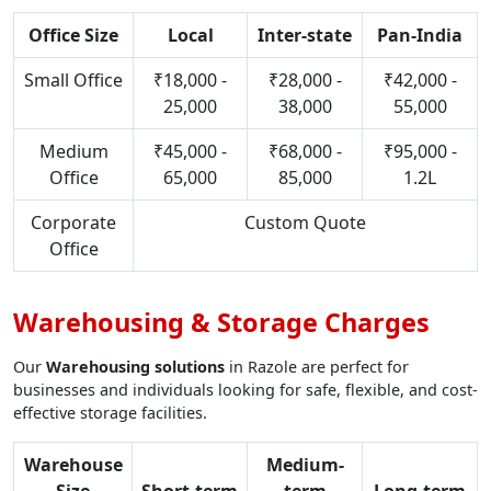
Office Size
Local
Inter-state
Pan-India
Small Office
₹18,000 -
₹28,000 -
₹42,000 -
25,000
38,000
55,000
Medium
₹45,000 -
₹68,000 -
₹95,000 -
Office
65,000
85,000
1.2L
Corporate
Custom Quote
Office
Warehousing & Storage Charges
Our
Warehousing solutions
in Razole are perfect for
businesses and individuals looking for safe, flexible, and cost-
effective storage facilities.
Warehouse
Medium-