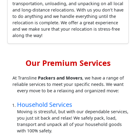
transportation, unloading, and unpacking on all local
and long-distance relocations. With us you don’t have
to do anything and we handle everything until the
relocation is complete. We offer a great experience
and we make sure that your relocation is stress-free
along the way!
Our Premium Services
At Transline
Packers and Movers
, we have a range of
reliable services to meet your specific needs. We want
every move to be a relaxing and organized move:
Household Services
Moving is stressful, but with our dependable services,
you just sit back and relax! We safely pack, load,
transport and unpack all of your household goods
with 100% safety.