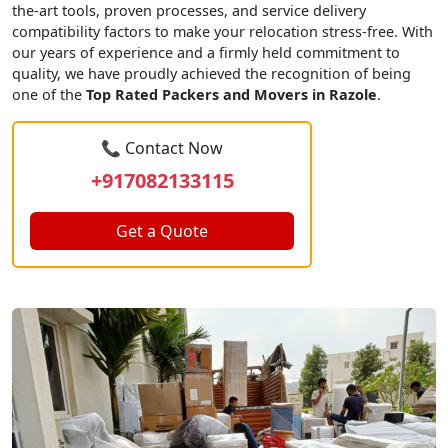
the-art tools, proven processes, and service delivery
compatibility factors to make your relocation stress-free. With
our years of experience and a firmly held commitment to
quality, we have proudly achieved the recognition of being
one of the
Top Rated Packers and Movers in Razole
.
📞 Contact Now
+917082133115
Get a Quote