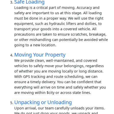
Safe Loading
Loading is a critical part of moving. Accuracy and
safety are important to us at this stage. All loading
must be done in a proper way. We will use the right
equipment, such as hydraulic lifters and dollies, to
transport your goods into a covered vehicle. All
precautions are taken to ensure scratches, breakage,
or other mishandling can potentially be avoided while
going to a new location.
Moving Your Property
We provide clean, well-maintained, and covered
vehicles to safely move your belongings, regardless
of whether you are moving locally or long distance.
With GPS tracking and route scheduling, we can
ensure a timely delivery. You can be confident that
everything will arrive on time and safely whether you
are moving within $city or across state lines.
Unpacking or Unloading
Upon arrival, our team carefully unloads your items.
We do not just drop your goods, we unpack and