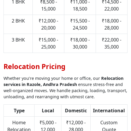
1 BHK
₹8,500 -
₹11,000 -
₹14,500 -
15,000
18,500
22,000
2 BHK
₹12,000 -
₹15,500 -
₹18,000 -
20,000
24,500
28,000
3 BHK
₹15,000 -
₹18,000 -
₹22,000 -
25,000
30,000
35,000
Relocation Pricing
Whether you’re moving your home or office, our
Relocation
services in Razole, Andhra Pradesh
ensure stress-free and
well-organized moves. We handle packing, loading, transport,
unloading, and rearranging with utmost care.
Type
Local
Domestic
International
Home
₹5,000 -
₹12,000 -
Custom
Relocation
12,000
28,000
Quote