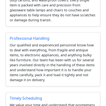
duty cartons, and waterproof covers. Every single
item is packed with care and precision from
glassware table lamps and chairs to couches and
appliances to help ensure they do not have scratches
or damage during transit.
Professional Handling
Our qualified and experienced personnel know how
to deal with everything, from fragile and antique
items, to electronic appliances, and anything bulky
like furniture. Our team has been with us for several
years involved directly in the handling of these items
and understand how important it is to handle your
items carefully, pack it and load it tightly and not
damage it on delivery.
Timely Scheduling
We value your time and understand that promptness