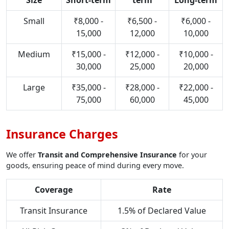
Size
Short-term
term
Long-term
Small
₹8,000 -
₹6,500 -
₹6,000 -
15,000
12,000
10,000
Medium
₹15,000 -
₹12,000 -
₹10,000 -
30,000
25,000
20,000
Large
₹35,000 -
₹28,000 -
₹22,000 -
75,000
60,000
45,000
Insurance Charges
We offer
Transit and Comprehensive Insurance
for your
goods, ensuring peace of mind during every move.
Coverage
Rate
Transit Insurance
1.5% of Declared Value