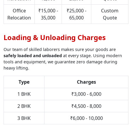
Office
₹15,000 -
₹25,000 -
Custom
Relocation
35,000
65,000
Quote
Loading & Unloading Charges
Our team of skilled laborers makes sure your goods are
safely loaded and unloaded
at every stage. Using modern
tools and equipment, we guarantee zero damage during
heavy lifting.
Type
Charges
1 BHK
₹3,000 - 6,000
2 BHK
₹4,500 - 8,000
3 BHK
₹6,000 - 10,000