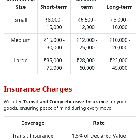
Size
Short-term
term
Long-term
Small
₹8,000 -
₹6,500 -
₹6,000 -
15,000
12,000
10,000
Medium
₹15,000 -
₹12,000 -
₹10,000 -
30,000
25,000
20,000
Large
₹35,000 -
₹28,000 -
₹22,000 -
75,000
60,000
45,000
Insurance Charges
We offer
Transit and Comprehensive Insurance
for your
goods, ensuring peace of mind during every move.
Coverage
Rate
Transit Insurance
1.5% of Declared Value