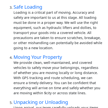
Safe Loading
Loading is a critical part of moving. Accuracy and
safety are important to us at this stage. All loading
must be done in a proper way. We will use the right
equipment, such as hydraulic lifters and dollies, to
transport your goods into a covered vehicle. All
precautions are taken to ensure scratches, breakage,
or other mishandling can potentially be avoided while
going to a new location.
Moving Your Property
We provide clean, well-maintained, and covered
vehicles to safely move your belongings, regardless
of whether you are moving locally or long distance.
With GPS tracking and route scheduling, we can
ensure a timely delivery. You can be confident that
everything will arrive on time and safely whether you
are moving within $city or across state lines.
Unpacking or Unloading
Upon arrival, our team carefully unloads your items.