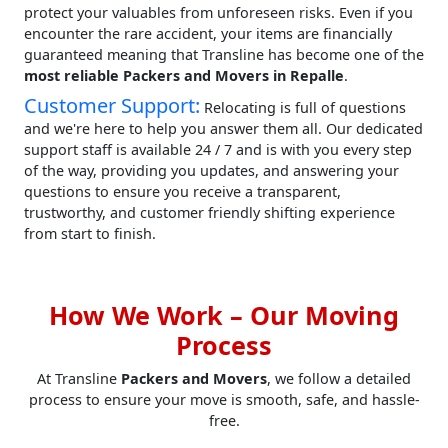
protect your valuables from unforeseen risks. Even if you
encounter the rare accident, your items are financially
guaranteed meaning that Transline has become one of the
most reliable Packers and Movers in Repalle
.
Customer Support:
Relocating is full of questions
and we're here to help you answer them all. Our dedicated
support staff is available 24 / 7 and is with you every step
of the way, providing you updates, and answering your
questions to ensure you receive a transparent,
trustworthy, and customer friendly shifting experience
from start to finish.
How We Work – Our Moving
Process
At Transline
Packers and Movers
, we follow a detailed
process to ensure your move is smooth, safe, and hassle-
free.