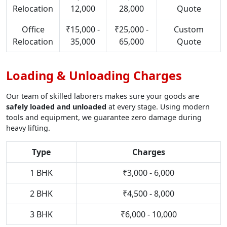
Relocation
12,000
28,000
Quote
Office
₹15,000 -
₹25,000 -
Custom
Relocation
35,000
65,000
Quote
Loading & Unloading Charges
Our team of skilled laborers makes sure your goods are
safely loaded and unloaded
at every stage. Using modern
tools and equipment, we guarantee zero damage during
heavy lifting.
Type
Charges
1 BHK
₹3,000 - 6,000
2 BHK
₹4,500 - 8,000
3 BHK
₹6,000 - 10,000