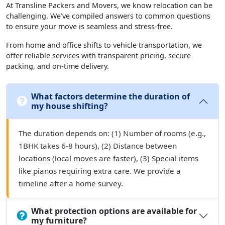
At Transline Packers and Movers, we know relocation can be
challenging. We’ve compiled answers to common questions
to ensure your move is seamless and stress-free.
From home and office shifts to vehicle transportation, we
offer reliable services with transparent pricing, secure
packing, and on-time delivery.
What factors determine the duration of
my house shifting?
The duration depends on: (1) Number of rooms (e.g.,
1BHK takes 6-8 hours), (2) Distance between
locations (local moves are faster), (3) Special items
like pianos requiring extra care. We provide a
timeline after a home survey.
What protection options are available for
my furniture?