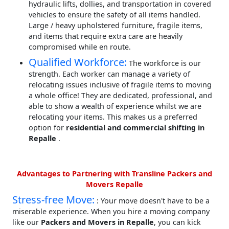
hydraulic lifts, dollies, and transportation in covered
vehicles to ensure the safety of all items handled.
Large / heavy upholstered furniture, fragile items,
and items that require extra care are heavily
compromised while en route.
Qualified Workforce:
The workforce is our
strength. Each worker can manage a variety of
relocating issues inclusive of fragile items to moving
a whole office! They are dedicated, professional, and
able to show a wealth of experience whilst we are
relocating your items. This makes us a preferred
option for
residential and commercial shifting in
Repalle
.
Advantages to Partnering with Transline Packers and
Movers Repalle
Stress-free Move:
: Your move doesn't have to be a
miserable experience. When you hire a moving company
like our
Packers and Movers in Repalle
, you can kick