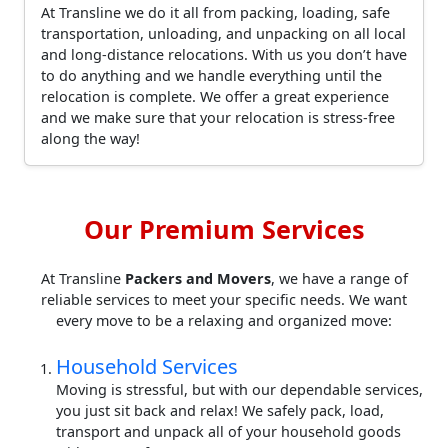
At Transline we do it all from packing, loading, safe
transportation, unloading, and unpacking on all local
and long-distance relocations. With us you don’t have
to do anything and we handle everything until the
relocation is complete. We offer a great experience
and we make sure that your relocation is stress-free
along the way!
Our Premium Services
At Transline
Packers and Movers
, we have a range of
reliable services to meet your specific needs. We want
every move to be a relaxing and organized move:
Household Services
Moving is stressful, but with our dependable services,
you just sit back and relax! We safely pack, load,
transport and unpack all of your household goods