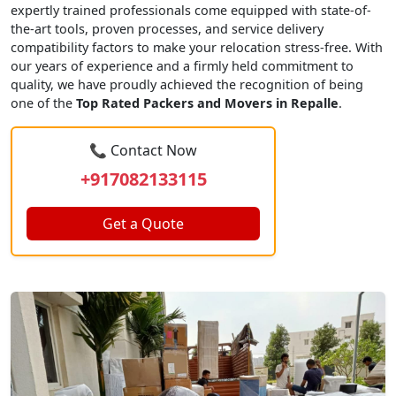
expertly trained professionals come equipped with state-of-
the-art tools, proven processes, and service delivery
compatibility factors to make your relocation stress-free. With
our years of experience and a firmly held commitment to
quality, we have proudly achieved the recognition of being
one of the
Top Rated Packers and Movers in Repalle
.
📞 Contact Now
+917082133115
Get a Quote