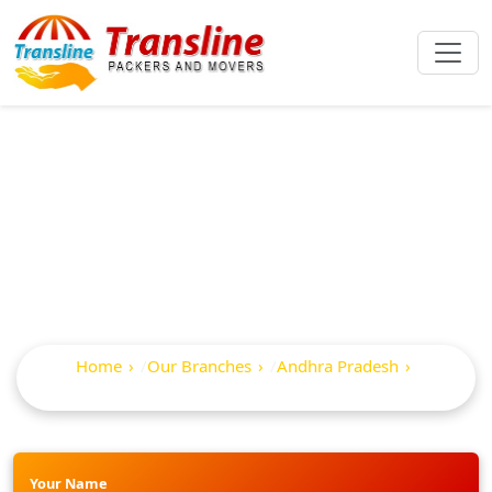
Best Packers And
Movers In Repalle
Home
Our Branches
Andhra Pradesh
Repalle
Your Name