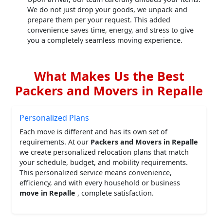
We do not just drop your goods, we unpack and
prepare them per your request. This added
convenience saves time, energy, and stress to give
you a completely seamless moving experience.
What Makes Us the Best
Packers and Movers in Repalle
Personalized Plans
Each move is different and has its own set of
requirements. At our
Packers and Movers in Repalle
we create personalized relocation plans that match
your schedule, budget, and mobility requirements.
This personalized service means convenience,
efficiency, and with every household or business
move in Repalle
, complete satisfaction.