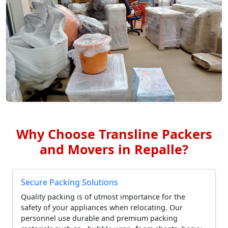
Why Choose Transline Packers
and Movers in Repalle?
Secure Packing Solutions
Quality packing is of utmost importance for the
safety of your appliances when relocating. Our
personnel use durable and premium packing