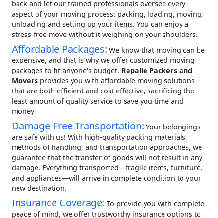
back and let our trained professionals oversee every
aspect of your moving process: packing, loading, moving,
unloading and setting up your items. You can enjoy a
stress-free move without it weighing on your shoulders.
Affordable Packages:
We know that moving can be
expensive, and that is why we offer customized moving
packages to fit anyone's budget.
Repalle Packers and
Movers
provides you with affordable moving solutions
that are both efficient and cost effective, sacrificing the
least amount of quality service to save you time and
money
Damage-Free Transportation:
Your belongings
are safe with us! With high-quality packing materials,
methods of handling, and transportation approaches, we
guarantee that the transfer of goods will not result in any
damage. Everything transported—fragile items, furniture,
and appliances—will arrive in complete condition to your
new destination.
Insurance Coverage:
To provide you with complete
peace of mind, we offer trustworthy insurance options to