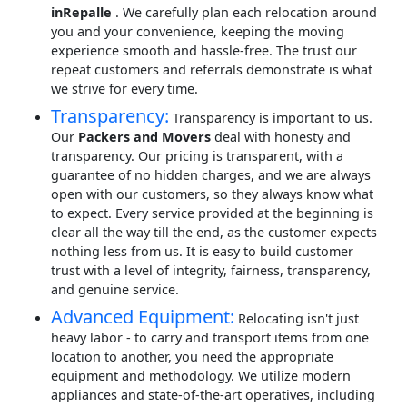
inRepalle
. We carefully plan each relocation around
you and your convenience, keeping the moving
experience smooth and hassle-free. The trust our
repeat customers and referrals demonstrate is what
we strive for every time.
Transparency:
Transparency is important to us.
Our
Packers and Movers
deal with honesty and
transparency. Our pricing is transparent, with a
guarantee of no hidden charges, and we are always
open with our customers, so they always know what
to expect. Every service provided at the beginning is
clear all the way till the end, as the customer expects
nothing less from us. It is easy to build customer
trust with a level of integrity, fairness, transparency,
and genuine service.
Advanced Equipment:
Relocating isn't just
heavy labor - to carry and transport items from one
location to another, you need the appropriate
equipment and methodology. We utilize modern
appliances and state-of-the-art operatives, including