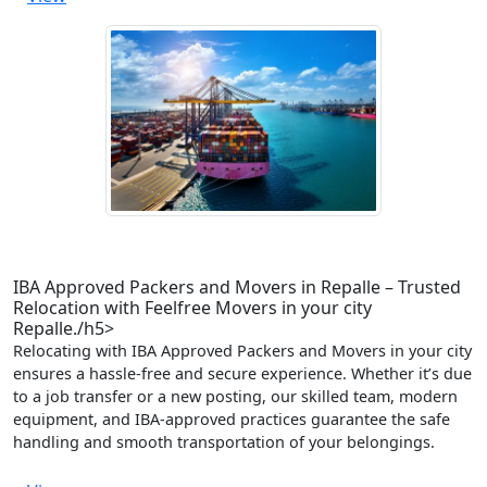
IBA Approved Packers and Movers in Repalle – Trusted
Relocation with Feelfree Movers in your city
Repalle./h5>
Relocating with IBA Approved Packers and Movers in your city
ensures a hassle-free and secure experience. Whether it’s due
to a job transfer or a new posting, our skilled team, modern
equipment, and IBA-approved practices guarantee the safe
handling and smooth transportation of your belongings.