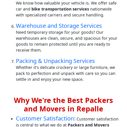
We know how valuable your vehicle is. We offer safe
car and
bike transportation services
nationwide
with specialized carriers and secure handling.
Warehouse and Storage Services
Need temporary storage for your goods? Our
warehouses are clean, secure, and spacious for your
goods to remain protected until you are ready to
receive them.
Packing & Unpacking Services
Whether it’s delicate crockery or large furniture, we
pack to perfection and unpack with care so you can
settle in and enjoy your new space.
Why We're the Best Packers
and Movers in Repalle
Customer Satisfaction:
Customer satisfaction
is central to what we do at
Packers and Movers