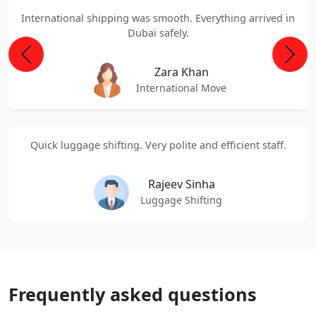
International shipping was smooth. Everything arrived in
Dubai safely.
Previous
Next
Zara Khan
International Move
Quick luggage shifting. Very polite and efficient staff.
Rajeev Sinha
Luggage Shifting
Frequently asked questions