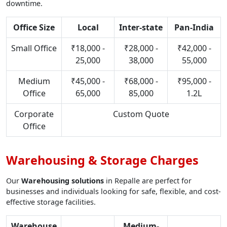
downtime.
Office Size
Local
Inter-state
Pan-India
Small Office
₹18,000 -
₹28,000 -
₹42,000 -
25,000
38,000
55,000
Medium
₹45,000 -
₹68,000 -
₹95,000 -
Office
65,000
85,000
1.2L
Corporate
Custom Quote
Office
Warehousing & Storage Charges
Our
Warehousing solutions
in Repalle are perfect for
businesses and individuals looking for safe, flexible, and cost-
effective storage facilities.
Warehouse
Medium-