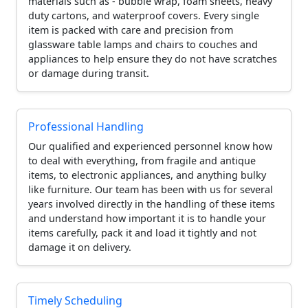
materials such as - bubble wrap, foam sheets, heavy
duty cartons, and waterproof covers. Every single
item is packed with care and precision from
glassware table lamps and chairs to couches and
appliances to help ensure they do not have scratches
or damage during transit.
Professional Handling
Our qualified and experienced personnel know how
to deal with everything, from fragile and antique
items, to electronic appliances, and anything bulky
like furniture. Our team has been with us for several
years involved directly in the handling of these items
and understand how important it is to handle your
items carefully, pack it and load it tightly and not
damage it on delivery.
Timely Scheduling