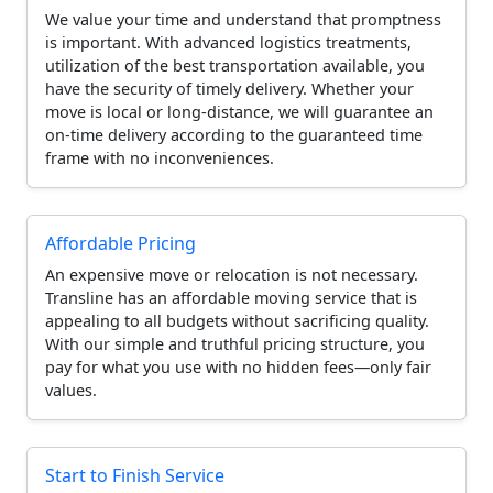
We value your time and understand that promptness
is important. With advanced logistics treatments,
utilization of the best transportation available, you
have the security of timely delivery. Whether your
move is local or long-distance, we will guarantee an
on-time delivery according to the guaranteed time
frame with no inconveniences.
Affordable Pricing
An expensive move or relocation is not necessary.
Transline has an affordable moving service that is
appealing to all budgets without sacrificing quality.
With our simple and truthful pricing structure, you
pay for what you use with no hidden fees—only fair
values.
Start to Finish Service