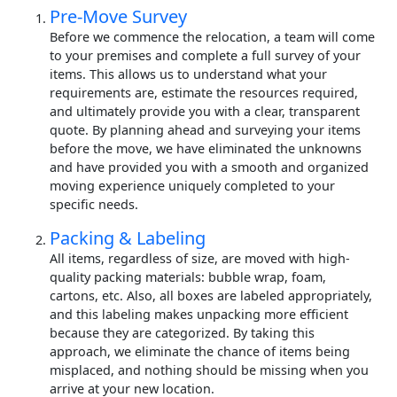
Pre-Move Survey
Before we commence the relocation, a team will come
to your premises and complete a full survey of your
items. This allows us to understand what your
requirements are, estimate the resources required,
and ultimately provide you with a clear, transparent
quote. By planning ahead and surveying your items
before the move, we have eliminated the unknowns
and have provided you with a smooth and organized
moving experience uniquely completed to your
specific needs.
Packing & Labeling
All items, regardless of size, are moved with high-
quality packing materials: bubble wrap, foam,
cartons, etc. Also, all boxes are labeled appropriately,
and this labeling makes unpacking more efficient
because they are categorized. By taking this
approach, we eliminate the chance of items being
misplaced, and nothing should be missing when you
arrive at your new location.