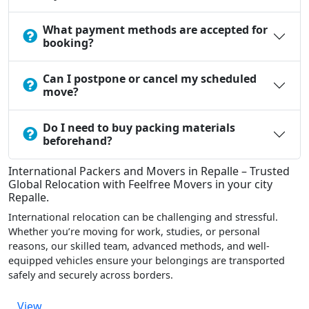
What payment methods are accepted for
booking?
Can I postpone or cancel my scheduled
move?
Do I need to buy packing materials
beforehand?
International Packers and Movers in Repalle – Trusted
Global Relocation with Feelfree Movers in your city
Repalle.
International relocation can be challenging and stressful.
Whether you’re moving for work, studies, or personal
reasons, our skilled team, advanced methods, and well-
equipped vehicles ensure your belongings are transported
safely and securely across borders.
View