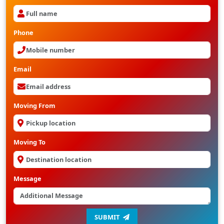
Phone
Email
Moving From
Moving To
Message
SUBMIT