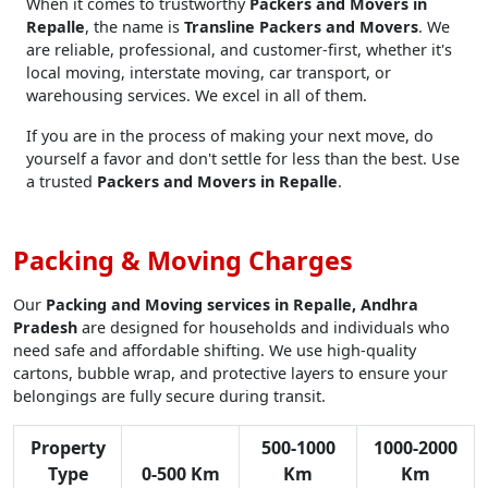
When it comes to trustworthy
Packers and Movers in
Repalle
, the name is
Transline Packers and Movers
. We
are reliable, professional, and customer-first, whether it's
local moving, interstate moving, car transport, or
warehousing services. We excel in all of them.
If you are in the process of making your next move, do
yourself a favor and don't settle for less than the best. Use
a trusted
Packers and Movers in Repalle
.
Packing & Moving Charges
Our
Packing and Moving services in Repalle, Andhra
Pradesh
are designed for households and individuals who
need safe and affordable shifting. We use high-quality
cartons, bubble wrap, and protective layers to ensure your
belongings are fully secure during transit.
Property
500-1000
1000-2000
Type
0-500 Km
Km
Km