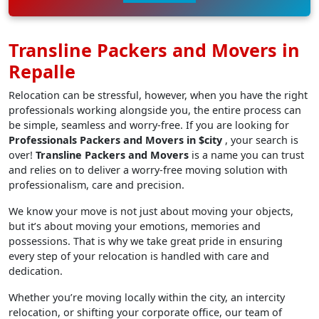
Transline Packers and Movers in
Repalle
Relocation can be stressful, however, when you have the right
professionals working alongside you, the entire process can
be simple, seamless and worry-free. If you are looking for
Professionals Packers and Movers in $city
, your search is
over!
Transline Packers and Movers
is a name you can trust
and relies on to deliver a worry-free moving solution with
professionalism, care and precision.
We know your move is not just about moving your objects,
but it’s about moving your emotions, memories and
possessions. That is why we take great pride in ensuring
every step of your relocation is handled with care and
dedication.
Whether you’re moving locally within the city, an intercity
relocation, or shifting your corporate office, our team of