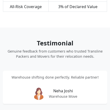
All-Risk Coverage
3% of Declared Value
Testimonial
Genuine feedback from customers who trusted Transline
Packers and Movers for their relocation needs.
Warehouse shifting done perfectly. Reliable partner!
Neha Joshi
Warehouse Move