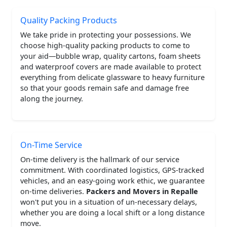
Quality Packing Products
We take pride in protecting your possessions. We
choose high-quality packing products to come to
your aid—bubble wrap, quality cartons, foam sheets
and waterproof covers are made available to protect
everything from delicate glassware to heavy furniture
so that your goods remain safe and damage free
along the journey.
On-Time Service
On-time delivery is the hallmark of our service
commitment. With coordinated logistics, GPS-tracked
vehicles, and an easy-going work ethic, we guarantee
on-time deliveries.
Packers and Movers in Repalle
won't put you in a situation of un-necessary delays,
whether you are doing a local shift or a long distance
move.