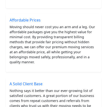
Affordable Prices
Moving should never cost you an arm and a leg. Our
affordable packages give you the highest value for
minimal cost. By providing transparent billing
methods that provide fair pricing without hidden
charges, we can offer our premium moving services
at an affordable price, all while getting your
belongings moved safely, professionally, and in a
quality manner.
A Solid Client Base
Nothing says it better than our ever-growing list of
satisfied customers. A great portion of our business
comes from repeat customers and referrals from
clients who trust us with their moving needs to be