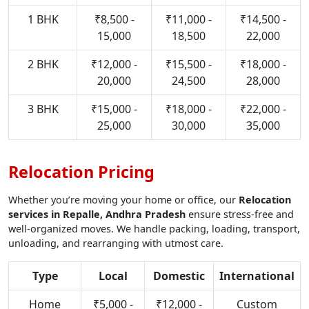
1 BHK
₹8,500 -
₹11,000 -
₹14,500 -
15,000
18,500
22,000
2 BHK
₹12,000 -
₹15,500 -
₹18,000 -
20,000
24,500
28,000
3 BHK
₹15,000 -
₹18,000 -
₹22,000 -
25,000
30,000
35,000
Relocation Pricing
Whether you’re moving your home or office, our
Relocation
services in Repalle, Andhra Pradesh
ensure stress-free and
well-organized moves. We handle packing, loading, transport,
unloading, and rearranging with utmost care.
Type
Local
Domestic
International
Home
₹5,000 -
₹12,000 -
Custom