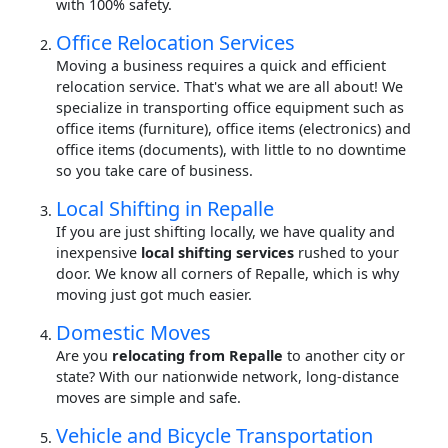
with 100% safety.
Office Relocation Services
Moving a business requires a quick and efficient
relocation service. That's what we are all about! We
specialize in transporting office equipment such as
office items (furniture), office items (electronics) and
office items (documents), with little to no downtime
so you take care of business.
Local Shifting in Repalle
If you are just shifting locally, we have quality and
inexpensive
local shifting services
rushed to your
door. We know all corners of Repalle, which is why
moving just got much easier.
Domestic Moves
Are you
relocating from Repalle
to another city or
state? With our nationwide network, long-distance
moves are simple and safe.
Vehicle and Bicycle Transportation