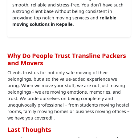
smooth, reliable and stress-free. You don't have such
a strong client base without being consistent in
providing top notch moving services and
reliable
moving solutions in Repalle
.
Why Do People Trust Transline Packers
and Movers
Clients trust us for not only safe moving of their
belongings, but also the value-added experience we
bring. When we move your stuff, we are not just moving
belongings - we are moving emotions, memories, and
trust. We pride ourselves on being completely and
unequivocally professional – from students moving hostel
rooms, family moving homes or business moving offices –
we have you covered! .
Last Thoughts