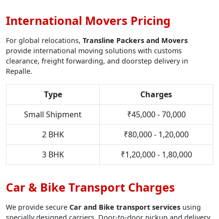
International Movers Pricing
For global relocations,
Transline Packers and Movers
provide international moving solutions with customs
clearance, freight forwarding, and doorstep delivery in
Repalle.
Type
Charges
Small Shipment
₹45,000 - 70,000
2 BHK
₹80,000 - 1,20,000
3 BHK
₹1,20,000 - 1,80,000
Car & Bike Transport Charges
We provide secure
Car and Bike transport services
using
specially designed carriers. Door-to-door pickup and delivery