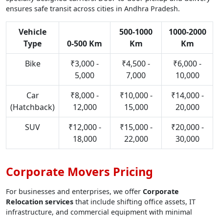
ensures safe transit across cities in Andhra Pradesh.
Vehicle
500-1000
1000-2000
Type
0-500 Km
Km
Km
Bike
₹3,000 -
₹4,500 -
₹6,000 -
5,000
7,000
10,000
Car
₹8,000 -
₹10,000 -
₹14,000 -
(Hatchback)
12,000
15,000
20,000
SUV
₹12,000 -
₹15,000 -
₹20,000 -
18,000
22,000
30,000
Corporate Movers Pricing
For businesses and enterprises, we offer
Corporate
Relocation services
that include shifting office assets, IT
infrastructure, and commercial equipment with minimal