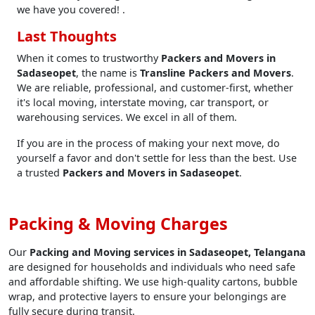
we have you covered! .
Last Thoughts
When it comes to trustworthy
Packers and Movers in
Sadaseopet
, the name is
Transline Packers and Movers
.
We are reliable, professional, and customer-first, whether
it's local moving, interstate moving, car transport, or
warehousing services. We excel in all of them.
If you are in the process of making your next move, do
yourself a favor and don't settle for less than the best. Use
a trusted
Packers and Movers in Sadaseopet
.
Packing & Moving Charges
Our
Packing and Moving services in Sadaseopet, Telangana
are designed for households and individuals who need safe
and affordable shifting. We use high-quality cartons, bubble
wrap, and protective layers to ensure your belongings are
fully secure during transit.