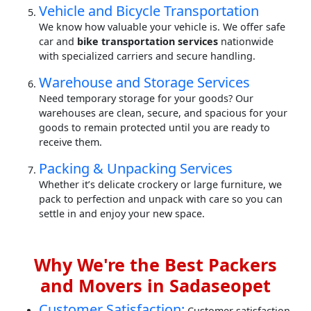
Vehicle and Bicycle Transportation
We know how valuable your vehicle is. We offer safe
car and
bike transportation services
nationwide
with specialized carriers and secure handling.
Warehouse and Storage Services
Need temporary storage for your goods? Our
warehouses are clean, secure, and spacious for your
goods to remain protected until you are ready to
receive them.
Packing & Unpacking Services
Whether it’s delicate crockery or large furniture, we
pack to perfection and unpack with care so you can
settle in and enjoy your new space.
Why We're the Best Packers
and Movers in Sadaseopet
Customer Satisfaction:
Customer satisfaction