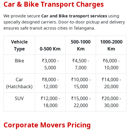
Car & Bike Transport Charges
We provide secure
Car and Bike transport services
using
specially designed carriers. Door-to-door pickup and delivery
ensures safe transit across cities in Telangana.
Vehicle
500-1000
1000-2000
Type
0-500 Km
Km
Km
Bike
₹3,000 -
₹4,500 -
₹6,000 -
5,000
7,000
10,000
Car
₹8,000 -
₹10,000 -
₹14,000 -
(Hatchback)
12,000
15,000
20,000
SUV
₹12,000 -
₹15,000 -
₹20,000 -
18,000
22,000
30,000
Corporate Movers Pricing