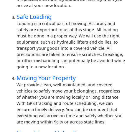
arrive at your new location.
Safe Loading
Loading is a critical part of moving. Accuracy and
safety are important to us at this stage. All loading
must be done in a proper way. We will use the right
equipment, such as hydraulic lifters and dollies, to
transport your goods into a covered vehicle. All
precautions are taken to ensure scratches, breakage,
or other mishandling can potentially be avoided while
going to a new location.
Moving Your Property
We provide clean, well-maintained, and covered
vehicles to safely move your belongings, regardless
of whether you are moving locally or long distance.
With GPS tracking and route scheduling, we can
ensure a timely delivery. You can be confident that
everything will arrive on time and safely whether you
are moving within $city or across state lines.