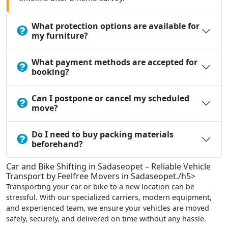
What protection options are available for
my furniture?
What payment methods are accepted for
booking?
Can I postpone or cancel my scheduled
move?
Do I need to buy packing materials
beforehand?
Car and Bike Shifting in Sadaseopet – Reliable Vehicle
Transport by Feelfree Movers in Sadaseopet./h5>
Transporting your car or bike to a new location can be
stressful. With our specialized carriers, modern equipment,
and experienced team, we ensure your vehicles are moved
safely, securely, and delivered on time without any hassle.