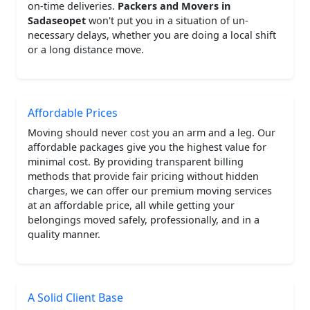
on-time deliveries.
Packers and Movers in
Sadaseopet
won't put you in a situation of un-
necessary delays, whether you are doing a local shift
or a long distance move.
Affordable Prices
Moving should never cost you an arm and a leg. Our
affordable packages give you the highest value for
minimal cost. By providing transparent billing
methods that provide fair pricing without hidden
charges, we can offer our premium moving services
at an affordable price, all while getting your
belongings moved safely, professionally, and in a
quality manner.
A Solid Client Base