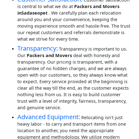
is central to what we do at
Packers and Movers
inSadaseopet
. We carefully plan each relocation
around you and your convenience, keeping the
moving experience smooth and hassle-free. The trust
our repeat customers and referrals demonstrate is
what we strive for every time.
Transparency:
Transparency is important to us.
Our
Packers and Movers
deal with honesty and
transparency. Our pricing is transparent, with a
guarantee of no hidden charges, and we are always
open with our customers, so they always know what
to expect. Every service provided at the beginning is
clear all the way till the end, as the customer expects
nothing less from us. It is easy to build customer
trust with a level of integrity, fairness, transparency,
and genuine service.
Advanced Equipment:
Relocating isn't just
heavy labor - to carry and transport items from one
location to another, you need the appropriate
equipment and methodology. We utilize modern