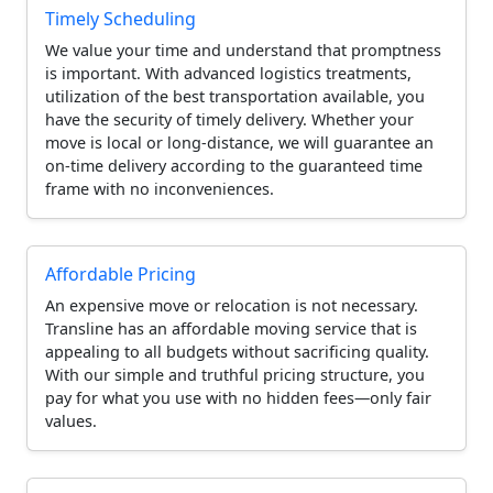
Timely Scheduling
We value your time and understand that promptness
is important. With advanced logistics treatments,
utilization of the best transportation available, you
have the security of timely delivery. Whether your
move is local or long-distance, we will guarantee an
on-time delivery according to the guaranteed time
frame with no inconveniences.
Affordable Pricing
An expensive move or relocation is not necessary.
Transline has an affordable moving service that is
appealing to all budgets without sacrificing quality.
With our simple and truthful pricing structure, you
pay for what you use with no hidden fees—only fair
values.