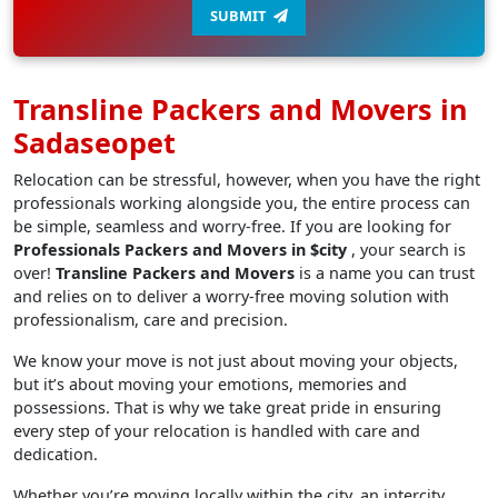
SUBMIT
Transline Packers and Movers in
Sadaseopet
Relocation can be stressful, however, when you have the right
professionals working alongside you, the entire process can
be simple, seamless and worry-free. If you are looking for
Professionals Packers and Movers in $city
, your search is
over!
Transline Packers and Movers
is a name you can trust
and relies on to deliver a worry-free moving solution with
professionalism, care and precision.
We know your move is not just about moving your objects,
but it’s about moving your emotions, memories and
possessions. That is why we take great pride in ensuring
every step of your relocation is handled with care and
dedication.
Whether you’re moving locally within the city, an intercity