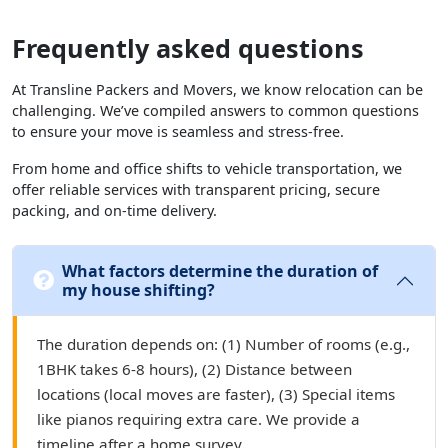
Frequently asked questions
At Transline Packers and Movers, we know relocation can be
challenging. We’ve compiled answers to common questions
to ensure your move is seamless and stress-free.
From home and office shifts to vehicle transportation, we
offer reliable services with transparent pricing, secure
packing, and on-time delivery.
What factors determine the duration of
my house shifting?
The duration depends on: (1) Number of rooms (e.g.,
1BHK takes 6-8 hours), (2) Distance between
locations (local moves are faster), (3) Special items
like pianos requiring extra care. We provide a
timeline after a home survey.