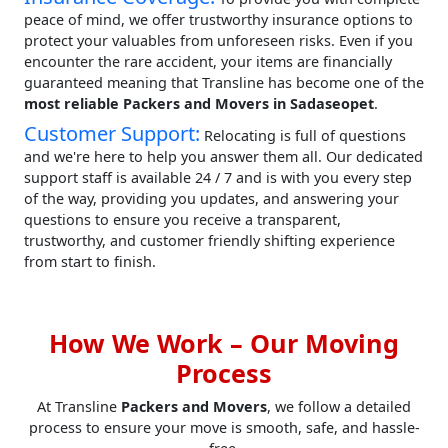
peace of mind, we offer trustworthy insurance options to
protect your valuables from unforeseen risks. Even if you
encounter the rare accident, your items are financially
guaranteed meaning that Transline has become one of the
most reliable Packers and Movers in Sadaseopet
.
Customer Support:
Relocating is full of questions
and we're here to help you answer them all. Our dedicated
support staff is available 24 / 7 and is with you every step
of the way, providing you updates, and answering your
questions to ensure you receive a transparent,
trustworthy, and customer friendly shifting experience
from start to finish.
How We Work – Our Moving
Process
At Transline
Packers and Movers
, we follow a detailed
process to ensure your move is smooth, safe, and hassle-