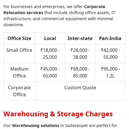
For businesses and enterprises, we offer
Corporate
Relocation services
that include shifting office assets, IT
infrastructure, and commercial equipment with minimal
downtime.
Office Size
Local
Inter-state
Pan-India
Small Office
₹18,000 -
₹28,000 -
₹42,000 -
25,000
38,000
55,000
Medium
₹45,000 -
₹68,000 -
₹95,000 -
Office
65,000
85,000
1.2L
Corporate
Custom Quote
Office
Warehousing & Storage Charges
Our
Warehousing solutions
in Sadaseopet are perfect for