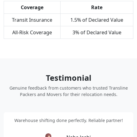
Coverage
Rate
Transit Insurance
1.5% of Declared Value
All-Risk Coverage
3% of Declared Value
Testimonial
Genuine feedback from customers who trusted Transline
Packers and Movers for their relocation needs.
Warehouse shifting done perfectly. Reliable partner!