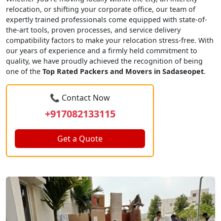
relocation, or shifting your corporate office, our team of
expertly trained professionals come equipped with state-of-
the-art tools, proven processes, and service delivery
compatibility factors to make your relocation stress-free. With
our years of experience and a firmly held commitment to
quality, we have proudly achieved the recognition of being
one of the
Top Rated Packers and Movers in Sadaseopet
.
📞 Contact Now
+917082133115
Get a Quote