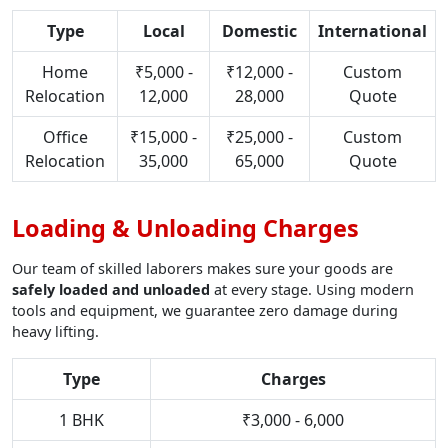
Type
Local
Domestic
International
Home
₹5,000 -
₹12,000 -
Custom
Relocation
12,000
28,000
Quote
Office
₹15,000 -
₹25,000 -
Custom
Relocation
35,000
65,000
Quote
Loading & Unloading Charges
Our team of skilled laborers makes sure your goods are
safely loaded and unloaded
at every stage. Using modern
tools and equipment, we guarantee zero damage during
heavy lifting.
Type
Charges
1 BHK
₹3,000 - 6,000