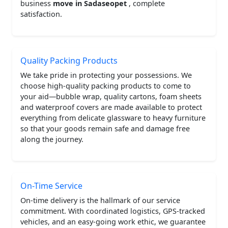
business
move in Sadaseopet
, complete
satisfaction.
Quality Packing Products
We take pride in protecting your possessions. We
choose high-quality packing products to come to
your aid—bubble wrap, quality cartons, foam sheets
and waterproof covers are made available to protect
everything from delicate glassware to heavy furniture
so that your goods remain safe and damage free
along the journey.
On-Time Service
On-time delivery is the hallmark of our service
commitment. With coordinated logistics, GPS-tracked
vehicles, and an easy-going work ethic, we guarantee