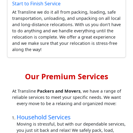
Start to Finish Service
At Transline we do it all from packing, loading, safe
transportation, unloading, and unpacking on all local
and long-distance relocations. With us you don’t have
to do anything and we handle everything until the
relocation is complete. We offer a great experience
and we make sure that your relocation is stress-free
along the way!
Our Premium Services
At Transline
Packers and Movers
, we have a range of
reliable services to meet your specific needs. We want
every move to be a relaxing and organized move:
Household Services
Moving is stressful, but with our dependable services,
you just sit back and relax! We safely pack, load,