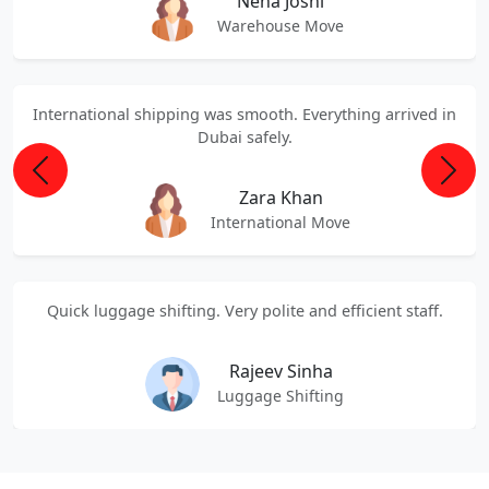
Neha Joshi
Warehouse Move
International shipping was smooth. Everything arrived in
Dubai safely.
Previous
Next
Zara Khan
International Move
Quick luggage shifting. Very polite and efficient staff.
Rajeev Sinha
Luggage Shifting