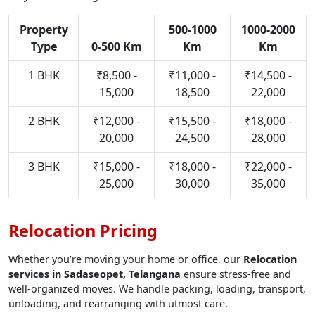
Property
500-1000
1000-2000
Type
0-500 Km
Km
Km
1 BHK
₹8,500 -
₹11,000 -
₹14,500 -
15,000
18,500
22,000
2 BHK
₹12,000 -
₹15,500 -
₹18,000 -
20,000
24,500
28,000
3 BHK
₹15,000 -
₹18,000 -
₹22,000 -
25,000
30,000
35,000
Relocation Pricing
Whether you’re moving your home or office, our
Relocation
services in Sadaseopet, Telangana
ensure stress-free and
well-organized moves. We handle packing, loading, transport,
unloading, and rearranging with utmost care.