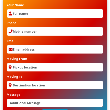
Your Name
Phone
Email
Moving From
Moving To
Message