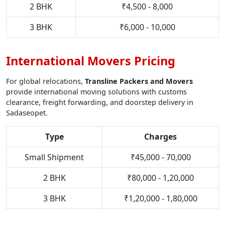
2 BHK
₹4,500 - 8,000
3 BHK
₹6,000 - 10,000
International Movers Pricing
For global relocations,
Transline Packers and Movers
provide international moving solutions with customs
clearance, freight forwarding, and doorstep delivery in
Sadaseopet.
Type
Charges
Small Shipment
₹45,000 - 70,000
2 BHK
₹80,000 - 1,20,000
3 BHK
₹1,20,000 - 1,80,000