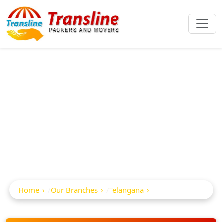
Best Packers And
Movers In
Sadaseopet
Home
Our Branches
Telangana
Sadaseopet