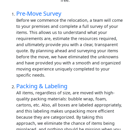
free.
Pre-Move Survey
Before we commence the relocation, a team will come
to your premises and complete a full survey of your
items. This allows us to understand what your
requirements are, estimate the resources required,
and ultimately provide you with a clear, transparent
quote. By planning ahead and surveying your items
before the move, we have eliminated the unknowns
and have provided you with a smooth and organized
moving experience uniquely completed to your
specific needs.
Packing & Labeling
All items, regardless of size, are moved with high-
quality packing materials: bubble wrap, foam,
cartons, etc. Also, all boxes are labeled appropriately,
and this labeling makes unpacking more efficient
because they are categorized. By taking this
approach, we eliminate the chance of items being
misplaced, and nothing should be missing when you