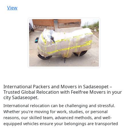
View
International Packers and Movers in Sadaseopet –
Trusted Global Relocation with Feelfree Movers in your
city Sadaseopet.
International relocation can be challenging and stressful.
Whether you’re moving for work, studies, or personal
reasons, our skilled team, advanced methods, and well-
equipped vehicles ensure your belongings are transported