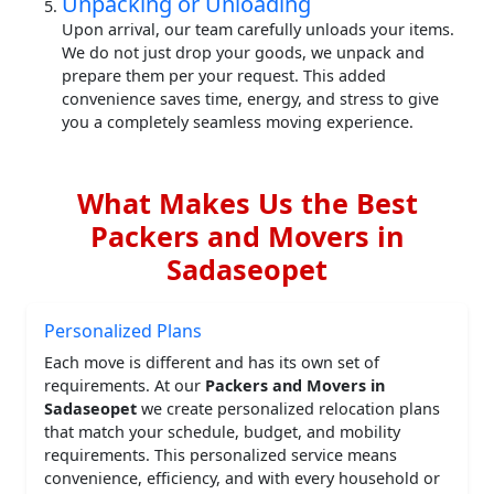
Unpacking or Unloading
Upon arrival, our team carefully unloads your items.
We do not just drop your goods, we unpack and
prepare them per your request. This added
convenience saves time, energy, and stress to give
you a completely seamless moving experience.
What Makes Us the Best
Packers and Movers in
Sadaseopet
Personalized Plans
Each move is different and has its own set of
requirements. At our
Packers and Movers in
Sadaseopet
we create personalized relocation plans
that match your schedule, budget, and mobility
requirements. This personalized service means
convenience, efficiency, and with every household or