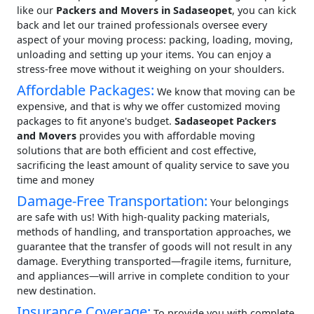
like our
Packers and Movers in Sadaseopet
, you can kick
back and let our trained professionals oversee every
aspect of your moving process: packing, loading, moving,
unloading and setting up your items. You can enjoy a
stress-free move without it weighing on your shoulders.
Affordable Packages:
We know that moving can be
expensive, and that is why we offer customized moving
packages to fit anyone's budget.
Sadaseopet Packers
and Movers
provides you with affordable moving
solutions that are both efficient and cost effective,
sacrificing the least amount of quality service to save you
time and money
Damage-Free Transportation:
Your belongings
are safe with us! With high-quality packing materials,
methods of handling, and transportation approaches, we
guarantee that the transfer of goods will not result in any
damage. Everything transported—fragile items, furniture,
and appliances—will arrive in complete condition to your
new destination.
Insurance Coverage:
To provide you with complete