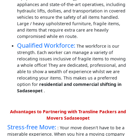
appliances and state-of-the-art operatives, including
hydraulic lifts, dollies, and transportation in covered
vehicles to ensure the safety of all items handled.
Large / heavy upholstered furniture, fragile items,
and items that require extra care are heavily
compromised while en route.
Qualified Workforce:
The workforce is our
strength. Each worker can manage a variety of
relocating issues inclusive of fragile items to moving
a whole office! They are dedicated, professional, and
able to show a wealth of experience whilst we are
relocating your items. This makes us a preferred
option for
residential and commercial shifting in
Sadaseopet
.
Advantages to Partnering with Transline Packers and
Movers Sadaseopet
Stress-free Move:
: Your move doesn't have to be a
miserable experience. When you hire a moving company