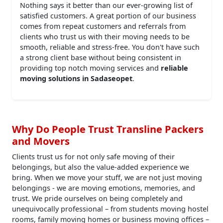
Nothing says it better than our ever-growing list of
satisfied customers. A great portion of our business
comes from repeat customers and referrals from
clients who trust us with their moving needs to be
smooth, reliable and stress-free. You don't have such
a strong client base without being consistent in
providing top notch moving services and
reliable
moving solutions in Sadaseopet
.
Why Do People Trust Transline Packers
and Movers
Clients trust us for not only safe moving of their
belongings, but also the value-added experience we
bring. When we move your stuff, we are not just moving
belongings - we are moving emotions, memories, and
trust. We pride ourselves on being completely and
unequivocally professional – from students moving hostel
rooms, family moving homes or business moving offices –