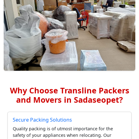
Why Choose Transline Packers
and Movers in Sadaseopet?
Secure Packing Solutions
Quality packing is of utmost importance for the
safety of your appliances when relocating. Our