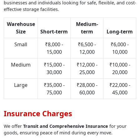
businesses and individuals looking for safe, flexible, and cost-
effective storage facilities.
Warehouse
Medium-
Size
Short-term
term
Long-term
Small
₹8,000 -
₹6,500 -
₹6,000 -
15,000
12,000
10,000
Medium
₹15,000 -
₹12,000 -
₹10,000 -
30,000
25,000
20,000
Large
₹35,000 -
₹28,000 -
₹22,000 -
75,000
60,000
45,000
Insurance Charges
We offer
Transit and Comprehensive Insurance
for your
goods, ensuring peace of mind during every move.