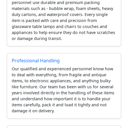
personnel use durable and premium packing
materials such as - bubble wrap, foam sheets, heavy
duty cartons, and waterproof covers. Every single
item is packed with care and precision from
glassware table lamps and chairs to couches and
appliances to help ensure they do not have scratches
or damage during transit.
Professional Handling
Our qualified and experienced personnel know how
to deal with everything, from fragile and antique
items, to electronic appliances, and anything bulky
like furniture. Our team has been with us for several
years involved directly in the handling of these items
and understand how important it is to handle your
items carefully, pack it and load it tightly and not
damage it on delivery.