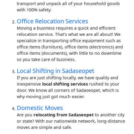
transport and unpack all of your household goods
with 100% safety.
Office Relocation Services
Moving a business requires a quick and efficient
relocation service. That's what we are all about! We
specialize in transporting office equipment such as
office items (furniture), office items (electronics) and
office items (documents), with little to no downtime
so you take care of business.
Local Shifting in Sadaseopet
If you are just shifting locally, we have quality and
inexpensive
local shifting services
rushed to your
door. We know all corners of Sadaseopet, which is
why moving just got much easier.
Domestic Moves
Are you
relocating from Sadaseopet
to another city
or state? With our nationwide network, long-distance
moves are simple and safe.