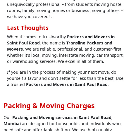
unequivocally professional – from students moving hostel
rooms, family moving homes or business moving offices –
we have you covered! .
Last Thoughts
When it comes to trustworthy
Packers and Movers in
Saint Paul Road
, the name is
Transline Packers and
Movers
. We are reliable, professional, and customer-first,
whether it's local moving, interstate moving, car transport,
or warehousing services. We excel in all of them.
If you are in the process of making your next move, do
yourself a favor and don't settle for less than the best. Use
a trusted
Packers and Movers in Saint Paul Road
.
Packing & Moving Charges
Our
Packing and Moving services in Saint Paul Road,
Mumbai
are designed for households and individuals who
need safe and affordable shifting. We use high-quality