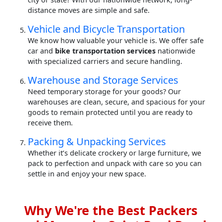
distance moves are simple and safe.
Vehicle and Bicycle Transportation
We know how valuable your vehicle is. We offer safe
car and
bike transportation services
nationwide
with specialized carriers and secure handling.
Warehouse and Storage Services
Need temporary storage for your goods? Our
warehouses are clean, secure, and spacious for your
goods to remain protected until you are ready to
receive them.
Packing & Unpacking Services
Whether it’s delicate crockery or large furniture, we
pack to perfection and unpack with care so you can
settle in and enjoy your new space.
Why We're the Best Packers