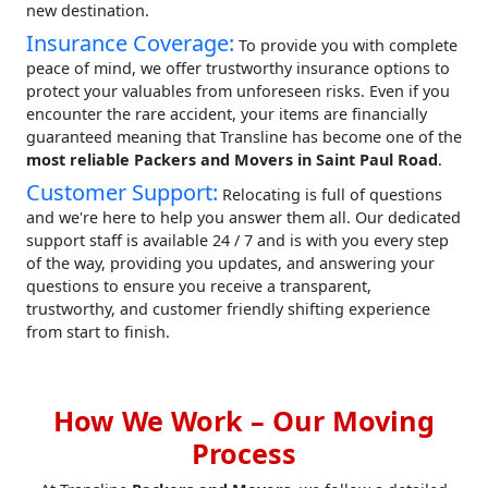
new destination.
Insurance Coverage:
To provide you with complete
peace of mind, we offer trustworthy insurance options to
protect your valuables from unforeseen risks. Even if you
encounter the rare accident, your items are financially
guaranteed meaning that Transline has become one of the
most reliable Packers and Movers in Saint Paul Road
.
Customer Support:
Relocating is full of questions
and we're here to help you answer them all. Our dedicated
support staff is available 24 / 7 and is with you every step
of the way, providing you updates, and answering your
questions to ensure you receive a transparent,
trustworthy, and customer friendly shifting experience
from start to finish.
How We Work – Our Moving
Process