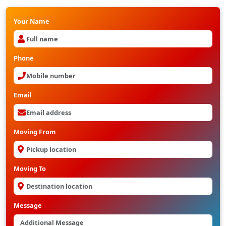
Your Name
Phone
Email
Moving From
Moving To
Message