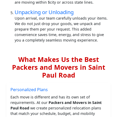
are moving within $city or across state lines.
Unpacking or Unloading
Upon arrival, our team carefully unloads your items.
We do not just drop your goods, we unpack and
prepare them per your request. This added
convenience saves time, energy, and stress to give
you a completely seamless moving experience.
What Makes Us the Best
Packers and Movers in Saint
Paul Road
Personalized Plans
Each move is different and has its own set of
requirements. At our
Packers and Movers in Saint
Paul Road
we create personalized relocation plans
that match your schedule, budget, and mobility