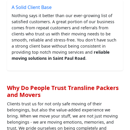
A Solid Client Base
Nothing says it better than our ever-growing list of
satisfied customers. A great portion of our business
comes from repeat customers and referrals from
clients who trust us with their moving needs to be
smooth, reliable and stress-free. You don't have such
a strong client base without being consistent in
providing top notch moving services and
reliable
moving solutions in Saint Paul Road
.
Why Do People Trust Transline Packers
and Movers
Clients trust us for not only safe moving of their
belongings, but also the value-added experience we
bring. When we move your stuff, we are not just moving
belongings - we are moving emotions, memories, and
trust. We pride ourselves on being completely and