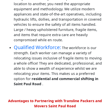
location to another, you need the appropriate
equipment and methodology. We utilize modern
appliances and state-of-the-art operatives, including
hydraulic lifts, dollies, and transportation in covered
vehicles to ensure the safety of all items handled.
Large / heavy upholstered furniture, fragile items,
and items that require extra care are heavily
compromised while en route.
Qualified Workforce:
The workforce is our
strength. Each worker can manage a variety of
relocating issues inclusive of fragile items to moving
a whole office! They are dedicated, professional, and
able to show a wealth of experience whilst we are
relocating your items. This makes us a preferred
option for
residential and commercial shifting in
Saint Paul Road
.
Advantages to Partnering with Transline Packers and
Movers Saint Paul Road