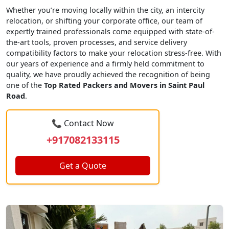
Whether you’re moving locally within the city, an intercity
relocation, or shifting your corporate office, our team of
expertly trained professionals come equipped with state-of-
the-art tools, proven processes, and service delivery
compatibility factors to make your relocation stress-free. With
our years of experience and a firmly held commitment to
quality, we have proudly achieved the recognition of being
one of the
Top Rated Packers and Movers in Saint Paul
Road
.
📞 Contact Now
+917082133115
Get a Quote