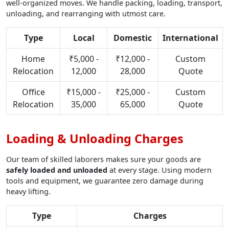
well-organized moves. We handle packing, loading, transport,
unloading, and rearranging with utmost care.
Type
Local
Domestic
International
Home
₹5,000 -
₹12,000 -
Custom
Relocation
12,000
28,000
Quote
Office
₹15,000 -
₹25,000 -
Custom
Relocation
35,000
65,000
Quote
Loading & Unloading Charges
Our team of skilled laborers makes sure your goods are
safely loaded and unloaded
at every stage. Using modern
tools and equipment, we guarantee zero damage during
heavy lifting.
Type
Charges