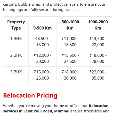
cartons, bubble wrap, and protective layers to ensure your
belongings are fully secure during transit.
Property
500-1000
1000-2000
Type
0-500 Km
Km
Km
1 BHK
₹8,500 -
₹11,000 -
₹14,500 -
15,000
18,500
22,000
2 BHK
₹12,000 -
₹15,500 -
₹18,000 -
20,000
24,500
28,000
3 BHK
₹15,000 -
₹18,000 -
₹22,000 -
25,000
30,000
35,000
Relocation Pricing
Whether you’re moving your home or office, our
Relocation
services in Saint Paul Road, Mumbai
ensure stress-free and