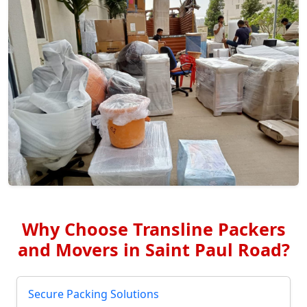
Why Choose Transline Packers
and Movers in Saint Paul Road?
Secure Packing Solutions