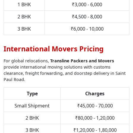
1 BHK
₹3,000 - 6,000
2 BHK
₹4,500 - 8,000
3 BHK
₹6,000 - 10,000
International Movers Pricing
For global relocations,
Transline Packers and Movers
provide international moving solutions with customs
clearance, freight forwarding, and doorstep delivery in Saint
Paul Road.
Type
Charges
Small Shipment
₹45,000 - 70,000
2 BHK
₹80,000 - 1,20,000
3 BHK
₹1,20,000 - 1,80,000