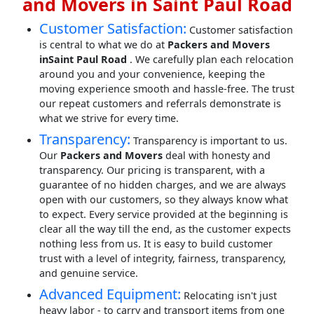
and Movers in Saint Paul Road
Customer Satisfaction:
Customer satisfaction
is central to what we do at
Packers and Movers
inSaint Paul Road
. We carefully plan each relocation
around you and your convenience, keeping the
moving experience smooth and hassle-free. The trust
our repeat customers and referrals demonstrate is
what we strive for every time.
Transparency:
Transparency is important to us.
Our
Packers and Movers
deal with honesty and
transparency. Our pricing is transparent, with a
guarantee of no hidden charges, and we are always
open with our customers, so they always know what
to expect. Every service provided at the beginning is
clear all the way till the end, as the customer expects
nothing less from us. It is easy to build customer
trust with a level of integrity, fairness, transparency,
and genuine service.
Advanced Equipment:
Relocating isn't just
heavy labor - to carry and transport items from one