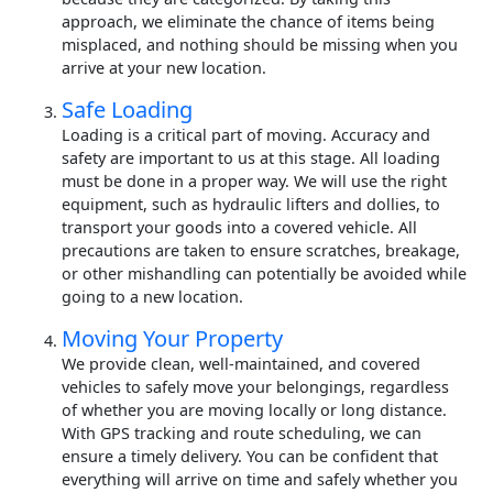
approach, we eliminate the chance of items being
misplaced, and nothing should be missing when you
arrive at your new location.
Safe Loading
Loading is a critical part of moving. Accuracy and
safety are important to us at this stage. All loading
must be done in a proper way. We will use the right
equipment, such as hydraulic lifters and dollies, to
transport your goods into a covered vehicle. All
precautions are taken to ensure scratches, breakage,
or other mishandling can potentially be avoided while
going to a new location.
Moving Your Property
We provide clean, well-maintained, and covered
vehicles to safely move your belongings, regardless
of whether you are moving locally or long distance.
With GPS tracking and route scheduling, we can
ensure a timely delivery. You can be confident that
everything will arrive on time and safely whether you