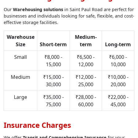
Our
Warehousing solutions
in Saint Paul Road are perfect for
businesses and individuals looking for safe, flexible, and cost-
effective storage facilities.
Warehouse
Medium-
Size
Short-term
term
Long-term
Small
₹8,000 -
₹6,500 -
₹6,000 -
15,000
12,000
10,000
Medium
₹15,000 -
₹12,000 -
₹10,000 -
30,000
25,000
20,000
Large
₹35,000 -
₹28,000 -
₹22,000 -
75,000
60,000
45,000
Insurance Charges
We offer
Transit and Comprehensive Insurance
for your