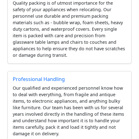
Quality packing is of utmost importance for the
safety of your appliances when relocating. Our
personnel use durable and premium packing
materials such as - bubble wrap, foam sheets, heavy
duty cartons, and waterproof covers. Every single
item is packed with care and precision from
glassware table lamps and chairs to couches and
appliances to help ensure they do not have scratches
or damage during transit.
Professional Handling
Our qualified and experienced personnel know how
to deal with everything, from fragile and antique
items, to electronic appliances, and anything bulky
like furniture. Our team has been with us for several
years involved directly in the handling of these items
and understand how important it is to handle your
items carefully, pack it and load it tightly and not
damage it on delivery.