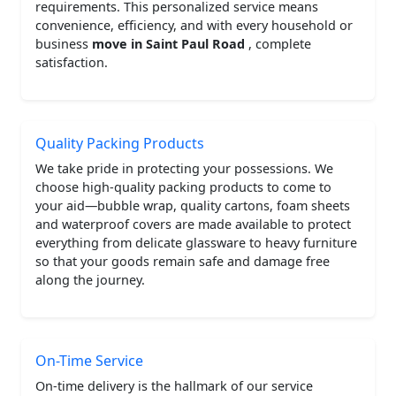
requirements. This personalized service means
convenience, efficiency, and with every household or
business
move in Saint Paul Road
, complete
satisfaction.
Quality Packing Products
We take pride in protecting your possessions. We
choose high-quality packing products to come to
your aid—bubble wrap, quality cartons, foam sheets
and waterproof covers are made available to protect
everything from delicate glassware to heavy furniture
so that your goods remain safe and damage free
along the journey.
On-Time Service
On-time delivery is the hallmark of our service