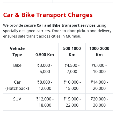
Car & Bike Transport Charges
We provide secure
Car and Bike transport services
using
specially designed carriers. Door-to-door pickup and delivery
ensures safe transit across cities in Mumbai.
Vehicle
500-1000
1000-2000
Type
0-500 Km
Km
Km
Bike
₹3,000 -
₹4,500 -
₹6,000 -
5,000
7,000
10,000
Car
₹8,000 -
₹10,000 -
₹14,000 -
(Hatchback)
12,000
15,000
20,000
SUV
₹12,000 -
₹15,000 -
₹20,000 -
18,000
22,000
30,000