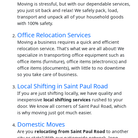
Moving is stressful, but with our dependable services,
you just sit back and relax! We safely pack, load,
transport and unpack all of your household goods
with 100% safety.
Office Relocation Services
Moving a business requires a quick and efficient
relocation service. That's what we are all about! We
specialize in transporting office equipment such as
office items (furniture), office items (electronics) and
office items (documents), with little to no downtime
so you take care of business.
Local Shifting in Saint Paul Road
If you are just shifting locally, we have quality and
inexpensive
local shifting services
rushed to your
door. We know all corners of Saint Paul Road, which
is why moving just got much easier.
Domestic Moves
Are you
relocating from Saint Paul Road
to another
city or state? With our nationwide network, long-