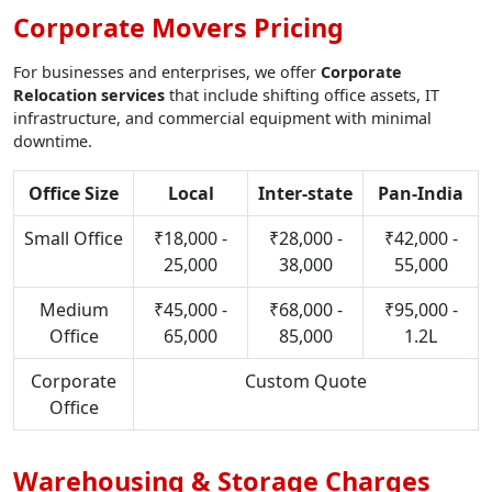
Corporate Movers Pricing
For businesses and enterprises, we offer
Corporate
Relocation services
that include shifting office assets, IT
infrastructure, and commercial equipment with minimal
downtime.
Office Size
Local
Inter-state
Pan-India
Small Office
₹18,000 -
₹28,000 -
₹42,000 -
25,000
38,000
55,000
Medium
₹45,000 -
₹68,000 -
₹95,000 -
Office
65,000
85,000
1.2L
Corporate
Custom Quote
Office
Warehousing & Storage Charges