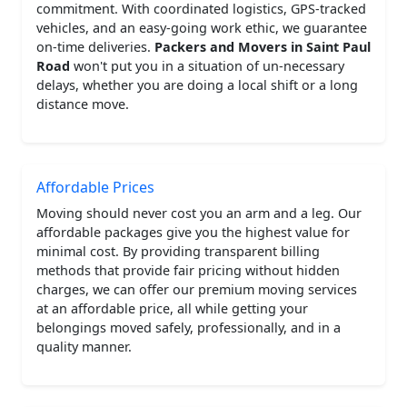
commitment. With coordinated logistics, GPS-tracked
vehicles, and an easy-going work ethic, we guarantee
on-time deliveries.
Packers and Movers in Saint Paul
Road
won't put you in a situation of un-necessary
delays, whether you are doing a local shift or a long
distance move.
Affordable Prices
Moving should never cost you an arm and a leg. Our
affordable packages give you the highest value for
minimal cost. By providing transparent billing
methods that provide fair pricing without hidden
charges, we can offer our premium moving services
at an affordable price, all while getting your
belongings moved safely, professionally, and in a
quality manner.