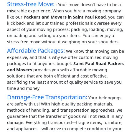
Stress-free Move:
: Your move doesn't have to be a
miserable experience. When you hire a moving company
like our
Packers and Movers in Saint Paul Road
, you can
kick back and let our trained professionals oversee every
aspect of your moving process: packing, loading, moving,
unloading and setting up your items. You can enjoy a
stress-free move without it weighing on your shoulders.
Affordable Packages:
We know that moving can be
expensive, and that is why we offer customized moving
packages to fit anyone's budget.
Saint Paul Road Packers
and Movers
provides you with affordable moving
solutions that are both efficient and cost effective,
sacrificing the least amount of quality service to save you
time and money
Damage-Free Transportation:
Your belongings
are safe with us! With high-quality packing materials,
methods of handling, and transportation approaches, we
guarantee that the transfer of goods will not result in any
damage. Everything transported—fragile items, furniture,
and appliances—will arrive in complete condition to your