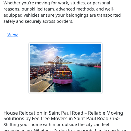
Whether you’re moving for work, studies, or personal
reasons, our skilled team, advanced methods, and well-
equipped vehicles ensure your belongings are transported
safely and securely across borders.
View
House Relocation in Saint Paul Road – Reliable Moving
Solutions by Feelfree Movers in Saint Paul Road./h5>
Shifting your home within or outside the city can feel
overwhelming. Whether it’s due to a new job, family needs, or