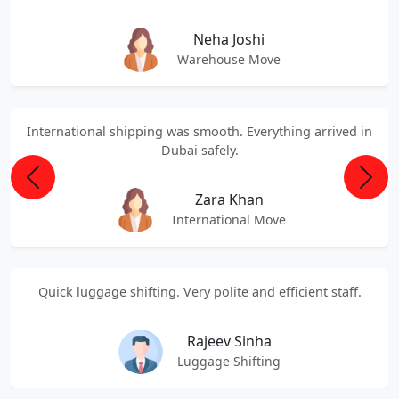
Neha Joshi
Warehouse Move
International shipping was smooth. Everything arrived in
Dubai safely.
Previous
Next
Zara Khan
International Move
Quick luggage shifting. Very polite and efficient staff.
Rajeev Sinha
Luggage Shifting