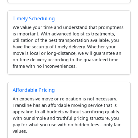
Timely Scheduling
We value your time and understand that promptness
is important. With advanced logistics treatments,
utilization of the best transportation available, you
have the security of timely delivery. Whether your
move is local or long-distance, we will guarantee an
on-time delivery according to the guaranteed time
frame with no inconveniences.
Affordable Pricing
An expensive move or relocation is not necessary.
Transline has an affordable moving service that is
appealing to all budgets without sacrificing quality.
With our simple and truthful pricing structure, you
pay for what you use with no hidden fees—only fair
values.