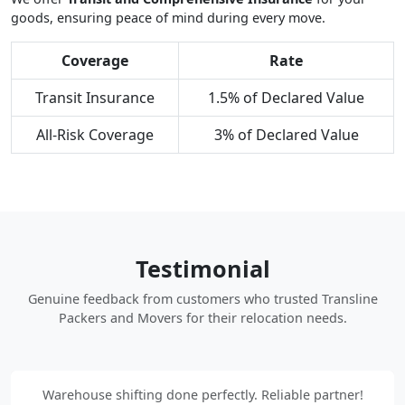
goods, ensuring peace of mind during every move.
Coverage
Rate
Transit Insurance
1.5% of Declared Value
All-Risk Coverage
3% of Declared Value
Testimonial
Genuine feedback from customers who trusted Transline
Packers and Movers for their relocation needs.
Warehouse shifting done perfectly. Reliable partner!