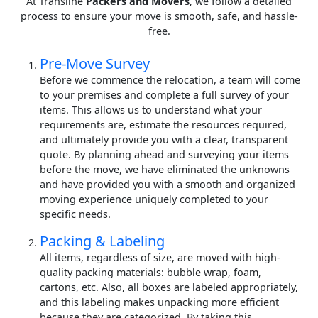
At Transline
Packers and Movers
, we follow a detailed
process to ensure your move is smooth, safe, and hassle-
free.
Pre-Move Survey
Before we commence the relocation, a team will come
to your premises and complete a full survey of your
items. This allows us to understand what your
requirements are, estimate the resources required,
and ultimately provide you with a clear, transparent
quote. By planning ahead and surveying your items
before the move, we have eliminated the unknowns
and have provided you with a smooth and organized
moving experience uniquely completed to your
specific needs.
Packing & Labeling
All items, regardless of size, are moved with high-
quality packing materials: bubble wrap, foam,
cartons, etc. Also, all boxes are labeled appropriately,
and this labeling makes unpacking more efficient
because they are categorized. By taking this