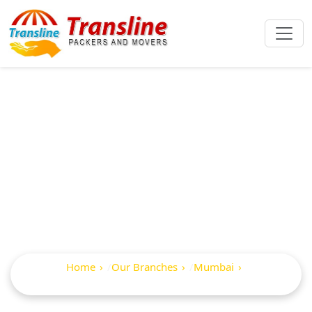
Best Packers And
Movers In Saint
Paul Road
Home
Our Branches
Mumbai
Saint Paul Road