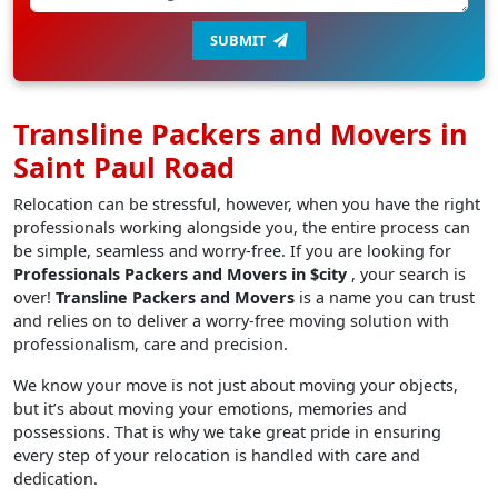
SUBMIT
Transline Packers and Movers in
Saint Paul Road
Relocation can be stressful, however, when you have the right
professionals working alongside you, the entire process can
be simple, seamless and worry-free. If you are looking for
Professionals Packers and Movers in $city
, your search is
over!
Transline Packers and Movers
is a name you can trust
and relies on to deliver a worry-free moving solution with
professionalism, care and precision.
We know your move is not just about moving your objects,
but it’s about moving your emotions, memories and
possessions. That is why we take great pride in ensuring
every step of your relocation is handled with care and
dedication.