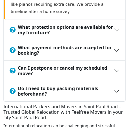
like pianos requiring extra care. We provide a
timeline after a home survey.
What protection options are available for
my furniture?
What payment methods are accepted for
booking?
Can I postpone or cancel my scheduled
move?
Do I need to buy packing materials
beforehand?
International Packers and Movers in Saint Paul Road –
Trusted Global Relocation with Feelfree Movers in your
city Saint Paul Road.
International relocation can be challenging and stressful.