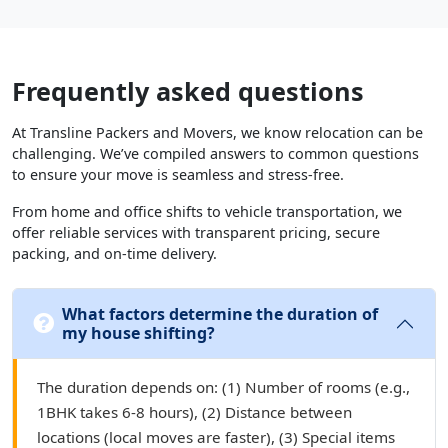
Frequently asked questions
At Transline Packers and Movers, we know relocation can be
challenging. We’ve compiled answers to common questions
to ensure your move is seamless and stress-free.
From home and office shifts to vehicle transportation, we
offer reliable services with transparent pricing, secure
packing, and on-time delivery.
What factors determine the duration of
my house shifting?
The duration depends on: (1) Number of rooms (e.g.,
1BHK takes 6-8 hours), (2) Distance between
locations (local moves are faster), (3) Special items