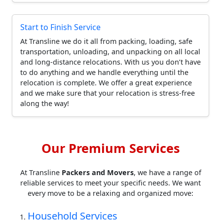
Start to Finish Service
At Transline we do it all from packing, loading, safe
transportation, unloading, and unpacking on all local
and long-distance relocations. With us you don’t have
to do anything and we handle everything until the
relocation is complete. We offer a great experience
and we make sure that your relocation is stress-free
along the way!
Our Premium Services
At Transline
Packers and Movers
, we have a range of
reliable services to meet your specific needs. We want
every move to be a relaxing and organized move:
Household Services