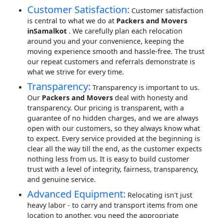
Customer Satisfaction:
Customer satisfaction
is central to what we do at
Packers and Movers
inSamalkot
. We carefully plan each relocation
around you and your convenience, keeping the
moving experience smooth and hassle-free. The trust
our repeat customers and referrals demonstrate is
what we strive for every time.
Transparency:
Transparency is important to us.
Our
Packers and Movers
deal with honesty and
transparency. Our pricing is transparent, with a
guarantee of no hidden charges, and we are always
open with our customers, so they always know what
to expect. Every service provided at the beginning is
clear all the way till the end, as the customer expects
nothing less from us. It is easy to build customer
trust with a level of integrity, fairness, transparency,
and genuine service.
Advanced Equipment:
Relocating isn't just
heavy labor - to carry and transport items from one
location to another, you need the appropriate