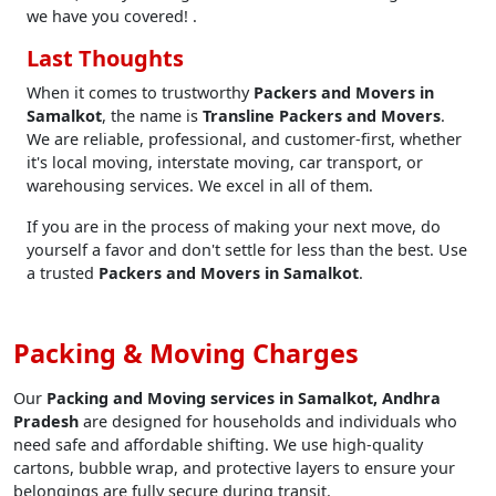
we have you covered! .
Last Thoughts
When it comes to trustworthy
Packers and Movers in
Samalkot
, the name is
Transline Packers and Movers
.
We are reliable, professional, and customer-first, whether
it's local moving, interstate moving, car transport, or
warehousing services. We excel in all of them.
If you are in the process of making your next move, do
yourself a favor and don't settle for less than the best. Use
a trusted
Packers and Movers in Samalkot
.
Packing & Moving Charges
Our
Packing and Moving services in Samalkot, Andhra
Pradesh
are designed for households and individuals who
need safe and affordable shifting. We use high-quality
cartons, bubble wrap, and protective layers to ensure your
belongings are fully secure during transit.