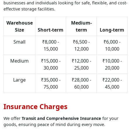
businesses and individuals looking for safe, flexible, and cost-
effective storage facilities.
Warehouse
Medium-
Size
Short-term
term
Long-term
Small
₹8,000 -
₹6,500 -
₹6,000 -
15,000
12,000
10,000
Medium
₹15,000 -
₹12,000 -
₹10,000 -
30,000
25,000
20,000
Large
₹35,000 -
₹28,000 -
₹22,000 -
75,000
60,000
45,000
Insurance Charges
We offer
Transit and Comprehensive Insurance
for your
goods, ensuring peace of mind during every move.