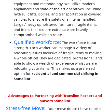
equipment and methodology. We utilize modern
appliances and state-of-the-art operatives, including
hydraulic lifts, dollies, and transportation in covered
vehicles to ensure the safety of all items handled.
Large / heavy upholstered furniture, fragile items,
and items that require extra care are heavily
compromised while en route.
Qualified Workforce:
The workforce is our
strength. Each worker can manage a variety of
relocating issues inclusive of fragile items to moving
a whole office! They are dedicated, professional, and
able to show a wealth of experience whilst we are
relocating your items. This makes us a preferred
option for
residential and commercial shifting in
Samalkot
.
Advantages to Partnering with Transline Packers and
Movers Samalkot
Stress-free Move:
: Your move doesn't have to be a