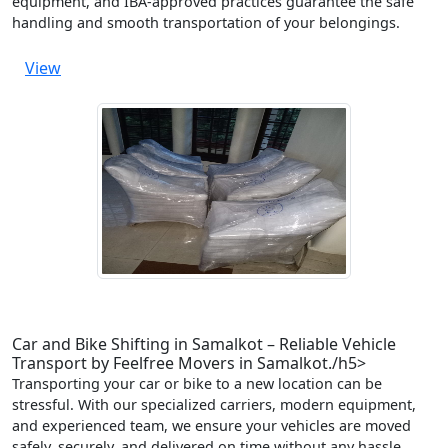
equipment, and IBA-approved practices guarantee the safe
handling and smooth transportation of your belongings.
View
Car and Bike Shifting in Samalkot – Reliable Vehicle
Transport by Feelfree Movers in Samalkot./h5>
Transporting your car or bike to a new location can be
stressful. With our specialized carriers, modern equipment,
and experienced team, we ensure your vehicles are moved
safely, securely, and delivered on time without any hassle.