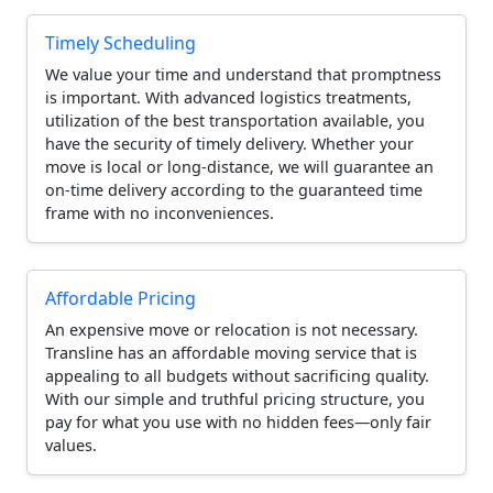
Timely Scheduling
We value your time and understand that promptness
is important. With advanced logistics treatments,
utilization of the best transportation available, you
have the security of timely delivery. Whether your
move is local or long-distance, we will guarantee an
on-time delivery according to the guaranteed time
frame with no inconveniences.
Affordable Pricing
An expensive move or relocation is not necessary.
Transline has an affordable moving service that is
appealing to all budgets without sacrificing quality.
With our simple and truthful pricing structure, you
pay for what you use with no hidden fees—only fair
values.