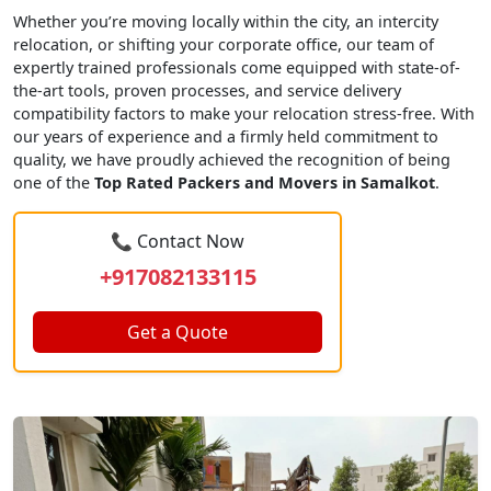
Whether you’re moving locally within the city, an intercity
relocation, or shifting your corporate office, our team of
expertly trained professionals come equipped with state-of-
the-art tools, proven processes, and service delivery
compatibility factors to make your relocation stress-free. With
our years of experience and a firmly held commitment to
quality, we have proudly achieved the recognition of being
one of the
Top Rated Packers and Movers in Samalkot
.
📞 Contact Now
+917082133115
Get a Quote