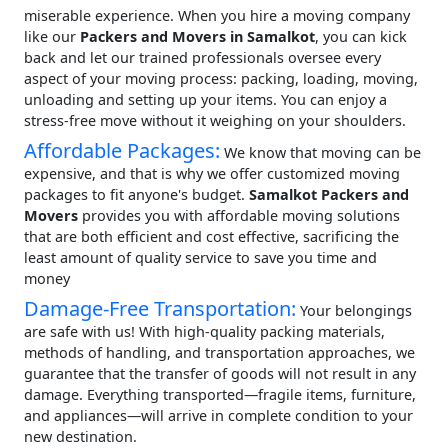
miserable experience. When you hire a moving company
like our
Packers and Movers in Samalkot
, you can kick
back and let our trained professionals oversee every
aspect of your moving process: packing, loading, moving,
unloading and setting up your items. You can enjoy a
stress-free move without it weighing on your shoulders.
Affordable Packages:
We know that moving can be
expensive, and that is why we offer customized moving
packages to fit anyone's budget.
Samalkot Packers and
Movers
provides you with affordable moving solutions
that are both efficient and cost effective, sacrificing the
least amount of quality service to save you time and
money
Damage-Free Transportation:
Your belongings
are safe with us! With high-quality packing materials,
methods of handling, and transportation approaches, we
guarantee that the transfer of goods will not result in any
damage. Everything transported—fragile items, furniture,
and appliances—will arrive in complete condition to your
new destination.