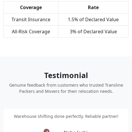
Coverage
Rate
Transit Insurance
1.5% of Declared Value
All-Risk Coverage
3% of Declared Value
Testimonial
Genuine feedback from customers who trusted Transline
Packers and Movers for their relocation needs.
Warehouse shifting done perfectly. Reliable partner!