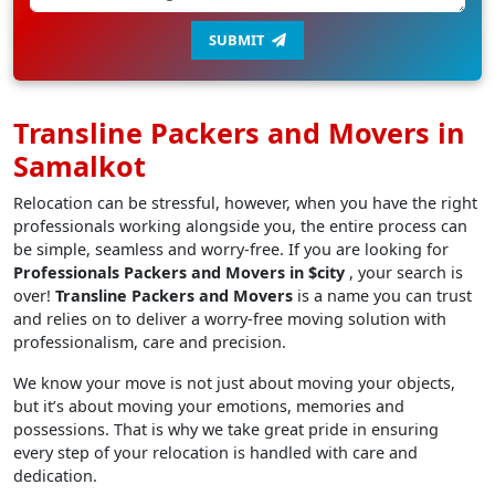
SUBMIT
Transline Packers and Movers in
Samalkot
Relocation can be stressful, however, when you have the right
professionals working alongside you, the entire process can
be simple, seamless and worry-free. If you are looking for
Professionals Packers and Movers in $city
, your search is
over!
Transline Packers and Movers
is a name you can trust
and relies on to deliver a worry-free moving solution with
professionalism, care and precision.
We know your move is not just about moving your objects,
but it’s about moving your emotions, memories and
possessions. That is why we take great pride in ensuring
every step of your relocation is handled with care and
dedication.