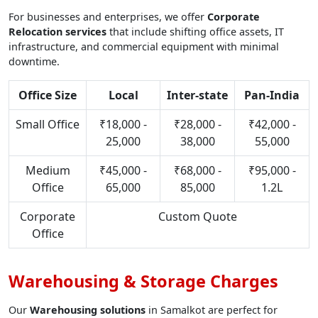
For businesses and enterprises, we offer
Corporate
Relocation services
that include shifting office assets, IT
infrastructure, and commercial equipment with minimal
downtime.
Office Size
Local
Inter-state
Pan-India
Small Office
₹18,000 -
₹28,000 -
₹42,000 -
25,000
38,000
55,000
Medium
₹45,000 -
₹68,000 -
₹95,000 -
Office
65,000
85,000
1.2L
Corporate
Custom Quote
Office
Warehousing & Storage Charges
Our
Warehousing solutions
in Samalkot are perfect for