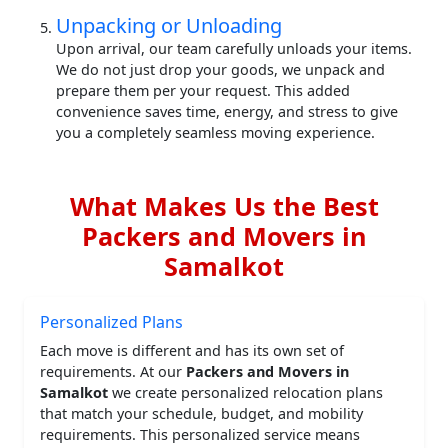
Unpacking or Unloading
Upon arrival, our team carefully unloads your items.
We do not just drop your goods, we unpack and
prepare them per your request. This added
convenience saves time, energy, and stress to give
you a completely seamless moving experience.
What Makes Us the Best
Packers and Movers in
Samalkot
Personalized Plans
Each move is different and has its own set of
requirements. At our
Packers and Movers in
Samalkot
we create personalized relocation plans
that match your schedule, budget, and mobility
requirements. This personalized service means