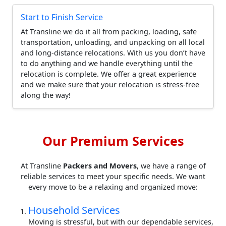
Start to Finish Service
At Transline we do it all from packing, loading, safe
transportation, unloading, and unpacking on all local
and long-distance relocations. With us you don’t have
to do anything and we handle everything until the
relocation is complete. We offer a great experience
and we make sure that your relocation is stress-free
along the way!
Our Premium Services
At Transline
Packers and Movers
, we have a range of
reliable services to meet your specific needs. We want
every move to be a relaxing and organized move:
Household Services
Moving is stressful, but with our dependable services,