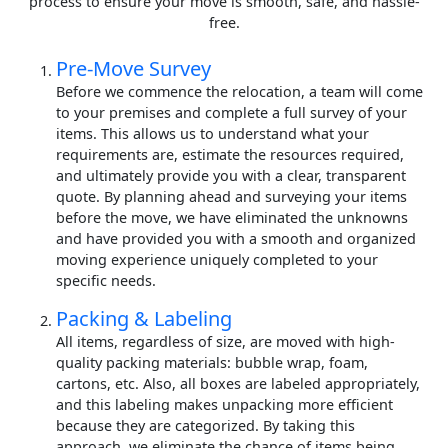
process to ensure your move is smooth, safe, and hassle-
free.
Pre-Move Survey
Before we commence the relocation, a team will come
to your premises and complete a full survey of your
items. This allows us to understand what your
requirements are, estimate the resources required,
and ultimately provide you with a clear, transparent
quote. By planning ahead and surveying your items
before the move, we have eliminated the unknowns
and have provided you with a smooth and organized
moving experience uniquely completed to your
specific needs.
Packing & Labeling
All items, regardless of size, are moved with high-
quality packing materials: bubble wrap, foam,
cartons, etc. Also, all boxes are labeled appropriately,
and this labeling makes unpacking more efficient
because they are categorized. By taking this
approach, we eliminate the chance of items being