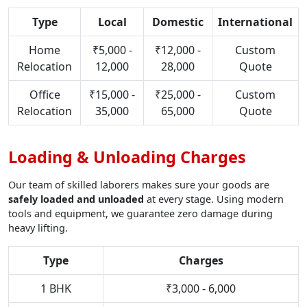
Type
Local
Domestic
International
Home
₹5,000 -
₹12,000 -
Custom
Relocation
12,000
28,000
Quote
Office
₹15,000 -
₹25,000 -
Custom
Relocation
35,000
65,000
Quote
Loading & Unloading Charges
Our team of skilled laborers makes sure your goods are
safely loaded and unloaded
at every stage. Using modern
tools and equipment, we guarantee zero damage during
heavy lifting.
Type
Charges
1 BHK
₹3,000 - 6,000