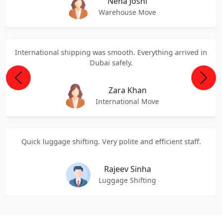
Neha Joshi
Warehouse Move
International shipping was smooth. Everything arrived in
Dubai safely.
Previous
Next
Zara Khan
International Move
Quick luggage shifting. Very polite and efficient staff.
Rajeev Sinha
Luggage Shifting