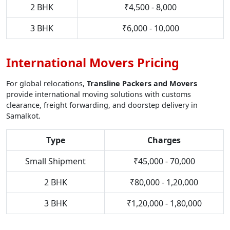
2 BHK
₹4,500 - 8,000
3 BHK
₹6,000 - 10,000
International Movers Pricing
For global relocations,
Transline Packers and Movers
provide international moving solutions with customs
clearance, freight forwarding, and doorstep delivery in
Samalkot.
Type
Charges
Small Shipment
₹45,000 - 70,000
2 BHK
₹80,000 - 1,20,000
3 BHK
₹1,20,000 - 1,80,000