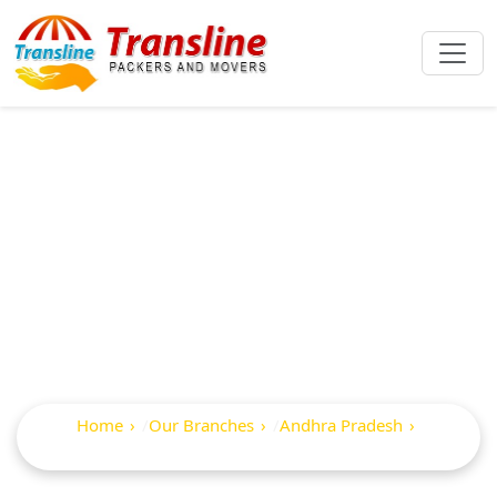
Best Packers And
Movers In
Samalkot
Home
Our Branches
Andhra Pradesh
Samalkot