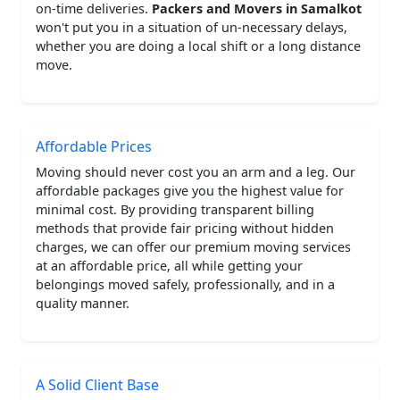
on-time deliveries.
Packers and Movers in Samalkot
won't put you in a situation of un-necessary delays,
whether you are doing a local shift or a long distance
move.
Affordable Prices
Moving should never cost you an arm and a leg. Our
affordable packages give you the highest value for
minimal cost. By providing transparent billing
methods that provide fair pricing without hidden
charges, we can offer our premium moving services
at an affordable price, all while getting your
belongings moved safely, professionally, and in a
quality manner.
A Solid Client Base