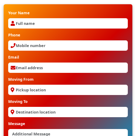
Your Name
Phone
Email
Moving From
Moving To
Message