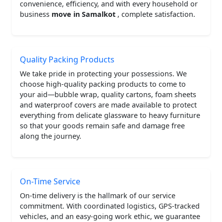
convenience, efficiency, and with every household or
business
move in Samalkot
, complete satisfaction.
Quality Packing Products
We take pride in protecting your possessions. We
choose high-quality packing products to come to
your aid—bubble wrap, quality cartons, foam sheets
and waterproof covers are made available to protect
everything from delicate glassware to heavy furniture
so that your goods remain safe and damage free
along the journey.
On-Time Service
On-time delivery is the hallmark of our service
commitment. With coordinated logistics, GPS-tracked
vehicles, and an easy-going work ethic, we guarantee