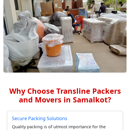
Why Choose Transline Packers
and Movers in Samalkot?
Secure Packing Solutions
Quality packing is of utmost importance for the