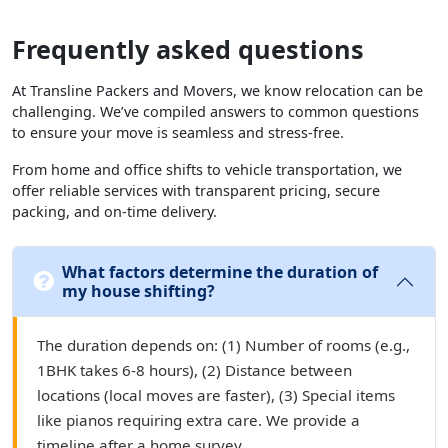
Frequently asked questions
At Transline Packers and Movers, we know relocation can be
challenging. We’ve compiled answers to common questions
to ensure your move is seamless and stress-free.
From home and office shifts to vehicle transportation, we
offer reliable services with transparent pricing, secure
packing, and on-time delivery.
What factors determine the duration of
my house shifting?
The duration depends on: (1) Number of rooms (e.g.,
1BHK takes 6-8 hours), (2) Distance between
locations (local moves are faster), (3) Special items
like pianos requiring extra care. We provide a
timeline after a home survey.