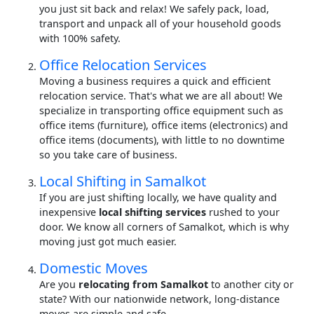
you just sit back and relax! We safely pack, load,
transport and unpack all of your household goods
with 100% safety.
Office Relocation Services
Moving a business requires a quick and efficient
relocation service. That's what we are all about! We
specialize in transporting office equipment such as
office items (furniture), office items (electronics) and
office items (documents), with little to no downtime
so you take care of business.
Local Shifting in Samalkot
If you are just shifting locally, we have quality and
inexpensive
local shifting services
rushed to your
door. We know all corners of Samalkot, which is why
moving just got much easier.
Domestic Moves
Are you
relocating from Samalkot
to another city or
state? With our nationwide network, long-distance
moves are simple and safe.