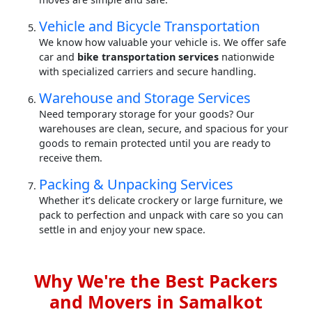
Vehicle and Bicycle Transportation
We know how valuable your vehicle is. We offer safe
car and
bike transportation services
nationwide
with specialized carriers and secure handling.
Warehouse and Storage Services
Need temporary storage for your goods? Our
warehouses are clean, secure, and spacious for your
goods to remain protected until you are ready to
receive them.
Packing & Unpacking Services
Whether it’s delicate crockery or large furniture, we
pack to perfection and unpack with care so you can
settle in and enjoy your new space.
Why We're the Best Packers
and Movers in Samalkot