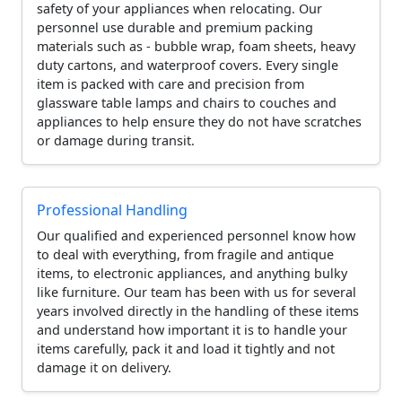
safety of your appliances when relocating. Our
personnel use durable and premium packing
materials such as - bubble wrap, foam sheets, heavy
duty cartons, and waterproof covers. Every single
item is packed with care and precision from
glassware table lamps and chairs to couches and
appliances to help ensure they do not have scratches
or damage during transit.
Professional Handling
Our qualified and experienced personnel know how
to deal with everything, from fragile and antique
items, to electronic appliances, and anything bulky
like furniture. Our team has been with us for several
years involved directly in the handling of these items
and understand how important it is to handle your
items carefully, pack it and load it tightly and not
damage it on delivery.