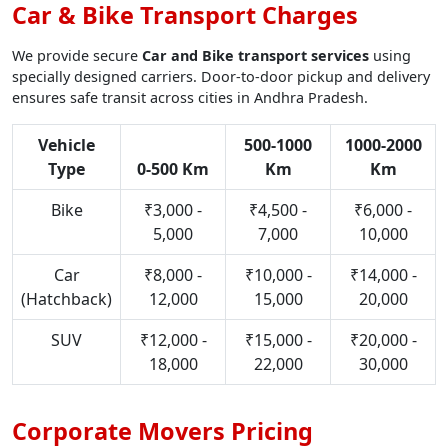
Car & Bike Transport Charges
We provide secure
Car and Bike transport services
using
specially designed carriers. Door-to-door pickup and delivery
ensures safe transit across cities in Andhra Pradesh.
Vehicle
500-1000
1000-2000
Type
0-500 Km
Km
Km
Bike
₹3,000 -
₹4,500 -
₹6,000 -
5,000
7,000
10,000
Car
₹8,000 -
₹10,000 -
₹14,000 -
(Hatchback)
12,000
15,000
20,000
SUV
₹12,000 -
₹15,000 -
₹20,000 -
18,000
22,000
30,000
Corporate Movers Pricing