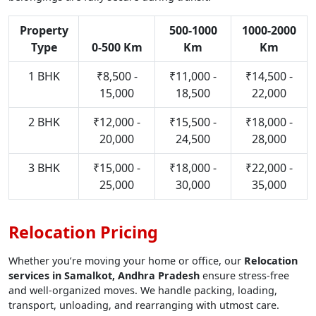
Property
500-1000
1000-2000
Type
0-500 Km
Km
Km
1 BHK
₹8,500 -
₹11,000 -
₹14,500 -
15,000
18,500
22,000
2 BHK
₹12,000 -
₹15,500 -
₹18,000 -
20,000
24,500
28,000
3 BHK
₹15,000 -
₹18,000 -
₹22,000 -
25,000
30,000
35,000
Relocation Pricing
Whether you’re moving your home or office, our
Relocation
services in Samalkot, Andhra Pradesh
ensure stress-free
and well-organized moves. We handle packing, loading,
transport, unloading, and rearranging with utmost care.