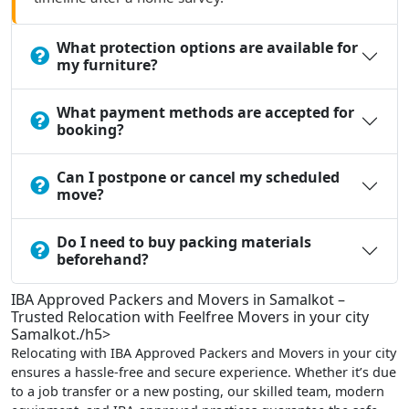
What protection options are available for
my furniture?
What payment methods are accepted for
booking?
Can I postpone or cancel my scheduled
move?
Do I need to buy packing materials
beforehand?
IBA Approved Packers and Movers in Samalkot –
Trusted Relocation with Feelfree Movers in your city
Samalkot./h5>
Relocating with IBA Approved Packers and Movers in your city
ensures a hassle-free and secure experience. Whether it’s due
to a job transfer or a new posting, our skilled team, modern