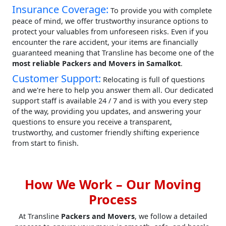
Insurance Coverage:
To provide you with complete
peace of mind, we offer trustworthy insurance options to
protect your valuables from unforeseen risks. Even if you
encounter the rare accident, your items are financially
guaranteed meaning that Transline has become one of the
most reliable Packers and Movers in Samalkot
.
Customer Support:
Relocating is full of questions
and we're here to help you answer them all. Our dedicated
support staff is available 24 / 7 and is with you every step
of the way, providing you updates, and answering your
questions to ensure you receive a transparent,
trustworthy, and customer friendly shifting experience
from start to finish.
How We Work – Our Moving
Process
At Transline
Packers and Movers
, we follow a detailed