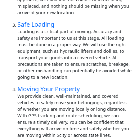
misplaced, and nothing should be missing when you
arrive at your new location.
Safe Loading
Loading is a critical part of moving. Accuracy and
safety are important to us at this stage. All loading
must be done in a proper way. We will use the right
equipment, such as hydraulic lifters and dollies, to
transport your goods into a covered vehicle. All
precautions are taken to ensure scratches, breakage,
or other mishandling can potentially be avoided while
going to a new location.
Moving Your Property
We provide clean, well-maintained, and covered
vehicles to safely move your belongings, regardless
of whether you are moving locally or long distance.
With GPS tracking and route scheduling, we can
ensure a timely delivery. You can be confident that
everything will arrive on time and safely whether you
are moving within $city or across state lines.