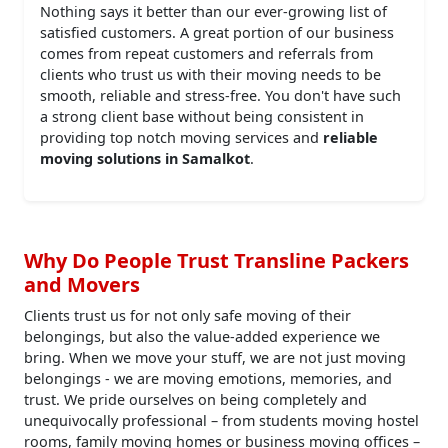
Nothing says it better than our ever-growing list of
satisfied customers. A great portion of our business
comes from repeat customers and referrals from
clients who trust us with their moving needs to be
smooth, reliable and stress-free. You don't have such
a strong client base without being consistent in
providing top notch moving services and
reliable
moving solutions in Samalkot
.
Why Do People Trust Transline Packers
and Movers
Clients trust us for not only safe moving of their
belongings, but also the value-added experience we
bring. When we move your stuff, we are not just moving
belongings - we are moving emotions, memories, and
trust. We pride ourselves on being completely and
unequivocally professional – from students moving hostel
rooms, family moving homes or business moving offices –