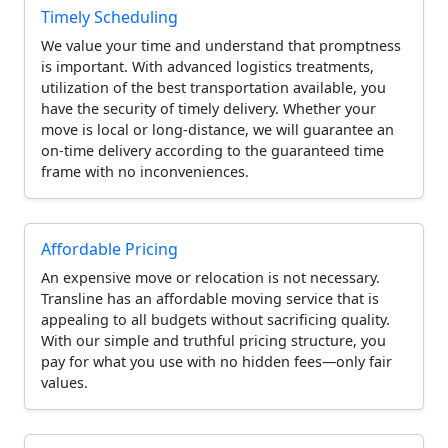
Timely Scheduling
We value your time and understand that promptness
is important. With advanced logistics treatments,
utilization of the best transportation available, you
have the security of timely delivery. Whether your
move is local or long-distance, we will guarantee an
on-time delivery according to the guaranteed time
frame with no inconveniences.
Affordable Pricing
An expensive move or relocation is not necessary.
Transline has an affordable moving service that is
appealing to all budgets without sacrificing quality.
With our simple and truthful pricing structure, you
pay for what you use with no hidden fees—only fair
values.