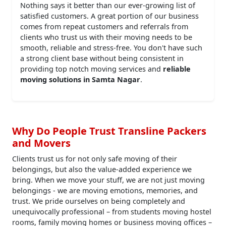
Nothing says it better than our ever-growing list of
satisfied customers. A great portion of our business
comes from repeat customers and referrals from
clients who trust us with their moving needs to be
smooth, reliable and stress-free. You don't have such
a strong client base without being consistent in
providing top notch moving services and
reliable
moving solutions in Samta Nagar
.
Why Do People Trust Transline Packers
and Movers
Clients trust us for not only safe moving of their
belongings, but also the value-added experience we
bring. When we move your stuff, we are not just moving
belongings - we are moving emotions, memories, and
trust. We pride ourselves on being completely and
unequivocally professional – from students moving hostel
rooms, family moving homes or business moving offices –