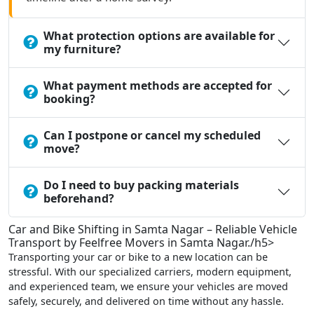
What protection options are available for
my furniture?
What payment methods are accepted for
booking?
Can I postpone or cancel my scheduled
move?
Do I need to buy packing materials
beforehand?
Car and Bike Shifting in Samta Nagar – Reliable Vehicle
Transport by Feelfree Movers in Samta Nagar./h5>
Transporting your car or bike to a new location can be
stressful. With our specialized carriers, modern equipment,
and experienced team, we ensure your vehicles are moved
safely, securely, and delivered on time without any hassle.