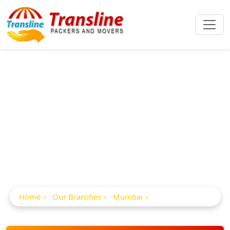
Best Packers And
Movers In Samta
Nagar
Home
Our Branches
Mumbai
Samta Nagar