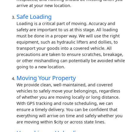
arrive at your new location.
Safe Loading
Loading is a critical part of moving. Accuracy and
safety are important to us at this stage. All loading
must be done in a proper way. We will use the right
equipment, such as hydraulic lifters and dollies, to
transport your goods into a covered vehicle. All
precautions are taken to ensure scratches, breakage,
or other mishandling can potentially be avoided while
going to a new location.
Moving Your Property
We provide clean, well-maintained, and covered
vehicles to safely move your belongings, regardless
of whether you are moving locally or long distance.
With GPS tracking and route scheduling, we can
ensure a timely delivery. You can be confident that
everything will arrive on time and safely whether you
are moving within $city or across state lines.