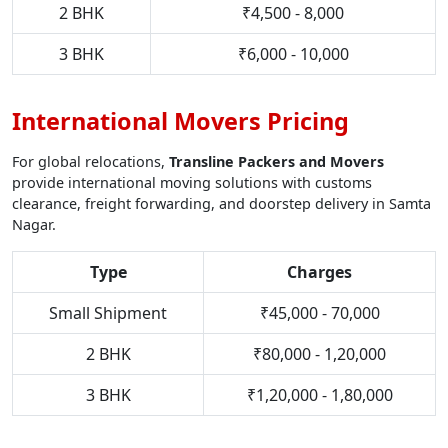
2 BHK
₹4,500 - 8,000
3 BHK
₹6,000 - 10,000
International Movers Pricing
For global relocations,
Transline Packers and Movers
provide international moving solutions with customs
clearance, freight forwarding, and doorstep delivery in Samta
Nagar.
Type
Charges
Small Shipment
₹45,000 - 70,000
2 BHK
₹80,000 - 1,20,000
3 BHK
₹1,20,000 - 1,80,000