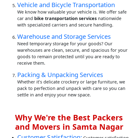
Vehicle and Bicycle Transportation
We know how valuable your vehicle is. We offer safe
car and
bike transportation services
nationwide
with specialized carriers and secure handling.
Warehouse and Storage Services
Need temporary storage for your goods? Our
warehouses are clean, secure, and spacious for your
goods to remain protected until you are ready to
receive them.
Packing & Unpacking Services
Whether it’s delicate crockery or large furniture, we
pack to perfection and unpack with care so you can
settle in and enjoy your new space.
Why We're the Best Packers
and Movers in Samta Nagar
Customer Satisfaction:
Customer satisfaction