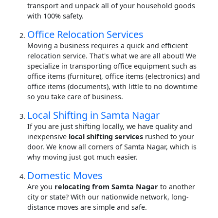
transport and unpack all of your household goods
with 100% safety.
Office Relocation Services
Moving a business requires a quick and efficient
relocation service. That's what we are all about! We
specialize in transporting office equipment such as
office items (furniture), office items (electronics) and
office items (documents), with little to no downtime
so you take care of business.
Local Shifting in Samta Nagar
If you are just shifting locally, we have quality and
inexpensive
local shifting services
rushed to your
door. We know all corners of Samta Nagar, which is
why moving just got much easier.
Domestic Moves
Are you
relocating from Samta Nagar
to another
city or state? With our nationwide network, long-
distance moves are simple and safe.