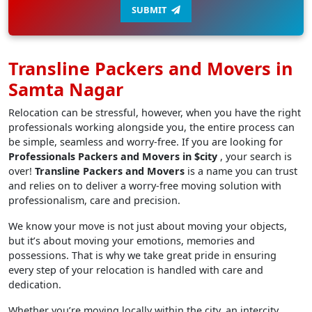
SUBMIT
Transline Packers and Movers in
Samta Nagar
Relocation can be stressful, however, when you have the right
professionals working alongside you, the entire process can
be simple, seamless and worry-free. If you are looking for
Professionals Packers and Movers in $city
, your search is
over!
Transline Packers and Movers
is a name you can trust
and relies on to deliver a worry-free moving solution with
professionalism, care and precision.
We know your move is not just about moving your objects,
but it’s about moving your emotions, memories and
possessions. That is why we take great pride in ensuring
every step of your relocation is handled with care and
dedication.
Whether you’re moving locally within the city, an intercity