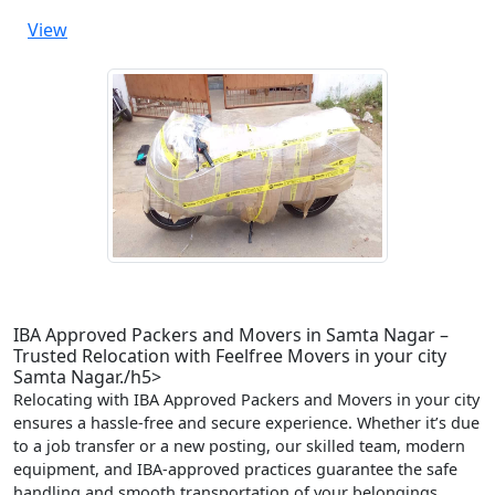
View
IBA Approved Packers and Movers in Samta Nagar –
Trusted Relocation with Feelfree Movers in your city
Samta Nagar./h5>
Relocating with IBA Approved Packers and Movers in your city
ensures a hassle-free and secure experience. Whether it’s due
to a job transfer or a new posting, our skilled team, modern
equipment, and IBA-approved practices guarantee the safe
handling and smooth transportation of your belongings.