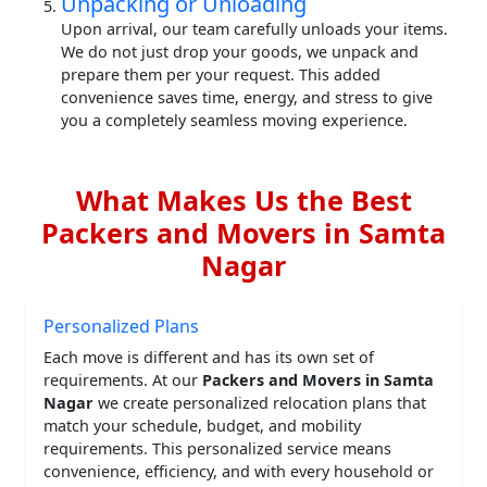
Unpacking or Unloading
Upon arrival, our team carefully unloads your items.
We do not just drop your goods, we unpack and
prepare them per your request. This added
convenience saves time, energy, and stress to give
you a completely seamless moving experience.
What Makes Us the Best
Packers and Movers in Samta
Nagar
Personalized Plans
Each move is different and has its own set of
requirements. At our
Packers and Movers in Samta
Nagar
we create personalized relocation plans that
match your schedule, budget, and mobility
requirements. This personalized service means
convenience, efficiency, and with every household or