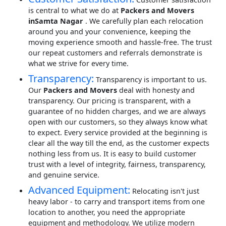
is central to what we do at
Packers and Movers
inSamta Nagar
. We carefully plan each relocation
around you and your convenience, keeping the
moving experience smooth and hassle-free. The trust
our repeat customers and referrals demonstrate is
what we strive for every time.
Transparency:
Transparency is important to us.
Our
Packers and Movers
deal with honesty and
transparency. Our pricing is transparent, with a
guarantee of no hidden charges, and we are always
open with our customers, so they always know what
to expect. Every service provided at the beginning is
clear all the way till the end, as the customer expects
nothing less from us. It is easy to build customer
trust with a level of integrity, fairness, transparency,
and genuine service.
Advanced Equipment:
Relocating isn't just
heavy labor - to carry and transport items from one
location to another, you need the appropriate
equipment and methodology. We utilize modern