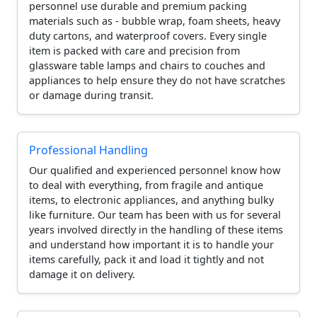
personnel use durable and premium packing
materials such as - bubble wrap, foam sheets, heavy
duty cartons, and waterproof covers. Every single
item is packed with care and precision from
glassware table lamps and chairs to couches and
appliances to help ensure they do not have scratches
or damage during transit.
Professional Handling
Our qualified and experienced personnel know how
to deal with everything, from fragile and antique
items, to electronic appliances, and anything bulky
like furniture. Our team has been with us for several
years involved directly in the handling of these items
and understand how important it is to handle your
items carefully, pack it and load it tightly and not
damage it on delivery.