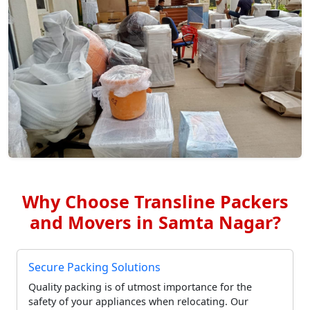
Why Choose Transline Packers
and Movers in Samta Nagar?
Secure Packing Solutions
Quality packing is of utmost importance for the
safety of your appliances when relocating. Our