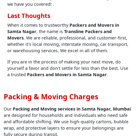
we have you covered! .
Last Thoughts
When it comes to trustworthy
Packers and Movers in
Samta Nagar
, the name is
Transline Packers and
Movers
. We are reliable, professional, and customer-first,
whether it's local moving, interstate moving, car transport,
or warehousing services. We excel in all of them.
If you are in the process of making your next move, do
yourself a favor and don't settle for less than the best. Use
a trusted
Packers and Movers in Samta Nagar
.
Packing & Moving Charges
Our
Packing and Moving services in Samta Nagar, Mumbai
are designed for households and individuals who need safe
and affordable shifting. We use high-quality cartons, bubble
wrap, and protective layers to ensure your belongings are
fully secure during transit.