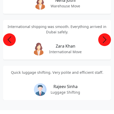
Neha Joshi
Warehouse Move
International shipping was smooth. Everything arrived in
Dubai safely.
Previous
Next
Zara Khan
International Move
Quick luggage shifting. Very polite and efficient staff.
Rajeev Sinha
Luggage Shifting