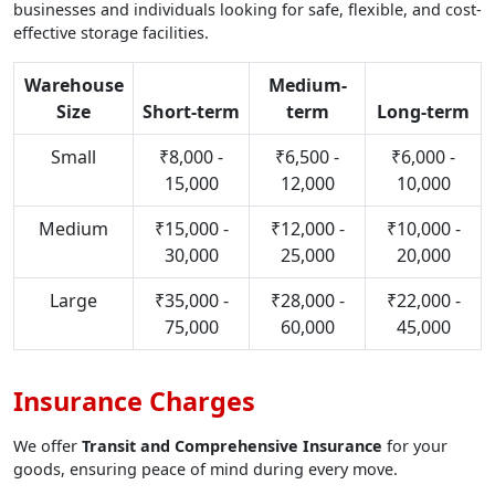
businesses and individuals looking for safe, flexible, and cost-
effective storage facilities.
Warehouse
Medium-
Size
Short-term
term
Long-term
Small
₹8,000 -
₹6,500 -
₹6,000 -
15,000
12,000
10,000
Medium
₹15,000 -
₹12,000 -
₹10,000 -
30,000
25,000
20,000
Large
₹35,000 -
₹28,000 -
₹22,000 -
75,000
60,000
45,000
Insurance Charges
We offer
Transit and Comprehensive Insurance
for your
goods, ensuring peace of mind during every move.