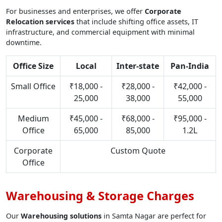
For businesses and enterprises, we offer
Corporate
Relocation services
that include shifting office assets, IT
infrastructure, and commercial equipment with minimal
downtime.
Office Size
Local
Inter-state
Pan-India
Small Office
₹18,000 -
₹28,000 -
₹42,000 -
25,000
38,000
55,000
Medium
₹45,000 -
₹68,000 -
₹95,000 -
Office
65,000
85,000
1.2L
Corporate
Custom Quote
Office
Warehousing & Storage Charges
Our
Warehousing solutions
in Samta Nagar are perfect for