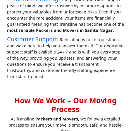
peace of mind, we offer trustworthy insurance options to
protect your valuables from unforeseen risks. Even if you
encounter the rare accident, your items are financially
guaranteed meaning that Transline has become one of the
most reliable Packers and Movers in Samta Nagar
.
Customer Support:
Relocating is full of questions
and we're here to help you answer them all. Our dedicated
support staff is available 24 / 7 and is with you every step
of the way, providing you updates, and answering your
questions to ensure you receive a transparent,
trustworthy, and customer friendly shifting experience
from start to finish.
How We Work – Our Moving
Process
At Transline
Packers and Movers
, we follow a detailed
process to ensure your move is smooth, safe, and hassle-