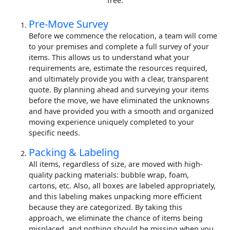
free.
Pre-Move Survey
Before we commence the relocation, a team will come
to your premises and complete a full survey of your
items. This allows us to understand what your
requirements are, estimate the resources required,
and ultimately provide you with a clear, transparent
quote. By planning ahead and surveying your items
before the move, we have eliminated the unknowns
and have provided you with a smooth and organized
moving experience uniquely completed to your
specific needs.
Packing & Labeling
All items, regardless of size, are moved with high-
quality packing materials: bubble wrap, foam,
cartons, etc. Also, all boxes are labeled appropriately,
and this labeling makes unpacking more efficient
because they are categorized. By taking this
approach, we eliminate the chance of items being
misplaced, and nothing should be missing when you