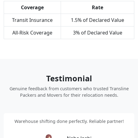
Coverage
Rate
Transit Insurance
1.5% of Declared Value
All-Risk Coverage
3% of Declared Value
Testimonial
Genuine feedback from customers who trusted Transline
Packers and Movers for their relocation needs.
Warehouse shifting done perfectly. Reliable partner!