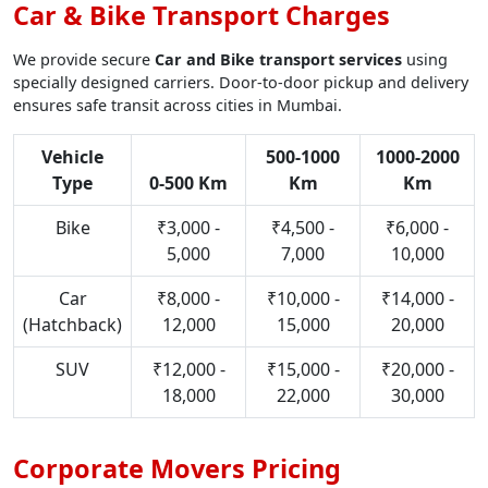
Car & Bike Transport Charges
We provide secure
Car and Bike transport services
using
specially designed carriers. Door-to-door pickup and delivery
ensures safe transit across cities in Mumbai.
Vehicle
500-1000
1000-2000
Type
0-500 Km
Km
Km
Bike
₹3,000 -
₹4,500 -
₹6,000 -
5,000
7,000
10,000
Car
₹8,000 -
₹10,000 -
₹14,000 -
(Hatchback)
12,000
15,000
20,000
SUV
₹12,000 -
₹15,000 -
₹20,000 -
18,000
22,000
30,000
Corporate Movers Pricing