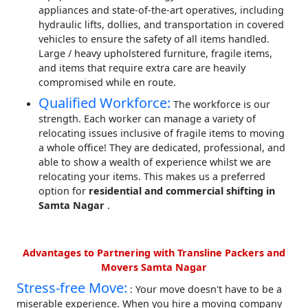
appliances and state-of-the-art operatives, including
hydraulic lifts, dollies, and transportation in covered
vehicles to ensure the safety of all items handled.
Large / heavy upholstered furniture, fragile items,
and items that require extra care are heavily
compromised while en route.
Qualified Workforce:
The workforce is our
strength. Each worker can manage a variety of
relocating issues inclusive of fragile items to moving
a whole office! They are dedicated, professional, and
able to show a wealth of experience whilst we are
relocating your items. This makes us a preferred
option for
residential and commercial shifting in
Samta Nagar
.
Advantages to Partnering with Transline Packers and
Movers Samta Nagar
Stress-free Move:
: Your move doesn't have to be a
miserable experience. When you hire a moving company