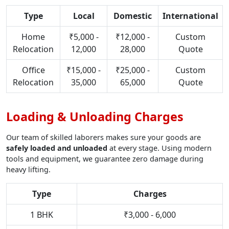
Type
Local
Domestic
International
Home
₹5,000 -
₹12,000 -
Custom
Relocation
12,000
28,000
Quote
Office
₹15,000 -
₹25,000 -
Custom
Relocation
35,000
65,000
Quote
Loading & Unloading Charges
Our team of skilled laborers makes sure your goods are
safely loaded and unloaded
at every stage. Using modern
tools and equipment, we guarantee zero damage during
heavy lifting.
Type
Charges
1 BHK
₹3,000 - 6,000