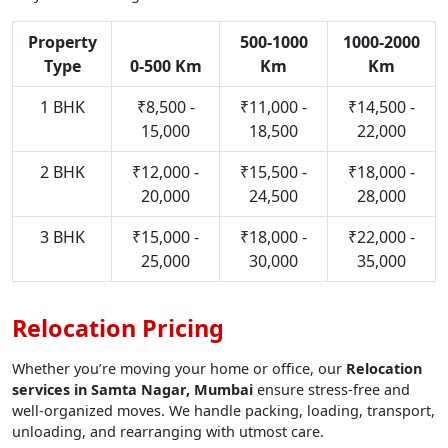
Property
500-1000
1000-2000
Type
0-500 Km
Km
Km
1 BHK
₹8,500 -
₹11,000 -
₹14,500 -
15,000
18,500
22,000
2 BHK
₹12,000 -
₹15,500 -
₹18,000 -
20,000
24,500
28,000
3 BHK
₹15,000 -
₹18,000 -
₹22,000 -
25,000
30,000
35,000
Relocation Pricing
Whether you’re moving your home or office, our
Relocation
services in Samta Nagar, Mumbai
ensure stress-free and
well-organized moves. We handle packing, loading, transport,
unloading, and rearranging with utmost care.