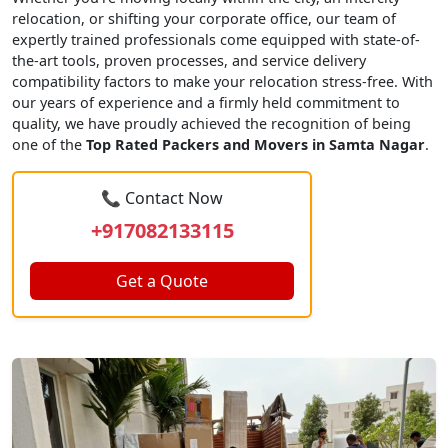
relocation, or shifting your corporate office, our team of
expertly trained professionals come equipped with state-of-
the-art tools, proven processes, and service delivery
compatibility factors to make your relocation stress-free. With
our years of experience and a firmly held commitment to
quality, we have proudly achieved the recognition of being
one of the
Top Rated Packers and Movers in Samta Nagar
.
📞 Contact Now
+917082133115
Get a Quote