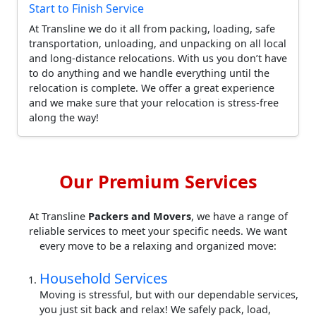
Start to Finish Service
At Transline we do it all from packing, loading, safe
transportation, unloading, and unpacking on all local
and long-distance relocations. With us you don’t have
to do anything and we handle everything until the
relocation is complete. We offer a great experience
and we make sure that your relocation is stress-free
along the way!
Our Premium Services
At Transline
Packers and Movers
, we have a range of
reliable services to meet your specific needs. We want
every move to be a relaxing and organized move:
Household Services
Moving is stressful, but with our dependable services,
you just sit back and relax! We safely pack, load,