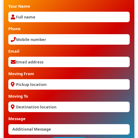
Your Name
Phone
Email
Moving From
Moving To
Message