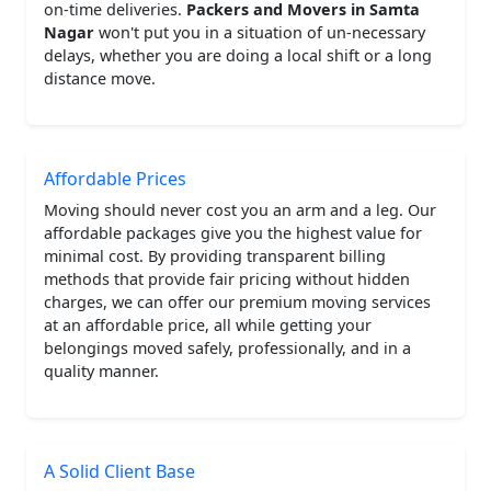
on-time deliveries.
Packers and Movers in Samta
Nagar
won't put you in a situation of un-necessary
delays, whether you are doing a local shift or a long
distance move.
Affordable Prices
Moving should never cost you an arm and a leg. Our
affordable packages give you the highest value for
minimal cost. By providing transparent billing
methods that provide fair pricing without hidden
charges, we can offer our premium moving services
at an affordable price, all while getting your
belongings moved safely, professionally, and in a
quality manner.
A Solid Client Base