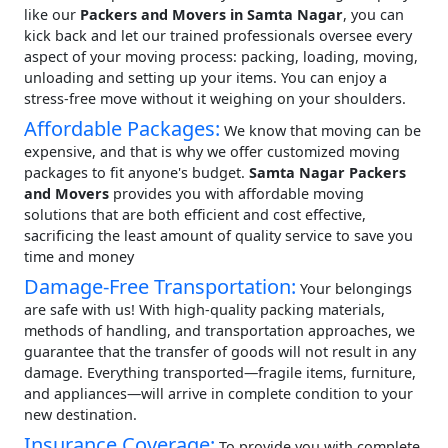
like our
Packers and Movers in Samta Nagar
, you can
kick back and let our trained professionals oversee every
aspect of your moving process: packing, loading, moving,
unloading and setting up your items. You can enjoy a
stress-free move without it weighing on your shoulders.
Affordable Packages:
We know that moving can be
expensive, and that is why we offer customized moving
packages to fit anyone's budget.
Samta Nagar Packers
and Movers
provides you with affordable moving
solutions that are both efficient and cost effective,
sacrificing the least amount of quality service to save you
time and money
Damage-Free Transportation:
Your belongings
are safe with us! With high-quality packing materials,
methods of handling, and transportation approaches, we
guarantee that the transfer of goods will not result in any
damage. Everything transported—fragile items, furniture,
and appliances—will arrive in complete condition to your
new destination.
Insurance Coverage:
To provide you with complete