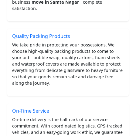
business
move in Samta Nagar
, complete
satisfaction.
Quality Packing Products
We take pride in protecting your possessions. We
choose high-quality packing products to come to
your aid—bubble wrap, quality cartons, foam sheets
and waterproof covers are made available to protect
everything from delicate glassware to heavy furniture
so that your goods remain safe and damage free
along the journey.
On-Time Service
On-time delivery is the hallmark of our service
commitment. With coordinated logistics, GPS-tracked
vehicles, and an easy-going work ethic, we guarantee