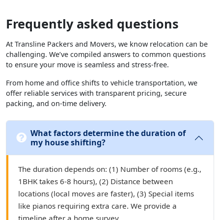
Frequently asked questions
At Transline Packers and Movers, we know relocation can be
challenging. We’ve compiled answers to common questions
to ensure your move is seamless and stress-free.
From home and office shifts to vehicle transportation, we
offer reliable services with transparent pricing, secure
packing, and on-time delivery.
What factors determine the duration of
my house shifting?
The duration depends on: (1) Number of rooms (e.g.,
1BHK takes 6-8 hours), (2) Distance between
locations (local moves are faster), (3) Special items
like pianos requiring extra care. We provide a
timeline after a home survey.