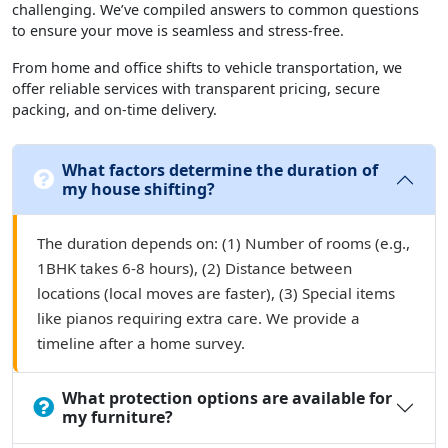
challenging. We’ve compiled answers to common questions
to ensure your move is seamless and stress-free.
From home and office shifts to vehicle transportation, we
offer reliable services with transparent pricing, secure
packing, and on-time delivery.
What factors determine the duration of
my house shifting?
The duration depends on: (1) Number of rooms (e.g.,
1BHK takes 6-8 hours), (2) Distance between
locations (local moves are faster), (3) Special items
like pianos requiring extra care. We provide a
timeline after a home survey.
What protection options are available for
my furniture?