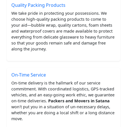
Quality Packing Products
We take pride in protecting your possessions. We
choose high-quality packing products to come to
your aid—bubble wrap, quality cartons, foam sheets
and waterproof covers are made available to protect
everything from delicate glassware to heavy furniture
so that your goods remain safe and damage free
along the journey.
On-Time Service
On-time delivery is the hallmark of our service
commitment. With coordinated logistics, GPS-tracked
vehicles, and an easy-going work ethic, we guarantee
on-time deliveries.
Packers and Movers in Satana
won't put you in a situation of un-necessary delays,
whether you are doing a local shift or a long distance
move.