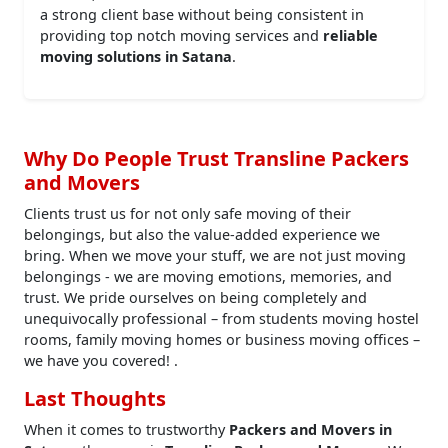
a strong client base without being consistent in
providing top notch moving services and
reliable
moving solutions in Satana
.
Why Do People Trust Transline Packers
and Movers
Clients trust us for not only safe moving of their
belongings, but also the value-added experience we
bring. When we move your stuff, we are not just moving
belongings - we are moving emotions, memories, and
trust. We pride ourselves on being completely and
unequivocally professional – from students moving hostel
rooms, family moving homes or business moving offices –
we have you covered! .
Last Thoughts
When it comes to trustworthy
Packers and Movers in