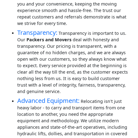
you and your convenience, keeping the moving
experience smooth and hassle-free. The trust our
repeat customers and referrals demonstrate is what
we strive for every time.
Transparency:
Transparency is important to us.
Our
Packers and Movers
deal with honesty and
transparency. Our pricing is transparent, with a
guarantee of no hidden charges, and we are always
open with our customers, so they always know what
to expect. Every service provided at the beginning is
clear all the way till the end, as the customer expects
nothing less from us. It is easy to build customer
trust with a level of integrity, fairness, transparency,
and genuine service.
Advanced Equipment:
Relocating isn't just
heavy labor - to carry and transport items from one
location to another, you need the appropriate
equipment and methodology. We utilize modern
appliances and state-of-the-art operatives, including
hydraulic lifts, dollies, and transportation in covered