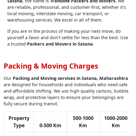
Satana
, the name is
Transline Packers and Movers
. We
are reliable, professional, and customer-first, whether it's
local moving, interstate moving, car transport, or
warehousing services. We excel in all of them.
If you are in the process of making your next move, do
yourself a favor and don't settle for less than the best. Use
a trusted
Packers and Movers in Satana
.
Packing & Moving Charges
Our
Packing and Moving services in Satana, Maharashtra
are designed for households and individuals who need safe
and affordable shifting. We use high-quality cartons, bubble
wrap, and protective layers to ensure your belongings are
fully secure during transit.
Property
500-1000
1000-2000
Type
0-500 Km
Km
Km