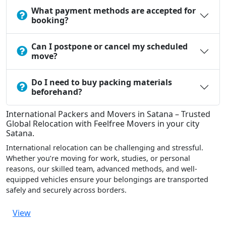
What payment methods are accepted for
booking?
Can I postpone or cancel my scheduled
move?
Do I need to buy packing materials
beforehand?
International Packers and Movers in Satana – Trusted
Global Relocation with Feelfree Movers in your city
Satana.
International relocation can be challenging and stressful.
Whether you’re moving for work, studies, or personal
reasons, our skilled team, advanced methods, and well-
equipped vehicles ensure your belongings are transported
safely and securely across borders.
View