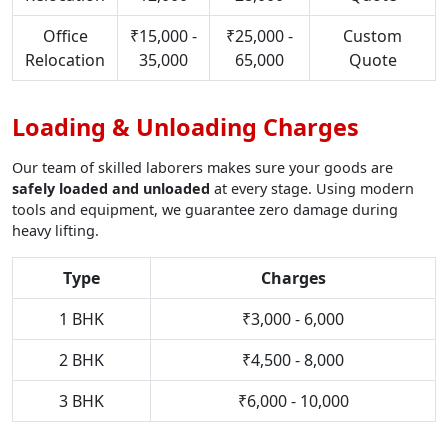
Office
₹15,000 -
₹25,000 -
Custom
Relocation
35,000
65,000
Quote
Loading & Unloading Charges
Our team of skilled laborers makes sure your goods are
safely loaded and unloaded
at every stage. Using modern
tools and equipment, we guarantee zero damage during
heavy lifting.
Type
Charges
1 BHK
₹3,000 - 6,000
2 BHK
₹4,500 - 8,000
3 BHK
₹6,000 - 10,000