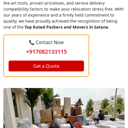
the-art tools, proven processes, and service delivery
compatibility factors to make your relocation stress-free. With
our years of experience and a firmly held commitment to
quality, we have proudly achieved the recognition of being
one of the
Top Rated Packers and Movers in Satana
.
📞 Contact Now
+917082133115
Get a Quote