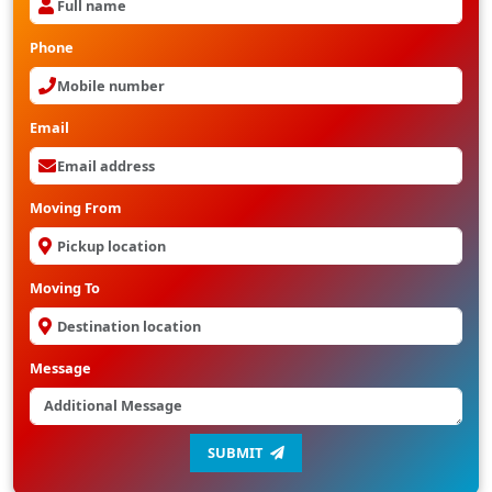
Phone
Email
Moving From
Moving To
Message
SUBMIT