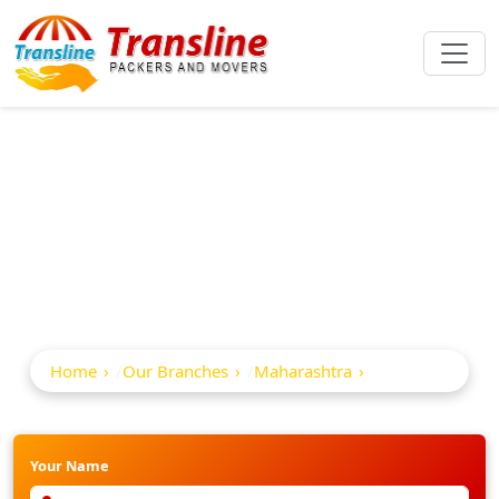
Best Packers And
Movers In Satana
Home
Our Branches
Maharashtra
Satana
Your Name