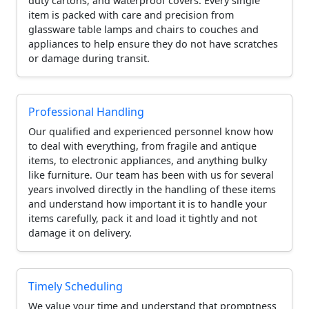
duty cartons, and waterproof covers. Every single
item is packed with care and precision from
glassware table lamps and chairs to couches and
appliances to help ensure they do not have scratches
or damage during transit.
Professional Handling
Our qualified and experienced personnel know how
to deal with everything, from fragile and antique
items, to electronic appliances, and anything bulky
like furniture. Our team has been with us for several
years involved directly in the handling of these items
and understand how important it is to handle your
items carefully, pack it and load it tightly and not
damage it on delivery.
Timely Scheduling
We value your time and understand that promptness