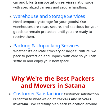
car and
bike transportation services
nationwide
with specialized carriers and secure handling.
Warehouse and Storage Services
Need temporary storage for your goods? Our
warehouses are clean, secure, and spacious for your
goods to remain protected until you are ready to
receive them.
Packing & Unpacking Services
Whether it’s delicate crockery or large furniture, we
pack to perfection and unpack with care so you can
settle in and enjoy your new space.
Why We're the Best Packers
and Movers in Satana
Customer Satisfaction:
Customer satisfaction
is central to what we do at
Packers and Movers
inSatana
. We carefully plan each relocation around