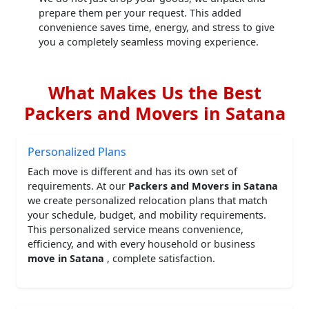
prepare them per your request. This added
convenience saves time, energy, and stress to give
you a completely seamless moving experience.
What Makes Us the Best
Packers and Movers in Satana
Personalized Plans
Each move is different and has its own set of
requirements. At our
Packers and Movers in Satana
we create personalized relocation plans that match
your schedule, budget, and mobility requirements.
This personalized service means convenience,
efficiency, and with every household or business
move in Satana
, complete satisfaction.