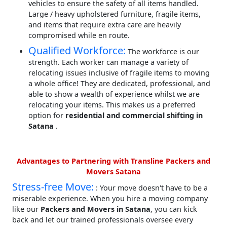
vehicles to ensure the safety of all items handled.
Large / heavy upholstered furniture, fragile items,
and items that require extra care are heavily
compromised while en route.
Qualified Workforce:
The workforce is our
strength. Each worker can manage a variety of
relocating issues inclusive of fragile items to moving
a whole office! They are dedicated, professional, and
able to show a wealth of experience whilst we are
relocating your items. This makes us a preferred
option for
residential and commercial shifting in
Satana
.
Advantages to Partnering with Transline Packers and
Movers Satana
Stress-free Move:
: Your move doesn't have to be a
miserable experience. When you hire a moving company
like our
Packers and Movers in Satana
, you can kick
back and let our trained professionals oversee every