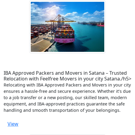
IBA Approved Packers and Movers in Satana – Trusted
Relocation with Feelfree Movers in your city Satana./h5>
Relocating with IBA Approved Packers and Movers in your city
ensures a hassle-free and secure experience. Whether it’s due
to a job transfer or a new posting, our skilled team, modern
equipment, and IBA-approved practices guarantee the safe
handling and smooth transportation of your belongings.
View