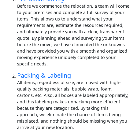
Before we commence the relocation, a team will come
to your premises and complete a full survey of your
items. This allows us to understand what your
requirements are, estimate the resources required,
and ultimately provide you with a clear, transparent
quote. By planning ahead and surveying your items
before the move, we have eliminated the unknowns
and have provided you with a smooth and organized
moving experience uniquely completed to your
specific needs.
Packing & Labeling
All items, regardless of size, are moved with high-
quality packing materials: bubble wrap, foam,
cartons, etc. Also, all boxes are labeled appropriately,
and this labeling makes unpacking more efficient
because they are categorized. By taking this
approach, we eliminate the chance of items being
misplaced, and nothing should be missing when you
arrive at your new location.