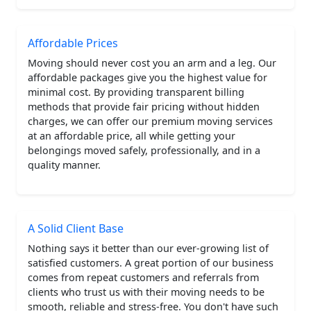
Affordable Prices
Moving should never cost you an arm and a leg. Our
affordable packages give you the highest value for
minimal cost. By providing transparent billing
methods that provide fair pricing without hidden
charges, we can offer our premium moving services
at an affordable price, all while getting your
belongings moved safely, professionally, and in a
quality manner.
A Solid Client Base
Nothing says it better than our ever-growing list of
satisfied customers. A great portion of our business
comes from repeat customers and referrals from
clients who trust us with their moving needs to be
smooth, reliable and stress-free. You don't have such