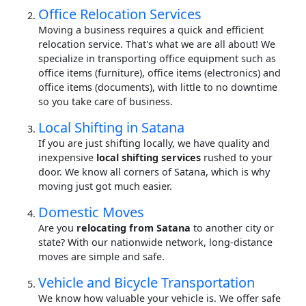
Office Relocation Services
Moving a business requires a quick and efficient
relocation service. That's what we are all about! We
specialize in transporting office equipment such as
office items (furniture), office items (electronics) and
office items (documents), with little to no downtime
so you take care of business.
Local Shifting in Satana
If you are just shifting locally, we have quality and
inexpensive
local shifting services
rushed to your
door. We know all corners of Satana, which is why
moving just got much easier.
Domestic Moves
Are you
relocating from Satana
to another city or
state? With our nationwide network, long-distance
moves are simple and safe.
Vehicle and Bicycle Transportation
We know how valuable your vehicle is. We offer safe