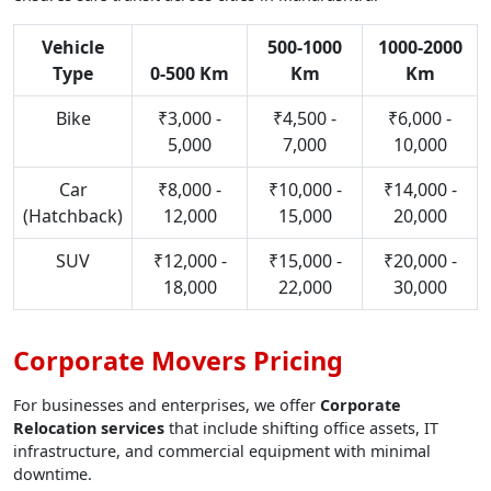
Vehicle
500-1000
1000-2000
Type
0-500 Km
Km
Km
Bike
₹3,000 -
₹4,500 -
₹6,000 -
5,000
7,000
10,000
Car
₹8,000 -
₹10,000 -
₹14,000 -
(Hatchback)
12,000
15,000
20,000
SUV
₹12,000 -
₹15,000 -
₹20,000 -
18,000
22,000
30,000
Corporate Movers Pricing
For businesses and enterprises, we offer
Corporate
Relocation services
that include shifting office assets, IT
infrastructure, and commercial equipment with minimal
downtime.