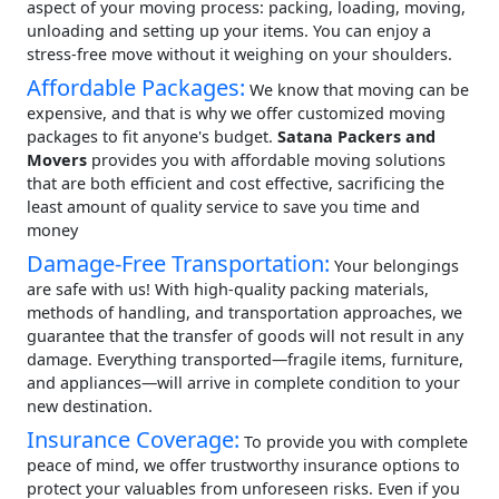
aspect of your moving process: packing, loading, moving,
unloading and setting up your items. You can enjoy a
stress-free move without it weighing on your shoulders.
Affordable Packages:
We know that moving can be
expensive, and that is why we offer customized moving
packages to fit anyone's budget.
Satana Packers and
Movers
provides you with affordable moving solutions
that are both efficient and cost effective, sacrificing the
least amount of quality service to save you time and
money
Damage-Free Transportation:
Your belongings
are safe with us! With high-quality packing materials,
methods of handling, and transportation approaches, we
guarantee that the transfer of goods will not result in any
damage. Everything transported—fragile items, furniture,
and appliances—will arrive in complete condition to your
new destination.
Insurance Coverage:
To provide you with complete
peace of mind, we offer trustworthy insurance options to
protect your valuables from unforeseen risks. Even if you