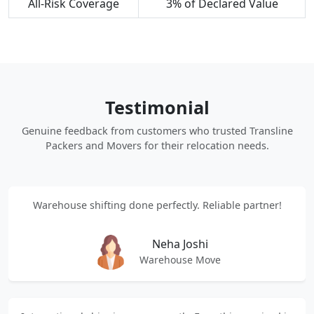
All-Risk Coverage
3% of Declared Value
Testimonial
Genuine feedback from customers who trusted Transline
Packers and Movers for their relocation needs.
Warehouse shifting done perfectly. Reliable partner!
Neha Joshi
Warehouse Move