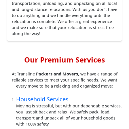
transportation, unloading, and unpacking on all local
and long-distance relocations. With us you don’t have
to do anything and we handle everything until the
relocation is complete. We offer a great experience
and we make sure that your relocation is stress-free
along the way!
Our Premium Services
At Transline
Packers and Movers
, we have a range of
reliable services to meet your specific needs. We want
every move to be a relaxing and organized move:
Household Services
Moving is stressful, but with our dependable services,
you just sit back and relax! We safely pack, load,
transport and unpack all of your household goods
with 100% safety.