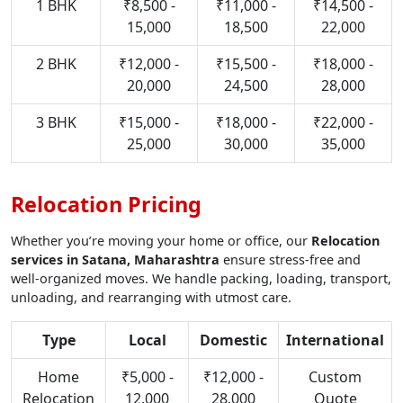
1 BHK
₹8,500 -
₹11,000 -
₹14,500 -
15,000
18,500
22,000
2 BHK
₹12,000 -
₹15,500 -
₹18,000 -
20,000
24,500
28,000
3 BHK
₹15,000 -
₹18,000 -
₹22,000 -
25,000
30,000
35,000
Relocation Pricing
Whether you’re moving your home or office, our
Relocation
services in Satana, Maharashtra
ensure stress-free and
well-organized moves. We handle packing, loading, transport,
unloading, and rearranging with utmost care.
Type
Local
Domestic
International
Home
₹5,000 -
₹12,000 -
Custom
Relocation
12,000
28,000
Quote