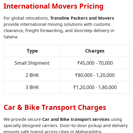
International Movers Pricing
For global relocations,
Transline Packers and Movers
provide international moving solutions with customs
clearance, freight forwarding, and doorstep delivery in
Satana.
Type
Charges
Small Shipment
₹45,000 - 70,000
2 BHK
₹80,000 - 1,20,000
3 BHK
₹1,20,000 - 1,80,000
Car & Bike Transport Charges
We provide secure
Car and Bike transport services
using
specially designed carriers. Door-to-door pickup and delivery
ensures safe transit across cities in Maharashtra.