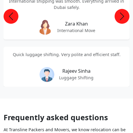
International shipping was smooth. Everything arrived in
Dubai safely.
Previous
Next
Zara Khan
International Move
Quick luggage shifting. Very polite and efficient staff.
Rajeev Sinha
Luggage Shifting
Frequently asked questions
At Transline Packers and Movers, we know relocation can be