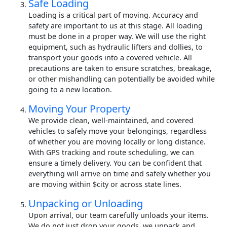
Safe Loading
Loading is a critical part of moving. Accuracy and
safety are important to us at this stage. All loading
must be done in a proper way. We will use the right
equipment, such as hydraulic lifters and dollies, to
transport your goods into a covered vehicle. All
precautions are taken to ensure scratches, breakage,
or other mishandling can potentially be avoided while
going to a new location.
Moving Your Property
We provide clean, well-maintained, and covered
vehicles to safely move your belongings, regardless
of whether you are moving locally or long distance.
With GPS tracking and route scheduling, we can
ensure a timely delivery. You can be confident that
everything will arrive on time and safely whether you
are moving within $city or across state lines.
Unpacking or Unloading
Upon arrival, our team carefully unloads your items.
We do not just drop your goods, we unpack and