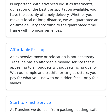
is important. With advanced logistics treatments,
utilization of the best transportation available, you
have the security of timely delivery. Whether your
move is local or long-distance, we will guarantee an
on-time delivery according to the guaranteed time
frame with no inconveniences.
Affordable Pricing
An expensive move or relocation is not necessary.
Transline has an affordable moving service that is
appealing to all budgets without sacrificing quality.
With our simple and truthful pricing structure, you
pay for what you use with no hidden fees—only fair
values.
Start to Finish Service
At Transline we do it all from packing, loading, safe