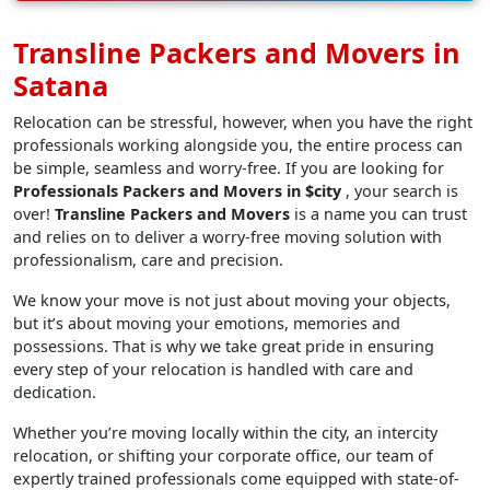
Transline Packers and Movers in
Satana
Relocation can be stressful, however, when you have the right
professionals working alongside you, the entire process can
be simple, seamless and worry-free. If you are looking for
Professionals Packers and Movers in $city
, your search is
over!
Transline Packers and Movers
is a name you can trust
and relies on to deliver a worry-free moving solution with
professionalism, care and precision.
We know your move is not just about moving your objects,
but it’s about moving your emotions, memories and
possessions. That is why we take great pride in ensuring
every step of your relocation is handled with care and
dedication.
Whether you’re moving locally within the city, an intercity
relocation, or shifting your corporate office, our team of
expertly trained professionals come equipped with state-of-