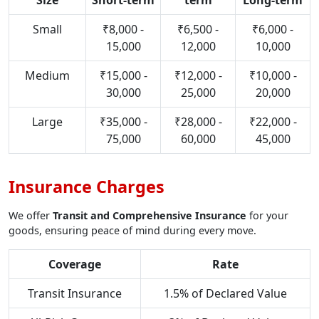
Size
Short-term
term
Long-term
Small
₹8,000 -
₹6,500 -
₹6,000 -
15,000
12,000
10,000
Medium
₹15,000 -
₹12,000 -
₹10,000 -
30,000
25,000
20,000
Large
₹35,000 -
₹28,000 -
₹22,000 -
75,000
60,000
45,000
Insurance Charges
We offer
Transit and Comprehensive Insurance
for your
goods, ensuring peace of mind during every move.
Coverage
Rate
Transit Insurance
1.5% of Declared Value