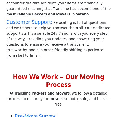
encounter the rare accident, your items are financially
guaranteed meaning that Transline has become one of the
most reliable Packers and Movers in Satana
.
Customer Support:
Relocating is full of questions
and we're here to help you answer them all. Our dedicated
support staff is available 24 / 7 and is with you every step
of the way, providing you updates, and answering your
questions to ensure you receive a transparent,
trustworthy, and customer friendly shifting experience
from start to finish.
How We Work – Our Moving
Process
At Transline
Packers and Movers
, we follow a detailed
process to ensure your move is smooth, safe, and hassle-
free.
Pre-Move Survey