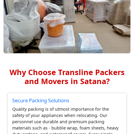
Why Choose Transline Packers
and Movers in Satana?
Secure Packing Solutions
Quality packing is of utmost importance for the
safety of your appliances when relocating. Our
personnel use durable and premium packing
materials such as - bubble wrap, foam sheets, heavy