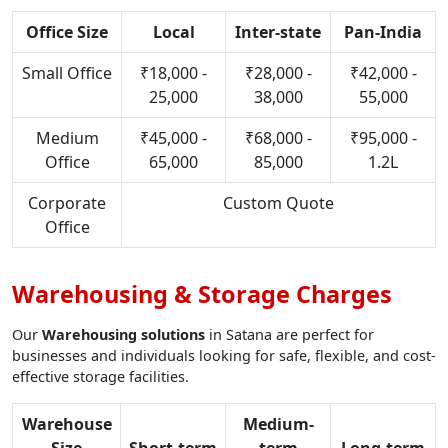
Office Size
Local
Inter-state
Pan-India
Small Office
₹18,000 -
₹28,000 -
₹42,000 -
25,000
38,000
55,000
Medium
₹45,000 -
₹68,000 -
₹95,000 -
Office
65,000
85,000
1.2L
Corporate
Custom Quote
Office
Warehousing & Storage Charges
Our
Warehousing solutions
in Satana are perfect for
businesses and individuals looking for safe, flexible, and cost-
effective storage facilities.
Warehouse
Medium-