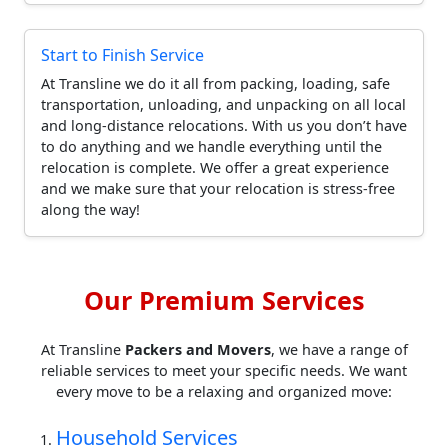
Start to Finish Service
At Transline we do it all from packing, loading, safe
transportation, unloading, and unpacking on all local
and long-distance relocations. With us you don’t have
to do anything and we handle everything until the
relocation is complete. We offer a great experience
and we make sure that your relocation is stress-free
along the way!
Our Premium Services
At Transline
Packers and Movers
, we have a range of
reliable services to meet your specific needs. We want
every move to be a relaxing and organized move:
Household Services