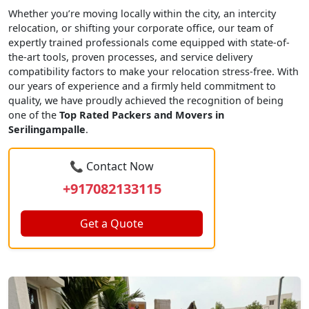
Whether you’re moving locally within the city, an intercity
relocation, or shifting your corporate office, our team of
expertly trained professionals come equipped with state-of-
the-art tools, proven processes, and service delivery
compatibility factors to make your relocation stress-free. With
our years of experience and a firmly held commitment to
quality, we have proudly achieved the recognition of being
one of the
Top Rated Packers and Movers in
Serilingampalle
.
📞 Contact Now
+917082133115
Get a Quote