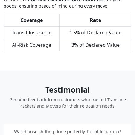
goods, ensuring peace of mind during every move.
Coverage
Rate
Transit Insurance
1.5% of Declared Value
All-Risk Coverage
3% of Declared Value
Testimonial
Genuine feedback from customers who trusted Transline
Packers and Movers for their relocation needs.
Warehouse shifting done perfectly. Reliable partner!