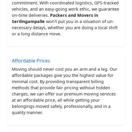
commitment. With coordinated logistics, GPS-tracked
vehicles, and an easy-going work ethic, we guarantee
on-time deliveries.
Packers and Movers in
Serilingampalle
won't put you in a situation of un-
necessary delays, whether you are doing a local shift
or a long distance move.
Affordable Prices
Moving should never cost you an arm and a leg. Our
affordable packages give you the highest value for
minimal cost. By providing transparent billing
methods that provide fair pricing without hidden
charges, we can offer our premium moving services
at an affordable price, all while getting your
belongings moved safely, professionally, and in a
quality manner.