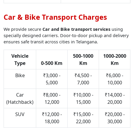
Car & Bike Transport Charges
We provide secure
Car and Bike transport services
using
specially designed carriers. Door-to-door pickup and delivery
ensures safe transit across cities in Telangana.
Vehicle
500-1000
1000-2000
Type
0-500 Km
Km
Km
Bike
₹3,000 -
₹4,500 -
₹6,000 -
5,000
7,000
10,000
Car
₹8,000 -
₹10,000 -
₹14,000 -
(Hatchback)
12,000
15,000
20,000
SUV
₹12,000 -
₹15,000 -
₹20,000 -
18,000
22,000
30,000