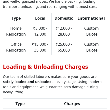
and well-organized moves. We handle packing, loading,
transport, unloading, and rearranging with utmost care.
Type
Local
Domestic
International
Home
₹5,000 -
₹12,000 -
Custom
Relocation
12,000
28,000
Quote
Office
₹15,000 -
₹25,000 -
Custom
Relocation
35,000
65,000
Quote
Loading & Unloading Charges
Our team of skilled laborers makes sure your goods are
safely loaded and unloaded
at every stage. Using modern
tools and equipment, we guarantee zero damage during
heavy lifting.
Type
Charges