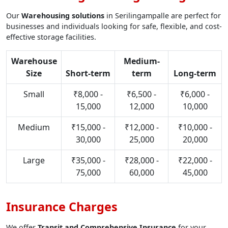
Our
Warehousing solutions
in Serilingampalle are perfect for
businesses and individuals looking for safe, flexible, and cost-
effective storage facilities.
Warehouse
Medium-
Size
Short-term
term
Long-term
Small
₹8,000 -
₹6,500 -
₹6,000 -
15,000
12,000
10,000
Medium
₹15,000 -
₹12,000 -
₹10,000 -
30,000
25,000
20,000
Large
₹35,000 -
₹28,000 -
₹22,000 -
75,000
60,000
45,000
Insurance Charges
We offer
Transit and Comprehensive Insurance
for your