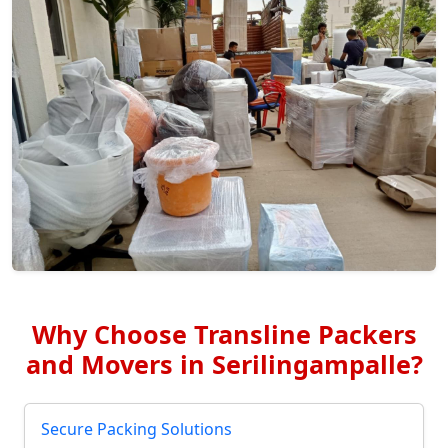
Why Choose Transline Packers
and Movers in Serilingampalle?
Secure Packing Solutions