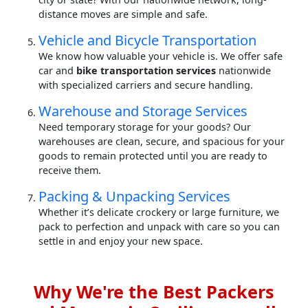
distance moves are simple and safe.
Vehicle and Bicycle Transportation
We know how valuable your vehicle is. We offer safe
car and
bike transportation services
nationwide
with specialized carriers and secure handling.
Warehouse and Storage Services
Need temporary storage for your goods? Our
warehouses are clean, secure, and spacious for your
goods to remain protected until you are ready to
receive them.
Packing & Unpacking Services
Whether it’s delicate crockery or large furniture, we
pack to perfection and unpack with care so you can
settle in and enjoy your new space.
Why We're the Best Packers