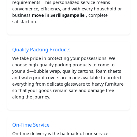
requirements. This personalized service means
convenience, efficiency, and with every household or
business
move in Serilingampalle
, complete
satisfaction.
Quality Packing Products
We take pride in protecting your possessions. We
choose high-quality packing products to come to
your aid—bubble wrap, quality cartons, foam sheets
and waterproof covers are made available to protect
everything from delicate glassware to heavy furniture
so that your goods remain safe and damage free
along the journey.
On-Time Service
On-time delivery is the hallmark of our service