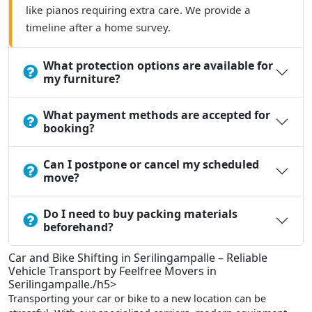
like pianos requiring extra care. We provide a
timeline after a home survey.
What protection options are available for
my furniture?
What payment methods are accepted for
booking?
Can I postpone or cancel my scheduled
move?
Do I need to buy packing materials
beforehand?
Car and Bike Shifting in Serilingampalle – Reliable
Vehicle Transport by Feelfree Movers in
Serilingampalle./h5>
Transporting your car or bike to a new location can be