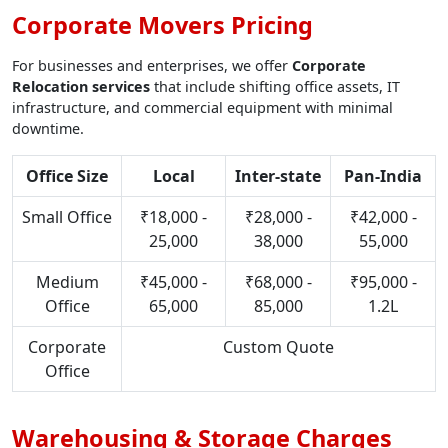
Corporate Movers Pricing
For businesses and enterprises, we offer
Corporate
Relocation services
that include shifting office assets, IT
infrastructure, and commercial equipment with minimal
downtime.
Office Size
Local
Inter-state
Pan-India
Small Office
₹18,000 -
₹28,000 -
₹42,000 -
25,000
38,000
55,000
Medium
₹45,000 -
₹68,000 -
₹95,000 -
Office
65,000
85,000
1.2L
Corporate
Custom Quote
Office
Warehousing & Storage Charges