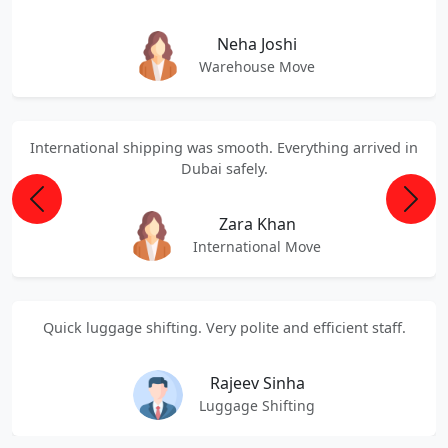
Neha Joshi
Warehouse Move
International shipping was smooth. Everything arrived in
Dubai safely.
Previous
Next
Zara Khan
International Move
Quick luggage shifting. Very polite and efficient staff.
Rajeev Sinha
Luggage Shifting