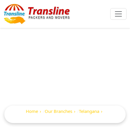
Best Packers And
Movers In
Serilingampalle
Home
Our Branches
Telangana
Serilingampalle