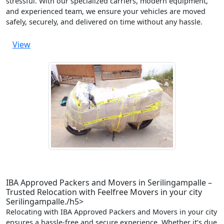
stressful. With our specialized carriers, modern equipment,
and experienced team, we ensure your vehicles are moved
safely, securely, and delivered on time without any hassle.
View
IBA Approved Packers and Movers in Serilingampalle –
Trusted Relocation with Feelfree Movers in your city
Serilingampalle./h5>
Relocating with IBA Approved Packers and Movers in your city
ensures a hassle-free and secure experience. Whether it’s due