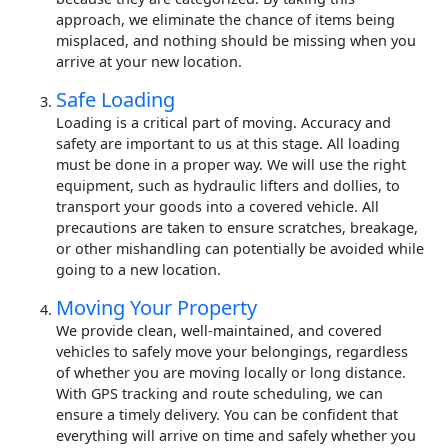
approach, we eliminate the chance of items being
misplaced, and nothing should be missing when you
arrive at your new location.
Safe Loading
Loading is a critical part of moving. Accuracy and
safety are important to us at this stage. All loading
must be done in a proper way. We will use the right
equipment, such as hydraulic lifters and dollies, to
transport your goods into a covered vehicle. All
precautions are taken to ensure scratches, breakage,
or other mishandling can potentially be avoided while
going to a new location.
Moving Your Property
We provide clean, well-maintained, and covered
vehicles to safely move your belongings, regardless
of whether you are moving locally or long distance.
With GPS tracking and route scheduling, we can
ensure a timely delivery. You can be confident that
everything will arrive on time and safely whether you