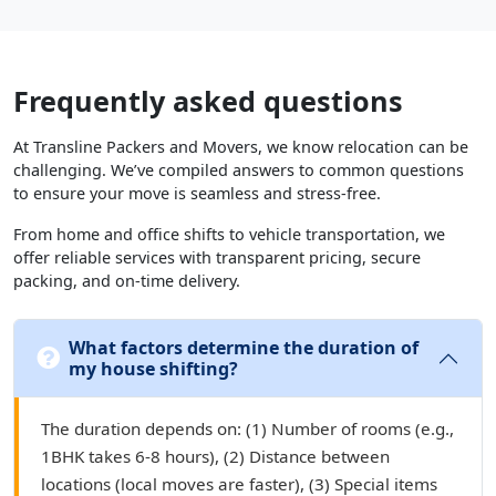
Frequently asked questions
At Transline Packers and Movers, we know relocation can be
challenging. We’ve compiled answers to common questions
to ensure your move is seamless and stress-free.
From home and office shifts to vehicle transportation, we
offer reliable services with transparent pricing, secure
packing, and on-time delivery.
What factors determine the duration of
my house shifting?
The duration depends on: (1) Number of rooms (e.g.,
1BHK takes 6-8 hours), (2) Distance between
locations (local moves are faster), (3) Special items