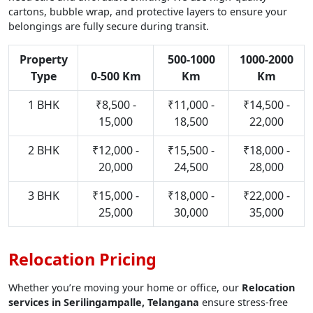
cartons, bubble wrap, and protective layers to ensure your
belongings are fully secure during transit.
Property
500-1000
1000-2000
Type
0-500 Km
Km
Km
1 BHK
₹8,500 -
₹11,000 -
₹14,500 -
15,000
18,500
22,000
2 BHK
₹12,000 -
₹15,500 -
₹18,000 -
20,000
24,500
28,000
3 BHK
₹15,000 -
₹18,000 -
₹22,000 -
25,000
30,000
35,000
Relocation Pricing
Whether you’re moving your home or office, our
Relocation
services in Serilingampalle, Telangana
ensure stress-free