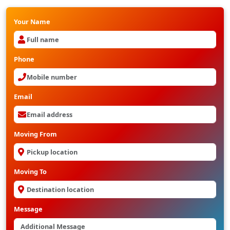
Your Name
Phone
Email
Moving From
Moving To
Message