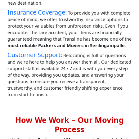
new destination.
Insurance Coverage:
To provide you with complete
peace of mind, we offer trustworthy insurance options to
protect your valuables from unforeseen risks. Even if you
encounter the rare accident, your items are financially
guaranteed meaning that Transline has become one of the
most reliable Packers and Movers in Serilingampalle
.
Customer Support:
Relocating is full of questions
and we're here to help you answer them all. Our dedicated
support staff is available 24 / 7 and is with you every step
of the way, providing you updates, and answering your
questions to ensure you receive a transparent,
trustworthy, and customer friendly shifting experience
from start to finish.
How We Work – Our Moving
Process