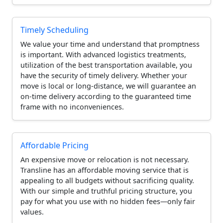
Timely Scheduling
We value your time and understand that promptness
is important. With advanced logistics treatments,
utilization of the best transportation available, you
have the security of timely delivery. Whether your
move is local or long-distance, we will guarantee an
on-time delivery according to the guaranteed time
frame with no inconveniences.
Affordable Pricing
An expensive move or relocation is not necessary.
Transline has an affordable moving service that is
appealing to all budgets without sacrificing quality.
With our simple and truthful pricing structure, you
pay for what you use with no hidden fees—only fair
values.