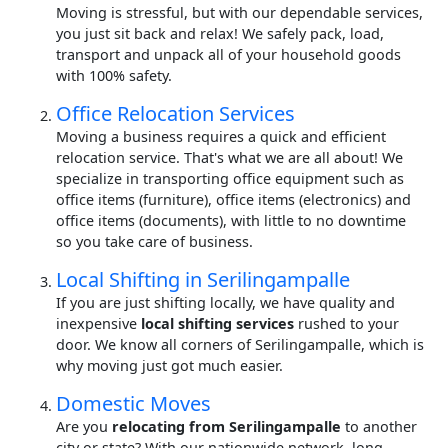
Moving is stressful, but with our dependable services,
you just sit back and relax! We safely pack, load,
transport and unpack all of your household goods
with 100% safety.
Office Relocation Services
Moving a business requires a quick and efficient
relocation service. That's what we are all about! We
specialize in transporting office equipment such as
office items (furniture), office items (electronics) and
office items (documents), with little to no downtime
so you take care of business.
Local Shifting in Serilingampalle
If you are just shifting locally, we have quality and
inexpensive
local shifting services
rushed to your
door. We know all corners of Serilingampalle, which is
why moving just got much easier.
Domestic Moves
Are you
relocating from Serilingampalle
to another
city or state? With our nationwide network, long-