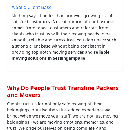
A Solid Client Base
Nothing says it better than our ever-growing list of
satisfied customers. A great portion of our business
comes from repeat customers and referrals from
clients who trust us with their moving needs to be
smooth, reliable and stress-free. You don't have such
a strong client base without being consistent in
providing top notch moving services and
reliable
moving solutions in Serilingampalle
.
Why Do People Trust Transline Packers
and Movers
Clients trust us for not only safe moving of their
belongings, but also the value-added experience we
bring. When we move your stuff, we are not just moving
belongings - we are moving emotions, memories, and
trust. We pride ourselves on being completely and