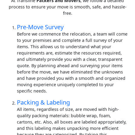
At Transline
Packers and Movers
, we follow a detailed
process to ensure your move is smooth, safe, and hassle-
free.
Pre-Move Survey
Before we commence the relocation, a team will come
to your premises and complete a full survey of your
items. This allows us to understand what your
requirements are, estimate the resources required,
and ultimately provide you with a clear, transparent
quote. By planning ahead and surveying your items
before the move, we have eliminated the unknowns
and have provided you with a smooth and organized
moving experience uniquely completed to your
specific needs.
Packing & Labeling
All items, regardless of size, are moved with high-
quality packing materials: bubble wrap, foam,
cartons, etc. Also, all boxes are labeled appropriately,
and this labeling makes unpacking more efficient
because they are categorized. By taking this