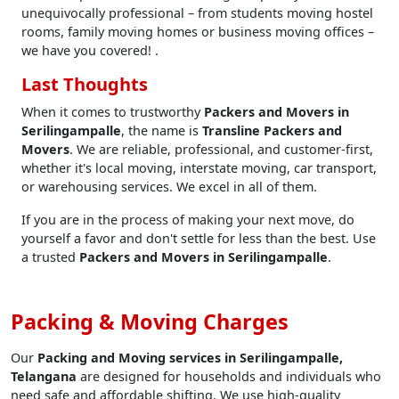
unequivocally professional – from students moving hostel
rooms, family moving homes or business moving offices –
we have you covered! .
Last Thoughts
When it comes to trustworthy
Packers and Movers in
Serilingampalle
, the name is
Transline Packers and
Movers
. We are reliable, professional, and customer-first,
whether it's local moving, interstate moving, car transport,
or warehousing services. We excel in all of them.
If you are in the process of making your next move, do
yourself a favor and don't settle for less than the best. Use
a trusted
Packers and Movers in Serilingampalle
.
Packing & Moving Charges
Our
Packing and Moving services in Serilingampalle,
Telangana
are designed for households and individuals who
need safe and affordable shifting. We use high-quality