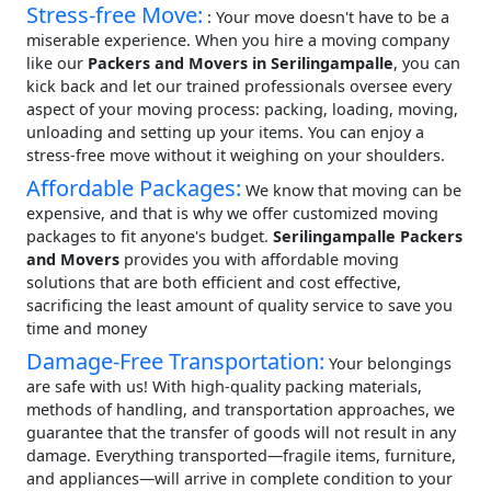
Stress-free Move:
: Your move doesn't have to be a
miserable experience. When you hire a moving company
like our
Packers and Movers in Serilingampalle
, you can
kick back and let our trained professionals oversee every
aspect of your moving process: packing, loading, moving,
unloading and setting up your items. You can enjoy a
stress-free move without it weighing on your shoulders.
Affordable Packages:
We know that moving can be
expensive, and that is why we offer customized moving
packages to fit anyone's budget.
Serilingampalle Packers
and Movers
provides you with affordable moving
solutions that are both efficient and cost effective,
sacrificing the least amount of quality service to save you
time and money
Damage-Free Transportation:
Your belongings
are safe with us! With high-quality packing materials,
methods of handling, and transportation approaches, we
guarantee that the transfer of goods will not result in any
damage. Everything transported—fragile items, furniture,
and appliances—will arrive in complete condition to your