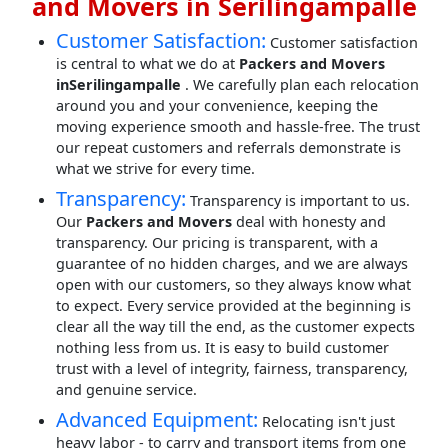
and Movers in Serilingampalle
Customer Satisfaction:
Customer satisfaction
is central to what we do at
Packers and Movers
inSerilingampalle
. We carefully plan each relocation
around you and your convenience, keeping the
moving experience smooth and hassle-free. The trust
our repeat customers and referrals demonstrate is
what we strive for every time.
Transparency:
Transparency is important to us.
Our
Packers and Movers
deal with honesty and
transparency. Our pricing is transparent, with a
guarantee of no hidden charges, and we are always
open with our customers, so they always know what
to expect. Every service provided at the beginning is
clear all the way till the end, as the customer expects
nothing less from us. It is easy to build customer
trust with a level of integrity, fairness, transparency,
and genuine service.
Advanced Equipment:
Relocating isn't just
heavy labor - to carry and transport items from one