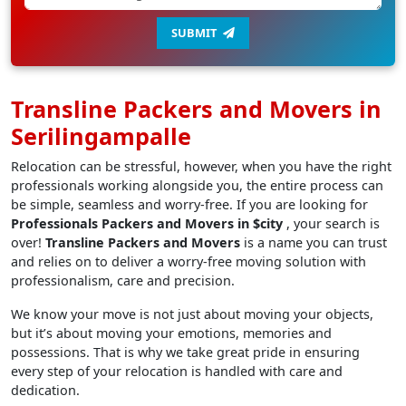
SUBMIT
Transline Packers and Movers in
Serilingampalle
Relocation can be stressful, however, when you have the right
professionals working alongside you, the entire process can
be simple, seamless and worry-free. If you are looking for
Professionals Packers and Movers in $city
, your search is
over!
Transline Packers and Movers
is a name you can trust
and relies on to deliver a worry-free moving solution with
professionalism, care and precision.
We know your move is not just about moving your objects,
but it’s about moving your emotions, memories and
possessions. That is why we take great pride in ensuring
every step of your relocation is handled with care and
dedication.