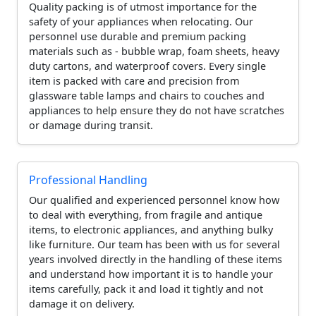
Quality packing is of utmost importance for the
safety of your appliances when relocating. Our
personnel use durable and premium packing
materials such as - bubble wrap, foam sheets, heavy
duty cartons, and waterproof covers. Every single
item is packed with care and precision from
glassware table lamps and chairs to couches and
appliances to help ensure they do not have scratches
or damage during transit.
Professional Handling
Our qualified and experienced personnel know how
to deal with everything, from fragile and antique
items, to electronic appliances, and anything bulky
like furniture. Our team has been with us for several
years involved directly in the handling of these items
and understand how important it is to handle your
items carefully, pack it and load it tightly and not
damage it on delivery.