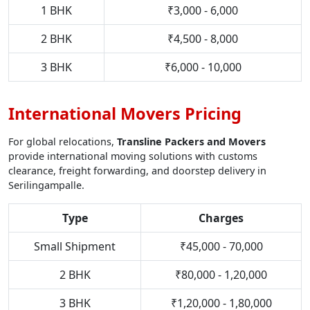
1 BHK
₹3,000 - 6,000
2 BHK
₹4,500 - 8,000
3 BHK
₹6,000 - 10,000
International Movers Pricing
For global relocations,
Transline Packers and Movers
provide international moving solutions with customs
clearance, freight forwarding, and doorstep delivery in
Serilingampalle.
Type
Charges
Small Shipment
₹45,000 - 70,000
2 BHK
₹80,000 - 1,20,000
3 BHK
₹1,20,000 - 1,80,000