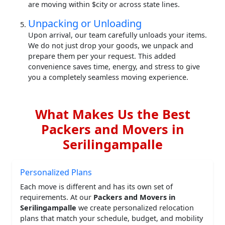
are moving within $city or across state lines.
Unpacking or Unloading
Upon arrival, our team carefully unloads your items.
We do not just drop your goods, we unpack and
prepare them per your request. This added
convenience saves time, energy, and stress to give
you a completely seamless moving experience.
What Makes Us the Best
Packers and Movers in
Serilingampalle
Personalized Plans
Each move is different and has its own set of
requirements. At our
Packers and Movers in
Serilingampalle
we create personalized relocation
plans that match your schedule, budget, and mobility