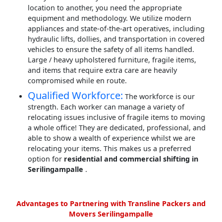
location to another, you need the appropriate
equipment and methodology. We utilize modern
appliances and state-of-the-art operatives, including
hydraulic lifts, dollies, and transportation in covered
vehicles to ensure the safety of all items handled.
Large / heavy upholstered furniture, fragile items,
and items that require extra care are heavily
compromised while en route.
Qualified Workforce:
The workforce is our
strength. Each worker can manage a variety of
relocating issues inclusive of fragile items to moving
a whole office! They are dedicated, professional, and
able to show a wealth of experience whilst we are
relocating your items. This makes us a preferred
option for
residential and commercial shifting in
Serilingampalle
.
Advantages to Partnering with Transline Packers and
Movers Serilingampalle