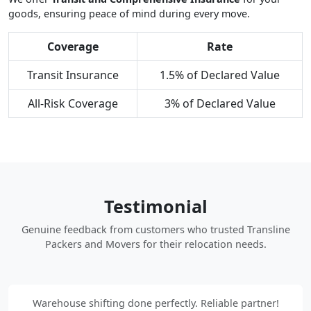
goods, ensuring peace of mind during every move.
Coverage
Rate
Transit Insurance
1.5% of Declared Value
All-Risk Coverage
3% of Declared Value
Testimonial
Genuine feedback from customers who trusted Transline
Packers and Movers for their relocation needs.
Warehouse shifting done perfectly. Reliable partner!