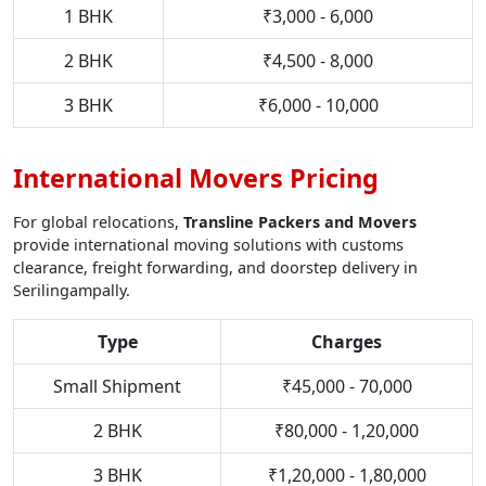
1 BHK
₹3,000 - 6,000
2 BHK
₹4,500 - 8,000
3 BHK
₹6,000 - 10,000
International Movers Pricing
For global relocations,
Transline Packers and Movers
provide international moving solutions with customs
clearance, freight forwarding, and doorstep delivery in
Serilingampally.
Type
Charges
Small Shipment
₹45,000 - 70,000
2 BHK
₹80,000 - 1,20,000
3 BHK
₹1,20,000 - 1,80,000