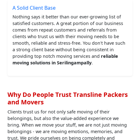
A Solid Client Base
Nothing says it better than our ever-growing list of
satisfied customers. A great portion of our business
comes from repeat customers and referrals from
clients who trust us with their moving needs to be
smooth, reliable and stress-free. You don't have such
a strong client base without being consistent in
providing top notch moving services and
reliable
moving solutions in Serilingampally
.
Why Do People Trust Transline Packers
and Movers
Clients trust us for not only safe moving of their
belongings, but also the value-added experience we
bring. When we move your stuff, we are not just moving
belongings - we are moving emotions, memories, and
trust. We pride ourselves on being completely and