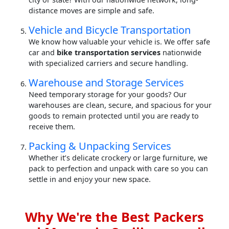
distance moves are simple and safe.
Vehicle and Bicycle Transportation
We know how valuable your vehicle is. We offer safe
car and
bike transportation services
nationwide
with specialized carriers and secure handling.
Warehouse and Storage Services
Need temporary storage for your goods? Our
warehouses are clean, secure, and spacious for your
goods to remain protected until you are ready to
receive them.
Packing & Unpacking Services
Whether it’s delicate crockery or large furniture, we
pack to perfection and unpack with care so you can
settle in and enjoy your new space.
Why We're the Best Packers