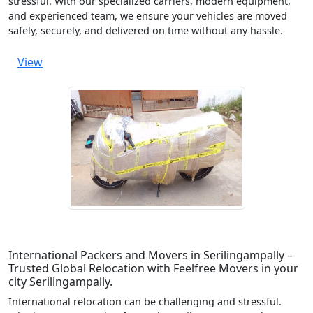
stressful. With our specialized carriers, modern equipment,
and experienced team, we ensure your vehicles are moved
safely, securely, and delivered on time without any hassle.
View
International Packers and Movers in Serilingampally –
Trusted Global Relocation with Feelfree Movers in your
city Serilingampally.
International relocation can be challenging and stressful.