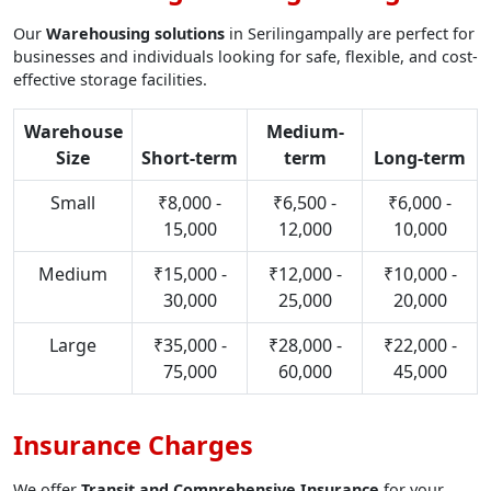
Our
Warehousing solutions
in Serilingampally are perfect for
businesses and individuals looking for safe, flexible, and cost-
effective storage facilities.
Warehouse
Medium-
Size
Short-term
term
Long-term
Small
₹8,000 -
₹6,500 -
₹6,000 -
15,000
12,000
10,000
Medium
₹15,000 -
₹12,000 -
₹10,000 -
30,000
25,000
20,000
Large
₹35,000 -
₹28,000 -
₹22,000 -
75,000
60,000
45,000
Insurance Charges
We offer
Transit and Comprehensive Insurance
for your