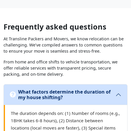
Frequently asked questions
At Transline Packers and Movers, we know relocation can be
challenging. We’ve compiled answers to common questions
to ensure your move is seamless and stress-free.
From home and office shifts to vehicle transportation, we
offer reliable services with transparent pricing, secure
packing, and on-time delivery.
What factors determine the duration of
my house shifting?
The duration depends on: (1) Number of rooms (e.g.,
1BHK takes 6-8 hours), (2) Distance between
locations (local moves are faster), (3) Special items