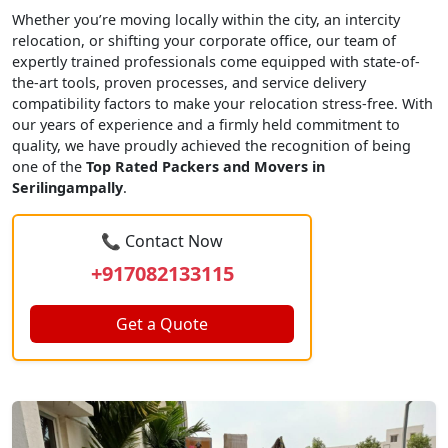
Whether you’re moving locally within the city, an intercity
relocation, or shifting your corporate office, our team of
expertly trained professionals come equipped with state-of-
the-art tools, proven processes, and service delivery
compatibility factors to make your relocation stress-free. With
our years of experience and a firmly held commitment to
quality, we have proudly achieved the recognition of being
one of the
Top Rated Packers and Movers in
Serilingampally
.
📞 Contact Now
+917082133115
Get a Quote