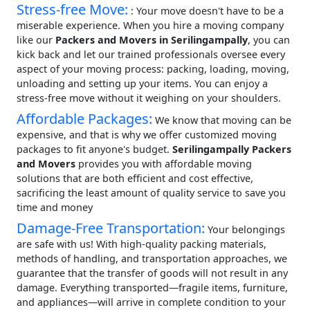
Stress-free Move:
: Your move doesn't have to be a
miserable experience. When you hire a moving company
like our
Packers and Movers in Serilingampally
, you can
kick back and let our trained professionals oversee every
aspect of your moving process: packing, loading, moving,
unloading and setting up your items. You can enjoy a
stress-free move without it weighing on your shoulders.
Affordable Packages:
We know that moving can be
expensive, and that is why we offer customized moving
packages to fit anyone's budget.
Serilingampally Packers
and Movers
provides you with affordable moving
solutions that are both efficient and cost effective,
sacrificing the least amount of quality service to save you
time and money
Damage-Free Transportation:
Your belongings
are safe with us! With high-quality packing materials,
methods of handling, and transportation approaches, we
guarantee that the transfer of goods will not result in any
damage. Everything transported—fragile items, furniture,
and appliances—will arrive in complete condition to your