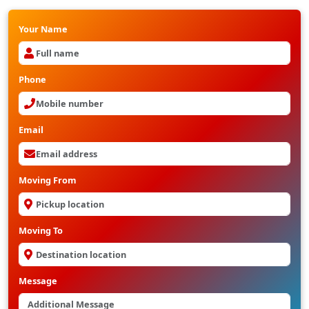
Your Name
Phone
Email
Moving From
Moving To
Message