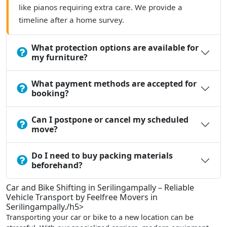
like pianos requiring extra care. We provide a
timeline after a home survey.
What protection options are available for
my furniture?
What payment methods are accepted for
booking?
Can I postpone or cancel my scheduled
move?
Do I need to buy packing materials
beforehand?
Car and Bike Shifting in Serilingampally – Reliable
Vehicle Transport by Feelfree Movers in
Serilingampally./h5>
Transporting your car or bike to a new location can be