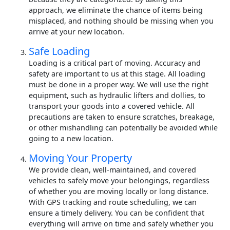
approach, we eliminate the chance of items being
misplaced, and nothing should be missing when you
arrive at your new location.
Safe Loading
Loading is a critical part of moving. Accuracy and
safety are important to us at this stage. All loading
must be done in a proper way. We will use the right
equipment, such as hydraulic lifters and dollies, to
transport your goods into a covered vehicle. All
precautions are taken to ensure scratches, breakage,
or other mishandling can potentially be avoided while
going to a new location.
Moving Your Property
We provide clean, well-maintained, and covered
vehicles to safely move your belongings, regardless
of whether you are moving locally or long distance.
With GPS tracking and route scheduling, we can
ensure a timely delivery. You can be confident that
everything will arrive on time and safely whether you