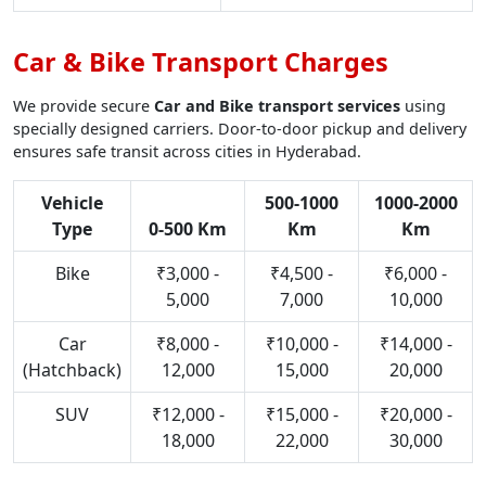
Car & Bike Transport Charges
We provide secure
Car and Bike transport services
using
specially designed carriers. Door-to-door pickup and delivery
ensures safe transit across cities in Hyderabad.
Vehicle
500-1000
1000-2000
Type
0-500 Km
Km
Km
Bike
₹3,000 -
₹4,500 -
₹6,000 -
5,000
7,000
10,000
Car
₹8,000 -
₹10,000 -
₹14,000 -
(Hatchback)
12,000
15,000
20,000
SUV
₹12,000 -
₹15,000 -
₹20,000 -
18,000
22,000
30,000