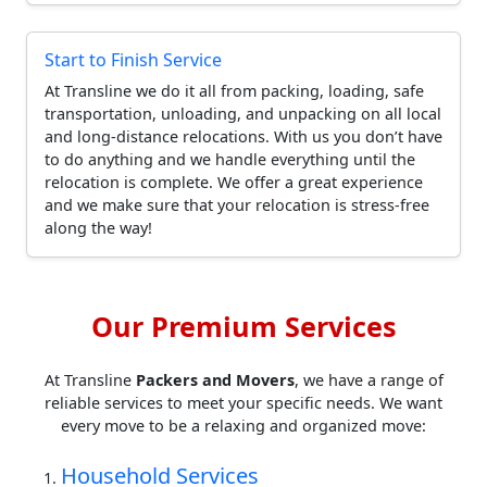
Start to Finish Service
At Transline we do it all from packing, loading, safe
transportation, unloading, and unpacking on all local
and long-distance relocations. With us you don’t have
to do anything and we handle everything until the
relocation is complete. We offer a great experience
and we make sure that your relocation is stress-free
along the way!
Our Premium Services
At Transline
Packers and Movers
, we have a range of
reliable services to meet your specific needs. We want
every move to be a relaxing and organized move:
Household Services