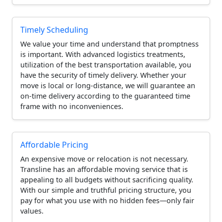
Timely Scheduling
We value your time and understand that promptness
is important. With advanced logistics treatments,
utilization of the best transportation available, you
have the security of timely delivery. Whether your
move is local or long-distance, we will guarantee an
on-time delivery according to the guaranteed time
frame with no inconveniences.
Affordable Pricing
An expensive move or relocation is not necessary.
Transline has an affordable moving service that is
appealing to all budgets without sacrificing quality.
With our simple and truthful pricing structure, you
pay for what you use with no hidden fees—only fair
values.