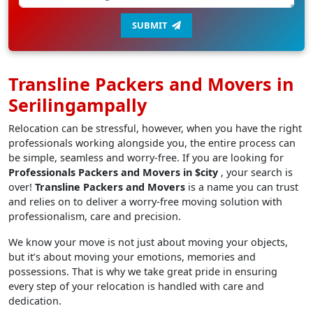
SUBMIT
Transline Packers and Movers in
Serilingampally
Relocation can be stressful, however, when you have the right
professionals working alongside you, the entire process can
be simple, seamless and worry-free. If you are looking for
Professionals Packers and Movers in $city
, your search is
over!
Transline Packers and Movers
is a name you can trust
and relies on to deliver a worry-free moving solution with
professionalism, care and precision.
We know your move is not just about moving your objects,
but it’s about moving your emotions, memories and
possessions. That is why we take great pride in ensuring
every step of your relocation is handled with care and
dedication.