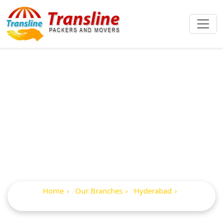
Best Packers And
Movers In
Serilingampally
Home
Our Branches
Hyderabad
Serilingampally