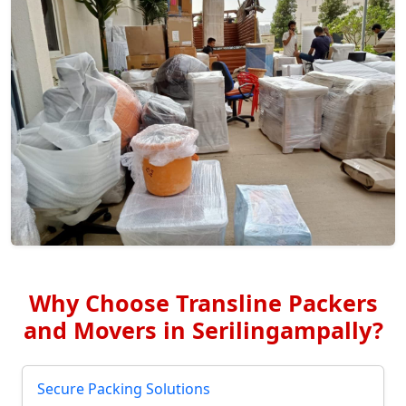
Why Choose Transline Packers
and Movers in Serilingampally?
Secure Packing Solutions