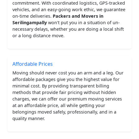
commitment. With coordinated logistics, GPS-tracked
vehicles, and an easy-going work ethic, we guarantee
on-time deliveries.
Packers and Movers in
Serilingampally
won't put you in a situation of un-
necessary delays, whether you are doing a local shift
or a long distance move.
Affordable Prices
Moving should never cost you an arm and a leg. Our
affordable packages give you the highest value for
minimal cost. By providing transparent billing
methods that provide fair pricing without hidden
charges, we can offer our premium moving services
at an affordable price, all while getting your
belongings moved safely, professionally, and in a
quality manner.