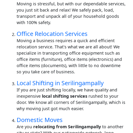
Moving is stressful, but with our dependable services,
you just sit back and relax! We safely pack, load,
transport and unpack all of your household goods
with 100% safety.
Office Relocation Services
Moving a business requires a quick and efficient
relocation service. That's what we are all about! We
specialize in transporting office equipment such as
office items (furniture), office items (electronics) and
office items (documents), with little to no downtime
so you take care of business.
Local Shifting in Serilingampally
If you are just shifting locally, we have quality and
inexpensive
local shifting services
rushed to your
door. We know all corners of Serilingampally, which is
why moving just got much easier.
Domestic Moves
Are you
relocating from Serilingampally
to another
city or state? With our nationwide network, long-