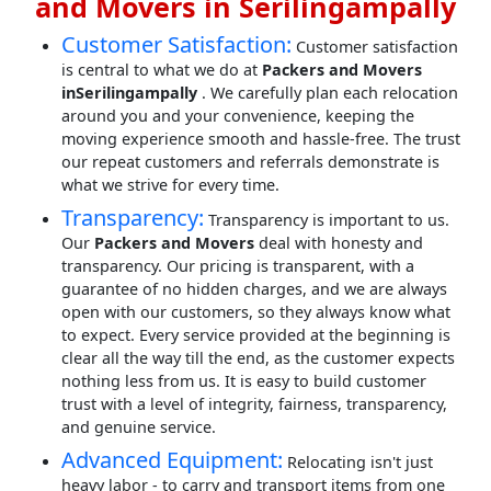
and Movers in Serilingampally
Customer Satisfaction:
Customer satisfaction
is central to what we do at
Packers and Movers
inSerilingampally
. We carefully plan each relocation
around you and your convenience, keeping the
moving experience smooth and hassle-free. The trust
our repeat customers and referrals demonstrate is
what we strive for every time.
Transparency:
Transparency is important to us.
Our
Packers and Movers
deal with honesty and
transparency. Our pricing is transparent, with a
guarantee of no hidden charges, and we are always
open with our customers, so they always know what
to expect. Every service provided at the beginning is
clear all the way till the end, as the customer expects
nothing less from us. It is easy to build customer
trust with a level of integrity, fairness, transparency,
and genuine service.
Advanced Equipment:
Relocating isn't just
heavy labor - to carry and transport items from one