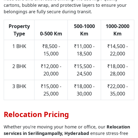
cartons, bubble wrap, and protective layers to ensure your
belongings are fully secure during transit.
Property
500-1000
1000-2000
Type
0-500 Km
Km
Km
1 BHK
₹8,500 -
₹11,000 -
₹14,500 -
15,000
18,500
22,000
2 BHK
₹12,000 -
₹15,500 -
₹18,000 -
20,000
24,500
28,000
3 BHK
₹15,000 -
₹18,000 -
₹22,000 -
25,000
30,000
35,000
Relocation Pricing
Whether you’re moving your home or office, our
Relocation
services in Serilingampally, Hyderabad
ensure stress-free