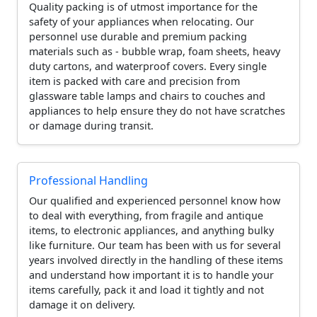
Quality packing is of utmost importance for the
safety of your appliances when relocating. Our
personnel use durable and premium packing
materials such as - bubble wrap, foam sheets, heavy
duty cartons, and waterproof covers. Every single
item is packed with care and precision from
glassware table lamps and chairs to couches and
appliances to help ensure they do not have scratches
or damage during transit.
Professional Handling
Our qualified and experienced personnel know how
to deal with everything, from fragile and antique
items, to electronic appliances, and anything bulky
like furniture. Our team has been with us for several
years involved directly in the handling of these items
and understand how important it is to handle your
items carefully, pack it and load it tightly and not
damage it on delivery.