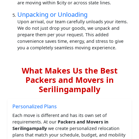
are moving within $city or across state lines.
Unpacking or Unloading
Upon arrival, our team carefully unloads your items.
We do not just drop your goods, we unpack and
prepare them per your request. This added
convenience saves time, energy, and stress to give
you a completely seamless moving experience.
What Makes Us the Best
Packers and Movers in
Serilingampally
Personalized Plans
Each move is different and has its own set of
requirements. At our
Packers and Movers in
Serilingampally
we create personalized relocation
plans that match your schedule, budget, and mobility