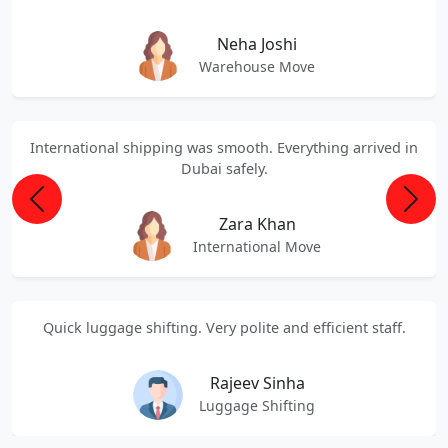
Neha Joshi
Warehouse Move
International shipping was smooth. Everything arrived in
Dubai safely.
Previous
Next
Zara Khan
International Move
Quick luggage shifting. Very polite and efficient staff.
Rajeev Sinha
Luggage Shifting