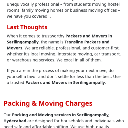
unequivocally professional – from students moving hostel
rooms, family moving homes or business moving offices –
we have you covered! .
Last Thoughts
When it comes to trustworthy
Packers and Movers in
Serilingampally
, the name is
Transline Packers and
Movers
. We are reliable, professional, and customer-first,
whether it's local moving, interstate moving, car transport,
or warehousing services. We excel in all of them.
If you are in the process of making your next move, do
yourself a favor and don't settle for less than the best. Use
a trusted
Packers and Movers in Serilingampally
.
Packing & Moving Charges
Our
Packing and Moving services in Serilingampally,
Hyderabad
are designed for households and individuals who
need safe and affordable shifting. We use high-quality