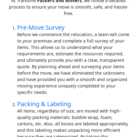
At Transline
Packers and Movers
, we follow a detailed
process to ensure your move is smooth, safe, and hassle-
free.
Pre-Move Survey
Before we commence the relocation, a team will come
to your premises and complete a full survey of your
items. This allows us to understand what your
requirements are, estimate the resources required,
and ultimately provide you with a clear, transparent
quote. By planning ahead and surveying your items
before the move, we have eliminated the unknowns
and have provided you with a smooth and organized
moving experience uniquely completed to your
specific needs.
Packing & Labeling
All items, regardless of size, are moved with high-
quality packing materials: bubble wrap, foam,
cartons, etc. Also, all boxes are labeled appropriately,
and this labeling makes unpacking more efficient
because they are categorized. By taking this