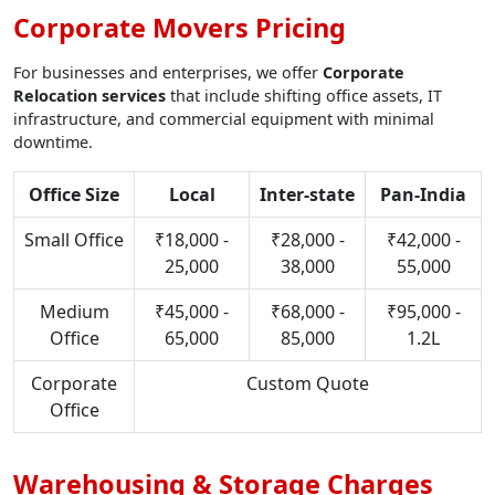
Corporate Movers Pricing
For businesses and enterprises, we offer
Corporate
Relocation services
that include shifting office assets, IT
infrastructure, and commercial equipment with minimal
downtime.
Office Size
Local
Inter-state
Pan-India
Small Office
₹18,000 -
₹28,000 -
₹42,000 -
25,000
38,000
55,000
Medium
₹45,000 -
₹68,000 -
₹95,000 -
Office
65,000
85,000
1.2L
Corporate
Custom Quote
Office
Warehousing & Storage Charges