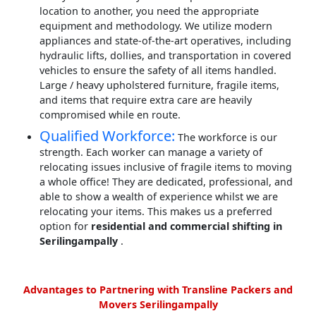
location to another, you need the appropriate
equipment and methodology. We utilize modern
appliances and state-of-the-art operatives, including
hydraulic lifts, dollies, and transportation in covered
vehicles to ensure the safety of all items handled.
Large / heavy upholstered furniture, fragile items,
and items that require extra care are heavily
compromised while en route.
Qualified Workforce:
The workforce is our
strength. Each worker can manage a variety of
relocating issues inclusive of fragile items to moving
a whole office! They are dedicated, professional, and
able to show a wealth of experience whilst we are
relocating your items. This makes us a preferred
option for
residential and commercial shifting in
Serilingampally
.
Advantages to Partnering with Transline Packers and
Movers Serilingampally