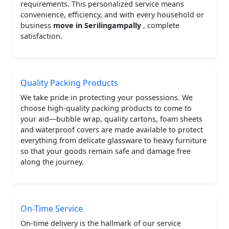
requirements. This personalized service means
convenience, efficiency, and with every household or
business
move in Serilingampally
, complete
satisfaction.
Quality Packing Products
We take pride in protecting your possessions. We
choose high-quality packing products to come to
your aid—bubble wrap, quality cartons, foam sheets
and waterproof covers are made available to protect
everything from delicate glassware to heavy furniture
so that your goods remain safe and damage free
along the journey.
On-Time Service
On-time delivery is the hallmark of our service