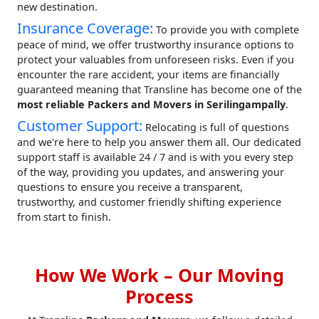
new destination.
Insurance Coverage:
To provide you with complete
peace of mind, we offer trustworthy insurance options to
protect your valuables from unforeseen risks. Even if you
encounter the rare accident, your items are financially
guaranteed meaning that Transline has become one of the
most reliable Packers and Movers in Serilingampally
.
Customer Support:
Relocating is full of questions
and we're here to help you answer them all. Our dedicated
support staff is available 24 / 7 and is with you every step
of the way, providing you updates, and answering your
questions to ensure you receive a transparent,
trustworthy, and customer friendly shifting experience
from start to finish.
How We Work – Our Moving
Process