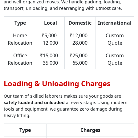
and well-organized moves. We handle packing, loading,
transport, unloading, and rearranging with utmost care.
Type
Local
Domestic
International
Home
₹5,000 -
₹12,000 -
Custom
Relocation
12,000
28,000
Quote
Office
₹15,000 -
₹25,000 -
Custom
Relocation
35,000
65,000
Quote
Loading & Unloading Charges
Our team of skilled laborers makes sure your goods are
safely loaded and unloaded
at every stage. Using modern
tools and equipment, we guarantee zero damage during
heavy lifting.
Type
Charges