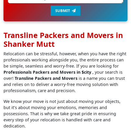
SUBMIT
Transline Packers and Movers in
Shanker Mutt
Relocation can be stressful, however, when you have the right
professionals working alongside you, the entire process can
be simple, seamless and worry-free. If you are looking for
Professionals Packers and Movers in $city
, your search is
over!
Transline Packers and Movers
is a name you can trust
and relies on to deliver a worry-free moving solution with
professionalism, care and precision.
We know your move is not just about moving your objects,
but it’s about moving your emotions, memories and
possessions. That is why we take great pride in ensuring
every step of your relocation is handled with care and
dedication.