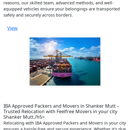
reasons, our skilled team, advanced methods, and well-
equipped vehicles ensure your belongings are transported
safely and securely across borders.
View
IBA Approved Packers and Movers in Shanker Mutt –
Trusted Relocation with Feelfree Movers in your city
Shanker Mutt./h5>
Relocating with IBA Approved Packers and Movers in your city
ensures a hassle-free and secure experience. Whether it’s due