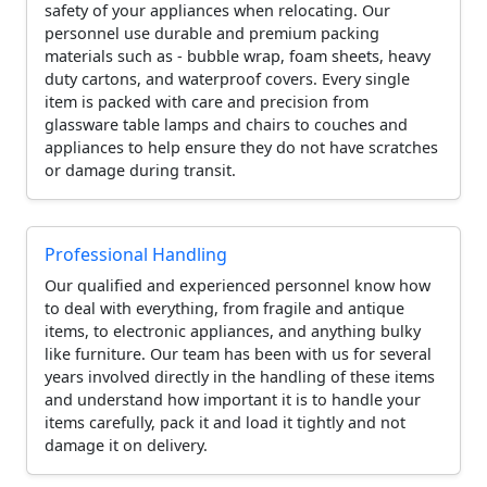
safety of your appliances when relocating. Our
personnel use durable and premium packing
materials such as - bubble wrap, foam sheets, heavy
duty cartons, and waterproof covers. Every single
item is packed with care and precision from
glassware table lamps and chairs to couches and
appliances to help ensure they do not have scratches
or damage during transit.
Professional Handling
Our qualified and experienced personnel know how
to deal with everything, from fragile and antique
items, to electronic appliances, and anything bulky
like furniture. Our team has been with us for several
years involved directly in the handling of these items
and understand how important it is to handle your
items carefully, pack it and load it tightly and not
damage it on delivery.