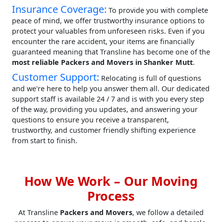
Insurance Coverage:
To provide you with complete
peace of mind, we offer trustworthy insurance options to
protect your valuables from unforeseen risks. Even if you
encounter the rare accident, your items are financially
guaranteed meaning that Transline has become one of the
most reliable Packers and Movers in Shanker Mutt
.
Customer Support:
Relocating is full of questions
and we're here to help you answer them all. Our dedicated
support staff is available 24 / 7 and is with you every step
of the way, providing you updates, and answering your
questions to ensure you receive a transparent,
trustworthy, and customer friendly shifting experience
from start to finish.
How We Work – Our Moving
Process
At Transline
Packers and Movers
, we follow a detailed