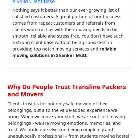
A Solid Client Base
Nothing says it better than our ever-growing list of
satisfied customers. A great portion of our business
comes from repeat customers and referrals from
clients who trust us with their moving needs to be
smooth, reliable and stress-free. You don't have such
a strong client base without being consistent in
providing top notch moving services and
reliable
moving solutions in Shanker Mutt
.
Why Do People Trust Transline Packers
and Movers
Clients trust us for not only safe moving of their
belongings, but also the value-added experience we
bring. When we move your stuff, we are not just moving
belongings - we are moving emotions, memories, and
trust. We pride ourselves on being completely and
unequivocally professional – from students moving hostel