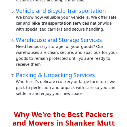
Vehicle and Bicycle Transportation
We know how valuable your vehicle is. We offer safe
car and
bike transportation services
nationwide
with specialized carriers and secure handling.
Warehouse and Storage Services
Need temporary storage for your goods? Our
warehouses are clean, secure, and spacious for your
goods to remain protected until you are ready to
receive them.
Packing & Unpacking Services
Whether it’s delicate crockery or large furniture, we
pack to perfection and unpack with care so you can
settle in and enjoy your new space.
Why We're the Best Packers
and Movers in Shanker Mutt