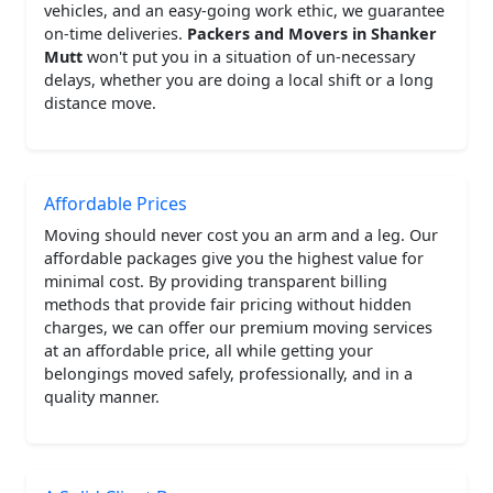
vehicles, and an easy-going work ethic, we guarantee
on-time deliveries.
Packers and Movers in Shanker
Mutt
won't put you in a situation of un-necessary
delays, whether you are doing a local shift or a long
distance move.
Affordable Prices
Moving should never cost you an arm and a leg. Our
affordable packages give you the highest value for
minimal cost. By providing transparent billing
methods that provide fair pricing without hidden
charges, we can offer our premium moving services
at an affordable price, all while getting your
belongings moved safely, professionally, and in a
quality manner.