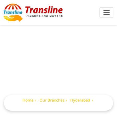
Best Packers And
Movers In Shanker
Mutt
Home
Our Branches
Hyderabad
Shanker Mutt