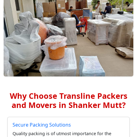
Why Choose Transline Packers
and Movers in Shanker Mutt?
Secure Packing Solutions
Quality packing is of utmost importance for the