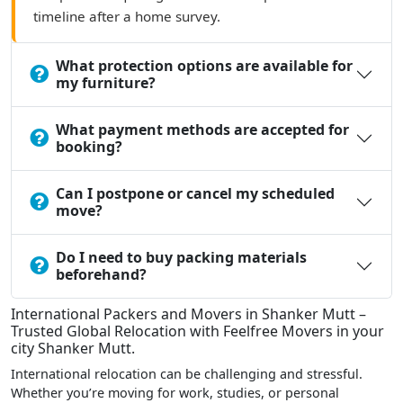
timeline after a home survey.
What protection options are available for
my furniture?
What payment methods are accepted for
booking?
Can I postpone or cancel my scheduled
move?
Do I need to buy packing materials
beforehand?
International Packers and Movers in Shanker Mutt –
Trusted Global Relocation with Feelfree Movers in your
city Shanker Mutt.
International relocation can be challenging and stressful.
Whether you’re moving for work, studies, or personal