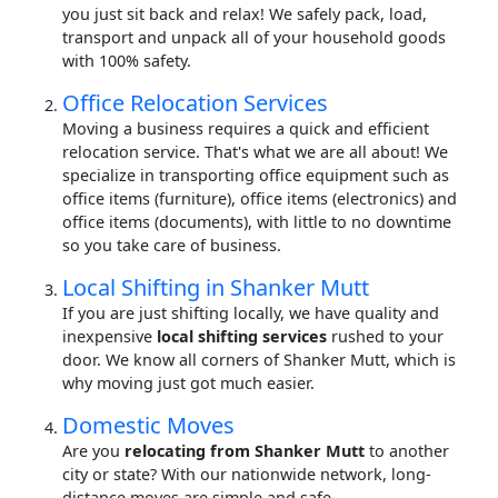
you just sit back and relax! We safely pack, load,
transport and unpack all of your household goods
with 100% safety.
Office Relocation Services
Moving a business requires a quick and efficient
relocation service. That's what we are all about! We
specialize in transporting office equipment such as
office items (furniture), office items (electronics) and
office items (documents), with little to no downtime
so you take care of business.
Local Shifting in Shanker Mutt
If you are just shifting locally, we have quality and
inexpensive
local shifting services
rushed to your
door. We know all corners of Shanker Mutt, which is
why moving just got much easier.
Domestic Moves
Are you
relocating from Shanker Mutt
to another
city or state? With our nationwide network, long-
distance moves are simple and safe.