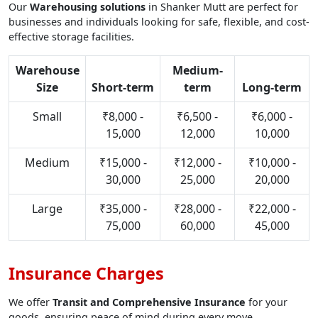
Our
Warehousing solutions
in Shanker Mutt are perfect for
businesses and individuals looking for safe, flexible, and cost-
effective storage facilities.
Warehouse
Medium-
Size
Short-term
term
Long-term
Small
₹8,000 -
₹6,500 -
₹6,000 -
15,000
12,000
10,000
Medium
₹15,000 -
₹12,000 -
₹10,000 -
30,000
25,000
20,000
Large
₹35,000 -
₹28,000 -
₹22,000 -
75,000
60,000
45,000
Insurance Charges
We offer
Transit and Comprehensive Insurance
for your
goods, ensuring peace of mind during every move.