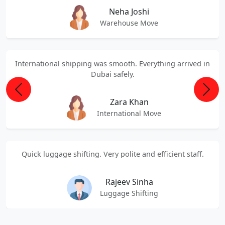
Neha Joshi
Warehouse Move
International shipping was smooth. Everything arrived in
Dubai safely.
Previous
Next
Zara Khan
International Move
Quick luggage shifting. Very polite and efficient staff.
Rajeev Sinha
Luggage Shifting