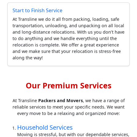
Start to Finish Service
At Transline we do it all from packing, loading, safe
transportation, unloading, and unpacking on all local
and long-distance relocations. With us you don’t have
to do anything and we handle everything until the
relocation is complete. We offer a great experience
and we make sure that your relocation is stress-free
along the way!
Our Premium Services
At Transline
Packers and Movers
, we have a range of
reliable services to meet your specific needs. We want
every move to be a relaxing and organized move:
Household Services
Moving is stressful, but with our dependable services,