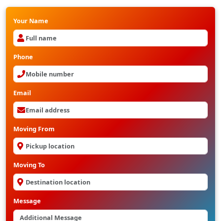
Your Name
Phone
Email
Moving From
Moving To
Message