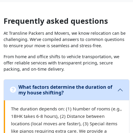
Frequently asked questions
At Transline Packers and Movers, we know relocation can be
challenging. We’ve compiled answers to common questions
to ensure your move is seamless and stress-free.
From home and office shifts to vehicle transportation, we
offer reliable services with transparent pricing, secure
packing, and on-time delivery.
What factors determine the duration of
my house shifting?
The duration depends on: (1) Number of rooms (e.g.,
1BHK takes 6-8 hours), (2) Distance between
locations (local moves are faster), (3) Special items
like pianos requiring extra care. We provide a