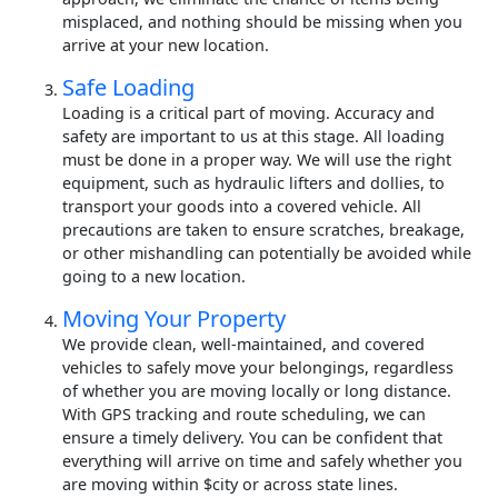
misplaced, and nothing should be missing when you
arrive at your new location.
Safe Loading
Loading is a critical part of moving. Accuracy and
safety are important to us at this stage. All loading
must be done in a proper way. We will use the right
equipment, such as hydraulic lifters and dollies, to
transport your goods into a covered vehicle. All
precautions are taken to ensure scratches, breakage,
or other mishandling can potentially be avoided while
going to a new location.
Moving Your Property
We provide clean, well-maintained, and covered
vehicles to safely move your belongings, regardless
of whether you are moving locally or long distance.
With GPS tracking and route scheduling, we can
ensure a timely delivery. You can be confident that
everything will arrive on time and safely whether you
are moving within $city or across state lines.