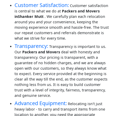
Customer Satisfaction:
Customer satisfaction
is central to what we do at
Packers and Movers
inShanker Mutt
. We carefully plan each relocation
around you and your convenience, keeping the
moving experience smooth and hassle-free. The trust
our repeat customers and referrals demonstrate is
what we strive for every time.
Transparency:
Transparency is important to us.
Our
Packers and Movers
deal with honesty and
transparency. Our pricing is transparent, with a
guarantee of no hidden charges, and we are always
open with our customers, so they always know what
to expect. Every service provided at the beginning is
clear all the way till the end, as the customer expects
nothing less from us. It is easy to build customer
trust with a level of integrity, fairness, transparency,
and genuine service.
Advanced Equipment:
Relocating isn't just
heavy labor - to carry and transport items from one
location to another, you need the appropriate