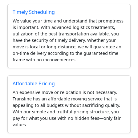
Timely Scheduling
We value your time and understand that promptness
is important. With advanced logistics treatments,
utilization of the best transportation available, you
have the security of timely delivery. Whether your
move is local or long-distance, we will guarantee an
on-time delivery according to the guaranteed time
frame with no inconveniences.
Affordable Pricing
An expensive move or relocation is not necessary.
Transline has an affordable moving service that is
appealing to all budgets without sacrificing quality.
With our simple and truthful pricing structure, you
pay for what you use with no hidden fees—only fair
values.