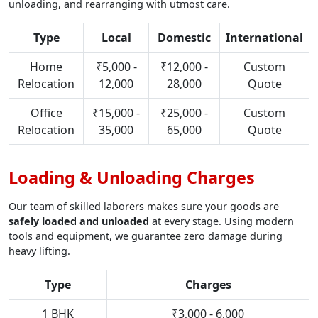
unloading, and rearranging with utmost care.
Type
Local
Domestic
International
Home
₹5,000 -
₹12,000 -
Custom
Relocation
12,000
28,000
Quote
Office
₹15,000 -
₹25,000 -
Custom
Relocation
35,000
65,000
Quote
Loading & Unloading Charges
Our team of skilled laborers makes sure your goods are
safely loaded and unloaded
at every stage. Using modern
tools and equipment, we guarantee zero damage during
heavy lifting.
Type
Charges
1 BHK
₹3,000 - 6,000