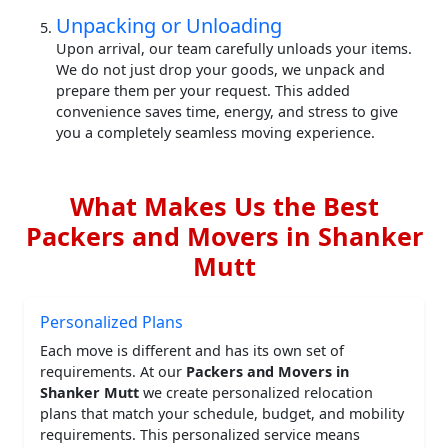
Unpacking or Unloading
Upon arrival, our team carefully unloads your items.
We do not just drop your goods, we unpack and
prepare them per your request. This added
convenience saves time, energy, and stress to give
you a completely seamless moving experience.
What Makes Us the Best
Packers and Movers in Shanker
Mutt
Personalized Plans
Each move is different and has its own set of
requirements. At our
Packers and Movers in
Shanker Mutt
we create personalized relocation
plans that match your schedule, budget, and mobility
requirements. This personalized service means