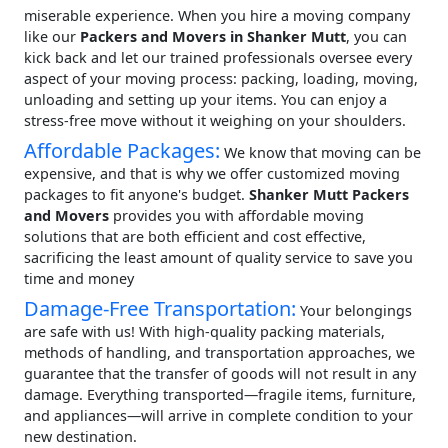
miserable experience. When you hire a moving company
like our
Packers and Movers in Shanker Mutt
, you can
kick back and let our trained professionals oversee every
aspect of your moving process: packing, loading, moving,
unloading and setting up your items. You can enjoy a
stress-free move without it weighing on your shoulders.
Affordable Packages:
We know that moving can be
expensive, and that is why we offer customized moving
packages to fit anyone's budget.
Shanker Mutt Packers
and Movers
provides you with affordable moving
solutions that are both efficient and cost effective,
sacrificing the least amount of quality service to save you
time and money
Damage-Free Transportation:
Your belongings
are safe with us! With high-quality packing materials,
methods of handling, and transportation approaches, we
guarantee that the transfer of goods will not result in any
damage. Everything transported—fragile items, furniture,
and appliances—will arrive in complete condition to your
new destination.