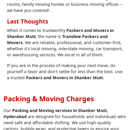
rooms, family moving homes or business moving offices –
we have you covered! .
Last Thoughts
When it comes to trustworthy
Packers and Movers in
Shanker Mutt
, the name is
Transline Packers and
Movers
. We are reliable, professional, and customer-first,
whether it's local moving, interstate moving, car transport,
or warehousing services. We excel in all of them.
If you are in the process of making your next move, do
yourself a favor and don't settle for less than the best. Use
a trusted
Packers and Movers in Shanker Mutt
.
Packing & Moving Charges
Our
Packing and Moving services in Shanker Mutt,
Hyderabad
are designed for households and individuals who
need safe and affordable shifting. We use high-quality
cartons, bubble wrap, and protective layers to ensure your