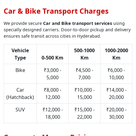
Car & Bike Transport Charges
We provide secure
Car and Bike transport services
using
specially designed carriers. Door-to-door pickup and delivery
ensures safe transit across cities in Hyderabad.
Vehicle
500-1000
1000-2000
Type
0-500 Km
Km
Km
Bike
₹3,000 -
₹4,500 -
₹6,000 -
5,000
7,000
10,000
Car
₹8,000 -
₹10,000 -
₹14,000 -
(Hatchback)
12,000
15,000
20,000
SUV
₹12,000 -
₹15,000 -
₹20,000 -
18,000
22,000
30,000