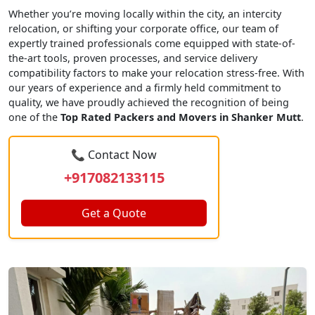
Whether you’re moving locally within the city, an intercity
relocation, or shifting your corporate office, our team of
expertly trained professionals come equipped with state-of-
the-art tools, proven processes, and service delivery
compatibility factors to make your relocation stress-free. With
our years of experience and a firmly held commitment to
quality, we have proudly achieved the recognition of being
one of the
Top Rated Packers and Movers in Shanker Mutt
.
📞 Contact Now
+917082133115
Get a Quote