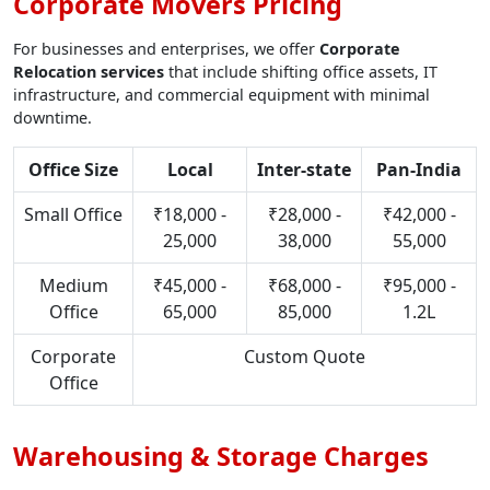
Corporate Movers Pricing
For businesses and enterprises, we offer
Corporate
Relocation services
that include shifting office assets, IT
infrastructure, and commercial equipment with minimal
downtime.
Office Size
Local
Inter-state
Pan-India
Small Office
₹18,000 -
₹28,000 -
₹42,000 -
25,000
38,000
55,000
Medium
₹45,000 -
₹68,000 -
₹95,000 -
Office
65,000
85,000
1.2L
Corporate
Custom Quote
Office
Warehousing & Storage Charges