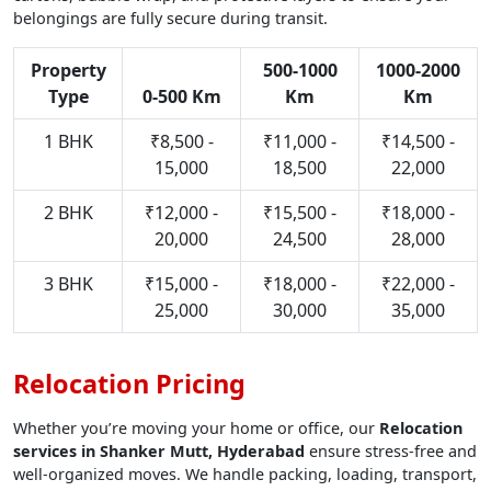
belongings are fully secure during transit.
Property
500-1000
1000-2000
Type
0-500 Km
Km
Km
1 BHK
₹8,500 -
₹11,000 -
₹14,500 -
15,000
18,500
22,000
2 BHK
₹12,000 -
₹15,500 -
₹18,000 -
20,000
24,500
28,000
3 BHK
₹15,000 -
₹18,000 -
₹22,000 -
25,000
30,000
35,000
Relocation Pricing
Whether you’re moving your home or office, our
Relocation
services in Shanker Mutt, Hyderabad
ensure stress-free and
well-organized moves. We handle packing, loading, transport,