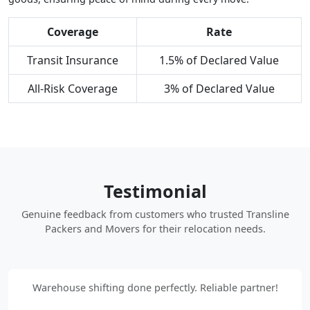
Coverage
Rate
Transit Insurance
1.5% of Declared Value
All-Risk Coverage
3% of Declared Value
Testimonial
Genuine feedback from customers who trusted Transline
Packers and Movers for their relocation needs.
Warehouse shifting done perfectly. Reliable partner!