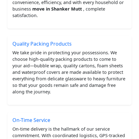
convenience, efficiency, and with every household or
business
move in Shanker Mutt
, complete
satisfaction.
Quality Packing Products
We take pride in protecting your possessions. We
choose high-quality packing products to come to
your aid—bubble wrap, quality cartons, foam sheets
and waterproof covers are made available to protect
everything from delicate glassware to heavy furniture
so that your goods remain safe and damage free
along the journey.
On-Time Service
On-time delivery is the hallmark of our service
commitment. With coordinated logistics, GPS-tracked