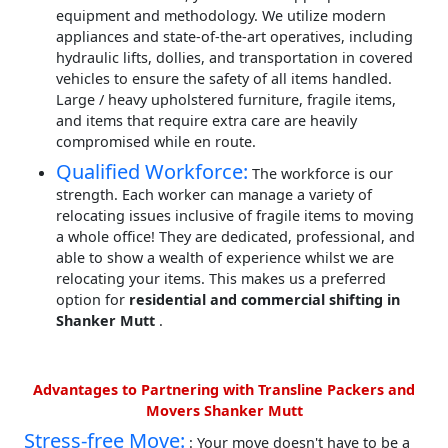
equipment and methodology. We utilize modern
appliances and state-of-the-art operatives, including
hydraulic lifts, dollies, and transportation in covered
vehicles to ensure the safety of all items handled.
Large / heavy upholstered furniture, fragile items,
and items that require extra care are heavily
compromised while en route.
Qualified Workforce:
The workforce is our
strength. Each worker can manage a variety of
relocating issues inclusive of fragile items to moving
a whole office! They are dedicated, professional, and
able to show a wealth of experience whilst we are
relocating your items. This makes us a preferred
option for
residential and commercial shifting in
Shanker Mutt
.
Advantages to Partnering with Transline Packers and
Movers Shanker Mutt
Stress-free Move:
: Your move doesn't have to be a