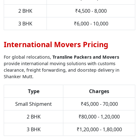
2 BHK
₹4,500 - 8,000
3 BHK
₹6,000 - 10,000
International Movers Pricing
For global relocations,
Transline Packers and Movers
provide international moving solutions with customs
clearance, freight forwarding, and doorstep delivery in
Shanker Mutt.
Type
Charges
Small Shipment
₹45,000 - 70,000
2 BHK
₹80,000 - 1,20,000
3 BHK
₹1,20,000 - 1,80,000