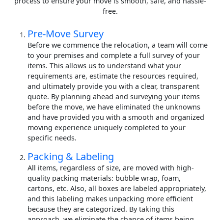
process to ensure your move is smooth, safe, and hassle-
free.
Pre-Move Survey
Before we commence the relocation, a team will come
to your premises and complete a full survey of your
items. This allows us to understand what your
requirements are, estimate the resources required,
and ultimately provide you with a clear, transparent
quote. By planning ahead and surveying your items
before the move, we have eliminated the unknowns
and have provided you with a smooth and organized
moving experience uniquely completed to your
specific needs.
Packing & Labeling
All items, regardless of size, are moved with high-
quality packing materials: bubble wrap, foam,
cartons, etc. Also, all boxes are labeled appropriately,
and this labeling makes unpacking more efficient
because they are categorized. By taking this
approach, we eliminate the chance of items being