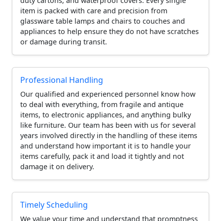
duty cartons, and waterproof covers. Every single
item is packed with care and precision from
glassware table lamps and chairs to couches and
appliances to help ensure they do not have scratches
or damage during transit.
Professional Handling
Our qualified and experienced personnel know how
to deal with everything, from fragile and antique
items, to electronic appliances, and anything bulky
like furniture. Our team has been with us for several
years involved directly in the handling of these items
and understand how important it is to handle your
items carefully, pack it and load it tightly and not
damage it on delivery.
Timely Scheduling
We value your time and understand that promptness