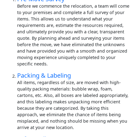
Before we commence the relocation, a team will come
to your premises and complete a full survey of your
items. This allows us to understand what your
requirements are, estimate the resources required,
and ultimately provide you with a clear, transparent
quote. By planning ahead and surveying your items
before the move, we have eliminated the unknowns
and have provided you with a smooth and organized
moving experience uniquely completed to your
specific needs.
Packing & Labeling
All items, regardless of size, are moved with high-
quality packing materials: bubble wrap, foam,
cartons, etc. Also, all boxes are labeled appropriately,
and this labeling makes unpacking more efficient
because they are categorized. By taking this
approach, we eliminate the chance of items being
misplaced, and nothing should be missing when you
arrive at your new location.