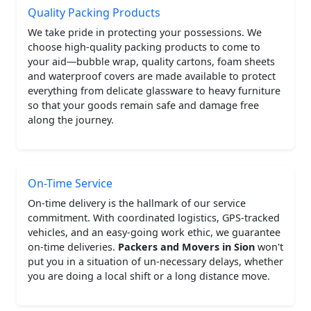
Quality Packing Products
We take pride in protecting your possessions. We
choose high-quality packing products to come to
your aid—bubble wrap, quality cartons, foam sheets
and waterproof covers are made available to protect
everything from delicate glassware to heavy furniture
so that your goods remain safe and damage free
along the journey.
On-Time Service
On-time delivery is the hallmark of our service
commitment. With coordinated logistics, GPS-tracked
vehicles, and an easy-going work ethic, we guarantee
on-time deliveries.
Packers and Movers in Sion
won't
put you in a situation of un-necessary delays, whether
you are doing a local shift or a long distance move.