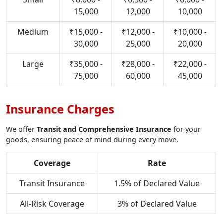
15,000
12,000
10,000
Medium
₹15,000 -
₹12,000 -
₹10,000 -
30,000
25,000
20,000
Large
₹35,000 -
₹28,000 -
₹22,000 -
75,000
60,000
45,000
Insurance Charges
We offer
Transit and Comprehensive Insurance
for your
goods, ensuring peace of mind during every move.
Coverage
Rate
Transit Insurance
1.5% of Declared Value
All-Risk Coverage
3% of Declared Value