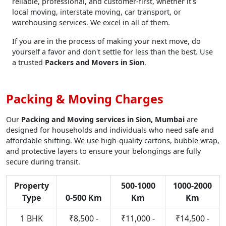
reliable, professional, and customer-first, whether it's
local moving, interstate moving, car transport, or
warehousing services. We excel in all of them.
If you are in the process of making your next move, do
yourself a favor and don't settle for less than the best. Use
a trusted
Packers and Movers in Sion
.
Packing & Moving Charges
Our
Packing and Moving services in Sion, Mumbai
are
designed for households and individuals who need safe and
affordable shifting. We use high-quality cartons, bubble wrap,
and protective layers to ensure your belongings are fully
secure during transit.
Property
500-1000
1000-2000
Type
0-500 Km
Km
Km
1 BHK
₹8,500 -
₹11,000 -
₹14,500 -