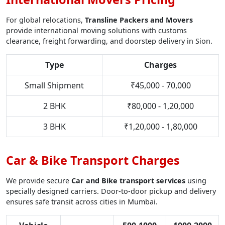
For global relocations,
Transline Packers and Movers
provide international moving solutions with customs
clearance, freight forwarding, and doorstep delivery in Sion.
Type
Charges
Small Shipment
₹45,000 - 70,000
2 BHK
₹80,000 - 1,20,000
3 BHK
₹1,20,000 - 1,80,000
Car & Bike Transport Charges
We provide secure
Car and Bike transport services
using
specially designed carriers. Door-to-door pickup and delivery
ensures safe transit across cities in Mumbai.