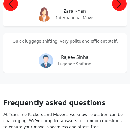
Previous
Next
Zara Khan
International Move
Quick luggage shifting. Very polite and efficient staff.
Rajeev Sinha
Luggage Shifting
Frequently asked questions
At Transline Packers and Movers, we know relocation can be
challenging. We’ve compiled answers to common questions
to ensure your move is seamless and stress-free.