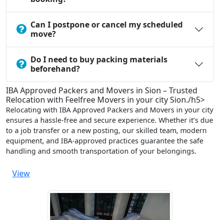
Can I postpone or cancel my scheduled
move?
Do I need to buy packing materials
beforehand?
IBA Approved Packers and Movers in Sion – Trusted
Relocation with Feelfree Movers in your city Sion./h5>
Relocating with IBA Approved Packers and Movers in your city
ensures a hassle-free and secure experience. Whether it’s due
to a job transfer or a new posting, our skilled team, modern
equipment, and IBA-approved practices guarantee the safe
handling and smooth transportation of your belongings.
View