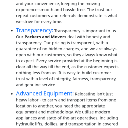
and your convenience, keeping the moving
experience smooth and hassle-free. The trust our
repeat customers and referrals demonstrate is what
we strive for every time.
Transparency:
Transparency is important to us.
Our
Packers and Movers
deal with honesty and
transparency. Our pricing is transparent, with a
guarantee of no hidden charges, and we are always
open with our customers, so they always know what
to expect. Every service provided at the beginning is
clear all the way till the end, as the customer expects
nothing less from us. It is easy to build customer
trust with a level of integrity, fairness, transparency,
and genuine service.
Advanced Equipment:
Relocating isn't just
heavy labor - to carry and transport items from one
location to another, you need the appropriate
equipment and methodology. We utilize modern
appliances and state-of-the-art operatives, including
hydraulic lifts, dollies, and transportation in covered