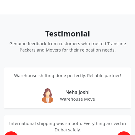
Testimonial
Genuine feedback from customers who trusted Transline
Packers and Movers for their relocation needs.
Warehouse shifting done perfectly. Reliable partner!
Neha Joshi
Warehouse Move
International shipping was smooth. Everything arrived in
Dubai safely.