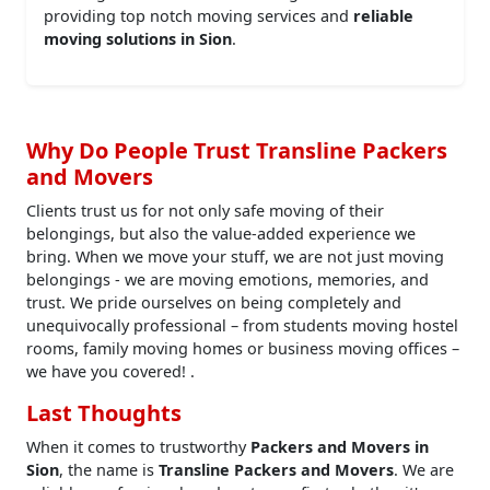
providing top notch moving services and
reliable
moving solutions in Sion
.
Why Do People Trust Transline Packers
and Movers
Clients trust us for not only safe moving of their
belongings, but also the value-added experience we
bring. When we move your stuff, we are not just moving
belongings - we are moving emotions, memories, and
trust. We pride ourselves on being completely and
unequivocally professional – from students moving hostel
rooms, family moving homes or business moving offices –
we have you covered! .
Last Thoughts
When it comes to trustworthy
Packers and Movers in
Sion
, the name is
Transline Packers and Movers
. We are