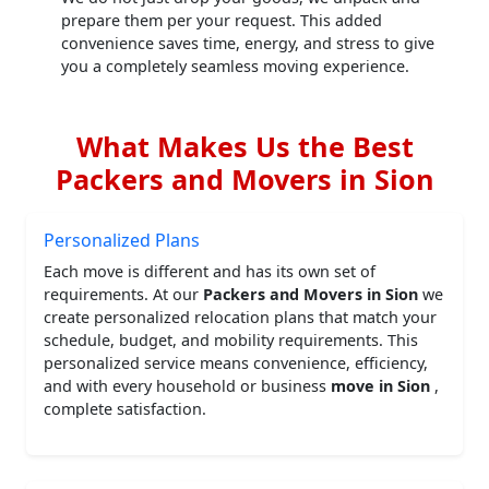
prepare them per your request. This added
convenience saves time, energy, and stress to give
you a completely seamless moving experience.
What Makes Us the Best
Packers and Movers in Sion
Personalized Plans
Each move is different and has its own set of
requirements. At our
Packers and Movers in Sion
we
create personalized relocation plans that match your
schedule, budget, and mobility requirements. This
personalized service means convenience, efficiency,
and with every household or business
move in Sion
,
complete satisfaction.