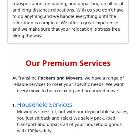
transportation, unloading, and unpacking on all local
and long-distance relocations. With us you don’t have
to do anything and we handle everything until the
relocation is complete. We offer a great experience
and we make sure that your relocation is stress-free
along the way!
Our Premium Services
At Transline
Packers and Movers
, we have a range of
reliable services to meet your specific needs. We want
every move to be a relaxing and organized move:
Household Services
Moving is stressful, but with our dependable services,
you just sit back and relax! We safely pack, load,
transport and unpack all of your household goods
with 100% safety.