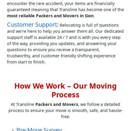
encounter the rare accident, your items are financially
guaranteed meaning that Transline has become one of the
most reliable Packers and Movers in Sion
.
Customer Support:
Relocating is full of questions
and we're here to help you answer them all. Our dedicated
support staff is available 24 / 7 and is with you every step
of the way, providing you updates, and answering your
questions to ensure you receive a transparent,
trustworthy, and customer friendly shifting experience
from start to finish.
How We Work – Our Moving
Process
At Transline
Packers and Movers
, we follow a detailed
process to ensure your move is smooth, safe, and hassle-
free.
Pre-Move Survey