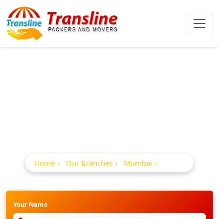
Best Packers And
Movers In Sion
Home
Our Branches
Mumbai
Sion
Your Name