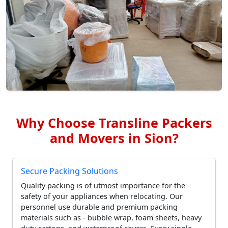
Why Choose Transline Packers
and Movers in Sion?
Secure Packing Solutions
Quality packing is of utmost importance for the
safety of your appliances when relocating. Our
personnel use durable and premium packing
materials such as - bubble wrap, foam sheets, heavy