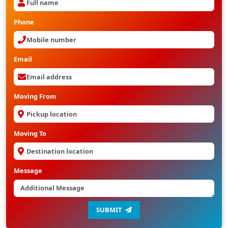
Phone
Email
Moving From
Moving To
Message
SUBMIT