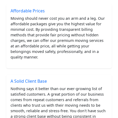
Affordable Prices
Moving should never cost you an arm and a leg. Our
affordable packages give you the highest value for
minimal cost. By providing transparent billing
methods that provide fair pricing without hidden
charges, we can offer our premium moving services
at an affordable price, all while getting your
belongings moved safely, professionally, and in a
quality manner.
A Solid Client Base
Nothing says it better than our ever-growing list of
satisfied customers. A great portion of our business
comes from repeat customers and referrals from
clients who trust us with their moving needs to be
smooth, reliable and stress-free. You don't have such
a strong client base without being consistent in