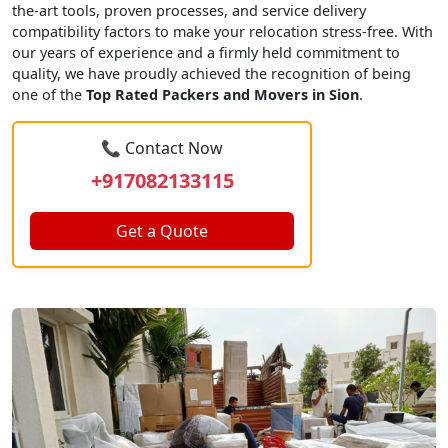
the-art tools, proven processes, and service delivery
compatibility factors to make your relocation stress-free. With
our years of experience and a firmly held commitment to
quality, we have proudly achieved the recognition of being
one of the
Top Rated Packers and Movers in Sion
.
📞 Contact Now
+917082133115
Get a Quote