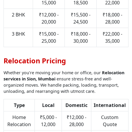
15,000
18,500
22,000
2 BHK
₹12,000 -
₹15,500 -
₹18,000 -
20,000
24,500
28,000
3 BHK
₹15,000 -
₹18,000 -
₹22,000 -
25,000
30,000
35,000
Relocation Pricing
Whether you’re moving your home or office, our
Relocation
services in Sion, Mumbai
ensure stress-free and well-
organized moves. We handle packing, loading, transport,
unloading, and rearranging with utmost care.
Type
Local
Domestic
International
Home
₹5,000 -
₹12,000 -
Custom
Relocation
12,000
28,000
Quote