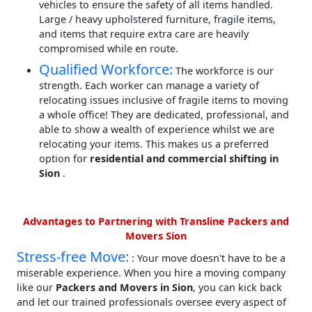
vehicles to ensure the safety of all items handled.
Large / heavy upholstered furniture, fragile items,
and items that require extra care are heavily
compromised while en route.
Qualified Workforce:
The workforce is our
strength. Each worker can manage a variety of
relocating issues inclusive of fragile items to moving
a whole office! They are dedicated, professional, and
able to show a wealth of experience whilst we are
relocating your items. This makes us a preferred
option for
residential and commercial shifting in
Sion
.
Advantages to Partnering with Transline Packers and
Movers Sion
Stress-free Move:
: Your move doesn't have to be a
miserable experience. When you hire a moving company
like our
Packers and Movers in Sion
, you can kick back
and let our trained professionals oversee every aspect of