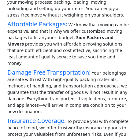
your moving process: packing, loading, moving,
unloading and setting up your items. You can enjoy a
stress-free move without it weighing on your shoulders.
Affordable Packages:
We know that moving can be
expensive, and that is why we offer customized moving
packages to fit anyone's budget.
Sion Packers and
Movers
provides you with affordable moving solutions
that are both efficient and cost effective, sacrificing the
least amount of quality service to save you time and
money
Damage-Free Transportation:
Your belongings
are safe with us! With high-quality packing materials,
methods of handling, and transportation approaches, we
guarantee that the transfer of goods will not result in any
damage. Everything transported—fragile items, furniture,
and appliances—will arrive in complete condition to your
new destination.
Insurance Coverage:
To provide you with complete
peace of mind, we offer trustworthy insurance options to
protect your valuables from unforeseen risks. Even if you