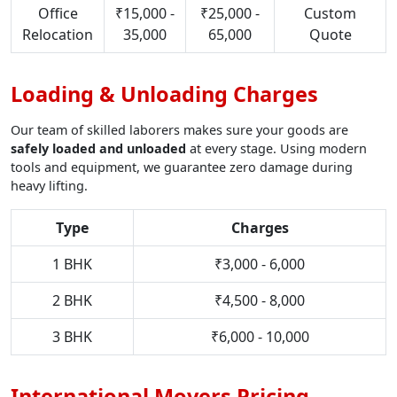
Office
₹15,000 -
₹25,000 -
Custom
Relocation
35,000
65,000
Quote
Loading & Unloading Charges
Our team of skilled laborers makes sure your goods are
safely loaded and unloaded
at every stage. Using modern
tools and equipment, we guarantee zero damage during
heavy lifting.
Type
Charges
1 BHK
₹3,000 - 6,000
2 BHK
₹4,500 - 8,000
3 BHK
₹6,000 - 10,000
International Movers Pricing