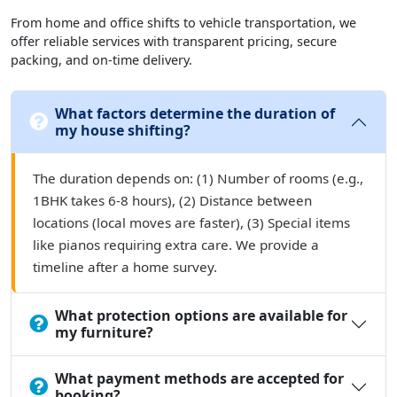
From home and office shifts to vehicle transportation, we
offer reliable services with transparent pricing, secure
packing, and on-time delivery.
What factors determine the duration of
my house shifting?
The duration depends on: (1) Number of rooms (e.g.,
1BHK takes 6-8 hours), (2) Distance between
locations (local moves are faster), (3) Special items
like pianos requiring extra care. We provide a
timeline after a home survey.
What protection options are available for
my furniture?
What payment methods are accepted for
booking?