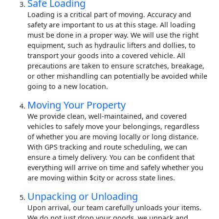
Safe Loading
Loading is a critical part of moving. Accuracy and
safety are important to us at this stage. All loading
must be done in a proper way. We will use the right
equipment, such as hydraulic lifters and dollies, to
transport your goods into a covered vehicle. All
precautions are taken to ensure scratches, breakage,
or other mishandling can potentially be avoided while
going to a new location.
Moving Your Property
We provide clean, well-maintained, and covered
vehicles to safely move your belongings, regardless
of whether you are moving locally or long distance.
With GPS tracking and route scheduling, we can
ensure a timely delivery. You can be confident that
everything will arrive on time and safely whether you
are moving within $city or across state lines.
Unpacking or Unloading
Upon arrival, our team carefully unloads your items.
We do not just drop your goods, we unpack and