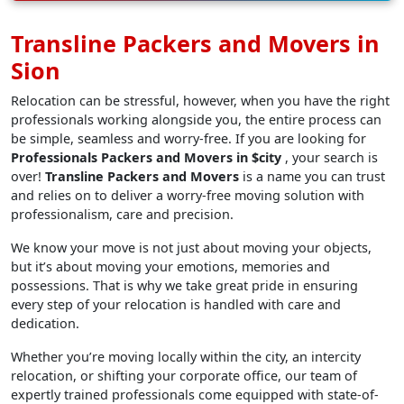
Transline Packers and Movers in
Sion
Relocation can be stressful, however, when you have the right
professionals working alongside you, the entire process can
be simple, seamless and worry-free. If you are looking for
Professionals Packers and Movers in $city
, your search is
over!
Transline Packers and Movers
is a name you can trust
and relies on to deliver a worry-free moving solution with
professionalism, care and precision.
We know your move is not just about moving your objects,
but it’s about moving your emotions, memories and
possessions. That is why we take great pride in ensuring
every step of your relocation is handled with care and
dedication.
Whether you’re moving locally within the city, an intercity
relocation, or shifting your corporate office, our team of
expertly trained professionals come equipped with state-of-