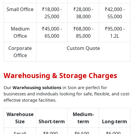
Small Office
₹18,000 -
₹28,000 -
₹42,000 -
25,000
38,000
55,000
Medium
₹45,000 -
₹68,000 -
₹95,000 -
Office
65,000
85,000
1.2L
Corporate
Custom Quote
Office
Warehousing & Storage Charges
Our
Warehousing solutions
in Sion are perfect for
businesses and individuals looking for safe, flexible, and cost-
effective storage facilities.
Warehouse
Medium-
Size
Short-term
term
Long-term
Small
₹8,000 -
₹6,500 -
₹6,000 -