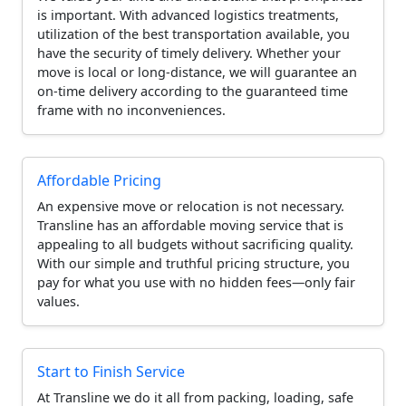
is important. With advanced logistics treatments,
utilization of the best transportation available, you
have the security of timely delivery. Whether your
move is local or long-distance, we will guarantee an
on-time delivery according to the guaranteed time
frame with no inconveniences.
Affordable Pricing
An expensive move or relocation is not necessary.
Transline has an affordable moving service that is
appealing to all budgets without sacrificing quality.
With our simple and truthful pricing structure, you
pay for what you use with no hidden fees—only fair
values.
Start to Finish Service
At Transline we do it all from packing, loading, safe