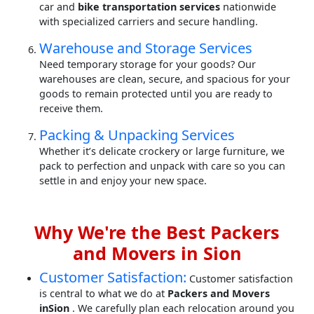
car and
bike transportation services
nationwide
with specialized carriers and secure handling.
Warehouse and Storage Services
Need temporary storage for your goods? Our
warehouses are clean, secure, and spacious for your
goods to remain protected until you are ready to
receive them.
Packing & Unpacking Services
Whether it’s delicate crockery or large furniture, we
pack to perfection and unpack with care so you can
settle in and enjoy your new space.
Why We're the Best Packers
and Movers in Sion
Customer Satisfaction:
Customer satisfaction
is central to what we do at
Packers and Movers
inSion
. We carefully plan each relocation around you