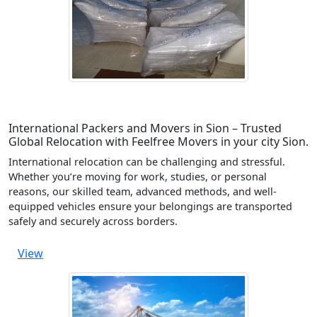
International Packers and Movers in Sion – Trusted
Global Relocation with Feelfree Movers in your city Sion.
International relocation can be challenging and stressful.
Whether you’re moving for work, studies, or personal
reasons, our skilled team, advanced methods, and well-
equipped vehicles ensure your belongings are transported
safely and securely across borders.
View