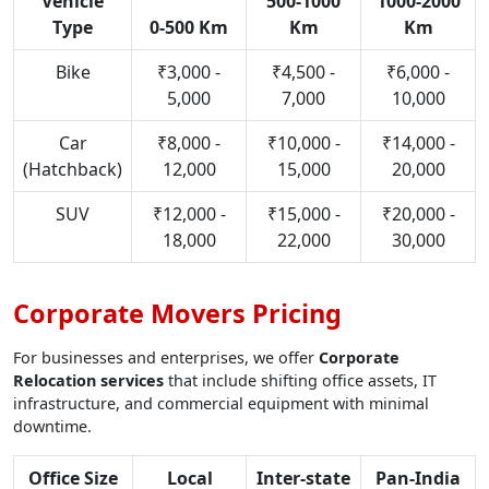
Vehicle
500-1000
1000-2000
Type
0-500 Km
Km
Km
Bike
₹3,000 -
₹4,500 -
₹6,000 -
5,000
7,000
10,000
Car
₹8,000 -
₹10,000 -
₹14,000 -
(Hatchback)
12,000
15,000
20,000
SUV
₹12,000 -
₹15,000 -
₹20,000 -
18,000
22,000
30,000
Corporate Movers Pricing
For businesses and enterprises, we offer
Corporate
Relocation services
that include shifting office assets, IT
infrastructure, and commercial equipment with minimal
downtime.
Office Size
Local
Inter-state
Pan-India