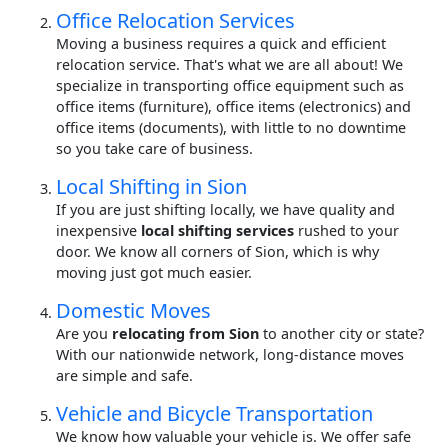
Office Relocation Services
Moving a business requires a quick and efficient
relocation service. That's what we are all about! We
specialize in transporting office equipment such as
office items (furniture), office items (electronics) and
office items (documents), with little to no downtime
so you take care of business.
Local Shifting in Sion
If you are just shifting locally, we have quality and
inexpensive
local shifting services
rushed to your
door. We know all corners of Sion, which is why
moving just got much easier.
Domestic Moves
Are you
relocating from Sion
to another city or state?
With our nationwide network, long-distance moves
are simple and safe.
Vehicle and Bicycle Transportation
We know how valuable your vehicle is. We offer safe