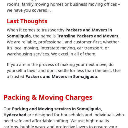
rooms, family moving homes or business moving offices –
we have you covered! .
Last Thoughts
When it comes to trustworthy
Packers and Movers in
Somajiguda
, the name is
Transline Packers and Movers
.
We are reliable, professional, and customer-first, whether
it's local moving, interstate moving, car transport, or
warehousing services. We excel in all of them.
If you are in the process of making your next move, do
yourself a favor and don't settle for less than the best. Use
a trusted
Packers and Movers in Somajiguda
.
Packing & Moving Charges
Our
Packing and Moving services in Somajiguda,
Hyderabad
are designed for households and individuals who
need safe and affordable shifting. We use high-quality
cartons, bubble wrap, and protective layers to ensure your