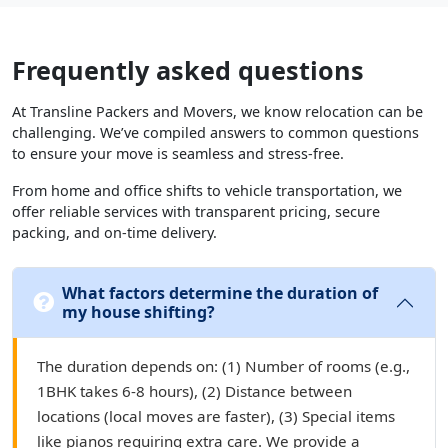
Frequently asked questions
At Transline Packers and Movers, we know relocation can be
challenging. We’ve compiled answers to common questions
to ensure your move is seamless and stress-free.
From home and office shifts to vehicle transportation, we
offer reliable services with transparent pricing, secure
packing, and on-time delivery.
What factors determine the duration of
my house shifting?
The duration depends on: (1) Number of rooms (e.g.,
1BHK takes 6-8 hours), (2) Distance between
locations (local moves are faster), (3) Special items
like pianos requiring extra care. We provide a