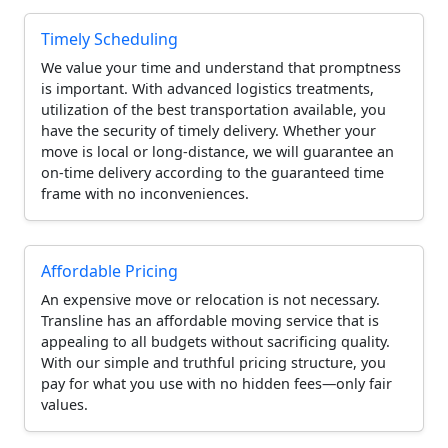
Timely Scheduling
We value your time and understand that promptness
is important. With advanced logistics treatments,
utilization of the best transportation available, you
have the security of timely delivery. Whether your
move is local or long-distance, we will guarantee an
on-time delivery according to the guaranteed time
frame with no inconveniences.
Affordable Pricing
An expensive move or relocation is not necessary.
Transline has an affordable moving service that is
appealing to all budgets without sacrificing quality.
With our simple and truthful pricing structure, you
pay for what you use with no hidden fees—only fair
values.