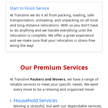
Start to Finish Service
At Transline we do it all from packing, loading, safe
transportation, unloading, and unpacking on all local
and long-distance relocations. With us you don’t have
to do anything and we handle everything until the
relocation is complete. We offer a great experience
and we make sure that your relocation is stress-free
along the way!
Our Premium Services
At Transline
Packers and Movers
, we have a range of
reliable services to meet your specific needs. We want
every move to be a relaxing and organized move:
Household Services
Moving is stressful, but with our dependable services,