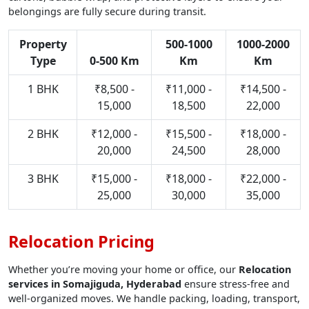
belongings are fully secure during transit.
Property
500-1000
1000-2000
Type
0-500 Km
Km
Km
1 BHK
₹8,500 -
₹11,000 -
₹14,500 -
15,000
18,500
22,000
2 BHK
₹12,000 -
₹15,500 -
₹18,000 -
20,000
24,500
28,000
3 BHK
₹15,000 -
₹18,000 -
₹22,000 -
25,000
30,000
35,000
Relocation Pricing
Whether you’re moving your home or office, our
Relocation
services in Somajiguda, Hyderabad
ensure stress-free and
well-organized moves. We handle packing, loading, transport,