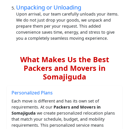
Unpacking or Unloading
Upon arrival, our team carefully unloads your items.
We do not just drop your goods, we unpack and
prepare them per your request. This added
convenience saves time, energy, and stress to give
you a completely seamless moving experience.
What Makes Us the Best
Packers and Movers in
Somajiguda
Personalized Plans
Each move is different and has its own set of
requirements. At our
Packers and Movers in
Somajiguda
we create personalized relocation plans
that match your schedule, budget, and mobility
requirements. This personalized service means