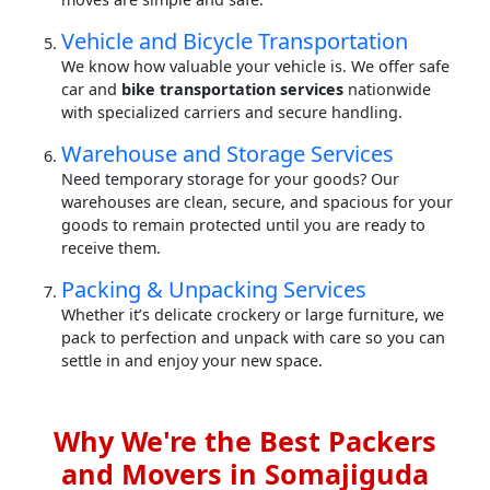
Vehicle and Bicycle Transportation
We know how valuable your vehicle is. We offer safe
car and
bike transportation services
nationwide
with specialized carriers and secure handling.
Warehouse and Storage Services
Need temporary storage for your goods? Our
warehouses are clean, secure, and spacious for your
goods to remain protected until you are ready to
receive them.
Packing & Unpacking Services
Whether it’s delicate crockery or large furniture, we
pack to perfection and unpack with care so you can
settle in and enjoy your new space.
Why We're the Best Packers
and Movers in Somajiguda