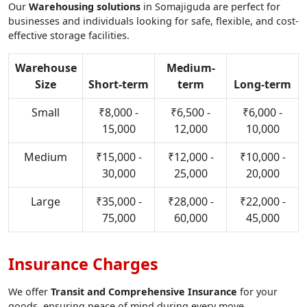
Our
Warehousing solutions
in Somajiguda are perfect for
businesses and individuals looking for safe, flexible, and cost-
effective storage facilities.
Warehouse
Medium-
Size
Short-term
term
Long-term
Small
₹8,000 -
₹6,500 -
₹6,000 -
15,000
12,000
10,000
Medium
₹15,000 -
₹12,000 -
₹10,000 -
30,000
25,000
20,000
Large
₹35,000 -
₹28,000 -
₹22,000 -
75,000
60,000
45,000
Insurance Charges
We offer
Transit and Comprehensive Insurance
for your
goods, ensuring peace of mind during every move.