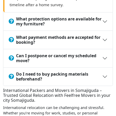
timeline after a home survey.
What protection options are available for
my furniture?
What payment methods are accepted for
booking?
Can I postpone or cancel my scheduled
move?
Do I need to buy packing materials
beforehand?
International Packers and Movers in Somajiguda –
Trusted Global Relocation with Feelfree Movers in your
city Somajiguda.
International relocation can be challenging and stressful.
Whether you’re moving for work, studies, or personal