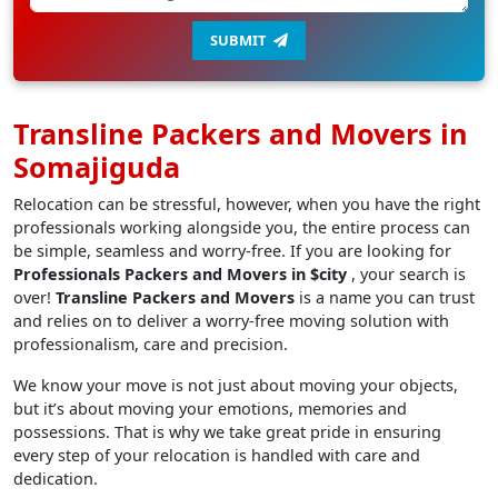
SUBMIT
Transline Packers and Movers in
Somajiguda
Relocation can be stressful, however, when you have the right
professionals working alongside you, the entire process can
be simple, seamless and worry-free. If you are looking for
Professionals Packers and Movers in $city
, your search is
over!
Transline Packers and Movers
is a name you can trust
and relies on to deliver a worry-free moving solution with
professionalism, care and precision.
We know your move is not just about moving your objects,
but it’s about moving your emotions, memories and
possessions. That is why we take great pride in ensuring
every step of your relocation is handled with care and
dedication.