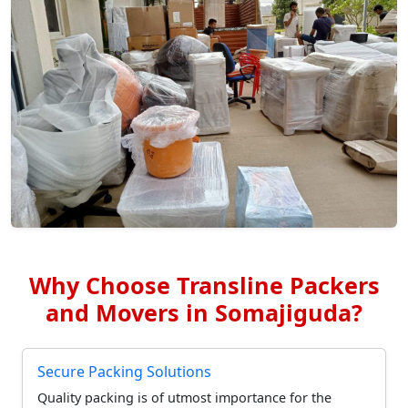
Why Choose Transline Packers
and Movers in Somajiguda?
Secure Packing Solutions
Quality packing is of utmost importance for the