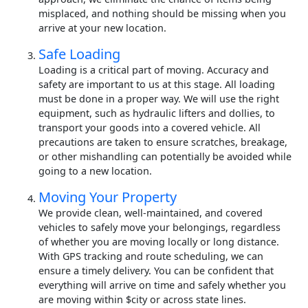
misplaced, and nothing should be missing when you
arrive at your new location.
Safe Loading
Loading is a critical part of moving. Accuracy and
safety are important to us at this stage. All loading
must be done in a proper way. We will use the right
equipment, such as hydraulic lifters and dollies, to
transport your goods into a covered vehicle. All
precautions are taken to ensure scratches, breakage,
or other mishandling can potentially be avoided while
going to a new location.
Moving Your Property
We provide clean, well-maintained, and covered
vehicles to safely move your belongings, regardless
of whether you are moving locally or long distance.
With GPS tracking and route scheduling, we can
ensure a timely delivery. You can be confident that
everything will arrive on time and safely whether you
are moving within $city or across state lines.