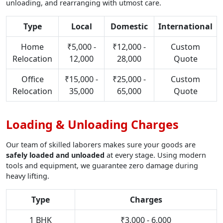
unloading, and rearranging with utmost care.
Type
Local
Domestic
International
Home
₹5,000 -
₹12,000 -
Custom
Relocation
12,000
28,000
Quote
Office
₹15,000 -
₹25,000 -
Custom
Relocation
35,000
65,000
Quote
Loading & Unloading Charges
Our team of skilled laborers makes sure your goods are
safely loaded and unloaded
at every stage. Using modern
tools and equipment, we guarantee zero damage during
heavy lifting.
Type
Charges
1 BHK
₹3,000 - 6,000