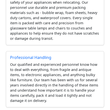
safety of your appliances when relocating. Our
personnel use durable and premium packing
materials such as - bubble wrap, foam sheets, heavy
duty cartons, and waterproof covers. Every single
item is packed with care and precision from
glassware table lamps and chairs to couches and
appliances to help ensure they do not have scratches
or damage during transit.
Professional Handling
Our qualified and experienced personnel know how
to deal with everything, from fragile and antique
items, to electronic appliances, and anything bulky
like furniture. Our team has been with us for several
years involved directly in the handling of these items
and understand how important it is to handle your
items carefully, pack it and load it tightly and not
damage it on delivery.