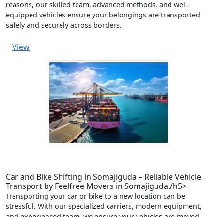
reasons, our skilled team, advanced methods, and well-
equipped vehicles ensure your belongings are transported
safely and securely across borders.
View
Car and Bike Shifting in Somajiguda – Reliable Vehicle
Transport by Feelfree Movers in Somajiguda./h5>
Transporting your car or bike to a new location can be
stressful. With our specialized carriers, modern equipment,
and experienced team, we ensure your vehicles are moved