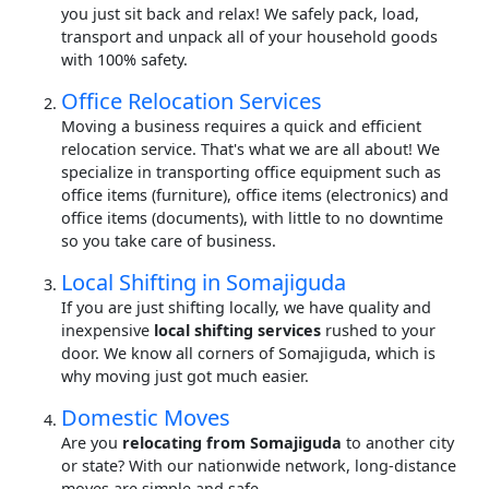
you just sit back and relax! We safely pack, load,
transport and unpack all of your household goods
with 100% safety.
Office Relocation Services
Moving a business requires a quick and efficient
relocation service. That's what we are all about! We
specialize in transporting office equipment such as
office items (furniture), office items (electronics) and
office items (documents), with little to no downtime
so you take care of business.
Local Shifting in Somajiguda
If you are just shifting locally, we have quality and
inexpensive
local shifting services
rushed to your
door. We know all corners of Somajiguda, which is
why moving just got much easier.
Domestic Moves
Are you
relocating from Somajiguda
to another city
or state? With our nationwide network, long-distance
moves are simple and safe.