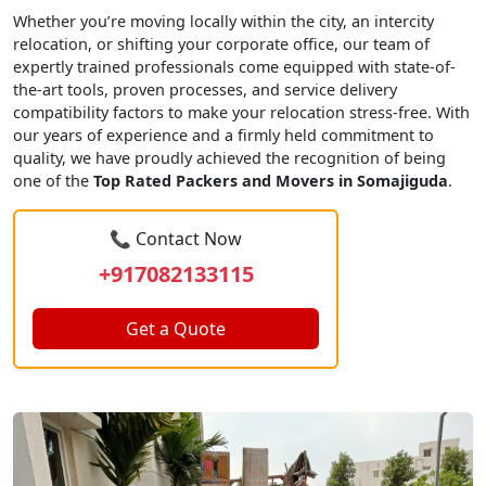
Whether you’re moving locally within the city, an intercity
relocation, or shifting your corporate office, our team of
expertly trained professionals come equipped with state-of-
the-art tools, proven processes, and service delivery
compatibility factors to make your relocation stress-free. With
our years of experience and a firmly held commitment to
quality, we have proudly achieved the recognition of being
one of the
Top Rated Packers and Movers in Somajiguda
.
📞 Contact Now
+917082133115
Get a Quote