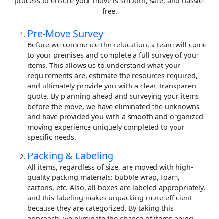
process to ensure your move is smooth, safe, and hassle-
free.
Pre-Move Survey
Before we commence the relocation, a team will come
to your premises and complete a full survey of your
items. This allows us to understand what your
requirements are, estimate the resources required,
and ultimately provide you with a clear, transparent
quote. By planning ahead and surveying your items
before the move, we have eliminated the unknowns
and have provided you with a smooth and organized
moving experience uniquely completed to your
specific needs.
Packing & Labeling
All items, regardless of size, are moved with high-
quality packing materials: bubble wrap, foam,
cartons, etc. Also, all boxes are labeled appropriately,
and this labeling makes unpacking more efficient
because they are categorized. By taking this
approach, we eliminate the chance of items being