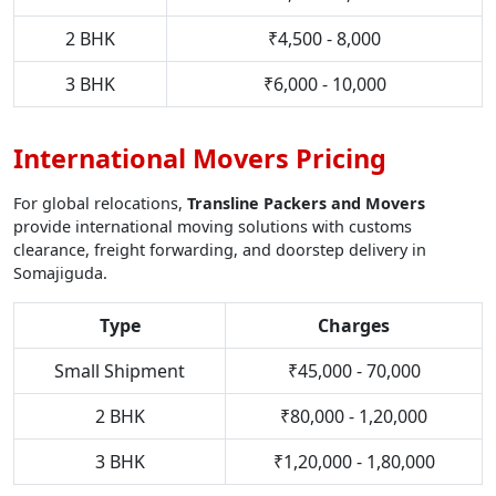
2 BHK
₹4,500 - 8,000
3 BHK
₹6,000 - 10,000
International Movers Pricing
For global relocations,
Transline Packers and Movers
provide international moving solutions with customs
clearance, freight forwarding, and doorstep delivery in
Somajiguda.
Type
Charges
Small Shipment
₹45,000 - 70,000
2 BHK
₹80,000 - 1,20,000
3 BHK
₹1,20,000 - 1,80,000