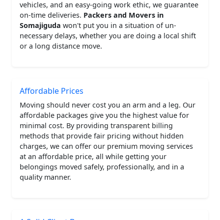
vehicles, and an easy-going work ethic, we guarantee
on-time deliveries.
Packers and Movers in
Somajiguda
won't put you in a situation of un-
necessary delays, whether you are doing a local shift
or a long distance move.
Affordable Prices
Moving should never cost you an arm and a leg. Our
affordable packages give you the highest value for
minimal cost. By providing transparent billing
methods that provide fair pricing without hidden
charges, we can offer our premium moving services
at an affordable price, all while getting your
belongings moved safely, professionally, and in a
quality manner.