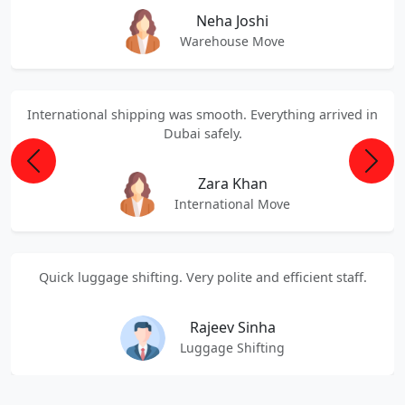
Neha Joshi
Warehouse Move
International shipping was smooth. Everything arrived in
Dubai safely.
Previous
Next
Zara Khan
International Move
Quick luggage shifting. Very polite and efficient staff.
Rajeev Sinha
Luggage Shifting