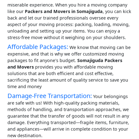
miserable experience. When you hire a moving company
like our
Packers and Movers in Somajiguda
, you can kick
back and let our trained professionals oversee every
aspect of your moving process: packing, loading, moving,
unloading and setting up your items. You can enjoy a
stress-free move without it weighing on your shoulders.
Affordable Packages:
We know that moving can be
expensive, and that is why we offer customized moving
packages to fit anyone's budget.
Somajiguda Packers
and Movers
provides you with affordable moving
solutions that are both efficient and cost effective,
sacrificing the least amount of quality service to save you
time and money
Damage-Free Transportation:
Your belongings
are safe with us! With high-quality packing materials,
methods of handling, and transportation approaches, we
guarantee that the transfer of goods will not result in any
damage. Everything transported—fragile items, furniture,
and appliances—will arrive in complete condition to your
new destination.