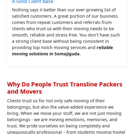
A Solid Client Base
Nothing says it better than our ever-growing list of
satisfied customers. A great portion of our business
comes from repeat customers and referrals from
clients who trust us with their moving needs to be
smooth, reliable and stress-free. You don't have such
a strong client base without being consistent in
providing top notch moving services and
reliable
moving solutions in Somajiguda
.
Why Do People Trust Transline Packers
and Movers
Clients trust us for not only safe moving of their
belongings, but also the value-added experience we
bring. When we move your stuff, we are not just moving
belongings - we are moving emotions, memories, and
trust. We pride ourselves on being completely and
unequivocally professional – from students moving hostel