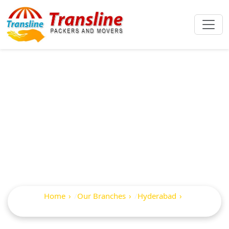
Best Packers And
Movers In
Somajiguda
Home
Our Branches
Hyderabad
Somajiguda