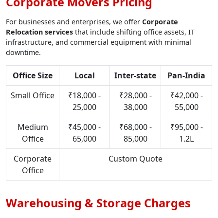
Corporate Movers Pricing
For businesses and enterprises, we offer
Corporate
Relocation services
that include shifting office assets, IT
infrastructure, and commercial equipment with minimal
downtime.
Office Size
Local
Inter-state
Pan-India
Small Office
₹18,000 -
₹28,000 -
₹42,000 -
25,000
38,000
55,000
Medium
₹45,000 -
₹68,000 -
₹95,000 -
Office
65,000
85,000
1.2L
Corporate
Custom Quote
Office
Warehousing & Storage Charges