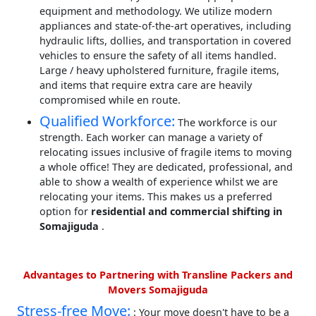
equipment and methodology. We utilize modern
appliances and state-of-the-art operatives, including
hydraulic lifts, dollies, and transportation in covered
vehicles to ensure the safety of all items handled.
Large / heavy upholstered furniture, fragile items,
and items that require extra care are heavily
compromised while en route.
Qualified Workforce:
The workforce is our
strength. Each worker can manage a variety of
relocating issues inclusive of fragile items to moving
a whole office! They are dedicated, professional, and
able to show a wealth of experience whilst we are
relocating your items. This makes us a preferred
option for
residential and commercial shifting in
Somajiguda
.
Advantages to Partnering with Transline Packers and
Movers Somajiguda
Stress-free Move:
: Your move doesn't have to be a