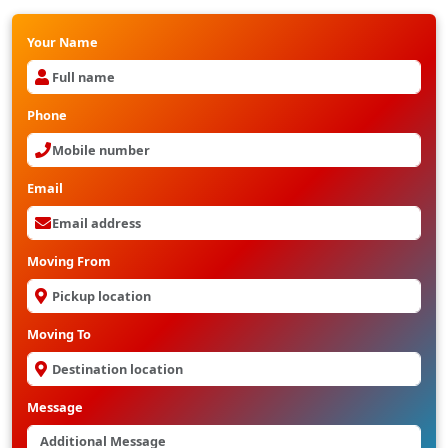
Your Name
Phone
Email
Moving From
Moving To
Message