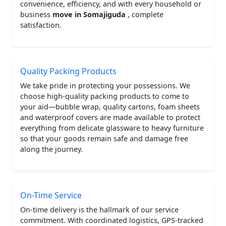
convenience, efficiency, and with every household or
business
move in Somajiguda
, complete
satisfaction.
Quality Packing Products
We take pride in protecting your possessions. We
choose high-quality packing products to come to
your aid—bubble wrap, quality cartons, foam sheets
and waterproof covers are made available to protect
everything from delicate glassware to heavy furniture
so that your goods remain safe and damage free
along the journey.
On-Time Service
On-time delivery is the hallmark of our service
commitment. With coordinated logistics, GPS-tracked