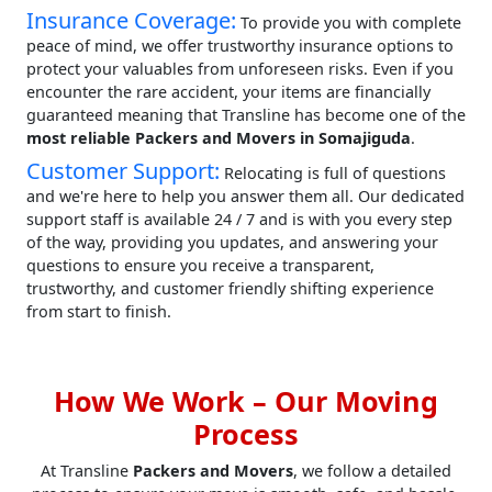
Insurance Coverage:
To provide you with complete
peace of mind, we offer trustworthy insurance options to
protect your valuables from unforeseen risks. Even if you
encounter the rare accident, your items are financially
guaranteed meaning that Transline has become one of the
most reliable Packers and Movers in Somajiguda
.
Customer Support:
Relocating is full of questions
and we're here to help you answer them all. Our dedicated
support staff is available 24 / 7 and is with you every step
of the way, providing you updates, and answering your
questions to ensure you receive a transparent,
trustworthy, and customer friendly shifting experience
from start to finish.
How We Work – Our Moving
Process
At Transline
Packers and Movers
, we follow a detailed