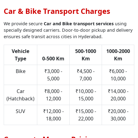
Car & Bike Transport Charges
We provide secure
Car and Bike transport services
using
specially designed carriers. Door-to-door pickup and delivery
ensures safe transit across cities in Hyderabad.
Vehicle
500-1000
1000-2000
Type
0-500 Km
Km
Km
Bike
₹3,000 -
₹4,500 -
₹6,000 -
5,000
7,000
10,000
Car
₹8,000 -
₹10,000 -
₹14,000 -
(Hatchback)
12,000
15,000
20,000
SUV
₹12,000 -
₹15,000 -
₹20,000 -
18,000
22,000
30,000