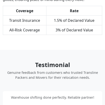
Coverage
Rate
Transit Insurance
1.5% of Declared Value
All-Risk Coverage
3% of Declared Value
Testimonial
Genuine feedback from customers who trusted Transline
Packers and Movers for their relocation needs.
Warehouse shifting done perfectly. Reliable partner!