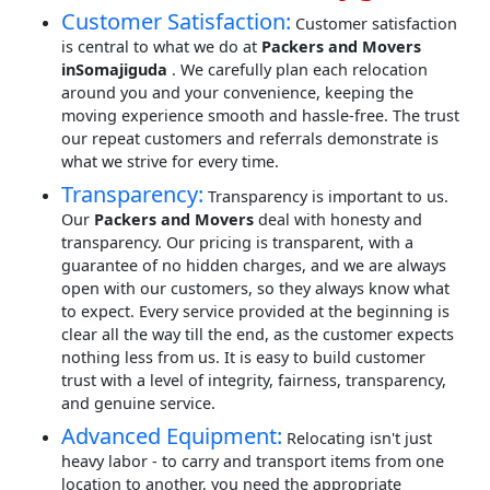
Customer Satisfaction:
Customer satisfaction
is central to what we do at
Packers and Movers
inSomajiguda
. We carefully plan each relocation
around you and your convenience, keeping the
moving experience smooth and hassle-free. The trust
our repeat customers and referrals demonstrate is
what we strive for every time.
Transparency:
Transparency is important to us.
Our
Packers and Movers
deal with honesty and
transparency. Our pricing is transparent, with a
guarantee of no hidden charges, and we are always
open with our customers, so they always know what
to expect. Every service provided at the beginning is
clear all the way till the end, as the customer expects
nothing less from us. It is easy to build customer
trust with a level of integrity, fairness, transparency,
and genuine service.
Advanced Equipment:
Relocating isn't just
heavy labor - to carry and transport items from one
location to another, you need the appropriate