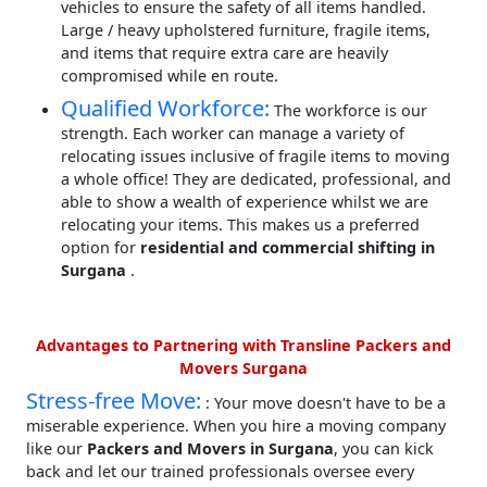
vehicles to ensure the safety of all items handled.
Large / heavy upholstered furniture, fragile items,
and items that require extra care are heavily
compromised while en route.
Qualified Workforce:
The workforce is our
strength. Each worker can manage a variety of
relocating issues inclusive of fragile items to moving
a whole office! They are dedicated, professional, and
able to show a wealth of experience whilst we are
relocating your items. This makes us a preferred
option for
residential and commercial shifting in
Surgana
.
Advantages to Partnering with Transline Packers and
Movers Surgana
Stress-free Move:
: Your move doesn't have to be a
miserable experience. When you hire a moving company
like our
Packers and Movers in Surgana
, you can kick
back and let our trained professionals oversee every