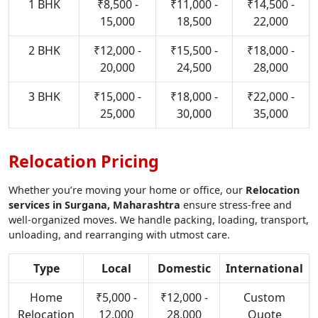
1 BHK
₹8,500 -
₹11,000 -
₹14,500 -
15,000
18,500
22,000
2 BHK
₹12,000 -
₹15,500 -
₹18,000 -
20,000
24,500
28,000
3 BHK
₹15,000 -
₹18,000 -
₹22,000 -
25,000
30,000
35,000
Relocation Pricing
Whether you’re moving your home or office, our
Relocation
services in Surgana, Maharashtra
ensure stress-free and
well-organized moves. We handle packing, loading, transport,
unloading, and rearranging with utmost care.
Type
Local
Domestic
International
Home
₹5,000 -
₹12,000 -
Custom
Relocation
12,000
28,000
Quote