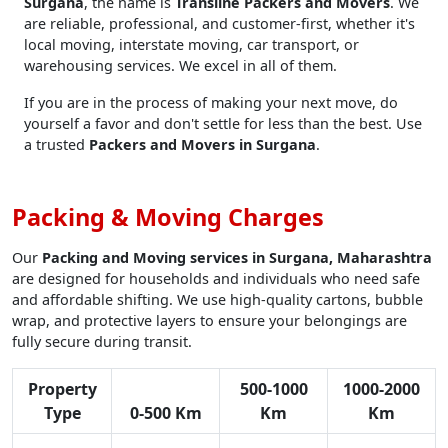
Surgana
, the name is
Transline Packers and Movers
. We
are reliable, professional, and customer-first, whether it's
local moving, interstate moving, car transport, or
warehousing services. We excel in all of them.
If you are in the process of making your next move, do
yourself a favor and don't settle for less than the best. Use
a trusted
Packers and Movers in Surgana
.
Packing & Moving Charges
Our
Packing and Moving services in Surgana, Maharashtra
are designed for households and individuals who need safe
and affordable shifting. We use high-quality cartons, bubble
wrap, and protective layers to ensure your belongings are
fully secure during transit.
Property
500-1000
1000-2000
Type
0-500 Km
Km
Km