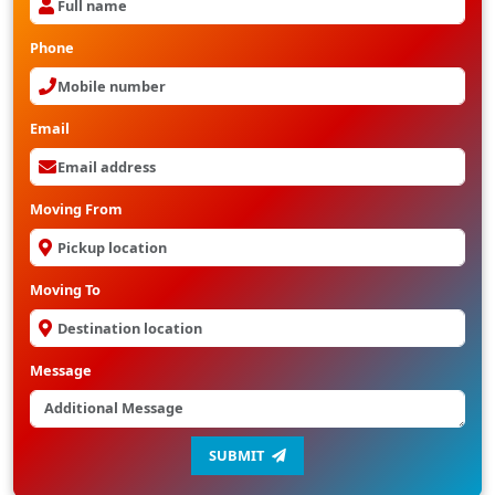
Phone
Email
Moving From
Moving To
Message
SUBMIT