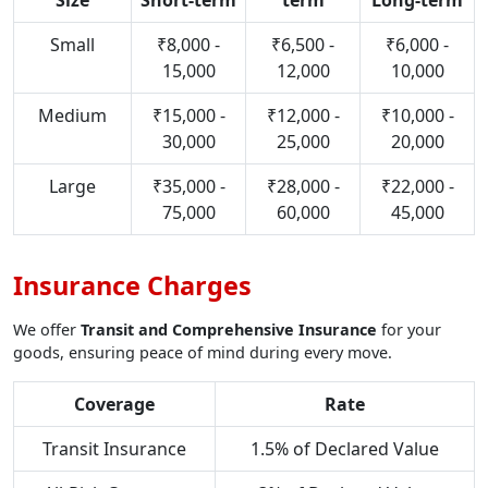
Size
Short-term
term
Long-term
Small
₹8,000 -
₹6,500 -
₹6,000 -
15,000
12,000
10,000
Medium
₹15,000 -
₹12,000 -
₹10,000 -
30,000
25,000
20,000
Large
₹35,000 -
₹28,000 -
₹22,000 -
75,000
60,000
45,000
Insurance Charges
We offer
Transit and Comprehensive Insurance
for your
goods, ensuring peace of mind during every move.
Coverage
Rate
Transit Insurance
1.5% of Declared Value