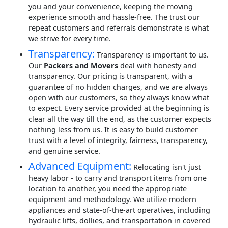
you and your convenience, keeping the moving
experience smooth and hassle-free. The trust our
repeat customers and referrals demonstrate is what
we strive for every time.
Transparency:
Transparency is important to us.
Our
Packers and Movers
deal with honesty and
transparency. Our pricing is transparent, with a
guarantee of no hidden charges, and we are always
open with our customers, so they always know what
to expect. Every service provided at the beginning is
clear all the way till the end, as the customer expects
nothing less from us. It is easy to build customer
trust with a level of integrity, fairness, transparency,
and genuine service.
Advanced Equipment:
Relocating isn't just
heavy labor - to carry and transport items from one
location to another, you need the appropriate
equipment and methodology. We utilize modern
appliances and state-of-the-art operatives, including
hydraulic lifts, dollies, and transportation in covered