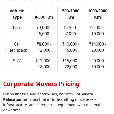
Vehicle
500-1000
1000-2000
Type
0-500 Km
Km
Km
Bike
₹3,000 -
₹4,500 -
₹6,000 -
5,000
7,000
10,000
Car
₹8,000 -
₹10,000 -
₹14,000 -
(Hatchback)
12,000
15,000
20,000
SUV
₹12,000 -
₹15,000 -
₹20,000 -
18,000
22,000
30,000
Corporate Movers Pricing
For businesses and enterprises, we offer
Corporate
Relocation services
that include shifting office assets, IT
infrastructure, and commercial equipment with minimal
downtime.