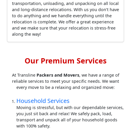
transportation, unloading, and unpacking on all local
and long-distance relocations. With us you don’t have
to do anything and we handle everything until the
relocation is complete. We offer a great experience
and we make sure that your relocation is stress-free
along the way!
Our Premium Services
At Transline
Packers and Movers
, we have a range of
reliable services to meet your specific needs. We want
every move to be a relaxing and organized move:
Household Services
Moving is stressful, but with our dependable services,
you just sit back and relax! We safely pack, load,
transport and unpack all of your household goods
with 100% safety.