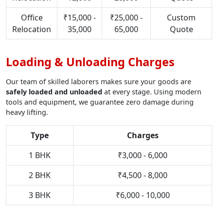
Office
₹15,000 -
₹25,000 -
Custom
Relocation
35,000
65,000
Quote
Loading & Unloading Charges
Our team of skilled laborers makes sure your goods are
safely loaded and unloaded
at every stage. Using modern
tools and equipment, we guarantee zero damage during
heavy lifting.
Type
Charges
1 BHK
₹3,000 - 6,000
2 BHK
₹4,500 - 8,000
3 BHK
₹6,000 - 10,000