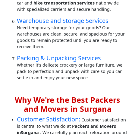
car and
bike transportation services
nationwide
with specialized carriers and secure handling.
Warehouse and Storage Services
Need temporary storage for your goods? Our
warehouses are clean, secure, and spacious for your
goods to remain protected until you are ready to
receive them.
Packing & Unpacking Services
Whether it’s delicate crockery or large furniture, we
pack to perfection and unpack with care so you can
settle in and enjoy your new space.
Why We're the Best Packers
and Movers in Surgana
Customer Satisfaction:
Customer satisfaction
is central to what we do at
Packers and Movers
inSurgana
. We carefully plan each relocation around