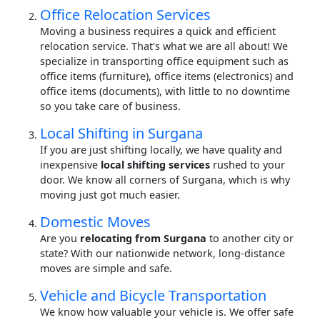
Office Relocation Services
Moving a business requires a quick and efficient
relocation service. That's what we are all about! We
specialize in transporting office equipment such as
office items (furniture), office items (electronics) and
office items (documents), with little to no downtime
so you take care of business.
Local Shifting in Surgana
If you are just shifting locally, we have quality and
inexpensive
local shifting services
rushed to your
door. We know all corners of Surgana, which is why
moving just got much easier.
Domestic Moves
Are you
relocating from Surgana
to another city or
state? With our nationwide network, long-distance
moves are simple and safe.
Vehicle and Bicycle Transportation
We know how valuable your vehicle is. We offer safe