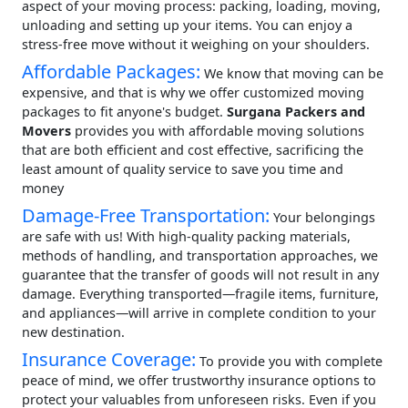
aspect of your moving process: packing, loading, moving,
unloading and setting up your items. You can enjoy a
stress-free move without it weighing on your shoulders.
Affordable Packages:
We know that moving can be
expensive, and that is why we offer customized moving
packages to fit anyone's budget.
Surgana Packers and
Movers
provides you with affordable moving solutions
that are both efficient and cost effective, sacrificing the
least amount of quality service to save you time and
money
Damage-Free Transportation:
Your belongings
are safe with us! With high-quality packing materials,
methods of handling, and transportation approaches, we
guarantee that the transfer of goods will not result in any
damage. Everything transported—fragile items, furniture,
and appliances—will arrive in complete condition to your
new destination.
Insurance Coverage:
To provide you with complete
peace of mind, we offer trustworthy insurance options to
protect your valuables from unforeseen risks. Even if you