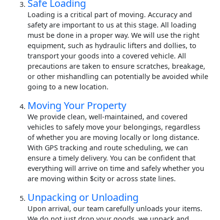
Safe Loading
Loading is a critical part of moving. Accuracy and
safety are important to us at this stage. All loading
must be done in a proper way. We will use the right
equipment, such as hydraulic lifters and dollies, to
transport your goods into a covered vehicle. All
precautions are taken to ensure scratches, breakage,
or other mishandling can potentially be avoided while
going to a new location.
Moving Your Property
We provide clean, well-maintained, and covered
vehicles to safely move your belongings, regardless
of whether you are moving locally or long distance.
With GPS tracking and route scheduling, we can
ensure a timely delivery. You can be confident that
everything will arrive on time and safely whether you
are moving within $city or across state lines.
Unpacking or Unloading
Upon arrival, our team carefully unloads your items.
We do not just drop your goods, we unpack and