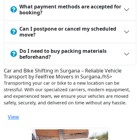
What payment methods are accepted for
booking?
Can I postpone or cancel my scheduled
move?
Do I need to buy packing materials
beforehand?
Car and Bike Shifting in Surgana – Reliable Vehicle
Transport by Feelfree Movers in Surgana./h5>
Transporting your car or bike to a new location can be
stressful. With our specialized carriers, modern equipment,
and experienced team, we ensure your vehicles are moved
safely, securely, and delivered on time without any hassle.
View