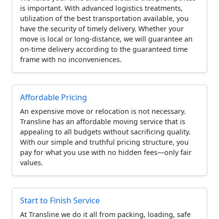
is important. With advanced logistics treatments,
utilization of the best transportation available, you
have the security of timely delivery. Whether your
move is local or long-distance, we will guarantee an
on-time delivery according to the guaranteed time
frame with no inconveniences.
Affordable Pricing
An expensive move or relocation is not necessary.
Transline has an affordable moving service that is
appealing to all budgets without sacrificing quality.
With our simple and truthful pricing structure, you
pay for what you use with no hidden fees—only fair
values.
Start to Finish Service
At Transline we do it all from packing, loading, safe