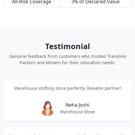
All-Risk Coverage
3% of Declared Value
Testimonial
Genuine feedback from customers who trusted Transline
Packers and Movers for their relocation needs.
Warehouse shifting done perfectly. Reliable partner!
Neha Joshi
Warehouse Move