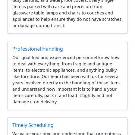
duty cartons, and waterproof covers. Every single
item is packed with care and precision from
glassware table lamps and chairs to couches and
appliances to help ensure they do not have scratches
or damage during transit.
Professional Handling
Our qualified and experienced personnel know how
to deal with everything, from fragile and antique
items, to electronic appliances, and anything bulky
like furniture. Our team has been with us for several
years involved directly in the handling of these items
and understand how important it is to handle your
items carefully, pack it and load it tightly and not
damage it on delivery.
Timely Scheduling
We value your time and understand that promptness