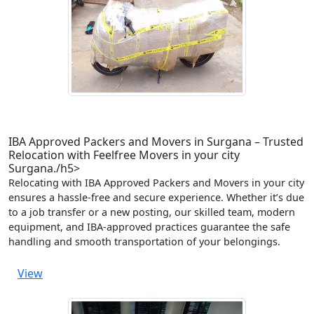
IBA Approved Packers and Movers in Surgana – Trusted
Relocation with Feelfree Movers in your city
Surgana./h5>
Relocating with IBA Approved Packers and Movers in your city
ensures a hassle-free and secure experience. Whether it’s due
to a job transfer or a new posting, our skilled team, modern
equipment, and IBA-approved practices guarantee the safe
handling and smooth transportation of your belongings.
View