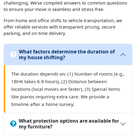
challenging. We’ve compiled answers to common questions
to ensure your move is seamless and stress-free.
From home and office shifts to vehicle transportation, we
offer reliable services with transparent pricing, secure
packing, and on-time delivery.
What factors determine the duration of
my house shifting?
The duration depends on: (1) Number of rooms (e.g.,
1BHK takes 6-8 hours), (2) Distance between
locations (local moves are faster), (3) Special items
like pianos requiring extra care. We provide a
timeline after a home survey.
What protection options are available for
my furniture?