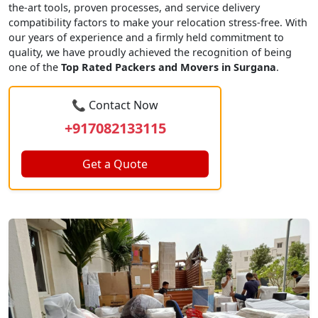
the-art tools, proven processes, and service delivery
compatibility factors to make your relocation stress-free. With
our years of experience and a firmly held commitment to
quality, we have proudly achieved the recognition of being
one of the
Top Rated Packers and Movers in Surgana
.
📞 Contact Now
+917082133115
Get a Quote