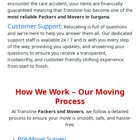
encounter the rare accident, your items are financially
guaranteed meaning that Transline has become one of the
most reliable Packers and Movers in Surgana
.
Customer Support:
Relocating is full of questions
and we're here to help you answer them all. Our dedicated
support staff is available 24 / 7 and is with you every step
of the way, providing you updates, and answering your
questions to ensure you receive a transparent,
trustworthy, and customer friendly shifting experience
from start to finish.
How We Work – Our Moving
Process
At Transline
Packers and Movers
, we follow a detailed
process to ensure your move is smooth, safe, and hassle-
free.
Pre-Move Survey