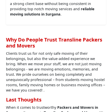
a strong client base without being consistent in
providing top notch moving services and
reliable
moving solutions in Surgana
.
Why Do People Trust Transline Packers
and Movers
Clients trust us for not only safe moving of their
belongings, but also the value-added experience we
bring. When we move your stuff, we are not just moving
belongings - we are moving emotions, memories, and
trust. We pride ourselves on being completely and
unequivocally professional – from students moving hostel
rooms, family moving homes or business moving offices –
we have you covered! .
Last Thoughts
When it comes to trustworthy
Packers and Movers in