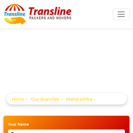
Best Packers And
Movers In Surgana
Home
Our Branches
Maharashtra
Surgana
Your Name