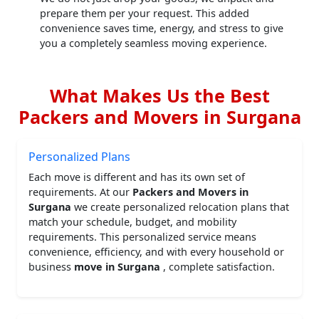
prepare them per your request. This added
convenience saves time, energy, and stress to give
you a completely seamless moving experience.
What Makes Us the Best
Packers and Movers in Surgana
Personalized Plans
Each move is different and has its own set of
requirements. At our
Packers and Movers in
Surgana
we create personalized relocation plans that
match your schedule, budget, and mobility
requirements. This personalized service means
convenience, efficiency, and with every household or
business
move in Surgana
, complete satisfaction.