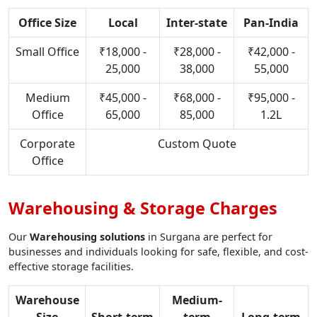
Office Size
Local
Inter-state
Pan-India
Small Office
₹18,000 -
₹28,000 -
₹42,000 -
25,000
38,000
55,000
Medium
₹45,000 -
₹68,000 -
₹95,000 -
Office
65,000
85,000
1.2L
Corporate
Custom Quote
Office
Warehousing & Storage Charges
Our
Warehousing solutions
in Surgana are perfect for
businesses and individuals looking for safe, flexible, and cost-
effective storage facilities.
Warehouse
Medium-