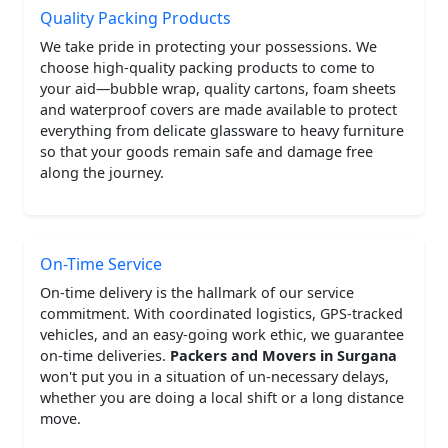
Quality Packing Products
We take pride in protecting your possessions. We
choose high-quality packing products to come to
your aid—bubble wrap, quality cartons, foam sheets
and waterproof covers are made available to protect
everything from delicate glassware to heavy furniture
so that your goods remain safe and damage free
along the journey.
On-Time Service
On-time delivery is the hallmark of our service
commitment. With coordinated logistics, GPS-tracked
vehicles, and an easy-going work ethic, we guarantee
on-time deliveries.
Packers and Movers in Surgana
won't put you in a situation of un-necessary delays,
whether you are doing a local shift or a long distance
move.