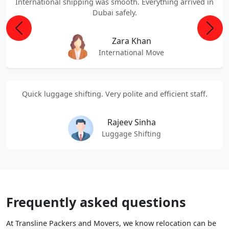
International shipping was smooth. Everything arrived in
Dubai safely.
Previous
Next
Zara Khan
International Move
Quick luggage shifting. Very polite and efficient staff.
Rajeev Sinha
Luggage Shifting
Frequently asked questions
At Transline Packers and Movers, we know relocation can be