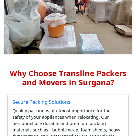
Why Choose Transline Packers
and Movers in Surgana?
Secure Packing Solutions
Quality packing is of utmost importance for the
safety of your appliances when relocating. Our
personnel use durable and premium packing
materials such as - bubble wrap, foam sheets, heavy