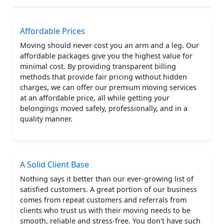
Affordable Prices
Moving should never cost you an arm and a leg. Our
affordable packages give you the highest value for
minimal cost. By providing transparent billing
methods that provide fair pricing without hidden
charges, we can offer our premium moving services
at an affordable price, all while getting your
belongings moved safely, professionally, and in a
quality manner.
A Solid Client Base
Nothing says it better than our ever-growing list of
satisfied customers. A great portion of our business
comes from repeat customers and referrals from
clients who trust us with their moving needs to be
smooth, reliable and stress-free. You don't have such