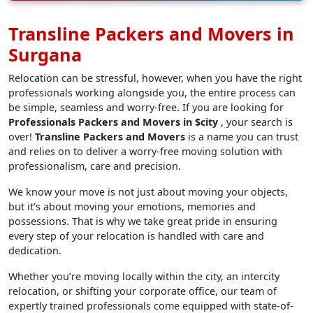
Transline Packers and Movers in
Surgana
Relocation can be stressful, however, when you have the right
professionals working alongside you, the entire process can
be simple, seamless and worry-free. If you are looking for
Professionals Packers and Movers in $city
, your search is
over!
Transline Packers and Movers
is a name you can trust
and relies on to deliver a worry-free moving solution with
professionalism, care and precision.
We know your move is not just about moving your objects,
but it’s about moving your emotions, memories and
possessions. That is why we take great pride in ensuring
every step of your relocation is handled with care and
dedication.
Whether you’re moving locally within the city, an intercity
relocation, or shifting your corporate office, our team of
expertly trained professionals come equipped with state-of-