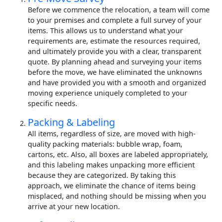
Before we commence the relocation, a team will come
to your premises and complete a full survey of your
items. This allows us to understand what your
requirements are, estimate the resources required,
and ultimately provide you with a clear, transparent
quote. By planning ahead and surveying your items
before the move, we have eliminated the unknowns
and have provided you with a smooth and organized
moving experience uniquely completed to your
specific needs.
Packing & Labeling
All items, regardless of size, are moved with high-
quality packing materials: bubble wrap, foam,
cartons, etc. Also, all boxes are labeled appropriately,
and this labeling makes unpacking more efficient
because they are categorized. By taking this
approach, we eliminate the chance of items being
misplaced, and nothing should be missing when you
arrive at your new location.