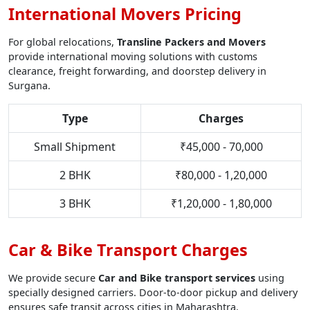
International Movers Pricing
For global relocations,
Transline Packers and Movers
provide international moving solutions with customs
clearance, freight forwarding, and doorstep delivery in
Surgana.
Type
Charges
Small Shipment
₹45,000 - 70,000
2 BHK
₹80,000 - 1,20,000
3 BHK
₹1,20,000 - 1,80,000
Car & Bike Transport Charges
We provide secure
Car and Bike transport services
using
specially designed carriers. Door-to-door pickup and delivery
ensures safe transit across cities in Maharashtra.