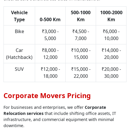
Vehicle
500-1000
1000-2000
Type
0-500 Km
Km
Km
Bike
₹3,000 -
₹4,500 -
₹6,000 -
5,000
7,000
10,000
Car
₹8,000 -
₹10,000 -
₹14,000 -
(Hatchback)
12,000
15,000
20,000
SUV
₹12,000 -
₹15,000 -
₹20,000 -
18,000
22,000
30,000
Corporate Movers Pricing
For businesses and enterprises, we offer
Corporate
Relocation services
that include shifting office assets, IT
infrastructure, and commercial equipment with minimal
downtime.