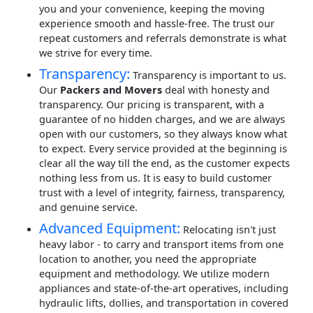
you and your convenience, keeping the moving
experience smooth and hassle-free. The trust our
repeat customers and referrals demonstrate is what
we strive for every time.
Transparency:
Transparency is important to us.
Our
Packers and Movers
deal with honesty and
transparency. Our pricing is transparent, with a
guarantee of no hidden charges, and we are always
open with our customers, so they always know what
to expect. Every service provided at the beginning is
clear all the way till the end, as the customer expects
nothing less from us. It is easy to build customer
trust with a level of integrity, fairness, transparency,
and genuine service.
Advanced Equipment:
Relocating isn't just
heavy labor - to carry and transport items from one
location to another, you need the appropriate
equipment and methodology. We utilize modern
appliances and state-of-the-art operatives, including
hydraulic lifts, dollies, and transportation in covered