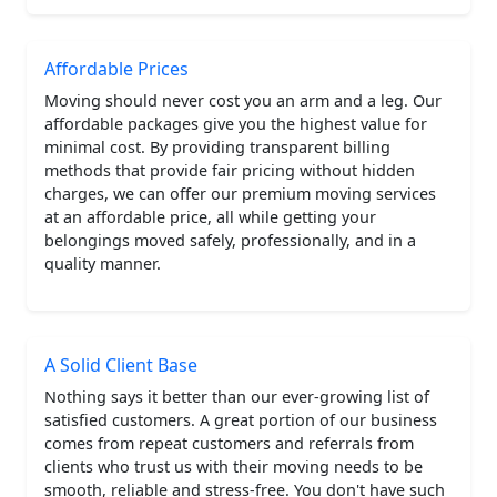
Affordable Prices
Moving should never cost you an arm and a leg. Our
affordable packages give you the highest value for
minimal cost. By providing transparent billing
methods that provide fair pricing without hidden
charges, we can offer our premium moving services
at an affordable price, all while getting your
belongings moved safely, professionally, and in a
quality manner.
A Solid Client Base
Nothing says it better than our ever-growing list of
satisfied customers. A great portion of our business
comes from repeat customers and referrals from
clients who trust us with their moving needs to be
smooth, reliable and stress-free. You don't have such