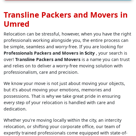
Transline Packers and Movers in
Umred
Relocation can be stressful, however, when you have the right
professionals working alongside you, the entire process can
be simple, seamless and worry-free. If you are looking for
Professionals Packers and Movers in $city
, your search is
over!
Transline Packers and Movers
is a name you can trust
and relies on to deliver a worry-free moving solution with
professionalism, care and precision.
We know your move is not just about moving your objects,
but it’s about moving your emotions, memories and
possessions. That is why we take great pride in ensuring
every step of your relocation is handled with care and
dedication.
Whether you’re moving locally within the city, an intercity
relocation, or shifting your corporate office, our team of
expertly trained professionals come equipped with state-of-