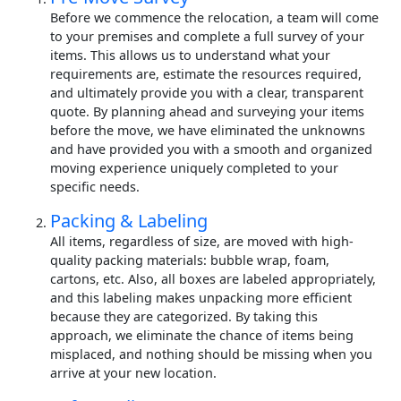
Before we commence the relocation, a team will come
to your premises and complete a full survey of your
items. This allows us to understand what your
requirements are, estimate the resources required,
and ultimately provide you with a clear, transparent
quote. By planning ahead and surveying your items
before the move, we have eliminated the unknowns
and have provided you with a smooth and organized
moving experience uniquely completed to your
specific needs.
Packing & Labeling
All items, regardless of size, are moved with high-
quality packing materials: bubble wrap, foam,
cartons, etc. Also, all boxes are labeled appropriately,
and this labeling makes unpacking more efficient
because they are categorized. By taking this
approach, we eliminate the chance of items being
misplaced, and nothing should be missing when you
arrive at your new location.