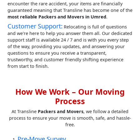
encounter the rare accident, your items are financially
guaranteed meaning that Transline has become one of the
most reliable Packers and Movers in Umred
.
Customer Support:
Relocating is full of questions
and we're here to help you answer them all. Our dedicated
support staff is available 24 / 7 and is with you every step
of the way, providing you updates, and answering your
questions to ensure you receive a transparent,
trustworthy, and customer friendly shifting experience
from start to finish.
How We Work – Our Moving
Process
At Transline
Packers and Movers
, we follow a detailed
process to ensure your move is smooth, safe, and hassle-
free.
Pre-Move Survey