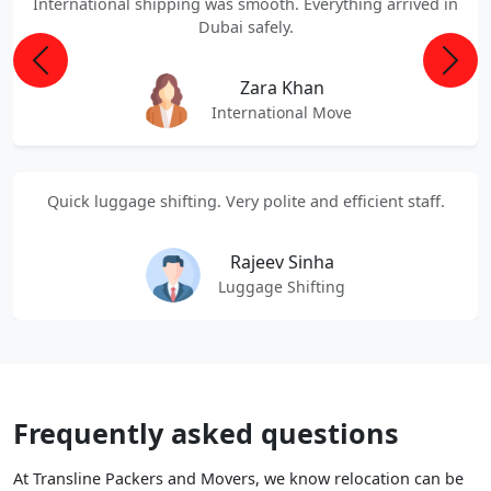
International shipping was smooth. Everything arrived in
Dubai safely.
Previous
Next
Zara Khan
International Move
Quick luggage shifting. Very polite and efficient staff.
Rajeev Sinha
Luggage Shifting
Frequently asked questions
At Transline Packers and Movers, we know relocation can be