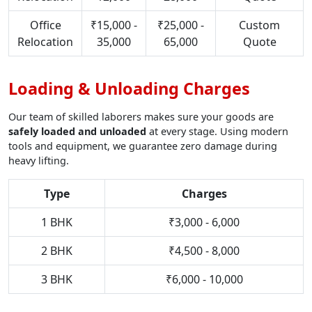
Office
₹15,000 -
₹25,000 -
Custom
Relocation
35,000
65,000
Quote
Loading & Unloading Charges
Our team of skilled laborers makes sure your goods are
safely loaded and unloaded
at every stage. Using modern
tools and equipment, we guarantee zero damage during
heavy lifting.
Type
Charges
1 BHK
₹3,000 - 6,000
2 BHK
₹4,500 - 8,000
3 BHK
₹6,000 - 10,000