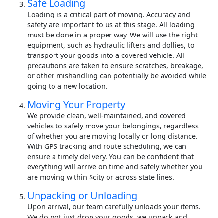
Safe Loading
Loading is a critical part of moving. Accuracy and
safety are important to us at this stage. All loading
must be done in a proper way. We will use the right
equipment, such as hydraulic lifters and dollies, to
transport your goods into a covered vehicle. All
precautions are taken to ensure scratches, breakage,
or other mishandling can potentially be avoided while
going to a new location.
Moving Your Property
We provide clean, well-maintained, and covered
vehicles to safely move your belongings, regardless
of whether you are moving locally or long distance.
With GPS tracking and route scheduling, we can
ensure a timely delivery. You can be confident that
everything will arrive on time and safely whether you
are moving within $city or across state lines.
Unpacking or Unloading
Upon arrival, our team carefully unloads your items.
We do not just drop your goods, we unpack and