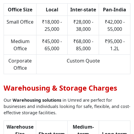
Office Size
Local
Inter-state
Pan-India
Small Office
₹18,000 -
₹28,000 -
₹42,000 -
25,000
38,000
55,000
Medium
₹45,000 -
₹68,000 -
₹95,000 -
Office
65,000
85,000
1.2L
Corporate
Custom Quote
Office
Warehousing & Storage Charges
Our
Warehousing solutions
in Umred are perfect for
businesses and individuals looking for safe, flexible, and cost-
effective storage facilities.
Warehouse
Medium-