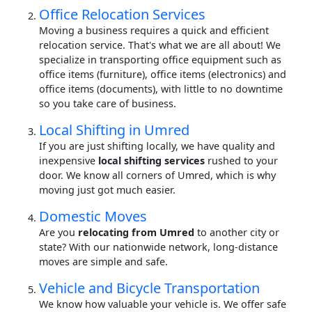
Office Relocation Services
Moving a business requires a quick and efficient
relocation service. That's what we are all about! We
specialize in transporting office equipment such as
office items (furniture), office items (electronics) and
office items (documents), with little to no downtime
so you take care of business.
Local Shifting in Umred
If you are just shifting locally, we have quality and
inexpensive
local shifting services
rushed to your
door. We know all corners of Umred, which is why
moving just got much easier.
Domestic Moves
Are you
relocating from Umred
to another city or
state? With our nationwide network, long-distance
moves are simple and safe.
Vehicle and Bicycle Transportation
We know how valuable your vehicle is. We offer safe