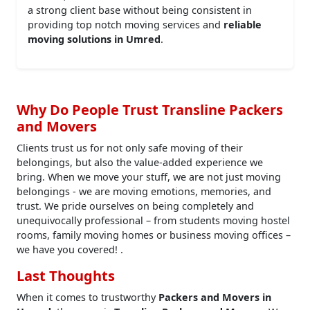
a strong client base without being consistent in
providing top notch moving services and
reliable
moving solutions in Umred
.
Why Do People Trust Transline Packers
and Movers
Clients trust us for not only safe moving of their
belongings, but also the value-added experience we
bring. When we move your stuff, we are not just moving
belongings - we are moving emotions, memories, and
trust. We pride ourselves on being completely and
unequivocally professional – from students moving hostel
rooms, family moving homes or business moving offices –
we have you covered! .
Last Thoughts
When it comes to trustworthy
Packers and Movers in