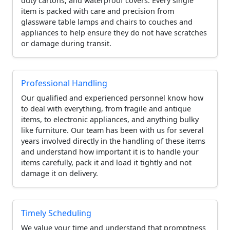
duty cartons, and waterproof covers. Every single
item is packed with care and precision from
glassware table lamps and chairs to couches and
appliances to help ensure they do not have scratches
or damage during transit.
Professional Handling
Our qualified and experienced personnel know how
to deal with everything, from fragile and antique
items, to electronic appliances, and anything bulky
like furniture. Our team has been with us for several
years involved directly in the handling of these items
and understand how important it is to handle your
items carefully, pack it and load it tightly and not
damage it on delivery.
Timely Scheduling
We value your time and understand that promptness