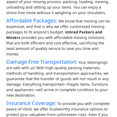
aspect of your moving process: packing, loading, moving,
unloading and setting up your items. You can enjoy a
stress-free move without it weighing on your shoulders.
Affordable Packages:
We know that moving can be
expensive, and that is why we offer customized moving
packages to fit anyone's budget.
Umred Packers and
Movers
provides you with affordable moving solutions
that are both efficient and cost effective, sacrificing the
least amount of quality service to save you time and
money
Damage-Free Transportation:
Your belongings
are safe with us! With high-quality packing materials,
methods of handling, and transportation approaches, we
guarantee that the transfer of goods will not result in any
damage. Everything transported—fragile items, furniture,
and appliances—will arrive in complete condition to your
new destination.
Insurance Coverage:
To provide you with complete
peace of mind, we offer trustworthy insurance options to
protect your valuables from unforeseen risks. Even if you