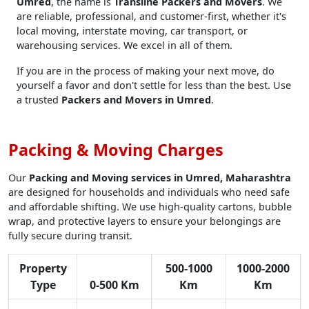
Umred
, the name is
Transline Packers and Movers
. We
are reliable, professional, and customer-first, whether it's
local moving, interstate moving, car transport, or
warehousing services. We excel in all of them.
If you are in the process of making your next move, do
yourself a favor and don't settle for less than the best. Use
a trusted
Packers and Movers in Umred
.
Packing & Moving Charges
Our
Packing and Moving services in Umred, Maharashtra
are designed for households and individuals who need safe
and affordable shifting. We use high-quality cartons, bubble
wrap, and protective layers to ensure your belongings are
fully secure during transit.
Property
500-1000
1000-2000
Type
0-500 Km
Km
Km