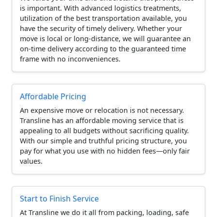
is important. With advanced logistics treatments,
utilization of the best transportation available, you
have the security of timely delivery. Whether your
move is local or long-distance, we will guarantee an
on-time delivery according to the guaranteed time
frame with no inconveniences.
Affordable Pricing
An expensive move or relocation is not necessary.
Transline has an affordable moving service that is
appealing to all budgets without sacrificing quality.
With our simple and truthful pricing structure, you
pay for what you use with no hidden fees—only fair
values.
Start to Finish Service
At Transline we do it all from packing, loading, safe