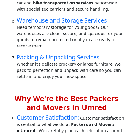
car and
bike transportation services
nationwide
with specialized carriers and secure handling.
Warehouse and Storage Services
Need temporary storage for your goods? Our
warehouses are clean, secure, and spacious for your
goods to remain protected until you are ready to
receive them.
Packing & Unpacking Services
Whether it’s delicate crockery or large furniture, we
pack to perfection and unpack with care so you can
settle in and enjoy your new space.
Why We're the Best Packers
and Movers in Umred
Customer Satisfaction:
Customer satisfaction
is central to what we do at
Packers and Movers
inUmred
. We carefully plan each relocation around