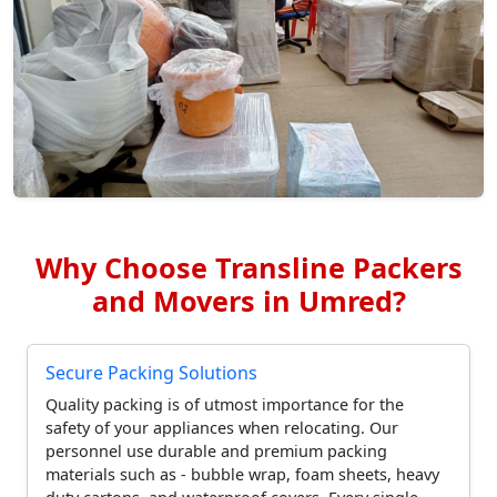
Why Choose Transline Packers
and Movers in Umred?
Secure Packing Solutions
Quality packing is of utmost importance for the
safety of your appliances when relocating. Our
personnel use durable and premium packing
materials such as - bubble wrap, foam sheets, heavy