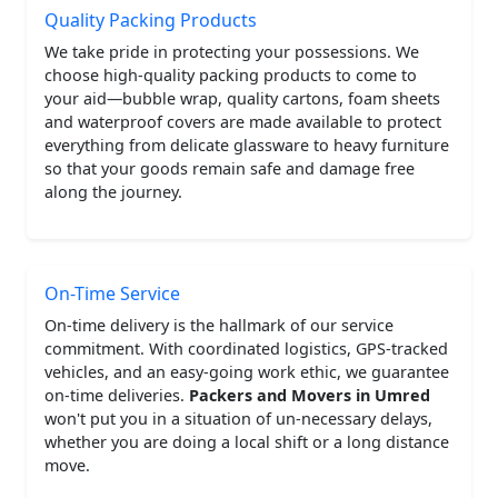
Quality Packing Products
We take pride in protecting your possessions. We
choose high-quality packing products to come to
your aid—bubble wrap, quality cartons, foam sheets
and waterproof covers are made available to protect
everything from delicate glassware to heavy furniture
so that your goods remain safe and damage free
along the journey.
On-Time Service
On-time delivery is the hallmark of our service
commitment. With coordinated logistics, GPS-tracked
vehicles, and an easy-going work ethic, we guarantee
on-time deliveries.
Packers and Movers in Umred
won't put you in a situation of un-necessary delays,
whether you are doing a local shift or a long distance
move.