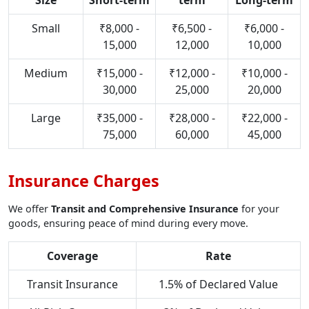
Size
Short-term
term
Long-term
Small
₹8,000 -
₹6,500 -
₹6,000 -
15,000
12,000
10,000
Medium
₹15,000 -
₹12,000 -
₹10,000 -
30,000
25,000
20,000
Large
₹35,000 -
₹28,000 -
₹22,000 -
75,000
60,000
45,000
Insurance Charges
We offer
Transit and Comprehensive Insurance
for your
goods, ensuring peace of mind during every move.
Coverage
Rate
Transit Insurance
1.5% of Declared Value