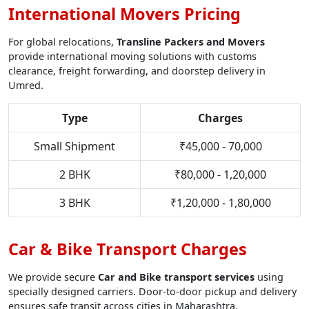
International Movers Pricing
For global relocations,
Transline Packers and Movers
provide international moving solutions with customs
clearance, freight forwarding, and doorstep delivery in
Umred.
Type
Charges
Small Shipment
₹45,000 - 70,000
2 BHK
₹80,000 - 1,20,000
3 BHK
₹1,20,000 - 1,80,000
Car & Bike Transport Charges
We provide secure
Car and Bike transport services
using
specially designed carriers. Door-to-door pickup and delivery
ensures safe transit across cities in Maharashtra.