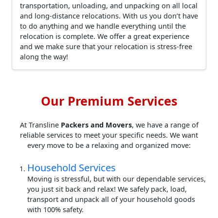
transportation, unloading, and unpacking on all local
and long-distance relocations. With us you don’t have
to do anything and we handle everything until the
relocation is complete. We offer a great experience
and we make sure that your relocation is stress-free
along the way!
Our Premium Services
At Transline
Packers and Movers
, we have a range of
reliable services to meet your specific needs. We want
every move to be a relaxing and organized move:
Household Services
Moving is stressful, but with our dependable services,
you just sit back and relax! We safely pack, load,
transport and unpack all of your household goods
with 100% safety.