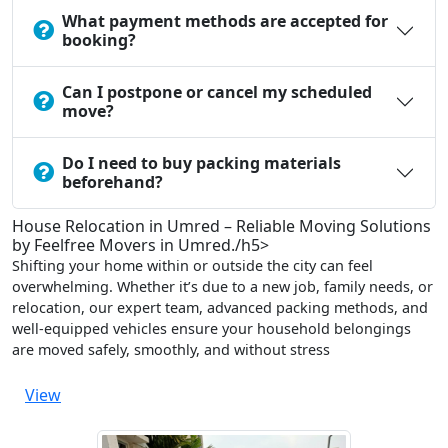
What payment methods are accepted for
booking?
Can I postpone or cancel my scheduled
move?
Do I need to buy packing materials
beforehand?
House Relocation in Umred – Reliable Moving Solutions
by Feelfree Movers in Umred./h5>
Shifting your home within or outside the city can feel
overwhelming. Whether it’s due to a new job, family needs, or
relocation, our expert team, advanced packing methods, and
well-equipped vehicles ensure your household belongings
are moved safely, smoothly, and without stress
View