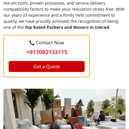
the-art tools, proven processes, and service delivery
compatibility factors to make your relocation stress-free. With
our years of experience and a firmly held commitment to
quality, we have proudly achieved the recognition of being
one of the
Top Rated Packers and Movers in Umred
.
📞 Contact Now
+917082133115
Get a Quote