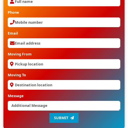
Phone
Email
Moving From
Moving To
Message
SUBMIT