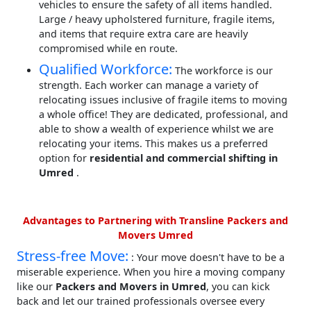
vehicles to ensure the safety of all items handled.
Large / heavy upholstered furniture, fragile items,
and items that require extra care are heavily
compromised while en route.
Qualified Workforce:
The workforce is our
strength. Each worker can manage a variety of
relocating issues inclusive of fragile items to moving
a whole office! They are dedicated, professional, and
able to show a wealth of experience whilst we are
relocating your items. This makes us a preferred
option for
residential and commercial shifting in
Umred
.
Advantages to Partnering with Transline Packers and
Movers Umred
Stress-free Move:
: Your move doesn't have to be a
miserable experience. When you hire a moving company
like our
Packers and Movers in Umred
, you can kick
back and let our trained professionals oversee every