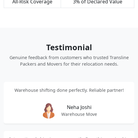
All-Risk Coverage
3% of Declared Value
Testimonial
Genuine feedback from customers who trusted Transline
Packers and Movers for their relocation needs.
Warehouse shifting done perfectly. Reliable partner!
Neha Joshi
Warehouse Move