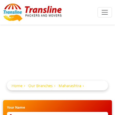
Best Packers And
Movers In Umred
Home
Our Branches
Maharashtra
Umred
Your Name