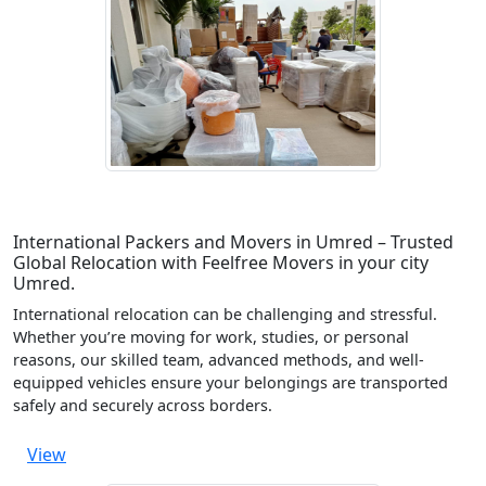
International Packers and Movers in Umred – Trusted
Global Relocation with Feelfree Movers in your city
Umred.
International relocation can be challenging and stressful.
Whether you’re moving for work, studies, or personal
reasons, our skilled team, advanced methods, and well-
equipped vehicles ensure your belongings are transported
safely and securely across borders.
View