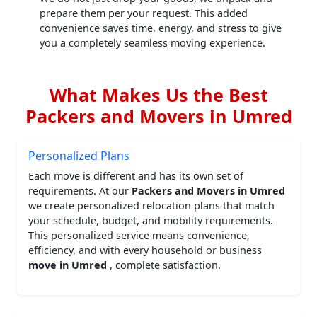
prepare them per your request. This added
convenience saves time, energy, and stress to give
you a completely seamless moving experience.
What Makes Us the Best
Packers and Movers in Umred
Personalized Plans
Each move is different and has its own set of
requirements. At our
Packers and Movers in Umred
we create personalized relocation plans that match
your schedule, budget, and mobility requirements.
This personalized service means convenience,
efficiency, and with every household or business
move in Umred
, complete satisfaction.