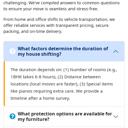
challenging. We’ve compiled answers to common questions
to ensure your move is seamless and stress-free.
From home and office shifts to vehicle transportation, we
offer reliable services with transparent pricing, secure
packing, and on-time delivery.
What factors determine the duration of
my house shifting?
The duration depends on: (1) Number of rooms (e.g.,
1BHK takes 6-8 hours), (2) Distance between
locations (local moves are faster), (3) Special items
like pianos requiring extra care. We provide a
timeline after a home survey.
What protection options are available for
my furniture?