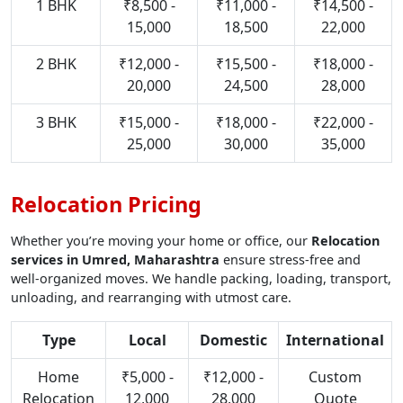
1 BHK
₹8,500 -
₹11,000 -
₹14,500 -
15,000
18,500
22,000
2 BHK
₹12,000 -
₹15,500 -
₹18,000 -
20,000
24,500
28,000
3 BHK
₹15,000 -
₹18,000 -
₹22,000 -
25,000
30,000
35,000
Relocation Pricing
Whether you’re moving your home or office, our
Relocation
services in Umred, Maharashtra
ensure stress-free and
well-organized moves. We handle packing, loading, transport,
unloading, and rearranging with utmost care.
Type
Local
Domestic
International
Home
₹5,000 -
₹12,000 -
Custom
Relocation
12,000
28,000
Quote