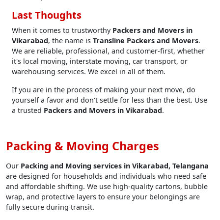
Last Thoughts
When it comes to trustworthy
Packers and Movers in
Vikarabad
, the name is
Transline Packers and Movers
.
We are reliable, professional, and customer-first, whether
it's local moving, interstate moving, car transport, or
warehousing services. We excel in all of them.
If you are in the process of making your next move, do
yourself a favor and don't settle for less than the best. Use
a trusted
Packers and Movers in Vikarabad
.
Packing & Moving Charges
Our
Packing and Moving services in Vikarabad, Telangana
are designed for households and individuals who need safe
and affordable shifting. We use high-quality cartons, bubble
wrap, and protective layers to ensure your belongings are
fully secure during transit.