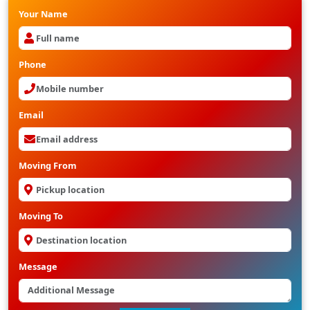
Your Name
Phone
Email
Moving From
Moving To
Message