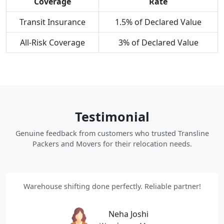
Coverage
Rate
Transit Insurance
1.5% of Declared Value
All-Risk Coverage
3% of Declared Value
Testimonial
Genuine feedback from customers who trusted Transline
Packers and Movers for their relocation needs.
Warehouse shifting done perfectly. Reliable partner!
Neha Joshi