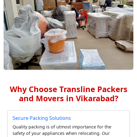
Why Choose Transline Packers
and Movers in Vikarabad?
Secure Packing Solutions
Quality packing is of utmost importance for the
safety of your appliances when relocating. Our