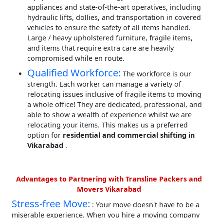
appliances and state-of-the-art operatives, including
hydraulic lifts, dollies, and transportation in covered
vehicles to ensure the safety of all items handled.
Large / heavy upholstered furniture, fragile items,
and items that require extra care are heavily
compromised while en route.
Qualified Workforce:
The workforce is our
strength. Each worker can manage a variety of
relocating issues inclusive of fragile items to moving
a whole office! They are dedicated, professional, and
able to show a wealth of experience whilst we are
relocating your items. This makes us a preferred
option for
residential and commercial shifting in
Vikarabad
.
Advantages to Partnering with Transline Packers and
Movers Vikarabad
Stress-free Move:
: Your move doesn't have to be a
miserable experience. When you hire a moving company