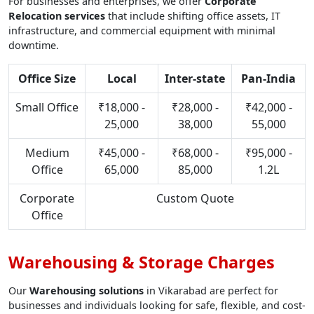
For businesses and enterprises, we offer
Corporate
Relocation services
that include shifting office assets, IT
infrastructure, and commercial equipment with minimal
downtime.
Office Size
Local
Inter-state
Pan-India
Small Office
₹18,000 -
₹28,000 -
₹42,000 -
25,000
38,000
55,000
Medium
₹45,000 -
₹68,000 -
₹95,000 -
Office
65,000
85,000
1.2L
Corporate
Custom Quote
Office
Warehousing & Storage Charges
Our
Warehousing solutions
in Vikarabad are perfect for
businesses and individuals looking for safe, flexible, and cost-