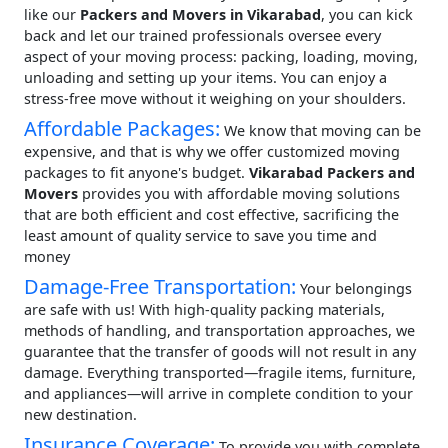
like our
Packers and Movers in Vikarabad
, you can kick
back and let our trained professionals oversee every
aspect of your moving process: packing, loading, moving,
unloading and setting up your items. You can enjoy a
stress-free move without it weighing on your shoulders.
Affordable Packages:
We know that moving can be
expensive, and that is why we offer customized moving
packages to fit anyone's budget.
Vikarabad Packers and
Movers
provides you with affordable moving solutions
that are both efficient and cost effective, sacrificing the
least amount of quality service to save you time and
money
Damage-Free Transportation:
Your belongings
are safe with us! With high-quality packing materials,
methods of handling, and transportation approaches, we
guarantee that the transfer of goods will not result in any
damage. Everything transported—fragile items, furniture,
and appliances—will arrive in complete condition to your
new destination.
Insurance Coverage:
To provide you with complete