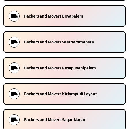
Packers and Movers
Boyapalem
Packers and Movers
Seethammapeta
Packers and Movers
Resapuvanipalem
Packers and Movers
Kirlampudi Layout
Packers and Movers
Sagar Nagar