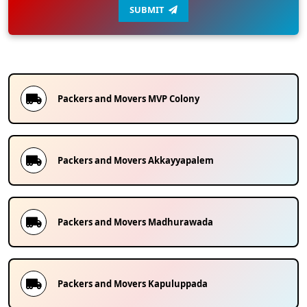
SUBMIT
Packers and Movers
MVP Colony
Packers and Movers
Akkayyapalem
Packers and Movers
Madhurawada
Packers and Movers
Kapuluppada