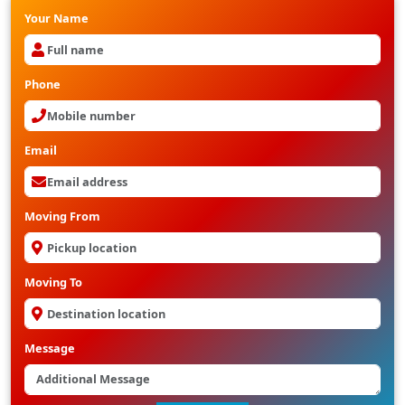
Your Name
Phone
Email
Moving From
Moving To
Message