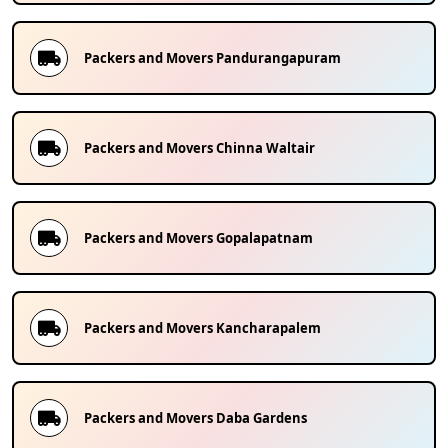
Packers and Movers
Pandurangapuram
Packers and Movers
Chinna Waltair
Packers and Movers
Gopalapatnam
Packers and Movers
Kancharapalem
Packers and Movers
Daba Gardens