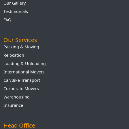
Our Gallery
Testimonials
FAQ
Our Services
Packing & Moving
Relocation
Loading & Unloading
International Movers
Car/Bike Transport
Corporate Movers
Warehousing
Insurance
Head Office