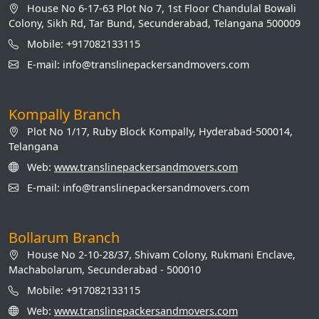
House No 6-17-63 Plot No 7, 1st Floor Chandulal Bowali
Colony, Sikh Rd, Tar Bund, Secunderabad, Telangana 500009
Mobile: +917082133115
E-mail: info@translinepackersandmovers.com
Kompally Branch
Plot No 1/17, Ruby Block Kompally, Hyderabad-500014,
Telangana
Web:
www.translinepackersandmovers.com
E-mail: info@translinepackersandmovers.com
Bollarum Branch
House No 2-10-28/37, Shivam Colony, Rukmani Enclave,
Machabolarum, Secunderabad - 500010
Mobile: +917082133115
Web:
www.translinepackersandmovers.com