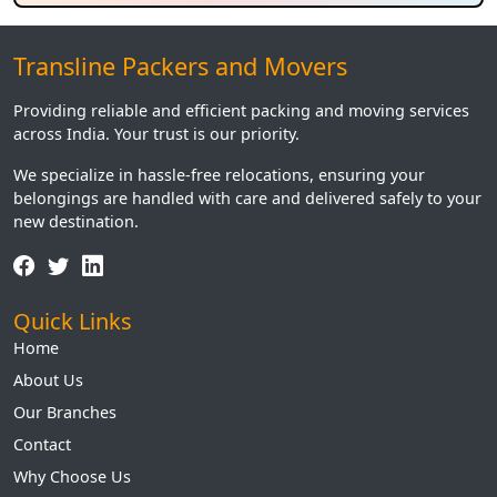
Transline Packers and Movers
Providing reliable and efficient packing and moving services
across India. Your trust is our priority.
We specialize in hassle-free relocations, ensuring your
belongings are handled with care and delivered safely to your
new destination.
Quick Links
Home
About Us
Our Branches
Contact
Why Choose Us