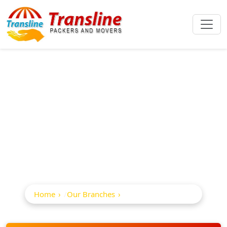
Best Packers And
Movers In
Visakhapatnam
Home
Our Branches
Visakhapatnam