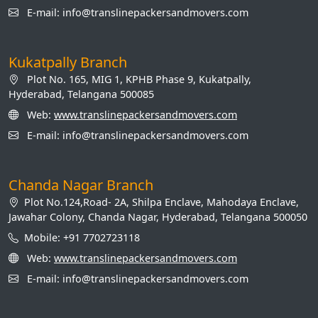
E-mail: info@translinepackersandmovers.com
Kukatpally Branch
Plot No. 165, MIG 1, KPHB Phase 9, Kukatpally,
Hyderabad, Telangana 500085
Web:
www.translinepackersandmovers.com
E-mail: info@translinepackersandmovers.com
Chanda Nagar Branch
Plot No.124,Road- 2A, Shilpa Enclave, Mahodaya Enclave,
Jawahar Colony, Chanda Nagar, Hyderabad, Telangana 500050
Mobile: +91 7702723118
Web:
www.translinepackersandmovers.com
E-mail: info@translinepackersandmovers.com