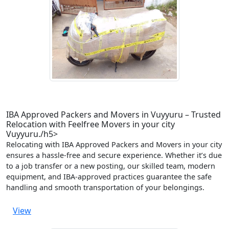
IBA Approved Packers and Movers in Vuyyuru – Trusted
Relocation with Feelfree Movers in your city
Vuyyuru./h5>
Relocating with IBA Approved Packers and Movers in your city
ensures a hassle-free and secure experience. Whether it’s due
to a job transfer or a new posting, our skilled team, modern
equipment, and IBA-approved practices guarantee the safe
handling and smooth transportation of your belongings.
View