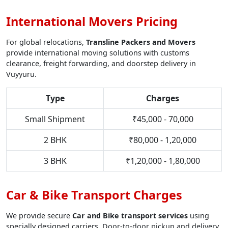
International Movers Pricing
For global relocations,
Transline Packers and Movers
provide international moving solutions with customs
clearance, freight forwarding, and doorstep delivery in
Vuyyuru.
Type
Charges
Small Shipment
₹45,000 - 70,000
2 BHK
₹80,000 - 1,20,000
3 BHK
₹1,20,000 - 1,80,000
Car & Bike Transport Charges
We provide secure
Car and Bike transport services
using
specially designed carriers. Door-to-door pickup and delivery