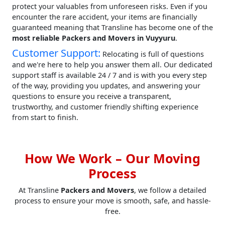
protect your valuables from unforeseen risks. Even if you
encounter the rare accident, your items are financially
guaranteed meaning that Transline has become one of the
most reliable Packers and Movers in Vuyyuru
.
Customer Support:
Relocating is full of questions
and we're here to help you answer them all. Our dedicated
support staff is available 24 / 7 and is with you every step
of the way, providing you updates, and answering your
questions to ensure you receive a transparent,
trustworthy, and customer friendly shifting experience
from start to finish.
How We Work – Our Moving
Process
At Transline
Packers and Movers
, we follow a detailed
process to ensure your move is smooth, safe, and hassle-
free.