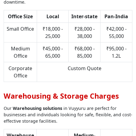
downtime.
Office Size
Local
Inter-state
Pan-India
Small Office
₹18,000 -
₹28,000 -
₹42,000 -
25,000
38,000
55,000
Medium
₹45,000 -
₹68,000 -
₹95,000 -
Office
65,000
85,000
1.2L
Corporate
Custom Quote
Office
Warehousing & Storage Charges
Our
Warehousing solutions
in Vuyyuru are perfect for
businesses and individuals looking for safe, flexible, and cost-
effective storage facilities.
Warehouse
Medium-