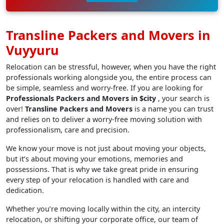
Transline Packers and Movers in
Vuyyuru
Relocation can be stressful, however, when you have the right
professionals working alongside you, the entire process can
be simple, seamless and worry-free. If you are looking for
Professionals Packers and Movers in $city
, your search is
over!
Transline Packers and Movers
is a name you can trust
and relies on to deliver a worry-free moving solution with
professionalism, care and precision.
We know your move is not just about moving your objects,
but it’s about moving your emotions, memories and
possessions. That is why we take great pride in ensuring
every step of your relocation is handled with care and
dedication.
Whether you’re moving locally within the city, an intercity
relocation, or shifting your corporate office, our team of