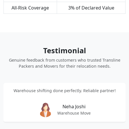
All-Risk Coverage
3% of Declared Value
Testimonial
Genuine feedback from customers who trusted Transline
Packers and Movers for their relocation needs.
Warehouse shifting done perfectly. Reliable partner!
Neha Joshi
Warehouse Move