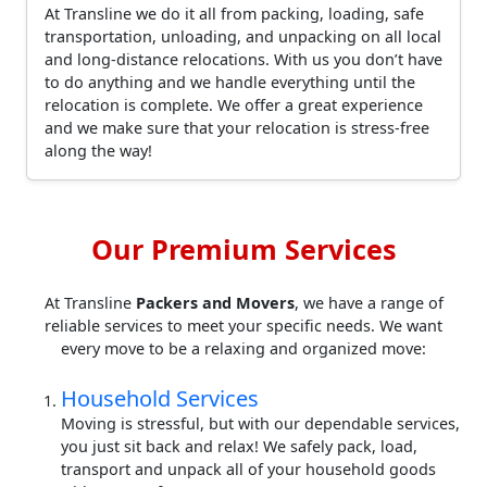
At Transline we do it all from packing, loading, safe
transportation, unloading, and unpacking on all local
and long-distance relocations. With us you don’t have
to do anything and we handle everything until the
relocation is complete. We offer a great experience
and we make sure that your relocation is stress-free
along the way!
Our Premium Services
At Transline
Packers and Movers
, we have a range of
reliable services to meet your specific needs. We want
every move to be a relaxing and organized move:
Household Services
Moving is stressful, but with our dependable services,
you just sit back and relax! We safely pack, load,
transport and unpack all of your household goods