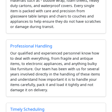
materials such as - bubble wrap, foam sheets, heavy
duty cartons, and waterproof covers. Every single
item is packed with care and precision from
glassware table lamps and chairs to couches and
appliances to help ensure they do not have scratches
or damage during transit.
Professional Handling
Our qualified and experienced personnel know how
to deal with everything, from fragile and antique
items, to electronic appliances, and anything bulky
like furniture. Our team has been with us for several
years involved directly in the handling of these items
and understand how important it is to handle your
items carefully, pack it and load it tightly and not
damage it on delivery.
Timely Scheduling