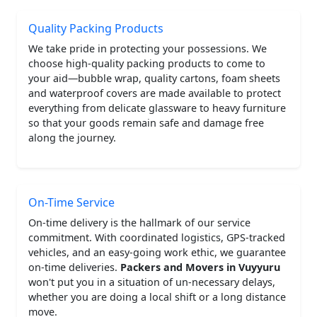
Quality Packing Products
We take pride in protecting your possessions. We
choose high-quality packing products to come to
your aid—bubble wrap, quality cartons, foam sheets
and waterproof covers are made available to protect
everything from delicate glassware to heavy furniture
so that your goods remain safe and damage free
along the journey.
On-Time Service
On-time delivery is the hallmark of our service
commitment. With coordinated logistics, GPS-tracked
vehicles, and an easy-going work ethic, we guarantee
on-time deliveries.
Packers and Movers in Vuyyuru
won't put you in a situation of un-necessary delays,
whether you are doing a local shift or a long distance
move.