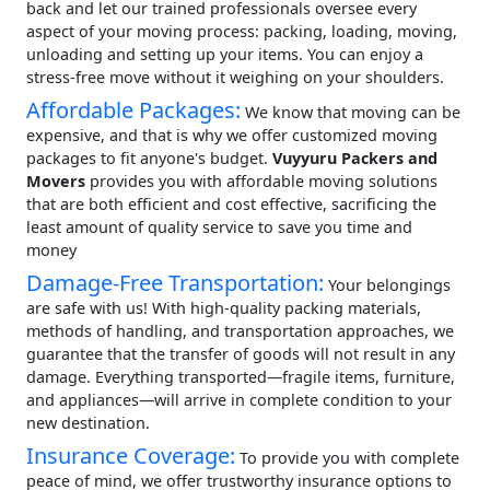
back and let our trained professionals oversee every
aspect of your moving process: packing, loading, moving,
unloading and setting up your items. You can enjoy a
stress-free move without it weighing on your shoulders.
Affordable Packages:
We know that moving can be
expensive, and that is why we offer customized moving
packages to fit anyone's budget.
Vuyyuru Packers and
Movers
provides you with affordable moving solutions
that are both efficient and cost effective, sacrificing the
least amount of quality service to save you time and
money
Damage-Free Transportation:
Your belongings
are safe with us! With high-quality packing materials,
methods of handling, and transportation approaches, we
guarantee that the transfer of goods will not result in any
damage. Everything transported—fragile items, furniture,
and appliances—will arrive in complete condition to your
new destination.
Insurance Coverage:
To provide you with complete
peace of mind, we offer trustworthy insurance options to