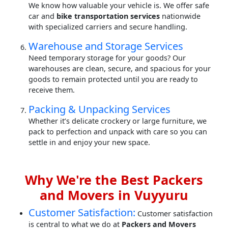
We know how valuable your vehicle is. We offer safe
car and
bike transportation services
nationwide
with specialized carriers and secure handling.
Warehouse and Storage Services
Need temporary storage for your goods? Our
warehouses are clean, secure, and spacious for your
goods to remain protected until you are ready to
receive them.
Packing & Unpacking Services
Whether it’s delicate crockery or large furniture, we
pack to perfection and unpack with care so you can
settle in and enjoy your new space.
Why We're the Best Packers
and Movers in Vuyyuru
Customer Satisfaction:
Customer satisfaction
is central to what we do at
Packers and Movers