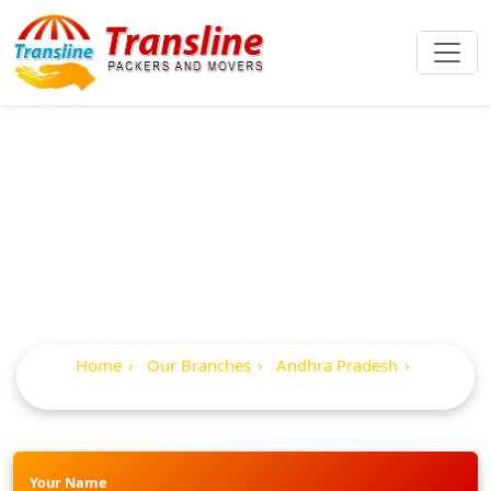
Best Packers And
Movers In Vuyyuru
Home
Our Branches
Andhra Pradesh
Vuyyuru
Your Name