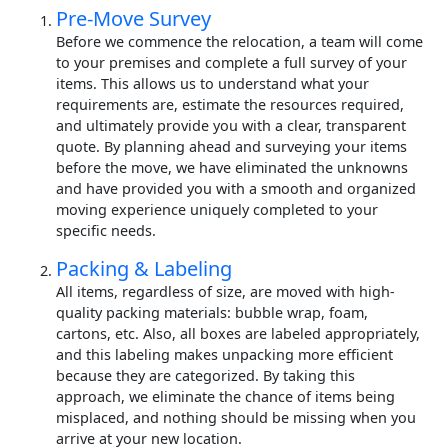
Pre-Move Survey
Before we commence the relocation, a team will come
to your premises and complete a full survey of your
items. This allows us to understand what your
requirements are, estimate the resources required,
and ultimately provide you with a clear, transparent
quote. By planning ahead and surveying your items
before the move, we have eliminated the unknowns
and have provided you with a smooth and organized
moving experience uniquely completed to your
specific needs.
Packing & Labeling
All items, regardless of size, are moved with high-
quality packing materials: bubble wrap, foam,
cartons, etc. Also, all boxes are labeled appropriately,
and this labeling makes unpacking more efficient
because they are categorized. By taking this
approach, we eliminate the chance of items being
misplaced, and nothing should be missing when you
arrive at your new location.