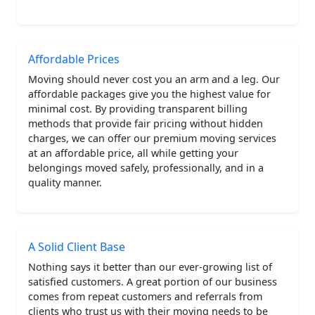
Affordable Prices
Moving should never cost you an arm and a leg. Our
affordable packages give you the highest value for
minimal cost. By providing transparent billing
methods that provide fair pricing without hidden
charges, we can offer our premium moving services
at an affordable price, all while getting your
belongings moved safely, professionally, and in a
quality manner.
A Solid Client Base
Nothing says it better than our ever-growing list of
satisfied customers. A great portion of our business
comes from repeat customers and referrals from
clients who trust us with their moving needs to be