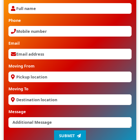
Phone
Email
Moving From
Moving To
Message
SUBMIT