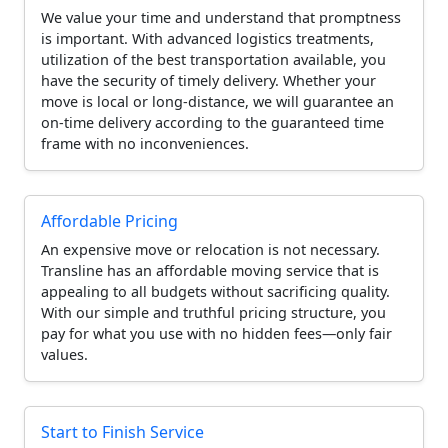
We value your time and understand that promptness
is important. With advanced logistics treatments,
utilization of the best transportation available, you
have the security of timely delivery. Whether your
move is local or long-distance, we will guarantee an
on-time delivery according to the guaranteed time
frame with no inconveniences.
Affordable Pricing
An expensive move or relocation is not necessary.
Transline has an affordable moving service that is
appealing to all budgets without sacrificing quality.
With our simple and truthful pricing structure, you
pay for what you use with no hidden fees—only fair
values.
Start to Finish Service