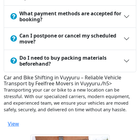
What payment methods are accepted for
booking?
Can I postpone or cancel my scheduled
move?
Do I need to buy packing materials
beforehand?
Car and Bike Shifting in Vuyyuru – Reliable Vehicle
Transport by Feelfree Movers in Vuyyuru./h5>
Transporting your car or bike to a new location can be
stressful. With our specialized carriers, modern equipment,
and experienced team, we ensure your vehicles are moved
safely, securely, and delivered on time without any hassle.
View