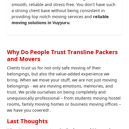
smooth, reliable and stress-free. You don't have such
a strong client base without being consistent in
providing top notch moving services and
reliable
moving solutions in Vuyyuru
.
Why Do People Trust Transline Packers
and Movers
Clients trust us for not only safe moving of their
belongings, but also the value-added experience we
bring. When we move your stuff, we are not just moving
belongings - we are moving emotions, memories, and
trust. We pride ourselves on being completely and
unequivocally professional – from students moving hostel
rooms, family moving homes or business moving offices –
we have you covered! .
Last Thoughts