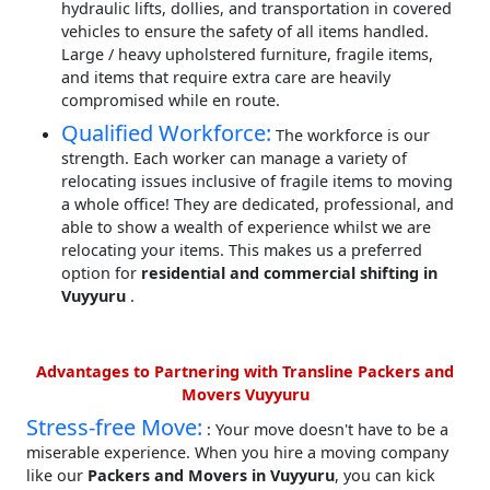
hydraulic lifts, dollies, and transportation in covered
vehicles to ensure the safety of all items handled.
Large / heavy upholstered furniture, fragile items,
and items that require extra care are heavily
compromised while en route.
Qualified Workforce:
The workforce is our
strength. Each worker can manage a variety of
relocating issues inclusive of fragile items to moving
a whole office! They are dedicated, professional, and
able to show a wealth of experience whilst we are
relocating your items. This makes us a preferred
option for
residential and commercial shifting in
Vuyyuru
.
Advantages to Partnering with Transline Packers and
Movers Vuyyuru
Stress-free Move:
: Your move doesn't have to be a
miserable experience. When you hire a moving company
like our
Packers and Movers in Vuyyuru
, you can kick