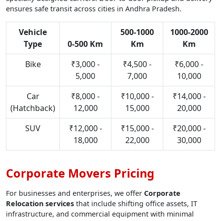
ensures safe transit across cities in Andhra Pradesh.
Vehicle
500-1000
1000-2000
Type
0-500 Km
Km
Km
Bike
₹3,000 -
₹4,500 -
₹6,000 -
5,000
7,000
10,000
Car
₹8,000 -
₹10,000 -
₹14,000 -
(Hatchback)
12,000
15,000
20,000
SUV
₹12,000 -
₹15,000 -
₹20,000 -
18,000
22,000
30,000
Corporate Movers Pricing
For businesses and enterprises, we offer
Corporate
Relocation services
that include shifting office assets, IT
infrastructure, and commercial equipment with minimal