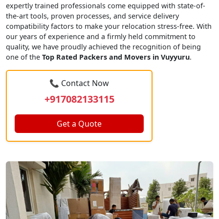
expertly trained professionals come equipped with state-of-
the-art tools, proven processes, and service delivery
compatibility factors to make your relocation stress-free. With
our years of experience and a firmly held commitment to
quality, we have proudly achieved the recognition of being
one of the
Top Rated Packers and Movers in Vuyyuru
.
📞 Contact Now
+917082133115
Get a Quote