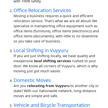
with 100% safety.
Office Relocation Services
Moving a business requires a quick and efficient
relocation service. That's what we are all about! We
specialize in transporting office equipment such as
office items (furniture), office items (electronics) and
office items (documents), with little to no downtime
so you take care of business.
Local Shifting in Vuyyuru
If you are just shifting locally, we have quality and
inexpensive
local shifting services
rushed to your
door. We know all corners of Vuyyuru, which is why
moving just got much easier.
Domestic Moves
Are you
relocating from Vuyyuru
to another city or
state? With our nationwide network, long-distance
moves are simple and safe.
Vehicle and Bicycle Transportation