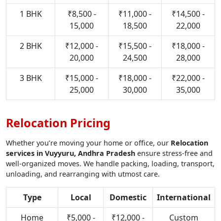
1 BHK
₹8,500 -
₹11,000 -
₹14,500 -
15,000
18,500
22,000
2 BHK
₹12,000 -
₹15,500 -
₹18,000 -
20,000
24,500
28,000
3 BHK
₹15,000 -
₹18,000 -
₹22,000 -
25,000
30,000
35,000
Relocation Pricing
Whether you’re moving your home or office, our
Relocation
services in Vuyyuru, Andhra Pradesh
ensure stress-free and
well-organized moves. We handle packing, loading, transport,
unloading, and rearranging with utmost care.
Type
Local
Domestic
International
Home
₹5,000 -
₹12,000 -
Custom