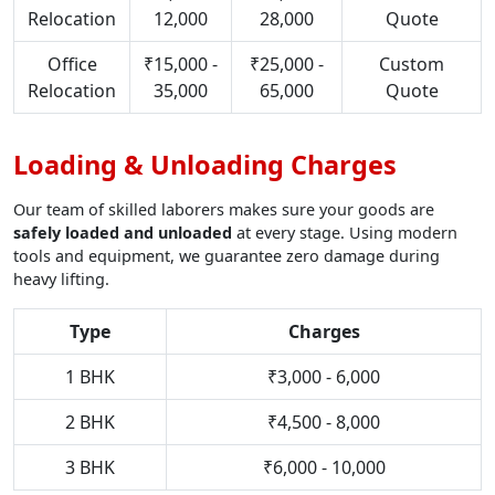
Relocation
12,000
28,000
Quote
Office
₹15,000 -
₹25,000 -
Custom
Relocation
35,000
65,000
Quote
Loading & Unloading Charges
Our team of skilled laborers makes sure your goods are
safely loaded and unloaded
at every stage. Using modern
tools and equipment, we guarantee zero damage during
heavy lifting.
Type
Charges
1 BHK
₹3,000 - 6,000
2 BHK
₹4,500 - 8,000
3 BHK
₹6,000 - 10,000