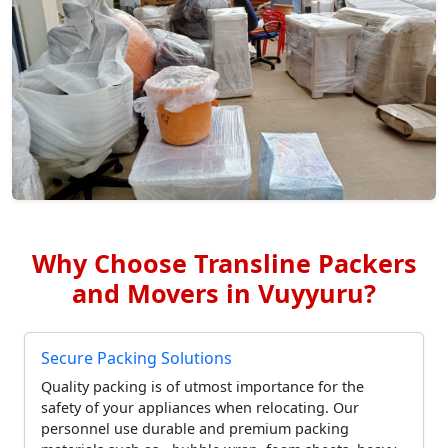
Why Choose Transline Packers
and Movers in Vuyyuru?
Secure Packing Solutions
Quality packing is of utmost importance for the
safety of your appliances when relocating. Our
personnel use durable and premium packing