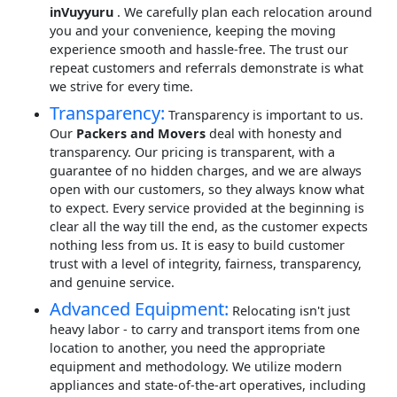
inVuyyuru
. We carefully plan each relocation around
you and your convenience, keeping the moving
experience smooth and hassle-free. The trust our
repeat customers and referrals demonstrate is what
we strive for every time.
Transparency:
Transparency is important to us.
Our
Packers and Movers
deal with honesty and
transparency. Our pricing is transparent, with a
guarantee of no hidden charges, and we are always
open with our customers, so they always know what
to expect. Every service provided at the beginning is
clear all the way till the end, as the customer expects
nothing less from us. It is easy to build customer
trust with a level of integrity, fairness, transparency,
and genuine service.
Advanced Equipment:
Relocating isn't just
heavy labor - to carry and transport items from one
location to another, you need the appropriate
equipment and methodology. We utilize modern
appliances and state-of-the-art operatives, including