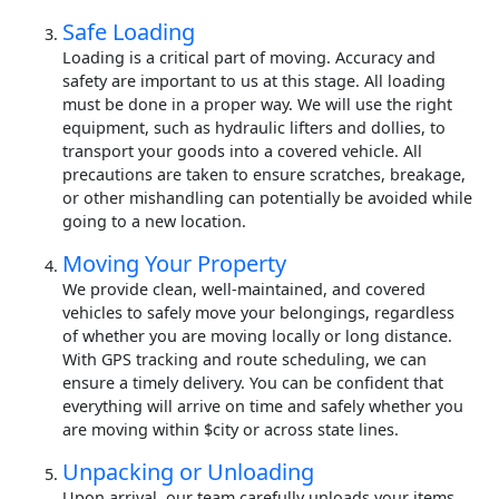
Safe Loading
Loading is a critical part of moving. Accuracy and
safety are important to us at this stage. All loading
must be done in a proper way. We will use the right
equipment, such as hydraulic lifters and dollies, to
transport your goods into a covered vehicle. All
precautions are taken to ensure scratches, breakage,
or other mishandling can potentially be avoided while
going to a new location.
Moving Your Property
We provide clean, well-maintained, and covered
vehicles to safely move your belongings, regardless
of whether you are moving locally or long distance.
With GPS tracking and route scheduling, we can
ensure a timely delivery. You can be confident that
everything will arrive on time and safely whether you
are moving within $city or across state lines.
Unpacking or Unloading
Upon arrival, our team carefully unloads your items.