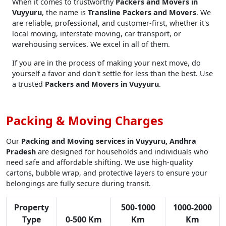
When it comes to trustworthy
Packers and Movers in
Vuyyuru
, the name is
Transline Packers and Movers
. We
are reliable, professional, and customer-first, whether it's
local moving, interstate moving, car transport, or
warehousing services. We excel in all of them.
If you are in the process of making your next move, do
yourself a favor and don't settle for less than the best. Use
a trusted
Packers and Movers in Vuyyuru
.
Packing & Moving Charges
Our
Packing and Moving services in Vuyyuru, Andhra
Pradesh
are designed for households and individuals who
need safe and affordable shifting. We use high-quality
cartons, bubble wrap, and protective layers to ensure your
belongings are fully secure during transit.
Property
500-1000
1000-2000
Type
0-500 Km
Km
Km