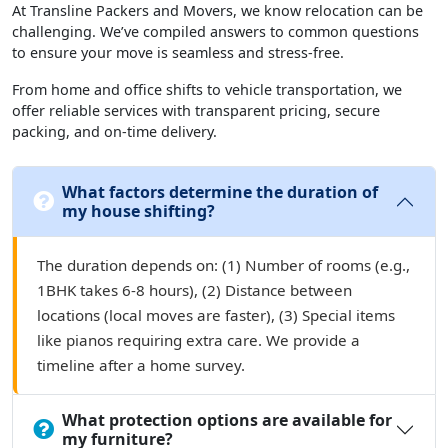
At Transline Packers and Movers, we know relocation can be
challenging. We’ve compiled answers to common questions
to ensure your move is seamless and stress-free.
From home and office shifts to vehicle transportation, we
offer reliable services with transparent pricing, secure
packing, and on-time delivery.
What factors determine the duration of
my house shifting?
The duration depends on: (1) Number of rooms (e.g.,
1BHK takes 6-8 hours), (2) Distance between
locations (local moves are faster), (3) Special items
like pianos requiring extra care. We provide a
timeline after a home survey.
What protection options are available for
my furniture?