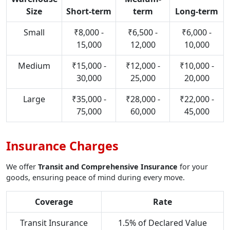
Size
Short-term
term
Long-term
Small
₹8,000 -
₹6,500 -
₹6,000 -
15,000
12,000
10,000
Medium
₹15,000 -
₹12,000 -
₹10,000 -
30,000
25,000
20,000
Large
₹35,000 -
₹28,000 -
₹22,000 -
75,000
60,000
45,000
Insurance Charges
We offer
Transit and Comprehensive Insurance
for your
goods, ensuring peace of mind during every move.
Coverage
Rate
Transit Insurance
1.5% of Declared Value