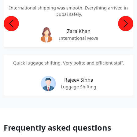
International shipping was smooth. Everything arrived in
Dubai safely.
Previous
Next
Zara Khan
International Move
Quick luggage shifting. Very polite and efficient staff.
Rajeev Sinha
Luggage Shifting
Frequently asked questions