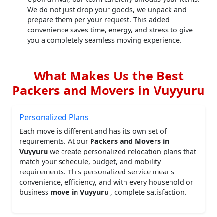
We do not just drop your goods, we unpack and
prepare them per your request. This added
convenience saves time, energy, and stress to give
you a completely seamless moving experience.
What Makes Us the Best
Packers and Movers in Vuyyuru
Personalized Plans
Each move is different and has its own set of
requirements. At our
Packers and Movers in
Vuyyuru
we create personalized relocation plans that
match your schedule, budget, and mobility
requirements. This personalized service means
convenience, efficiency, and with every household or
business
move in Vuyyuru
, complete satisfaction.