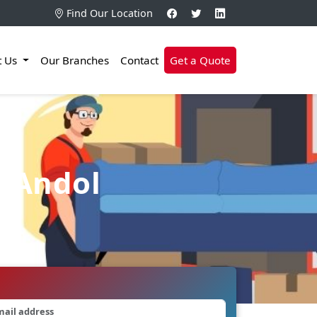
Find Our Location
t Us
Our Branches
Contact
Get a Quote
n Andol