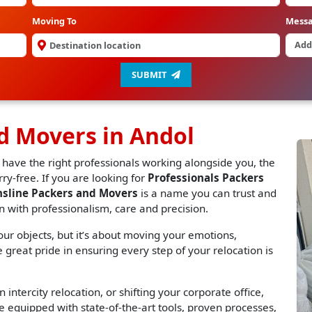
Moving To
Mess
SUBMIT
d Movers in Andol
 have the right professionals working alongside you, the
y-free. If you are looking for
Professionals Packers
nsline Packers and Movers
is a name you can trust and
n with professionalism, care and precision.
r objects, but it’s about moving your emotions,
great pride in ensuring every step of your relocation is
 intercity relocation, or shifting your corporate office,
 equipped with state-of-the-art tools, proven processes,