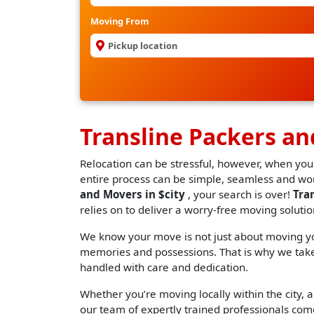
Moving From
Transline Packers an
Relocation can be stressful, however, when you
entire process can be simple, seamless and worr
and Movers in $city
, your search is over!
Tra
relies on to deliver a worry-free moving solutio
We know your move is not just about moving you
memories and possessions. That is why we take 
handled with care and dedication.
Whether you’re moving locally within the city, an
our team of expertly trained professionals come