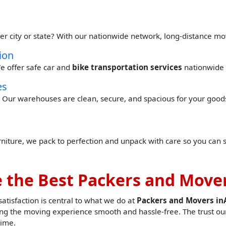
er city or state? With our nationwide network, long-distance mo
ion
e offer safe car and
bike transportation services
nationwide 
es
Our warehouses are clean, secure, and spacious for your goods 
urniture, we pack to perfection and unpack with care so you can 
 the Best Packers and Mover
tisfaction is central to what we do at
Packers and Movers i
g the moving experience smooth and hassle-free. The trust our
time.