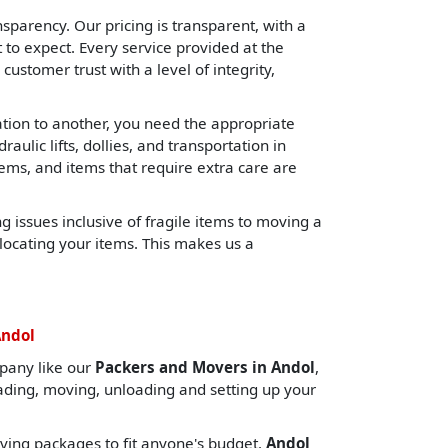
sparency. Our pricing is transparent, with a
o expect. Every service provided at the
 customer trust with a level of integrity,
cation to another, you need the appropriate
lic lifts, dollies, and transportation in
tems, and items that require extra care are
 issues inclusive of fragile items to moving a
locating your items. This makes us a
Andol
pany like our
Packers and Movers in Andol
,
oading, moving, unloading and setting up your
ing packages to fit anyone's budget.
Andol