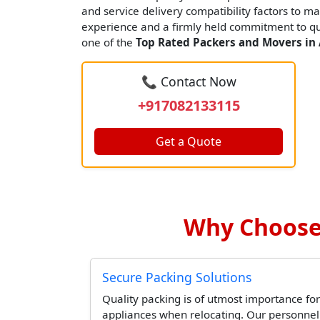
and service delivery compatibility factors to ma
experience and a firmly held commitment to qua
one of the
Top Rated Packers and Movers in
📞 Contact Now
+917082133115
Get a Quote
Why Choose 
Secure Packing Solutions
Quality packing is of utmost importance for
appliances when relocating. Our personne