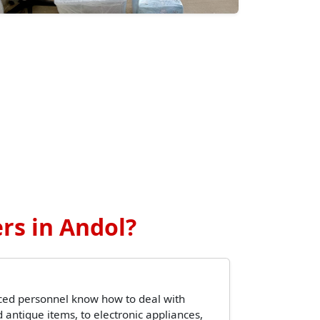
rs in Andol?
ced personnel know how to deal with
 antique items, to electronic appliances,