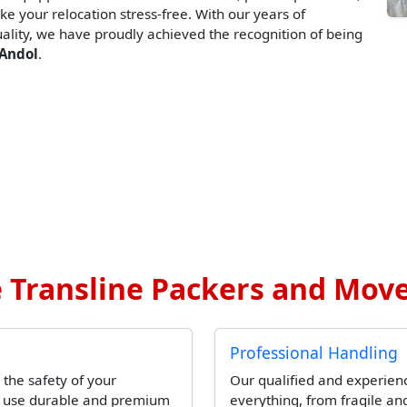
ke your relocation stress-free. With our years of
lity, we have proudly achieved the recognition of being
 Andol
.
Transline Packers and Move
Professional Handling
 the safety of your
Our qualified and experien
l use durable and premium
everything, from fragile and