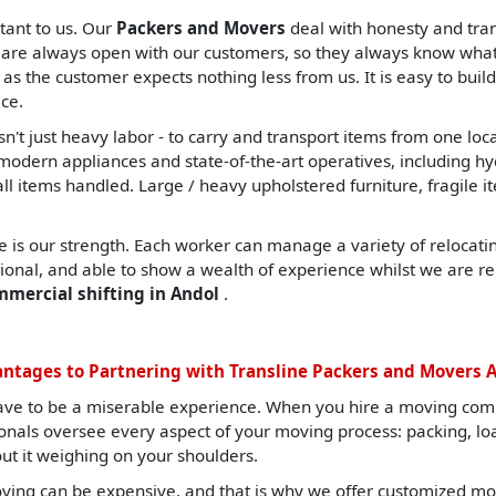
tant to us. Our
Packers and Movers
deal with honesty and tran
are always open with our customers, so they always know what t
, as the customer expects nothing less from us. It is easy to build
ce.
sn't just heavy labor - to carry and transport items from one lo
ern appliances and state-of-the-art operatives, including hydrau
all items handled. Large / heavy upholstered furniture, fragile i
 is our strength. Each worker can manage a variety of relocating
sional, and able to show a wealth of experience whilst we are re
mmercial shifting in Andol
.
ntages to Partnering with Transline Packers and Movers 
ave to be a miserable experience. When you hire a moving com
ionals oversee every aspect of your moving process: packing, l
ut it weighing on your shoulders.
ing can be expensive, and that is why we offer customized mov