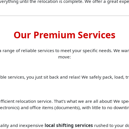
erything until the relocation is complete. We offer a great ex
Our Premium Services
a range of reliable services to meet your specific needs. We w
move:
ble services, you just sit back and relax! We safely pack, load, 
ficient relocation service. That's what we are all about! We spe
(electronics) and office items (documents), with little to no down
quality and inexpensive
local shifting services
rushed to your do