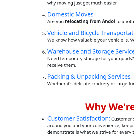
why moving just got much easier.
Domestic Moves
Are you
relocating from Andol
to anoth
Vehicle and Bicycle Transportat
We know how valuable your vehicle is. W
Warehouse and Storage Servic
Need temporary storage for your goods? 
receive them.
Packing & Unpacking Services
Whether it’s delicate crockery or large f
Why We're
Customer Satisfaction:
Customer sa
around you and your convenience, keepin
demonstrate is what we strive for every 