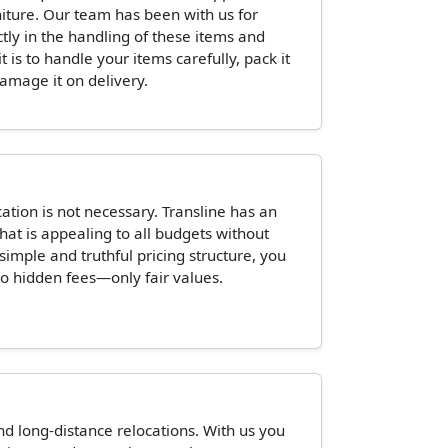
niture. Our team has been with us for
ctly in the handling of these items and
is to handle your items carefully, pack it
damage it on delivery.
tion is not necessary. Transline has an
hat is appealing to all budgets without
 simple and truthful pricing structure, you
o hidden fees—only fair values.
and long-distance relocations. With us you