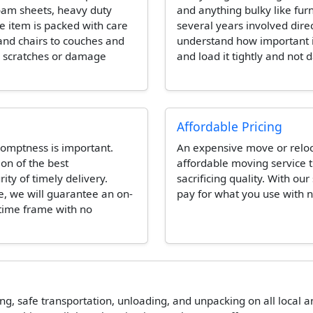
foam sheets, heavy duty
and anything bulky like fur
e item is packed with care
several years involved dire
and chairs to couches and
understand how important it 
e scratches or damage
and load it tightly and not 
Affordable Pricing
omptness is important.
An expensive move or reloca
ion of the best
affordable moving service t
ity of timely delivery.
sacrificing quality. With our
e, we will guarantee an on-
pay for what you use with n
 time frame with no
ing, safe transportation, unloading, and unpacking on all local 