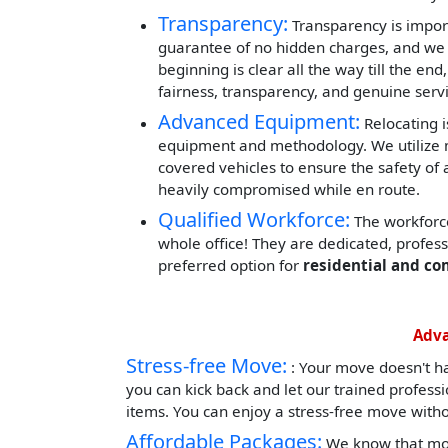
Transparency:
Transparency is impor
guarantee of no hidden charges, and we 
beginning is clear all the way till the end
fairness, transparency, and genuine servi
Advanced Equipment:
Relocating i
equipment and methodology. We utilize mod
covered vehicles to ensure the safety of 
heavily compromised while en route.
Qualified Workforce:
The workforce
whole office! They are dedicated, profes
preferred option for
residential and co
Adva
Stress-free Move:
: Your move doesn't h
you can kick back and let our trained profess
items. You can enjoy a stress-free move witho
Affordable Packages:
We know that mov