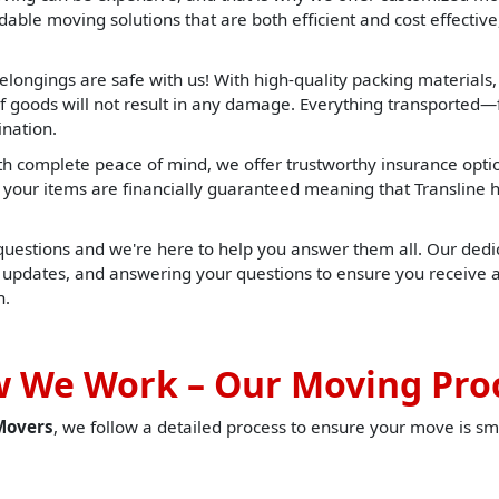
able moving solutions that are both efficient and cost effective,
elongings are safe with us! With high-quality packing materials
f goods will not result in any damage. Everything transported—f
ination.
h complete peace of mind, we offer trustworthy insurance opti
t, your items are financially guaranteed meaning that Translin
 questions and we're here to help you answer them all. Our dedic
u updates, and answering your questions to ensure you receive 
h.
 We Work – Our Moving Pro
Movers
, we follow a detailed process to ensure your move is sm