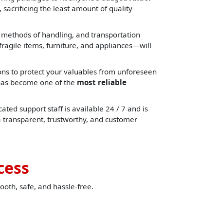
 sacrificing the least amount of quality
, methods of handling, and transportation
ragile items, furniture, and appliances—will
ons to protect your valuables from unforeseen
e has become one of the
most reliable
ated support staff is available 24 / 7 and is
a transparent, trustworthy, and customer
cess
ooth, safe, and hassle-free.