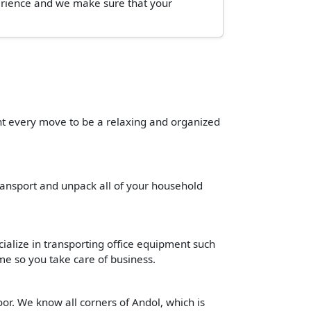
perience and we make sure that your
ant every move to be a relaxing and organized
transport and unpack all of your household
cialize in transporting office equipment such
time so you take care of business.
or. We know all corners of Andol, which is