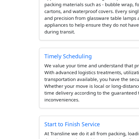
packing materials such as - bubble wrap, 
cartons, and waterproof covers. Every singl
and precision from glassware table lamps 
appliances to help ensure they do not hav
during transit.
Timely Scheduling
We value your time and understand that pr
With advanced logistics treatments, utilizat
transportation available, you have the secur
Whether your move is local or long-distanc
time delivery according to the guaranteed
inconveniences.
Start to Finish Service
At Transline we do it all from packing, load