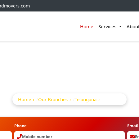
andmovers.com
Home
Services
Abou
ackers And Movers I
Home
Our Branches
Telangana
Andol
Phone
Email