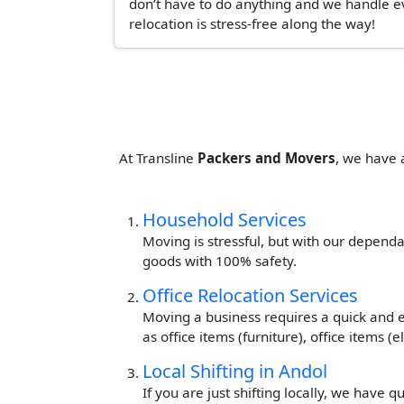
don’t have to do anything and we handle ev
relocation is stress-free along the way!
At Transline
Packers and Movers
, we have 
Household Services
Moving is stressful, but with our dependa
goods with 100% safety.
Office Relocation Services
Moving a business requires a quick and ef
as office items (furniture), office items 
Local Shifting in Andol
If you are just shifting locally, we have 