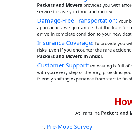
Packers and Movers
provides you with afford
service to save you time and money
Damage-Free Transportation:
Your b
approaches, we guarantee that the transfer o
arrive in complete condition to your new dest
Insurance Coverage:
To provide you wit
risks. Even if you encounter the rare acciden
Packers and Movers in Andol
.
Customer Support:
Relocating is full of
with you every step of the way, providing yo
friendly shifting experience from start to finis
How
At Transline
Packers and 
Pre-Move Survey