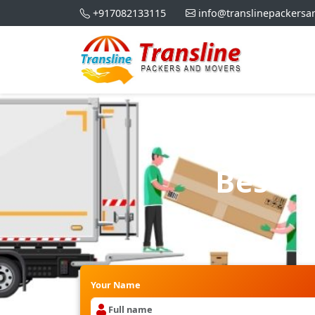
+917082133115
info@translinepackers
Best P
Your Name