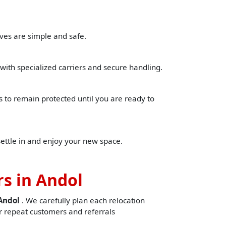
ves are simple and safe.
with specialized carriers and secure handling.
to remain protected until you are ready to
settle in and enjoy your new space.
s in Andol
nAndol
. We carefully plan each relocation
 repeat customers and referrals