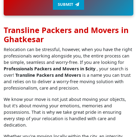
SUBMIT
Transline Packers and Movers in
Ghatkesar
Relocation can be stressful, however, when you have the right
professionals working alongside you, the entire process can
be simple, seamless and worry-free. If you are looking for
Professionals Packers and Movers in $city
, your search is
over!
Transline Packers and Movers
is a name you can trust
and relies on to deliver a worry-free moving solution with
professionalism, care and precision.
We know your move is not just about moving your objects,
but it’s about moving your emotions, memories and
possessions. That is why we take great pride in ensuring
every step of your relocation is handled with care and
dedication.
Whether you’re moving locally within the city, an intercity