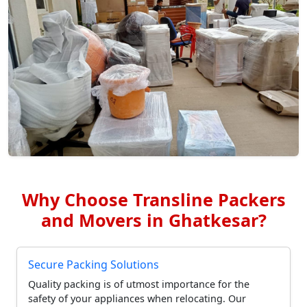
Why Choose Transline Packers
and Movers in Ghatkesar?
Secure Packing Solutions
Quality packing is of utmost importance for the
safety of your appliances when relocating. Our