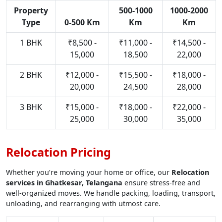
Property
500-1000
1000-2000
Type
0-500 Km
Km
Km
1 BHK
₹8,500 -
₹11,000 -
₹14,500 -
15,000
18,500
22,000
2 BHK
₹12,000 -
₹15,500 -
₹18,000 -
20,000
24,500
28,000
3 BHK
₹15,000 -
₹18,000 -
₹22,000 -
25,000
30,000
35,000
Relocation Pricing
Whether you’re moving your home or office, our
Relocation
services in Ghatkesar, Telangana
ensure stress-free and
well-organized moves. We handle packing, loading, transport,
unloading, and rearranging with utmost care.