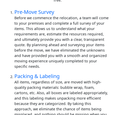
free.
Pre-Move Survey
Before we commence the relocation, a team will come
to your premises and complete a full survey of your
items. This allows us to understand what your
requirements are, estimate the resources required,
and ultimately provide you with a clear, transparent
quote. By planning ahead and surveying your items
before the move, we have eliminated the unknowns
and have provided you with a smooth and organized
moving experience uniquely completed to your
specific needs.
Packing & Labeling
All items, regardless of size, are moved with high-
quality packing materials: bubble wrap, foam,
cartons, etc. Also, all boxes are labeled appropriately,
and this labeling makes unpacking more efficient
because they are categorized. By taking this
approach, we eliminate the chance of items being
misplaced, and nothing should be missing when you