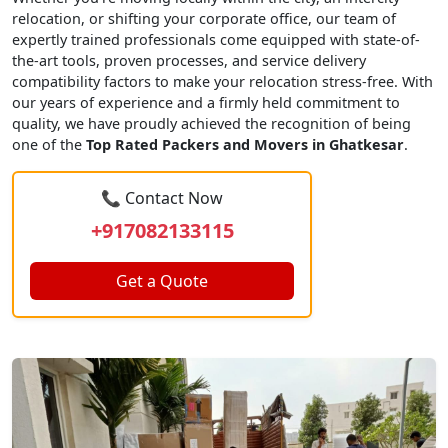
relocation, or shifting your corporate office, our team of
expertly trained professionals come equipped with state-of-
the-art tools, proven processes, and service delivery
compatibility factors to make your relocation stress-free. With
our years of experience and a firmly held commitment to
quality, we have proudly achieved the recognition of being
one of the
Top Rated Packers and Movers in Ghatkesar
.
📞 Contact Now
+917082133115
Get a Quote