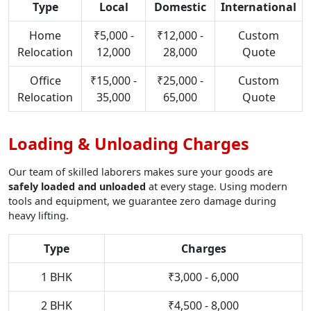
Type
Local
Domestic
International
Home
₹5,000 -
₹12,000 -
Custom
Relocation
12,000
28,000
Quote
Office
₹15,000 -
₹25,000 -
Custom
Relocation
35,000
65,000
Quote
Loading & Unloading Charges
Our team of skilled laborers makes sure your goods are
safely loaded and unloaded
at every stage. Using modern
tools and equipment, we guarantee zero damage during
heavy lifting.
Type
Charges
1 BHK
₹3,000 - 6,000
2 BHK
₹4,500 - 8,000