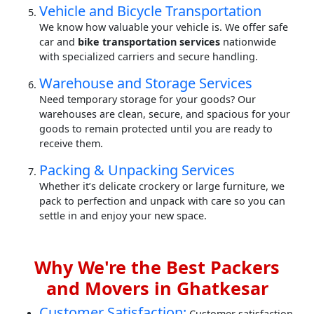
Vehicle and Bicycle Transportation
We know how valuable your vehicle is. We offer safe
car and
bike transportation services
nationwide
with specialized carriers and secure handling.
Warehouse and Storage Services
Need temporary storage for your goods? Our
warehouses are clean, secure, and spacious for your
goods to remain protected until you are ready to
receive them.
Packing & Unpacking Services
Whether it’s delicate crockery or large furniture, we
pack to perfection and unpack with care so you can
settle in and enjoy your new space.
Why We're the Best Packers
and Movers in Ghatkesar
Customer Satisfaction:
Customer satisfaction