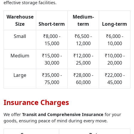
effective storage facilities.
Warehouse
Medium-
Size
Short-term
term
Long-term
Small
₹8,000 -
₹6,500 -
₹6,000 -
15,000
12,000
10,000
Medium
₹15,000 -
₹12,000 -
₹10,000 -
30,000
25,000
20,000
Large
₹35,000 -
₹28,000 -
₹22,000 -
75,000
60,000
45,000
Insurance Charges
We offer
Transit and Comprehensive Insurance
for your
goods, ensuring peace of mind during every move.