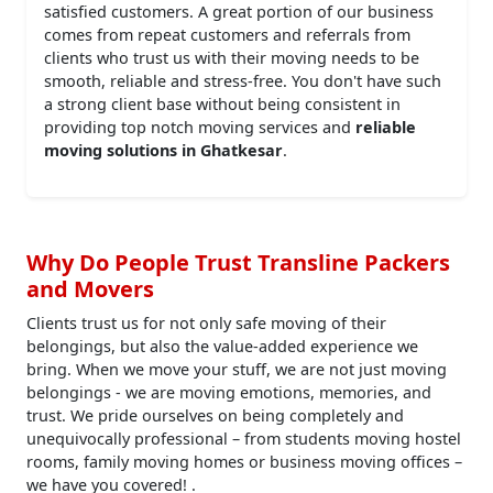
satisfied customers. A great portion of our business
comes from repeat customers and referrals from
clients who trust us with their moving needs to be
smooth, reliable and stress-free. You don't have such
a strong client base without being consistent in
providing top notch moving services and
reliable
moving solutions in Ghatkesar
.
Why Do People Trust Transline Packers
and Movers
Clients trust us for not only safe moving of their
belongings, but also the value-added experience we
bring. When we move your stuff, we are not just moving
belongings - we are moving emotions, memories, and
trust. We pride ourselves on being completely and
unequivocally professional – from students moving hostel
rooms, family moving homes or business moving offices –
we have you covered! .