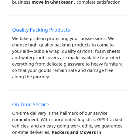
business
move in Ghatkesar
, complete satisfaction.
Quality Packing Products
We take pride in protecting your possessions. We
choose high-quality packing products to come to
your aid—bubble wrap, quality cartons, foam sheets
and waterproof covers are made available to protect
everything from delicate glassware to heavy furniture
so that your goods remain safe and damage free
along the journey.
On-Time Service
On-time delivery is the hallmark of our service
commitment. With coordinated logistics, GPS-tracked
vehicles, and an easy-going work ethic, we guarantee
on-time deliveries.
Packers and Movers in