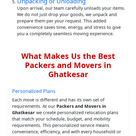
Unpacking or Unloading
Upon arrival, our team carefully unloads your items.
We do not just drop your goods, we unpack and
prepare them per your request. This added
convenience saves time, energy, and stress to give
you a completely seamless moving experience.
What Makes Us the Best
Packers and Movers in
Ghatkesar
Personalized Plans
Each move is different and has its own set of
requirements. At our
Packers and Movers in
Ghatkesar
we create personalized relocation plans
that match your schedule, budget, and mobility
requirements. This personalized service means
convenience, efficiency, and with every household or