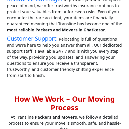
peace of mind, we offer trustworthy insurance options to
protect your valuables from unforeseen risks. Even if you
encounter the rare accident, your items are financially
guaranteed meaning that Transline has become one of the
most reliable Packers and Movers in Ghatkesar
.
Customer Support:
Relocating is full of questions
and we're here to help you answer them all. Our dedicated
support staff is available 24 / 7 and is with you every step
of the way, providing you updates, and answering your
questions to ensure you receive a transparent,
trustworthy, and customer friendly shifting experience
from start to finish.
How We Work – Our Moving
Process
At Transline
Packers and Movers
, we follow a detailed
process to ensure your move is smooth, safe, and hassle-