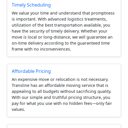
Timely Scheduling
We value your time and understand that promptness
is important. With advanced logistics treatments,
utilization of the best transportation available, you
have the security of timely delivery. Whether your
move is local or long-distance, we will guarantee an
on-time delivery according to the guaranteed time
frame with no inconveniences.
Affordable Pricing
An expensive move or relocation is not necessary.
Transline has an affordable moving service that is
appealing to all budgets without sacrificing quality.
With our simple and truthful pricing structure, you
pay for what you use with no hidden fees—only fair
values.