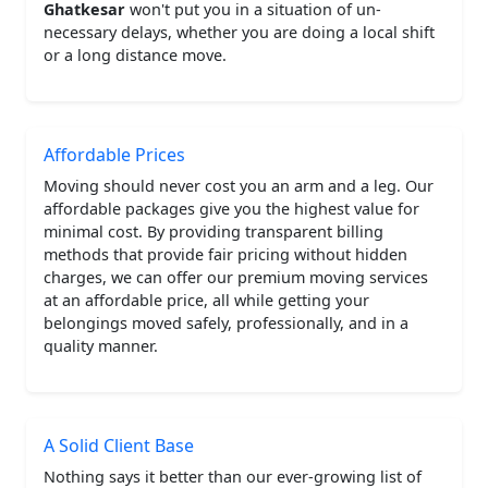
Ghatkesar
won't put you in a situation of un-
necessary delays, whether you are doing a local shift
or a long distance move.
Affordable Prices
Moving should never cost you an arm and a leg. Our
affordable packages give you the highest value for
minimal cost. By providing transparent billing
methods that provide fair pricing without hidden
charges, we can offer our premium moving services
at an affordable price, all while getting your
belongings moved safely, professionally, and in a
quality manner.
A Solid Client Base
Nothing says it better than our ever-growing list of