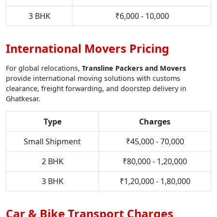
3 BHK
₹6,000 - 10,000
International Movers Pricing
For global relocations,
Transline Packers and Movers
provide international moving solutions with customs
clearance, freight forwarding, and doorstep delivery in
Ghatkesar.
Type
Charges
Small Shipment
₹45,000 - 70,000
2 BHK
₹80,000 - 1,20,000
3 BHK
₹1,20,000 - 1,80,000
Car & Bike Transport Charges