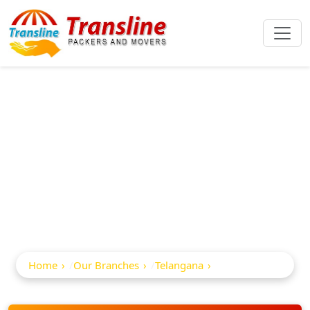
Best Packers And
Movers In
Ghatkesar
Home
Our Branches
Telangana
Ghatkesar