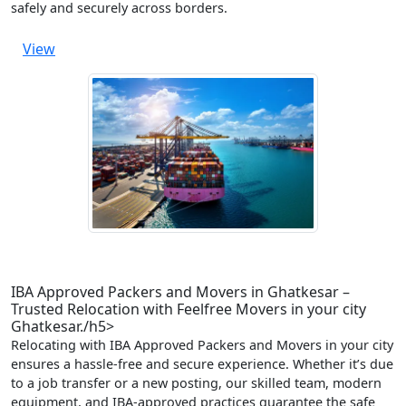
safely and securely across borders.
View
IBA Approved Packers and Movers in Ghatkesar –
Trusted Relocation with Feelfree Movers in your city
Ghatkesar./h5>
Relocating with IBA Approved Packers and Movers in your city
ensures a hassle-free and secure experience. Whether it’s due
to a job transfer or a new posting, our skilled team, modern
equipment, and IBA-approved practices guarantee the safe