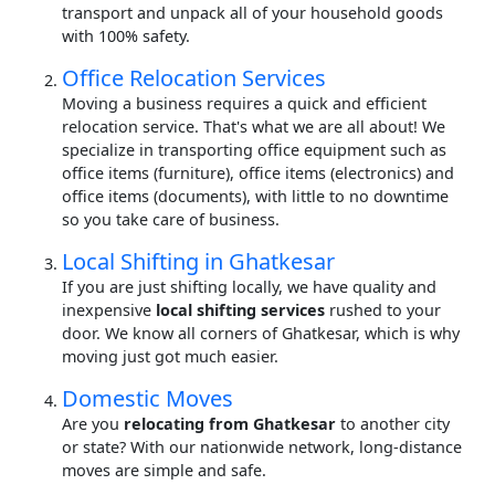
transport and unpack all of your household goods
with 100% safety.
Office Relocation Services
Moving a business requires a quick and efficient
relocation service. That's what we are all about! We
specialize in transporting office equipment such as
office items (furniture), office items (electronics) and
office items (documents), with little to no downtime
so you take care of business.
Local Shifting in Ghatkesar
If you are just shifting locally, we have quality and
inexpensive
local shifting services
rushed to your
door. We know all corners of Ghatkesar, which is why
moving just got much easier.
Domestic Moves
Are you
relocating from Ghatkesar
to another city
or state? With our nationwide network, long-distance
moves are simple and safe.