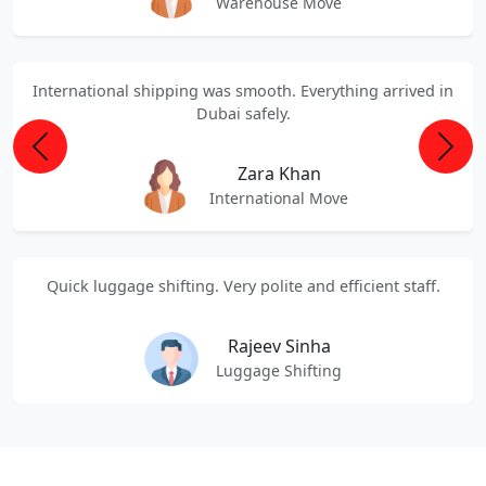
Warehouse Move
International shipping was smooth. Everything arrived in
Dubai safely.
Previous
Next
Zara Khan
International Move
Quick luggage shifting. Very polite and efficient staff.
Rajeev Sinha
Luggage Shifting