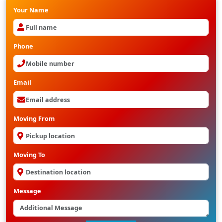
Your Name
Phone
Email
Moving From
Moving To
Message