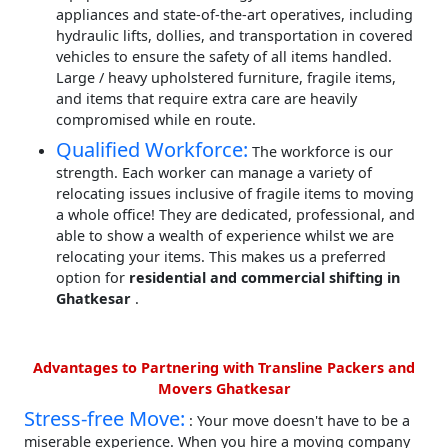
appliances and state-of-the-art operatives, including
hydraulic lifts, dollies, and transportation in covered
vehicles to ensure the safety of all items handled.
Large / heavy upholstered furniture, fragile items,
and items that require extra care are heavily
compromised while en route.
Qualified Workforce:
The workforce is our
strength. Each worker can manage a variety of
relocating issues inclusive of fragile items to moving
a whole office! They are dedicated, professional, and
able to show a wealth of experience whilst we are
relocating your items. This makes us a preferred
option for
residential and commercial shifting in
Ghatkesar
.
Advantages to Partnering with Transline Packers and
Movers Ghatkesar
Stress-free Move:
: Your move doesn't have to be a
miserable experience. When you hire a moving company