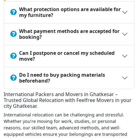
What protection options are available for
my furniture?
What payment methods are accepted for
booking?
Can I postpone or cancel my scheduled
move?
Do I need to buy packing materials
beforehand?
International Packers and Movers in Ghatkesar –
Trusted Global Relocation with Feelfree Movers in your
city Ghatkesar.
International relocation can be challenging and stressful.
Whether you’re moving for work, studies, or personal
reasons, our skilled team, advanced methods, and well-
equipped vehicles ensure your belongings are transported