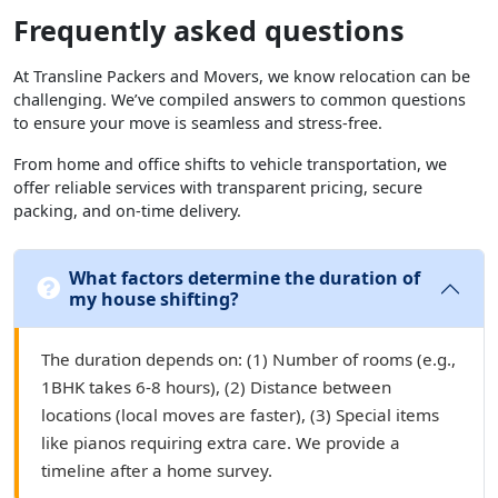
Frequently asked questions
At Transline Packers and Movers, we know relocation can be
challenging. We’ve compiled answers to common questions
to ensure your move is seamless and stress-free.
From home and office shifts to vehicle transportation, we
offer reliable services with transparent pricing, secure
packing, and on-time delivery.
What factors determine the duration of
my house shifting?
The duration depends on: (1) Number of rooms (e.g.,
1BHK takes 6-8 hours), (2) Distance between
locations (local moves are faster), (3) Special items
like pianos requiring extra care. We provide a
timeline after a home survey.