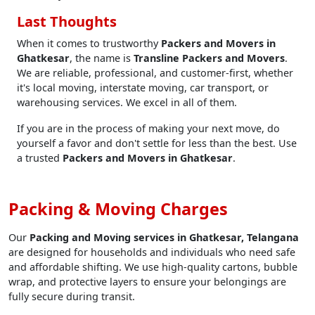
Last Thoughts
When it comes to trustworthy
Packers and Movers in
Ghatkesar
, the name is
Transline Packers and Movers
.
We are reliable, professional, and customer-first, whether
it's local moving, interstate moving, car transport, or
warehousing services. We excel in all of them.
If you are in the process of making your next move, do
yourself a favor and don't settle for less than the best. Use
a trusted
Packers and Movers in Ghatkesar
.
Packing & Moving Charges
Our
Packing and Moving services in Ghatkesar, Telangana
are designed for households and individuals who need safe
and affordable shifting. We use high-quality cartons, bubble
wrap, and protective layers to ensure your belongings are
fully secure during transit.