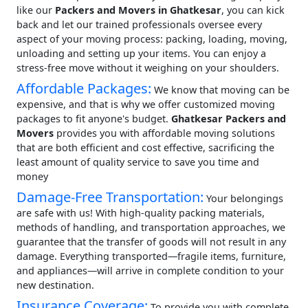
like our
Packers and Movers in Ghatkesar
, you can kick
back and let our trained professionals oversee every
aspect of your moving process: packing, loading, moving,
unloading and setting up your items. You can enjoy a
stress-free move without it weighing on your shoulders.
Affordable Packages:
We know that moving can be
expensive, and that is why we offer customized moving
packages to fit anyone's budget.
Ghatkesar Packers and
Movers
provides you with affordable moving solutions
that are both efficient and cost effective, sacrificing the
least amount of quality service to save you time and
money
Damage-Free Transportation:
Your belongings
are safe with us! With high-quality packing materials,
methods of handling, and transportation approaches, we
guarantee that the transfer of goods will not result in any
damage. Everything transported—fragile items, furniture,
and appliances—will arrive in complete condition to your
new destination.
Insurance Coverage:
To provide you with complete