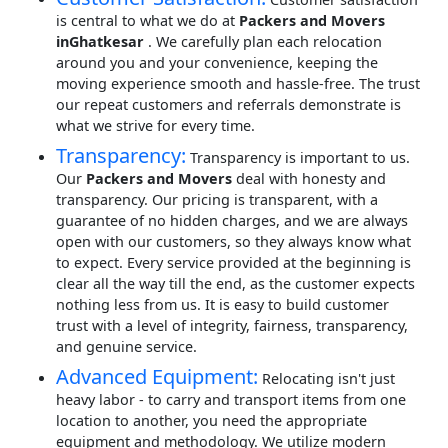
is central to what we do at
Packers and Movers
inGhatkesar
. We carefully plan each relocation
around you and your convenience, keeping the
moving experience smooth and hassle-free. The trust
our repeat customers and referrals demonstrate is
what we strive for every time.
Transparency:
Transparency is important to us.
Our
Packers and Movers
deal with honesty and
transparency. Our pricing is transparent, with a
guarantee of no hidden charges, and we are always
open with our customers, so they always know what
to expect. Every service provided at the beginning is
clear all the way till the end, as the customer expects
nothing less from us. It is easy to build customer
trust with a level of integrity, fairness, transparency,
and genuine service.
Advanced Equipment:
Relocating isn't just
heavy labor - to carry and transport items from one
location to another, you need the appropriate
equipment and methodology. We utilize modern