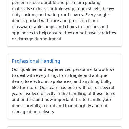
personnel use durable and premium packing
materials such as - bubble wrap, foam sheets, heavy
duty cartons, and waterproof covers. Every single
item is packed with care and precision from
glassware table lamps and chairs to couches and
appliances to help ensure they do not have scratches
or damage during transit.
Professional Handling
Our qualified and experienced personnel know how
to deal with everything, from fragile and antique
items, to electronic appliances, and anything bulky
like furniture. Our team has been with us for several
years involved directly in the handling of these items
and understand how important it is to handle your
items carefully, pack it and load it tightly and not
damage it on delivery.