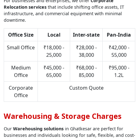
For businesses and enterprises, we offer
Corporate
Relocation services
that include shifting office assets, IT
infrastructure, and commercial equipment with minimal
downtime.
Office Size
Local
Inter-state
Pan-India
Small Office
₹18,000 -
₹28,000 -
₹42,000 -
25,000
38,000
55,000
Medium
₹45,000 -
₹68,000 -
₹95,000 -
Office
65,000
85,000
1.2L
Corporate
Custom Quote
Office
Warehousing & Storage Charges
Our
Warehousing solutions
in Ghatkesar are perfect for
businesses and individuals looking for safe, flexible, and cost-