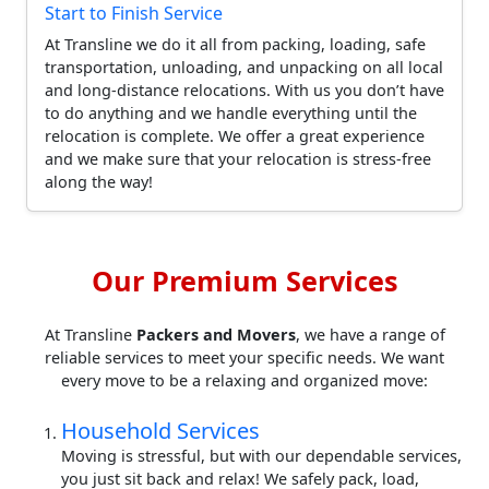
Start to Finish Service
At Transline we do it all from packing, loading, safe
transportation, unloading, and unpacking on all local
and long-distance relocations. With us you don’t have
to do anything and we handle everything until the
relocation is complete. We offer a great experience
and we make sure that your relocation is stress-free
along the way!
Our Premium Services
At Transline
Packers and Movers
, we have a range of
reliable services to meet your specific needs. We want
every move to be a relaxing and organized move:
Household Services
Moving is stressful, but with our dependable services,
you just sit back and relax! We safely pack, load,