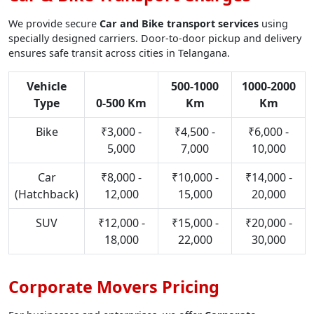
We provide secure
Car and Bike transport services
using
specially designed carriers. Door-to-door pickup and delivery
ensures safe transit across cities in Telangana.
Vehicle
500-1000
1000-2000
Type
0-500 Km
Km
Km
Bike
₹3,000 -
₹4,500 -
₹6,000 -
5,000
7,000
10,000
Car
₹8,000 -
₹10,000 -
₹14,000 -
(Hatchback)
12,000
15,000
20,000
SUV
₹12,000 -
₹15,000 -
₹20,000 -
18,000
22,000
30,000
Corporate Movers Pricing