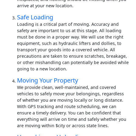
arrive at your new location.
Safe Loading
Loading is a critical part of moving. Accuracy and
safety are important to us at this stage. All loading
must be done in a proper way. We will use the right
equipment, such as hydraulic lifters and dollies, to
transport your goods into a covered vehicle. All
precautions are taken to ensure scratches, breakage,
or other mishandling can potentially be avoided while
going to a new location.
Moving Your Property
We provide clean, well-maintained, and covered
vehicles to safely move your belongings, regardless
of whether you are moving locally or long distance.
With GPS tracking and route scheduling, we can
ensure a timely delivery. You can be confident that
everything will arrive on time and safely whether you
are moving within $city or across state lines.