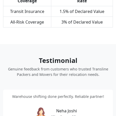
Coverage
Rate
Transit Insurance
1.5% of Declared Value
All-Risk Coverage
3% of Declared Value
Testimonial
Genuine feedback from customers who trusted Transline
Packers and Movers for their relocation needs.
Warehouse shifting done perfectly. Reliable partner!
Neha Joshi